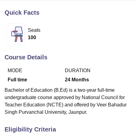
Quick Facts
U Bhopal
MS Lucknow
KMC Manipal
King George Medical College Lucknow
MMC 
Seats
u University
Calcutta University
Guru Gobind Singh Indraprastha Univer
100
ni
UPES Dehradun
Amity University Noida
Lovely Professional University
 Agricultural University, Anand
stitute of Fundamental Research, Mumbai
Indian Agricultural Research I
Course Details
oimbatore
Vellore Institute of Technology, Vellore
SRM Institute of Scien
MODE
DURATION
pital College Of Nursing, Mumbai
ICT Mumbai
ASMSOC Mumbai
adras Christian College
Loyola College
Crescent College
HITS Chennai
Full time
24
Months
n Centre, Kolkata
Guru Nanak Institute Of Hotel Management, Kolkata
J
Bachelor of Education (B.Ed) is a two-year full-time
ocial Sciences
Competition
Pharmacy
Animation and Design
undergraduate course approved by National Council for
iversity Reviews
Amrita Vishwa Vidyapeetham Reviews
IBS Hyderabad 
Teacher Education (NCTE) and offered by Veer Bahadur
Singh Purvanchal University, Jaunpur.
Eligibility Criteria