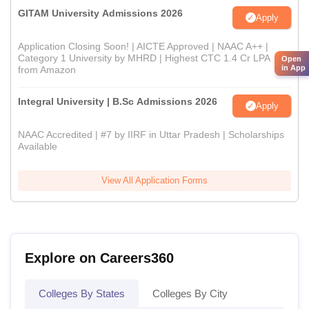
GITAM University Admissions 2026
Apply
Application Closing Soon! | AICTE Approved | NAAC A++ |
Category 1 University by MHRD | Highest CTC 1.4 Cr LPA
Open
in App
from Amazon
Integral University | B.Sc Admissions 2026
Apply
NAAC Accredited | #7 by IIRF in Uttar Pradesh | Scholarships
Available
View All Application Forms
Explore on Careers360
Colleges By States
Colleges By City