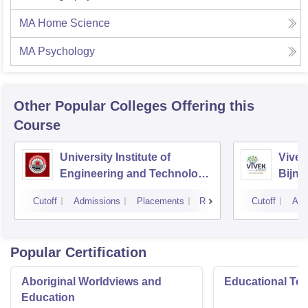
MA Home Science
MA Psychology
Other Popular
Colleges
Offering this
Course
University Institute of
Vivek
Engineering and Technology
Bijno
CSJMU, Kanpur
Cutoff
Admissions
Placements
Reviews
Cutoff
Adm
Popular Certification
Aboriginal Worldviews and
Educational Te
Education