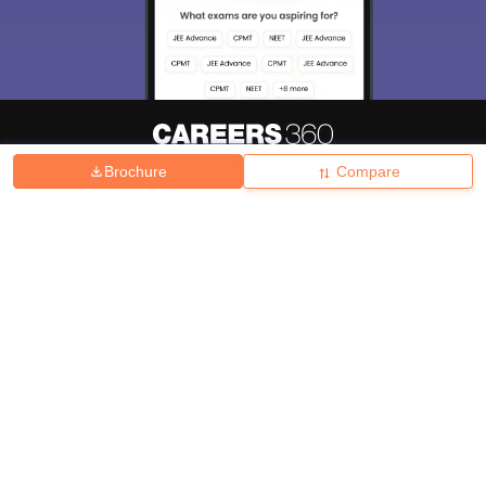
Brochure
Compare
About
Hiring
Magazine
News
हिंदी न्यूज़
Articles
Contact
Blogs
Top Exams
College
Predictors & Ebooks