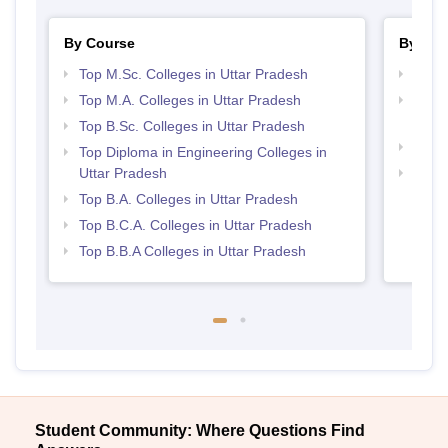
By Course
By Str
Top M.Sc. Colleges in Uttar Pradesh
Top 
Top M.A. Colleges in Uttar Pradesh
Top M
Prad
Top B.Sc. Colleges in Uttar Pradesh
Top 
Top Diploma in Engineering Colleges in
Uttar Pradesh
Best 
Top B.A. Colleges in Uttar Pradesh
Top B.C.A. Colleges in Uttar Pradesh
Top B.B.A Colleges in Uttar Pradesh
Student Community: Where Questions Find