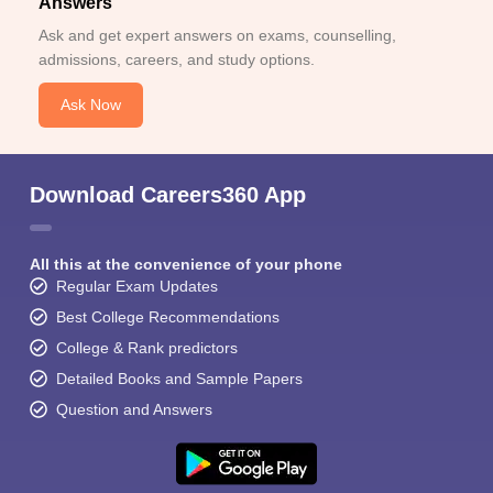
Answers
Ask and get expert answers on exams, counselling,
admissions, careers, and study options.
Ask Now
Download Careers360 App
All this at the convenience of your phone
Regular Exam Updates
Best College Recommendations
College & Rank predictors
Detailed Books and Sample Papers
Question and Answers