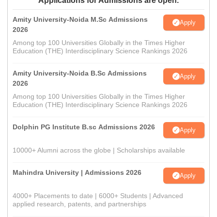
Applications for Admissions are open.
Amity University-Noida M.Sc Admissions
Apply
2026
Among top 100 Universities Globally in the Times Higher
Education (THE) Interdisciplinary Science Rankings 2026
Amity University-Noida B.Sc Admissions
Apply
2026
Among top 100 Universities Globally in the Times Higher
Education (THE) Interdisciplinary Science Rankings 2026
Dolphin PG Institute B.sc Admissions 2026
Apply
10000+ Alumni across the globe | Scholarships available
Mahindra University | Admissions 2026
Apply
4000+ Placements to date | 6000+ Students | Advanced
applied research, patents, and partnerships