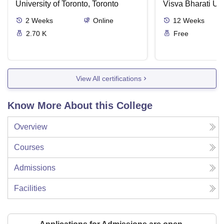
University of Toronto, Toronto
Visva Bharati Uni
2
Weeks
Online
12
Weeks
2.70 K
Free
View All certifications
Know More About this College
Overview
Courses
Admissions
Facilities