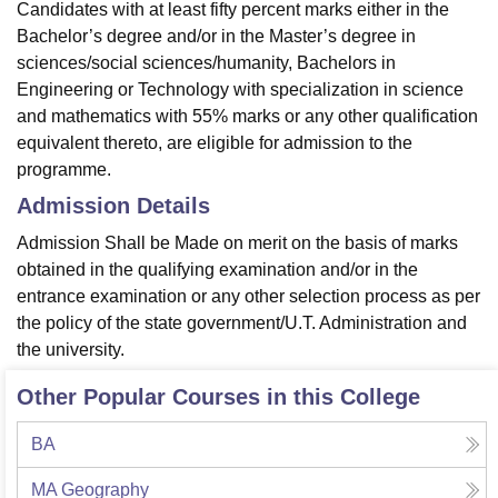
Candidates with at least fifty percent marks either in the
Bachelor’s degree and/or in the Master’s degree in
sciences/social sciences/humanity, Bachelors in
Engineering or Technology with specialization in science
and mathematics with 55% marks or any other qualification
equivalent thereto, are eligible for admission to the
programme.
Admission Details
Admission Shall be Made on merit on the basis of marks
obtained in the qualifying examination and/or in the
entrance examination or any other selection process as per
the policy of the state government/U.T. Administration and
the university.
Other Popular Courses in this College
BA
MA Geography