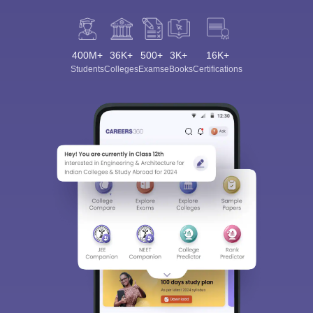
400M+
36K+
500+
3K+
16K+
Students
Colleges
Exams
eBooks
Certifications