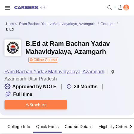
Home
Ram Bachan Yadav Mahavidyalaya, Azamgarh
Courses
B.Ed
B.Ed at Ram Bachan Yadav
Mahavidyalaya, Azamgarh
Offline Course
Ram Bachan Yadav Mahavidyalaya, Azamgarh
Azamgarh,Uttar Pradesh
Approved by NCTE
24
Months
Full time
Brochure
College Info
Quick Facts
Course Details
Eligibility Criteria