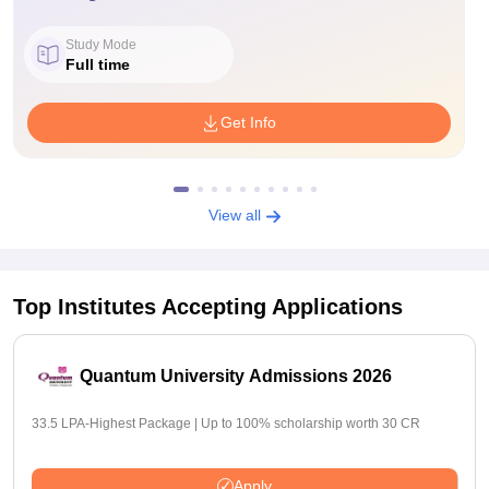
Study Mode
Full time
Get Info
View all
Top Institutes Accepting Applications
Quantum University Admissions 2026
33.5 LPA-Highest Package | Up to 100% scholarship worth 30 CR
Apply