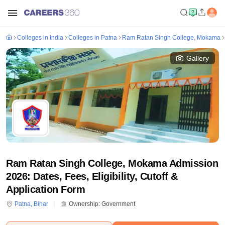
Colleges in India
Colleges in Patna
Ram Ratan Singh College, Mokama
Gallery
Ram Ratan Singh College, Mokama Admission
2026: Dates, Fees, Eligibility, Cutoff &
Application Form
Patna
,
Bihar
Ownership:
Government