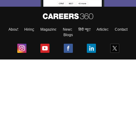
About
Hiring
Magazine
News
हिंदी न्यूज़
Articles
Contact
Blogs
Top Exams
College
Predictors & Ebooks
Resources
Sitemap
Terms & Conditions
Privacy Policy
Grievance Redressal