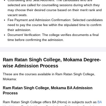
Counselling and Seat Allotment: The candidates who are
selected are called for counselling sessions during which they
may choose their desired course based on their merit rank and
vacant seats.
Fee Payment and Admission Confirmation: Selected candidates
need to pay the course fee within the stipulated time to confirm
their admission.
Document Verification: The college verifies documents a final
time before confirming the admission.
Ram Ratan Singh College, Mokama Degree-
wise Admission Process
These are the courses available in Ram Ratan Singh College,
Mokama:
Ram Ratan Singh College, Mokama BA Admission
Process
Ram Ratan Singh College offers BA (Hons) in subjects such as
BA