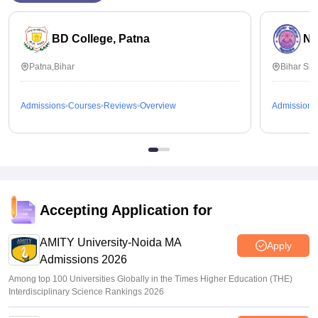
BD College, Patna
Na
Patna,Bihar
Bihar Sha
Admissions
Courses
Reviews
Overview
Admissions
Accepting Application for
AMITY University-Noida MA
Apply
Admissions 2026
Among top 100 Universities Globally in the Times Higher Education (THE)
Interdisciplinary Science Rankings 2026