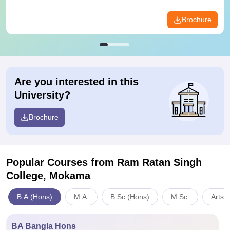
Brochure
Are you interested in this
University?
Brochure
Popular Courses
from Ram Ratan Singh
College, Mokama
B.A.(Hons)
M.A.
B.Sc.(Hons)
M.Sc.
Arts,
BA Bangla Hons