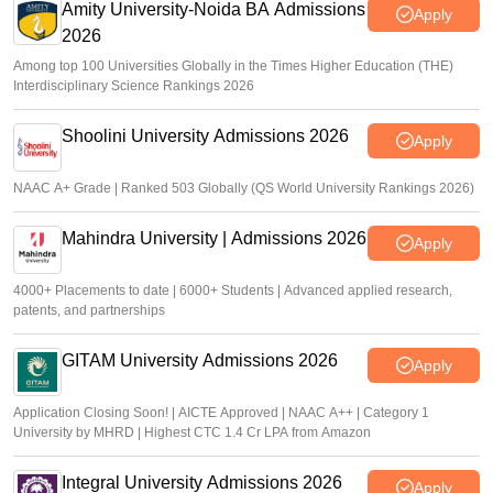
Amity University-Noida BA Admissions
Apply
2026
Among top 100 Universities Globally in the Times Higher Education (THE)
Interdisciplinary Science Rankings 2026
Shoolini University Admissions 2026
Apply
NAAC A+ Grade | Ranked 503 Globally (QS World University Rankings 2026)
Mahindra University | Admissions 2026
Apply
4000+ Placements to date | 6000+ Students | Advanced applied research,
patents, and partnerships
GITAM University Admissions 2026
Apply
Application Closing Soon! | AICTE Approved | NAAC A++ | Category 1
University by MHRD | Highest CTC 1.4 Cr LPA from Amazon
Integral University Admissions 2026
Apply