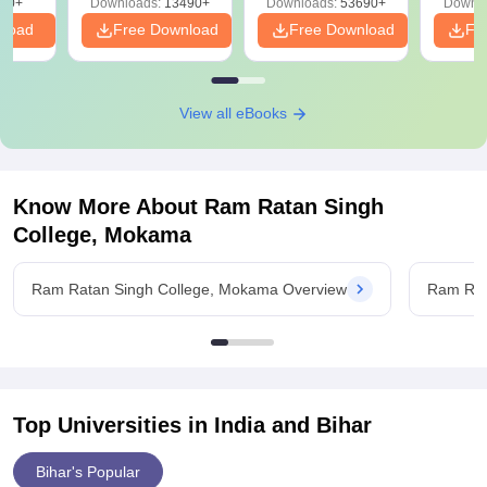
90+
Downloads:
13490+
Downloads:
53690+
Downlo
nload
Free Download
Free Download
Fr
View all eBooks
Know More About
Ram Ratan Singh
College, Mokama
Ram Ratan Singh College, Mokama Overview
Ram Rat
Top Universities in India and
Bihar
Bihar's Popular