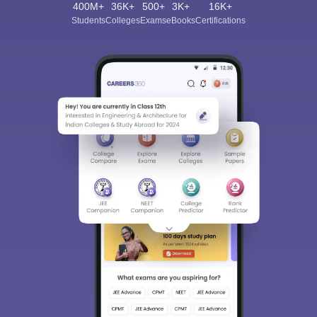
400M+
36K+
500+
3K+
16K+
Students
Colleges
Exams
eBooks
Certifications