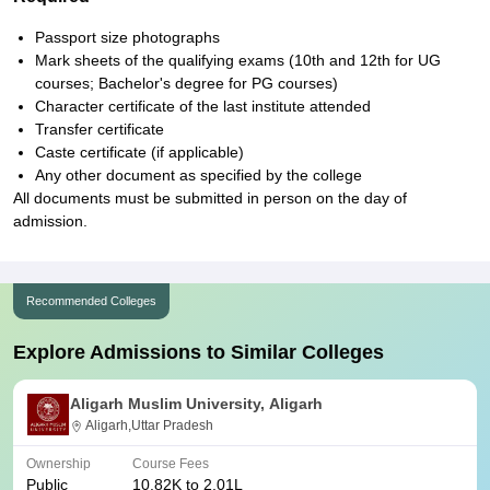
Passport size photographs
Mark sheets of the qualifying exams (10th and 12th for UG
courses; Bachelor's degree for PG courses)
Character certificate of the last institute attended
Transfer certificate
Caste certificate (if applicable)
Any other document as specified by the college
All documents must be submitted in person on the day of
admission.
Recommended Colleges
Explore Admissions to Similar Colleges
Aligarh Muslim University, Aligarh
Aligarh,Uttar Pradesh
Ownership
Course Fees
Public
10.82K to 2.01L