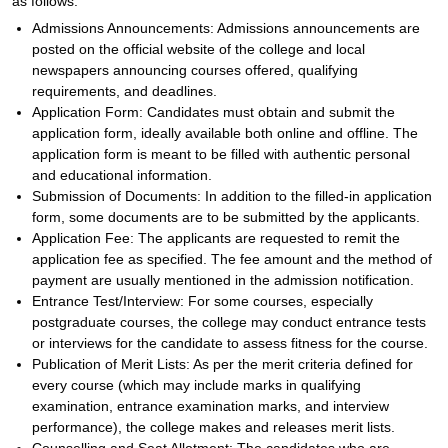
as follows:
Admissions Announcements: Admissions announcements are
posted on the official website of the college and local
newspapers announcing courses offered, qualifying
requirements, and deadlines.
Application Form: Candidates must obtain and submit the
application form, ideally available both online and offline. The
application form is meant to be filled with authentic personal
and educational information.
Submission of Documents: In addition to the filled-in application
form, some documents are to be submitted by the applicants.
Application Fee: The applicants are requested to remit the
application fee as specified. The fee amount and the method of
payment are usually mentioned in the admission notification.
Entrance Test/Interview: For some courses, especially
postgraduate courses, the college may conduct entrance tests
or interviews for the candidate to assess fitness for the course.
Publication of Merit Lists: As per the merit criteria defined for
every course (which may include marks in qualifying
examination, entrance examination marks, and interview
performance), the college makes and releases merit lists.