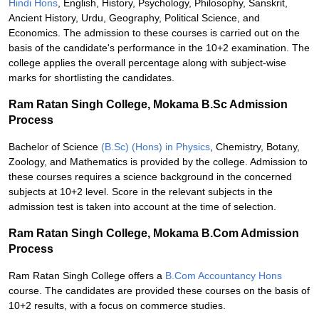
Hindi Hons
, English, History, Psychology, Philosophy, Sanskrit,
Ancient History, Urdu, Geography, Political Science, and
Economics. The admission to these courses is carried out on the
basis of the candidate's performance in the 10+2 examination. The
college applies the overall percentage along with subject-wise
marks for shortlisting the candidates.
Ram Ratan Singh College, Mokama B.Sc Admission
Process
Bachelor of Science
(B.Sc) (Hons) in Physics
, Chemistry, Botany,
Zoology, and Mathematics is provided by the college. Admission to
these courses requires a science background in the concerned
subjects at 10+2 level. Score in the relevant subjects in the
admission test is taken into account at the time of selection.
Ram Ratan Singh College, Mokama B.Com Admission
Process
Ram Ratan Singh College offers a
B.Com Accountancy Hons
course. The candidates are provided these courses on the basis of
10+2 results, with a focus on commerce studies.