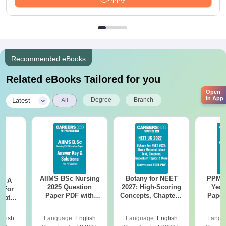
Recommended eBooks
Related eBooks Tailored for you
Open
|
in App
Degree
Branch
Latest
All
AIIMS BSc Nursing
Botany for NEET
PPMET
 - A
2025 Question
2027: High-Scoring
Year
 For
Paper PDF with
Concepts, Chapters,
Paper
uates
Answer Key &
Mock Tests &
Sol
onals
Solutions –
Preparation Guide
Down
glish
Language:
English
Language:
English
Langu
Download Free