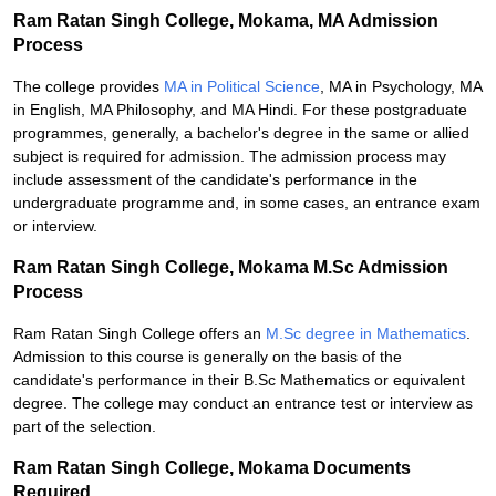
Ram Ratan Singh College, Mokama, MA Admission
Process
The college provides
MA in Political Science
, MA in Psychology, MA
in English, MA Philosophy, and MA Hindi. For these postgraduate
programmes, generally, a bachelor's degree in the same or allied
subject is required for admission. The admission process may
include assessment of the candidate's performance in the
undergraduate programme and, in some cases, an entrance exam
or interview.
Ram Ratan Singh College, Mokama M.Sc Admission
Process
Ram Ratan Singh College offers an
M.Sc degree in Mathematics
.
Admission to this course is generally on the basis of the
candidate's performance in their B.Sc Mathematics or equivalent
degree. The college may conduct an entrance test or interview as
part of the selection.
Ram Ratan Singh College, Mokama Documents
Required