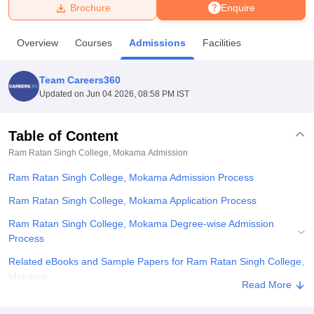
Brochure
Enquire
U Bhopal
Overview
Courses
Admissions
Facilities
MS Lucknow
KMC Manipal
King George Medical College Lucknow
MMC 
u University
Calcutta University
Guru Gobind Singh Indraprastha Univer
Team Careers360
ni
UPES Dehradun
Amity University Noida
Lovely Professional University
Updated on
Jun 04 2026, 08:58 PM IST
 Agricultural University, Anand
stitute of Fundamental Research, Mumbai
Indian Agricultural Research I
oimbatore
Vellore Institute of Technology, Vellore
SRM Institute of Scien
Table of Content
Ram Ratan Singh College, Mokama
Admission
pital College Of Nursing, Mumbai
ICT Mumbai
ASMSOC Mumbai
adras Christian College
Loyola College
Crescent College
HITS Chennai
Ram Ratan Singh College, Mokama Admission Process
n Centre, Kolkata
Guru Nanak Institute Of Hotel Management, Kolkata
J
ocial Sciences
Competition
Pharmacy
Animation and Design
Ram Ratan Singh College, Mokama Application Process
Ram Ratan Singh College, Mokama Degree-wise Admission
iversity Reviews
Amrita Vishwa Vidyapeetham Reviews
IBS Hyderabad 
Process
Related eBooks and Sample Papers for Ram Ratan Singh College,
Mokama
Read More
Explore Admissions to Similar Colleges