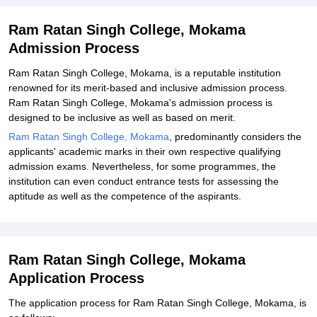
Ram Ratan Singh College, Mokama
Admission Process
Ram Ratan Singh College, Mokama, is a reputable institution
renowned for its merit-based and inclusive admission process.
Ram Ratan Singh College, Mokama's admission process is
designed to be inclusive as well as based on merit.
Ram Ratan Singh College, Mokama
, predominantly considers the
applicants' academic marks in their own respective qualifying
admission exams. Nevertheless, for some programmes, the
institution can even conduct entrance tests for assessing the
aptitude as well as the competence of the aspirants.
Ram Ratan Singh College, Mokama
Application Process
The application process for Ram Ratan Singh College, Mokama, is