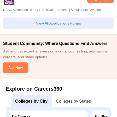
NAAC Accredited | #7 by IIRF in Uttar Pradesh | Scholarships Available
View All Applications Forms
Student Community: Where Questions Find Answers
Ask and get expert answers on exams, counselling, admissions,
careers, and study options.
Ask Now
Explore on Careers360
Colleges by City
Colleges by States
By Course
By Stream