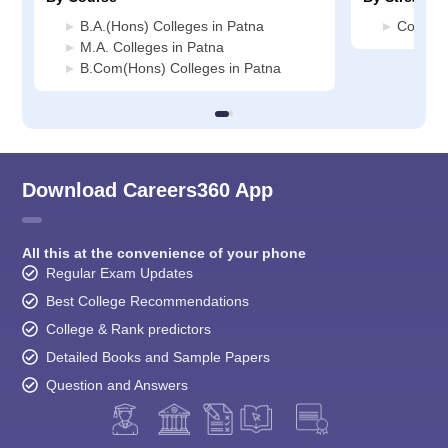
B.A.(Hons) Colleges in Patna
Commerc
M.A. Colleges in Patna
B.Com(Hons) Colleges in Patna
Download Careers360 App
All this at the convenience of your phone
Regular Exam Updates
Best College Recommendations
College & Rank predictors
Detailed Books and Sample Papers
Question and Answers