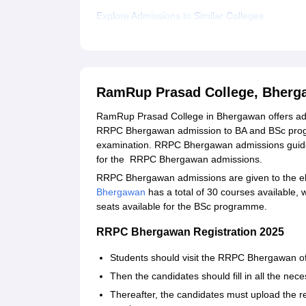
Explore Admissions to Similar Colleges
RamRup Prasad College, Bherg
RamRup Prasad College in Bhergawan offers admi
RRPC Bhergawan admission to BA and BSc program
examination. RRPC Bhergawan admissions guidel
for the RRPC Bhergawan admissions.
RRPC Bhergawan admissions are given to the eligi
Bhergawan
has a total of 30 courses available,
seats available for the BSc programme.
RRPC Bhergawan Registration 2025
Students should visit the RRPC Bhergawan offic
Then the candidates should fill in all the ne
Thereafter, the candidates must upload the r