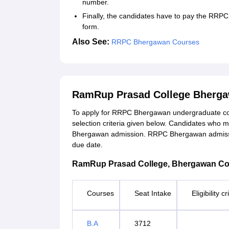
number.
Finally, the candidates have to pay the RRPC
form.
Also See:
RRPC Bhergawan Courses
RamRup Prasad College Bherga
To apply for RRPC Bhergawan undergraduate co
selection criteria given below. Candidates who mee
Bhergawan admission. RRPC Bhergawan admission
due date.
RamRup Prasad College, Bhergawan Course
Courses
Seat Intake
Eligibility c
B.A
3712