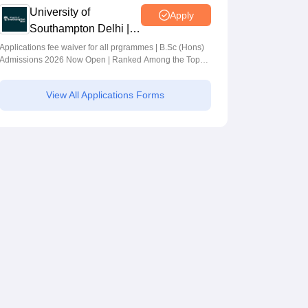
University of
Apply
Southampton Delhi |
BSc (Hons)
Applications fee waiver for all prgrammes | B.Sc (Hons)
Admissions 2026 Now Open | Ranked Among the Top
Admissions 2026
100 Universities in the World by QS World University
Rankings 2025
View All Applications Forms