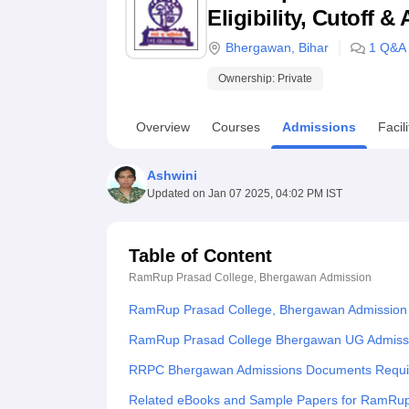
B.E /B.Tech
M.E /M.Tech
MBA
LLM
MBBS
M.D
M.S.
B.Des
M.Des
Eligibility, Cutoff 
LPU Reviews
UPES Reviews
MIT Manipal Reviews
MAHE Reviews
VIT U
Bhergawan
,
Bihar
1
Q&A
Ownership:
Private
Overview
Courses
Admissions
Facili
Ashwini
Updated on
Jan 07 2025, 04:02 PM IST
Table of Content
RamRup Prasad College, Bhergawan
Admission
RamRup Prasad College, Bhergawan Admission
RamRup Prasad College Bhergawan UG Admiss
RRPC Bhergawan Admissions Documents Requi
Related eBooks and Sample Papers for RamRup