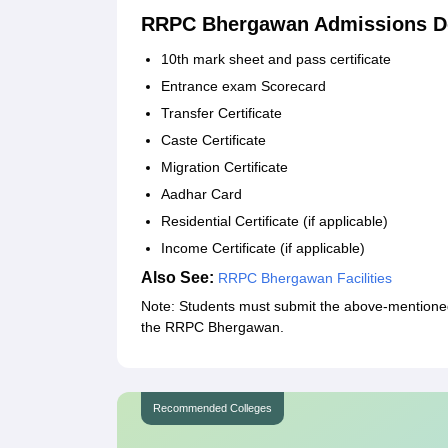
RRPC Bhergawan Admissions D
10th mark sheet and pass certificate
Entrance exam Scorecard
Transfer Certificate
Caste Certificate
Migration Certificate
Aadhar Card
Residential Certificate (if applicable)
Income Certificate (if applicable)
Also See:
RRPC Bhergawan Facilities
Note: Students must submit the above-mentioned 
the RRPC Bhergawan.
Recommended Colleges