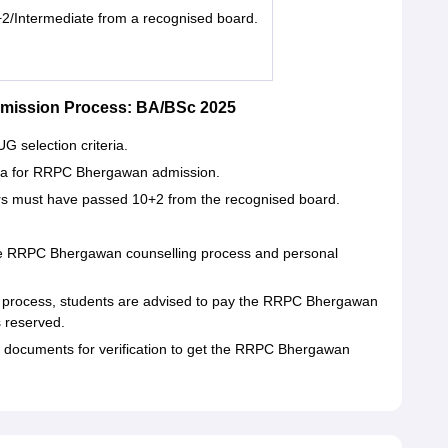
2/Intermediate from a recognised board.
mission Process: BA/BSc 2025
 selection criteria.
iteria for RRPC Bhergawan admission.
s must have passed 10+2 from the recognised board.
the RRPC Bhergawan counselling process and personal
 process, students are advised to pay the RRPC Bhergawan
 reserved.
ir documents for verification to get the RRPC Bhergawan