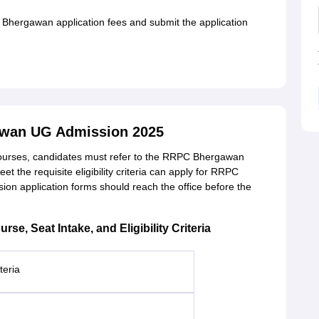
 Bhergawan application fees and submit the application
wan UG Admission 2025
urses, candidates must refer to the RRPC Bhergawan
t the requisite eligibility criteria can apply for RRPC
 application forms should reach the office before the
, Seat Intake, and Eligibility Criteria
riteria