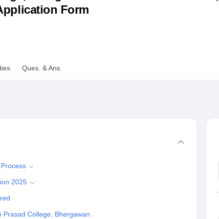
& Application Form
niversity Reviews
Chandigarh University Reviews
ICFAI university Revie
ties
Ques. & Ans
 Process
ion 2025
red
 Prasad College, Bhergawan