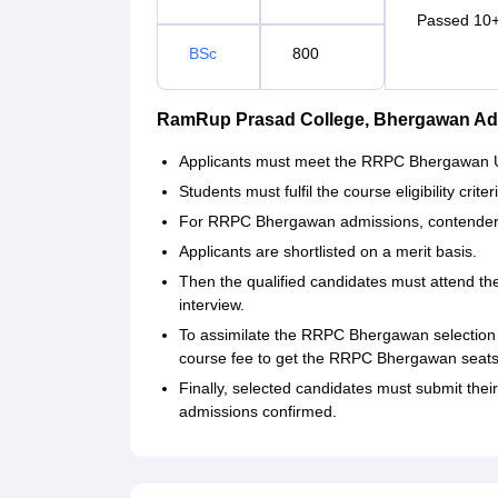
Passed 10+
BSc
800
RamRup Prasad College, Bhergawan Ad
Applicants must meet the RRPC Bhergawan UG
Students must fulfil the course eligibility cr
For RRPC Bhergawan admissions, contender
Applicants are shortlisted on a merit basis.
Then the qualified candidates must attend 
interview.
To assimilate the RRPC Bhergawan selection
course fee to get the RRPC Bhergawan seats
Finally, selected candidates must submit the
admissions confirmed.