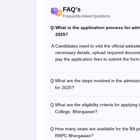
FAQ’s
Frequently Asked Questions
Q:
What is the application process for a
2025?
A:
Candidates need to visit the official websi
necessary details, upload required docume
pay the application fees to submit the form
Q:
What are the steps involved in the admis
for 2025?
Q:
What are the eligibility criteria for appl
College, Bhergawan?
Q:
How many seats are available for the BA
RRPC Bhergawan?