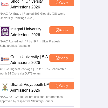
Shoolini University
Apply
Admissions 2026
NAAC A+ Grade | Ranked 503 Globally (QS World
University Rankings 2026)
Integral University
Apply
Admissions 2026
NAAC Accredited | #7 by IIRF in Uttar Pradesh |
Scholarships Available
Geeta University | B.A
Apply
Admissions 2026
40 LPA Highest Package | Up to 100% Scholarship
worth 24 Crore via GUTS exam
Bharati Vidyapeeth BA
Apply
Admissions 2026
NAAC A++ Grade | All professional programmes
approved by respective Statutory Council