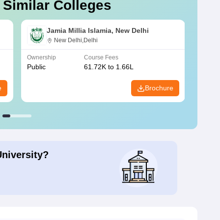
 Similar Colleges
Jamia Millia Islamia, New Delhi
New Delhi,Delhi
Ownership
Course Fees
Owners
Public
61.72K to 1.66L
Public
e
Brochure
University?