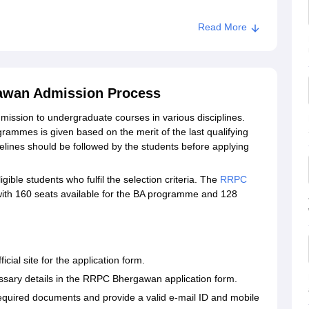
Read More
awan Admission Process
ssion to undergraduate courses in various disciplines.
mes is given based on the merit of the last qualifying
ines should be followed by the students before applying
ble students who fulfil the selection criteria. The
RRPC
 with 160 seats available for the BA programme and 128
ial site for the application form.
cessary details in the RRPC Bhergawan application form.
equired documents and provide a valid e-mail ID and mobile