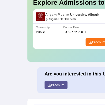
Explore Admissions to
Aligarh Muslim University, Aligarh
Aligarh,Uttar Pradesh
Ownership
Course Fees
Public
10.82K to 2.01L
Brochur
Are you interested in this 
Brochure