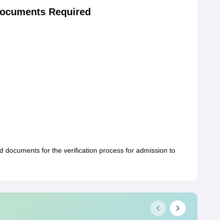
ocuments Required
documents for the verification process for admission to