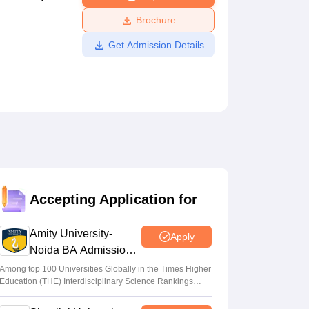
ws
Amrita Vishwa Vidyapeetham Reviews
IBS Hyderabad Reviews
KL Uni
Brochure
Get Admission Details
Accepting Application for
Amity University-
Apply
Noida BA Admissions
2026
Among top 100 Universities Globally in the Times Higher
Education (THE) Interdisciplinary Science Rankings
2026