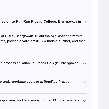
dmission to RamRup Prasad College, Bhergawan in
te of RRPC Bhergawan, fill out the application form with
nts, provide a valid email ID & mobile number, and then
.
sion process at RamRup Prasad College, Bhergawan
ying to undergraduate courses at RamRup Prasad
 programme, and how many for the BSc programme at