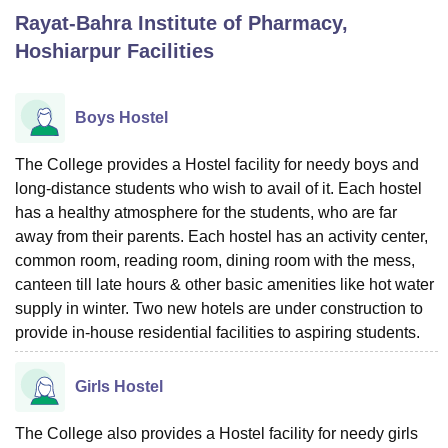
Rayat-Bahra Institute of Pharmacy,
Hoshiarpur
Facilities
U Bhopal
MS Lucknow
KMC Manipal
King George Medical College Lucknow
MMC 
u University
Calcutta University
Guru Gobind Singh Indraprastha Univer
Boys Hostel
ni
UPES Dehradun
Amity University Noida
Lovely Professional University
 Agricultural University, Anand
The College provides a Hostel facility for needy boys and
stitute of Fundamental Research, Mumbai
Indian Agricultural Research I
long-distance students who wish to avail of it. Each hostel
oimbatore
Vellore Institute of Technology, Vellore
SRM Institute of Scien
has a healthy atmosphere for the students, who are far
pital College Of Nursing, Mumbai
ICT Mumbai
ASMSOC Mumbai
away from their parents. Each hostel has an activity center,
adras Christian College
Loyola College
Crescent College
HITS Chennai
common room, reading room, dining room with the mess,
n Centre, Kolkata
Guru Nanak Institute Of Hotel Management, Kolkata
J
canteen till late hours & other basic amenities like hot water
ocial Sciences
Competition
Pharmacy
Animation and Design
supply in winter. Two new hotels are under construction to
provide in-house residential facilities to aspiring students.
iversity Reviews
Amrita Vishwa Vidyapeetham Reviews
IBS Hyderabad 
Girls Hostel
The College also provides a Hostel facility for needy girls