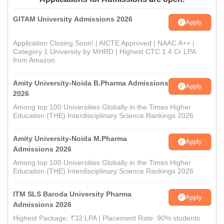
GITAM University Admissions 2026
Apply
Application Closing Soon! | AICTE Approved | NAAC A++ |
Category 1 University by MHRD | Highest CTC 1.4 Cr LPA
from Amazon
Amity University-Noida B.Pharma Admissions
Apply
2026
Among top 100 Universities Globally in the Times Higher
Education (THE) Interdisciplinary Science Rankings 2026
Amity University-Noida M.Pharma
Apply
Admissions 2026
Among top 100 Universities Globally in the Times Higher
Education (THE) Interdisciplinary Science Rankings 2026
ITM SLS Baroda University Pharma
Apply
Admissions 2026
Highest Package: ₹32 LPA | Placement Rate: 90% students