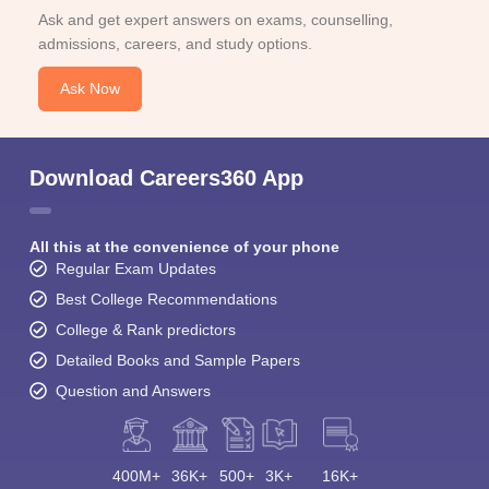
Ask and get expert answers on exams, counselling,
admissions, careers, and study options.
Ask Now
Download Careers360 App
All this at the convenience of your phone
Regular Exam Updates
Best College Recommendations
College & Rank predictors
Detailed Books and Sample Papers
Question and Answers
400M+
36K+
500+
3K+
16K+