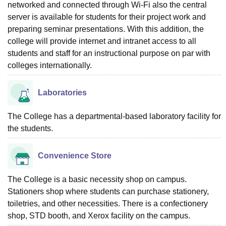
networked and connected through Wi-Fi also the central
server is available for students for their project work and
preparing seminar presentations. With this addition, the
college will provide internet and intranet access to all
students and staff for an instructional purpose on par with
colleges internationally.
Laboratories
The College has a departmental-based laboratory facility for
the students.
Convenience Store
The College is a basic necessity shop on campus.
Stationers shop where students can purchase stationery,
toiletries, and other necessities. There is a confectionery
shop, STD booth, and Xerox facility on the campus.