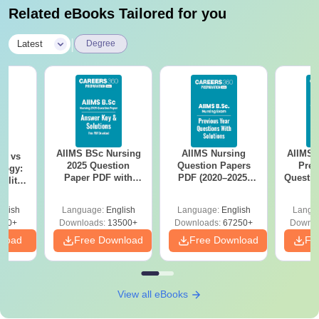
Related eBooks Tailored for you
|
Latest
Degree
AIIMS BSc Nursing
AIIMS Nursing
AIIMS 
on vs
2025 Question
Question Papers
Prev
logy:
Paper PDF with
PDF (2020–2025)
Questio
ility,
Answer Key &
with Solutions –
with 
ry &
Solutions –
Free Download
Free
glish
Language:
English
Language:
English
Langu
Download Free
220+
Downloads:
13500+
Downloads:
67250+
Downlo
nload
Free Download
Free Download
Fr
View all eBooks