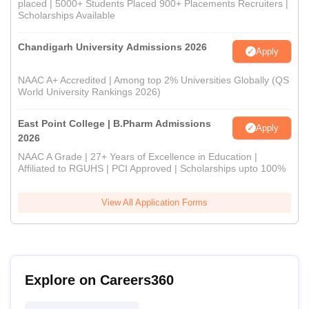
placed | 5000+ Students Placed 900+ Placements Recruiters |
Scholarships Available
Chandigarh University Admissions 2026
Apply
NAAC A+ Accredited | Among top 2% Universities Globally (QS
World University Rankings 2026)
East Point College | B.Pharm Admissions
Apply
2026
NAAC A Grade | 27+ Years of Excellence in Education |
Affiliated to RGUHS | PCI Approved | Scholarships upto 100%
View All Application Forms
Explore on Careers360