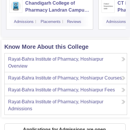
Chandigarh College of
CT ins
Pharmacy Landran Campus,
Pharm
Mohali
Jalan
Admissions
Placements
Reviews
Admissions
Know More About this College
Rayat-Bahra Institute of Pharmacy, Hoshiarpur
Overview
Rayat-Bahra Institute of Pharmacy, Hoshiarpur
Courses
Rayat-Bahra Institute of Pharmacy, Hoshiarpur
Fees
Rayat-Bahra Institute of Pharmacy, Hoshiarpur
Admissions
Applications for Admissions are open.