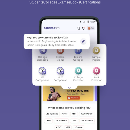
Students
Colleges
Exams
eBooks
Certifications