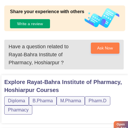
Share your experience with others
Write a review
Have a question related to
Ask Now
Rayat-Bahra Institute of
Pharmacy, Hoshiarpur
?
Explore
Rayat-Bahra Institute of Pharmacy,
Hoshiarpur
Courses
Diploma
B.Pharma
M.Pharma
Pharm.D
Pharmacy
Open
in App