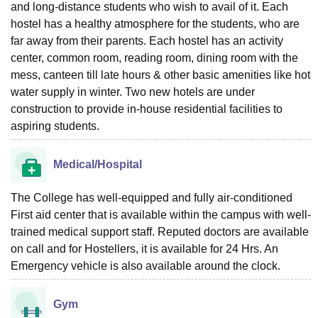
and long-distance students who wish to avail of it. Each
hostel has a healthy atmosphere for the students, who are
far away from their parents. Each hostel has an activity
center, common room, reading room, dining room with the
mess, canteen till late hours & other basic amenities like hot
water supply in winter. Two new hotels are under
construction to provide in-house residential facilities to
aspiring students.
Medical/Hospital
The College has well-equipped and fully air-conditioned
First aid center that is available within the campus with well-
trained medical support staff. Reputed doctors are available
on call and for Hostellers, it is available for 24 Hrs. An
Emergency vehicle is also available around the clock.
Gym