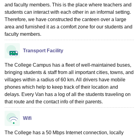
and faculty members. This is the place where teachers and
students can interact with each other in an informal setting.
Therefore, we have constructed the canteen over a large
area and furnished it as a comfort zone for our students and
faculty members.
Transport Facility
The College Campus has a fleet of well-maintained buses,
bringing students & staff from all important cities, towns, and
villages within a radius of 60 km. All drivers have mobile
phones which help to keep track of their location and
delays. Every Van has a log of all the students traveling on
that route and the contact info of their parents.
Wifi
The College has a 50 Mbps Internet connection, locally