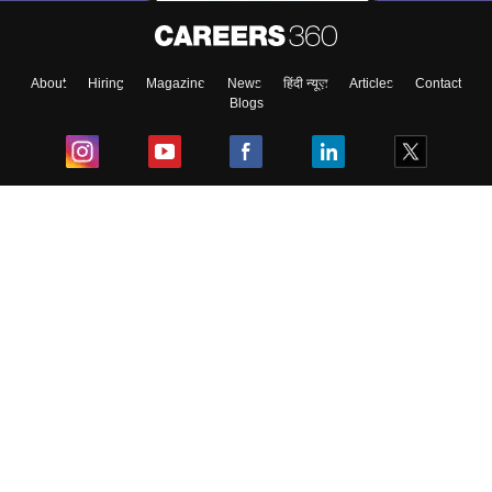
About
Hiring
Magazine
News
हिंदी न्यूज़
Articles
Contact
Blogs
Top Exams
College
Predictors & Ebooks
Resources
Sitemap
Terms & Conditions
Privacy Policy
Grievance Redressal