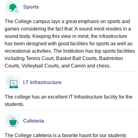
Sports
The College campus lays a great emphasis on sports and
games considering the fact that 'A sound mind resides in a
sound body. Keeping this view in mind, the infrastructure
has been designed with good facilities for sports as well as
recreational activities. The Institution has top sports facilities
including Tennis Court, Basket Ball Courts, Badminton
Courts, Volleyball Courts, and Carom and chess.
I.T Infrastructure
The college has an excellent IT Infrastructure facility for the
students.
Cafeteria
The College cafeteria is a favorite haunt for our students