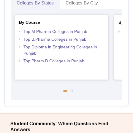
Colleges By States
Colleges By City
By Course
By Str
Top M.Pharma Colleges in Punjab
Best 
Top B.Pharma Colleges in Punjab
Top Diploma in Engineering Colleges in
Punjab
Top Pharm.D Colleges in Punjab
Student Community: Where Questions Find
Answers