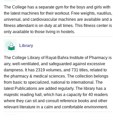
The College has a separate gym for the boys and girls with
the latest machines for their workout. Free weights, nautilus,
universal, and cardiovascular machines are available and a
fitness attendant is on duty at all times. This fitness center is
only available to those living in hostels.
Library
The College Library of Rayat-Bahra Institute of Pharmacy is
airy, well-ventilated, and safeguarded against excessive
dampness. It has 2319 volumes, and 731 titles, related to
the pharmacy & medical sciences. The collection belongs
from basic to specialized, national to international. The
latest Publications are added regularly. The library has a
majestic reading hall, which has a capacity for 40 readers
where they can sit and consult reference books and other
relevant literature in a calm and comfortable environment.