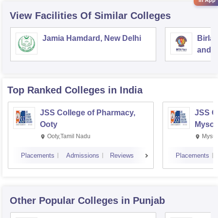
View Facilities Of Similar Colleges
Jamia Hamdard, New Delhi
Birla
and S
Top Ranked
Colleges
in India
JSS College of Pharmacy,
JSS C
Ooty
Mysor
Ooty,Tamil Nadu
Mysur
Placements
Admissions
Reviews
Placements
Other Popular
Colleges
in Punjab