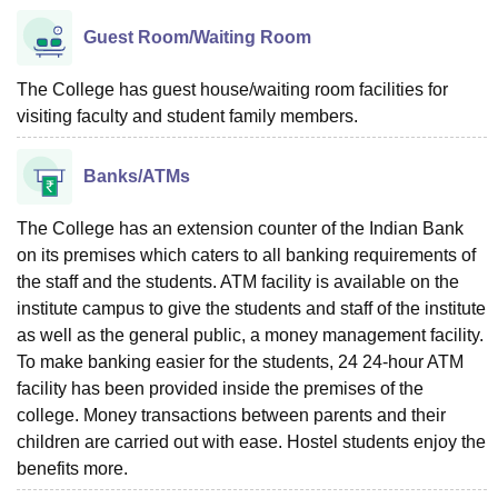
Guest Room/Waiting Room
The College has guest house/waiting room facilities for
visiting faculty and student family members.
Banks/ATMs
The College has an extension counter of the Indian Bank
on its premises which caters to all banking requirements of
the staff and the students. ATM facility is available on the
institute campus to give the students and staff of the institute
as well as the general public, a money management facility.
To make banking easier for the students, 24 24-hour ATM
facility has been provided inside the premises of the
college. Money transactions between parents and their
children are carried out with ease. Hostel students enjoy the
benefits more.