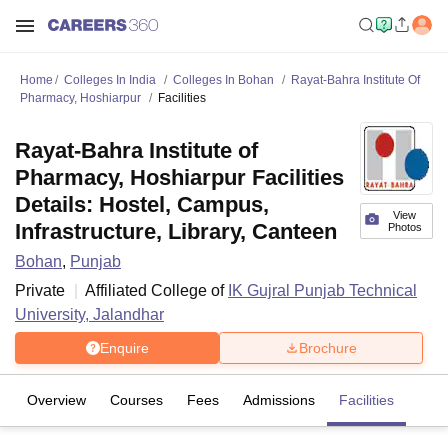
Home
Colleges In India
Colleges In Bohan
Rayat-Bahra Institute Of
Pharmacy, Hoshiarpur
Facilities
Rayat-Bahra Institute of
Pharmacy, Hoshiarpur Facilities
Details: Hostel, Campus,
View
Infrastructure, Library, Canteen
Photos
Bohan
,
Punjab
Private
Affiliated College of
IK Gujral Punjab Technical
University, Jalandhar
Enquire
Brochure
Overview
Courses
Fees
Admissions
Facilities