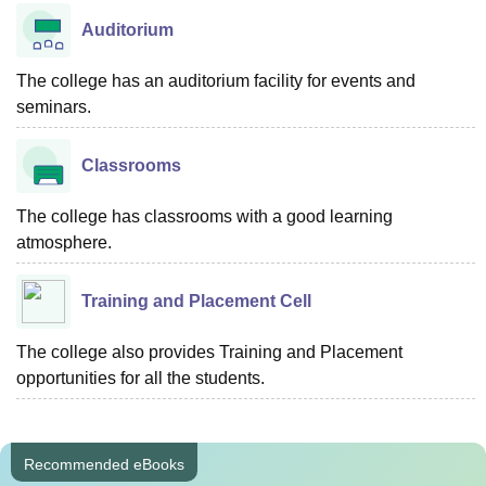
Auditorium
The college has an auditorium facility for events and
seminars.
Classrooms
The college has classrooms with a good learning
atmosphere.
Training and Placement Cell
The college also provides Training and Placement
opportunities for all the students.
Recommended eBooks