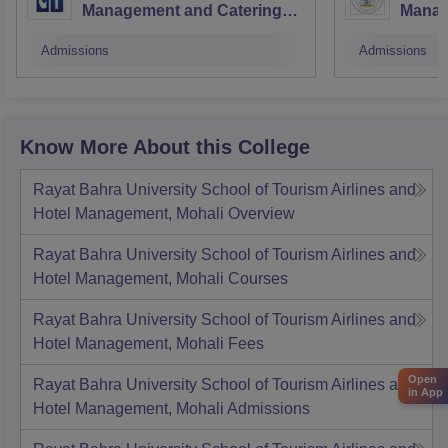
Management and Catering
Manag
Technology, Jalandhar
Techn
Admissions
Admissions
Know More About this College
Rayat Bahra University School of Tourism Airlines and
Hotel Management, Mohali
Overview
Rayat Bahra University School of Tourism Airlines and
Hotel Management, Mohali
Courses
Rayat Bahra University School of Tourism Airlines and
Hotel Management, Mohali
Fees
Open
Rayat Bahra University School of Tourism Airlines and
in App
Hotel Management, Mohali
Admissions