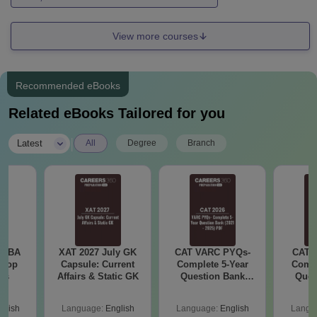
View more courses
Recommended eBooks
Related eBooks Tailored for you
|
Latest
All
Degree
Branch
e MBA
XAT 2027 July GK
CAT VARC PYQs-
CAT 
 Top
Capsule: Current
Complete 5-Year
Compl
ies
Affairs & Static GK
Question Bank
Ques
(2021 - 2025) PDF
(2021 
glish
Language:
English
Language:
English
Langu