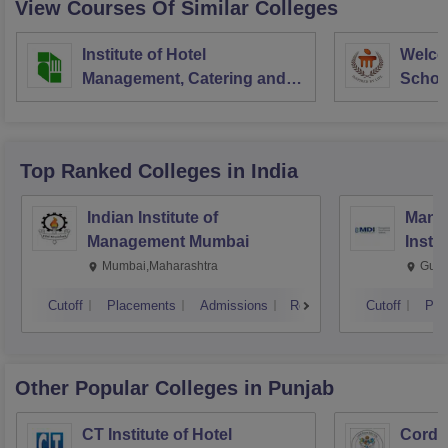
View Courses Of Similar Colleges
Institute of Hotel
Welco
Management, Catering and
School
Nutrition, Pusa, New Delhi
Admini
Univer
Top Ranked
Colleges
in India
Indian Institute of
Mana
Management Mumbai
Insti
Mumbai,Maharashtra
Gurg
Cutoff
Placements
Admissions
Reviews
Cutoff
Pla
Other Popular
Colleges
in Punjab
CT Institute of Hotel
Cordia