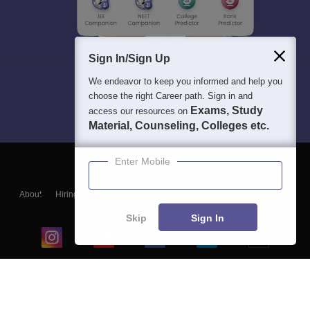
Sign In/Sign Up
We endeavor to keep you informed and help you
choose the right Career path. Sign in and
Exams, Study
access our resources on
Material, Counseling, Colleges etc.
Enter Mobile
About
Hiring
Magazine
News
हिंदी न्यूज़
Articles
Contact
Blogs
Skip
Sign In
Top Exams