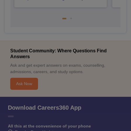
Student Community: Where Questions Find
Answers
Ask and get expert answers on exams, counselling,
admissions, careers, and study options.
Ask Now
Download Careers360 App
All this at the convenience of your phone