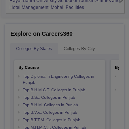
Rayat Bahra University School of Tourism Airlines and
Hotel Management, Mohali
Facilities
Explore on Careers360
Colleges By States
Colleges By City
By Course
By Str
Top Diploma in Engineering Colleges in
Top H
Punjab
Punj
Top B.H.M.C.T. Colleges in Punjab
Best 
Top B.Sc. Colleges in Punjab
Top B.H.M. Colleges in Punjab
Top B.Voc. Colleges in Punjab
Top B.T.T.M. Colleges in Punjab
Top M.H.M.C.T. Colleges in Punjab