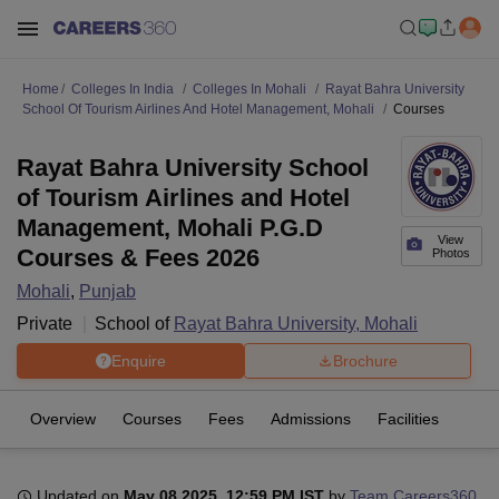
Home
Colleges In India
Colleges In Mohali
Rayat Bahra University
School Of Tourism Airlines And Hotel Management, Mohali
Courses
Rayat Bahra University School
of Tourism Airlines and Hotel
Management, Mohali P.G.D
View
Courses & Fees 2026
Photos
Mohali
,
Punjab
Private
School of
Rayat Bahra University, Mohali
Enquire
Brochure
Overview
Courses
Fees
Admissions
Facilities
Updated on
May 08 2025, 12:59 PM IST
by
Team Careers360