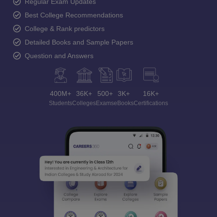
Regular Exam Updates
Best College Recommendations
College & Rank predictors
Detailed Books and Sample Papers
Question and Answers
400M+
36K+
500+
3K+
16K+
Students
Colleges
Exams
eBooks
Certifications