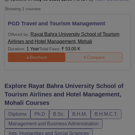
Showing
1
courses
U Bhopal
PGD Travel and Tourism Management
MS Lucknow
KMC Manipal
King George Medical College Lucknow
MMC 
u University
Calcutta University
Guru Gobind Singh Indraprastha Univer
Rayat Bahra University School of Tourism
Offered by:
ni
UPES Dehradun
Amity University Noida
Lovely Professional University
Airlines and Hotel Management, Mohali
 Agricultural University, Anand
1 Year
₹
53.00 K
Duration:
Total Fees:
stitute of Fundamental Research, Mumbai
Indian Agricultural Research I
Brochure
Compare
oimbatore
Vellore Institute of Technology, Vellore
SRM Institute of Scien
pital College Of Nursing, Mumbai
ICT Mumbai
ASMSOC Mumbai
adras Christian College
Loyola College
Crescent College
HITS Chennai
n Centre, Kolkata
Guru Nanak Institute Of Hotel Management, Kolkata
J
Explore
Rayat Bahra University School of
ocial Sciences
Competition
Pharmacy
Animation and Design
Tourism Airlines and Hotel Management,
Mohali
Courses
iversity Reviews
Amrita Vishwa Vidyapeetham Reviews
IBS Hyderabad 
Diploma
Ph.D
B.Sc.
B.H.M.
B.H.M.C.T.
Management and Business Administration
Arts, Humanities and Social Sciences