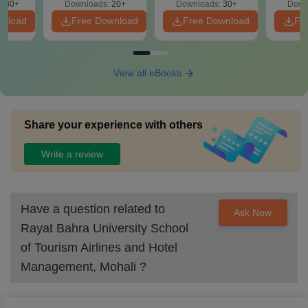
130+
Downloads:
20+
Downloads:
30+
Down
wnload
Free Download
Free Download
Fr
View all eBooks
Share your experience with others
Write a review
Have a question related to
Ask Now
Rayat Bahra University School
of Tourism Airlines and Hotel
Management, Mohali
?