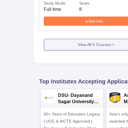
Study Mode
Seats
Full time
8
Get Info
View All
5
Courses
Top Institutes Accepting Applica
DSU- Dayanand
Am
Sagar University
M
B.Pharma 2026
A
60+ Years of Education Legacy
Asia’s onl
| UGC & AICTE Approved |
awarded t