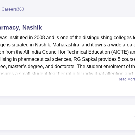
niversity Reviews
Chandigarh University Reviews
ICFAI university Revie
 Careers360
harmacy, Nashik
s instituted in 2008 and is one of the distinguishing colleges f
ege is situated in Nashik, Maharashtra, and it owns a wide area 
ion from the All India Council for Technical Education (AICTE) a
alising in pharmaceutical sciences, RG Sapkal provides 5 cours
ree, master’s degree, and doctorate. The student enrolment of t
ensures a small student-teacher ratio for individual attention and
Read Mor
ffiliated with the college
Savitribai Phule Pune University, Pune
 facilities that can be used to improve the teaching and learnin
ly defined as “shaping the vision of the students," occupies a
on, and physical fitness; a well-equipped dispensary for treatments
es; and a resident medical officer are provided. They can harne
rting apparatus for their sporting activities. It has a well-equip
s to enable students to make present relevant use of equipment