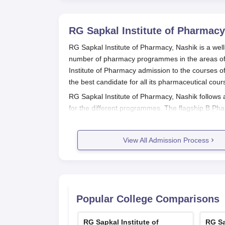
RG Sapkal Institute of Pharmacy
RG Sapkal Institute of Pharmacy, Nashik is a well
number of pharmacy programmes in the areas of 
Institute of Pharmacy admission to the courses of
the best candidate for all its pharmaceutical cour
RG Sapkal Institute of Pharmacy, Nashik
follows
for the different programmes. The flagship B.
Entrance Test, a state-level test. The MHT CET o
Eligibility criteria for admission are different
View All Admission Process
with Physics, Chemistry, and Biology/Mathematic
The important dates of RG Sapkal Institute of Ph
announcements, are usually scheduled accordin
RG Sapkal Institute of Pharmacy, Na
Popular College Comparisons
Application for RG Sapkal Institute of Pharmacy 
For B.Pharma
RG Sapkal Institute of
RG Sa