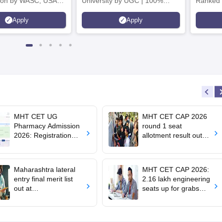
tion by WASC, USA
University by UGC | 100%
Ranked 
e Quality Assurance
Placement, 75 LPA Highest
Pharmac
Apply
Apply
r Higher Education
CTC, 487 Recruiters
Internat
K
Researc
MHT CET UG
MHT CET CAP 2026
Pharmacy Admission
round 1 seat
2026: Registration
allotment result out
begins; apply till
for BTech, BE;
August 10
confirm admission by
August 5
Maharashtra lateral
MHT CET CAP 2026:
entry final merit list
2.16 lakh engineering
out at
seats up for grabs
dse2026.mahacet.org
across 380 colleges,
.in; how to check
100 BTech courses
on offer