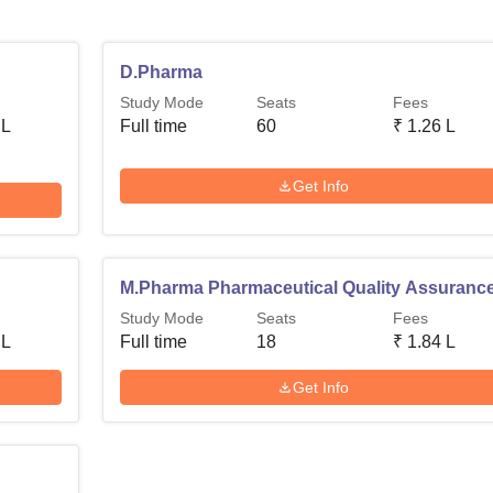
D.Pharma
Study Mode
Seats
Fees
 L
Full time
60
₹
1.26 L
Get Info
M.Pharma Pharmaceutical Quality Assuranc
Study Mode
Seats
Fees
 L
Full time
18
₹
1.84 L
Get Info