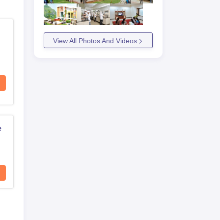
View All Photos And Videos
e