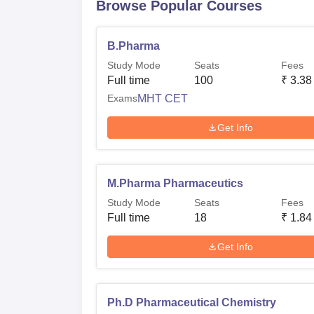
Browse Popular Courses
B.Pharma
Study Mode
Seats
Fees
Full time
100
₹
3.38
Exams
MHT CET
Get Info
M.Pharma Pharmaceutics
Study Mode
Seats
Fees
Full time
18
₹
1.84
Get Info
Ph.D Pharmaceutical Chemistry