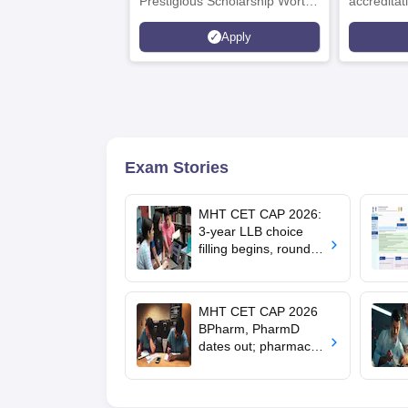
Prestigious Scholarship Worth
accredita
6 Crores
and by th
Apply
Agency fo
(QAA), U
Exam Stories
MHT CET CAP 2026:
3-year LLB choice
filling begins, round 1
allotment on Aug 11
MHT CET CAP 2026
BPharm, PharmD
dates out; pharmacy
council allows NIOS
students to apply for
admission