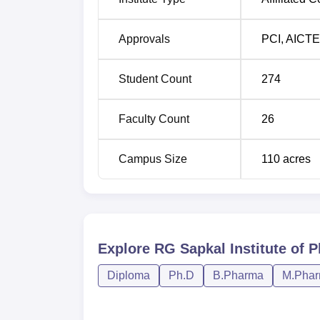
M. Pharma Pharmaceutical Quality Ass
Approvals
PCI
,
AICTE
The admission policy of RG Sapkal Institute 
Student Count
274
one of the most sought-after state-level ent
programme in the institute for the B.Pharma 
know that this site or the admission office m
Faculty Count
26
Campus Size
110
acres
Explore
RG Sapkal Institute of 
Diploma
Ph.D
B.Pharma
M.Pha