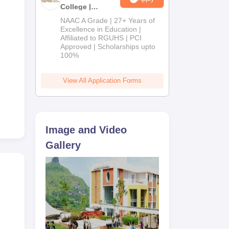
College |
B.Pharm
NAAC A Grade | 27+ Years of
Admissions
Excellence in Education |
Affiliated to RGUHS | PCI
2026
is
Approved | Scholarships upto
100%
cy
o
View All Application Forms
.
Image and Video
Gallery