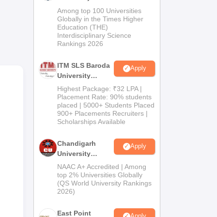
M.Pharma
n
Among top 100 Universities
Admissions
Globally in the Times Higher
Education (THE)
2026
Interdisciplinary Science
Rankings 2026
he
e
ITM SLS Baroda
Apply
re
University
Pharma
Highest Package: ₹32 LPA |
try.
Admissions
Placement Rate: 90% students
placed | 5000+ Students Placed
2026
900+ Placements Recruiters |
Scholarships Available
Chandigarh
Apply
University
Admissions
NAAC A+ Accredited | Among
2026
top 2% Universities Globally
(QS World University Rankings
2026)
East Point
Apply