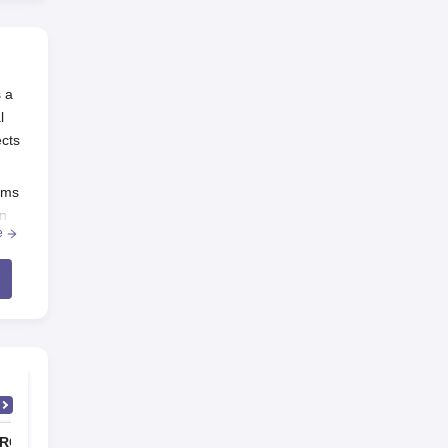
s a
l
ects
ams
on
e
2
lt
RG Sapkal Institute of