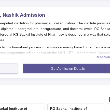
, Nashik
Admission
-reputed institution for pharmaceutical education. The institute provide
diploma, undergraduate, postgraduate, and doctoral levels. RG Sapka
fered at RG Sapkal Institute of Pharmacy is designed in a way that sel
ses.
 a highly formalised process of admission mainly based on entrance ex
Pharma programme will be based on the MHT CET - Maharashtra Comm
Read Mor
f PCB group will be held on 8 April 2025 in online mode.
 for each programme. For B.Pharma, a candidate must have completed 10+
Get Admission Details
s as compulsory subjects.
armacy admission process, including the application deadlines and resu
g to the MHT CET schedule.
shik Application Process
varies according to the programme offered.
pkal Institute of
RG Sapkal Institute of