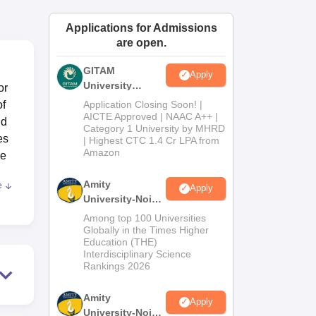
ws
Amrita Vishwa Vidyapeetham Reviews
IBS Hyderabad Reviews
KL Uni
Applications for Admissions
are open.
GITAM
Apply
University
or
Admissions
of
Application Closing Soon! |
2026
AICTE Approved | NAAC A++ |
nd
Category 1 University by MHRD
es
| Highest CTC 1.4 Cr LPA from
Amazon
he
Amity
e
Apply
University-Noida
.
B.Pharma
Among top 100 Universities
g
Admissions
Globally in the Times Higher
Education (THE)
2026
Interdisciplinary Science
; a
Rankings 2026
ss
ped
Amity
Apply
 in
University-Noida