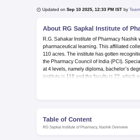
B.E /B.Tech
M.E /M.Tech
MBA
LLM
MBBS
M.D
M.S.
B.Des
M.Des
LPU Reviews
UPES Reviews
MIT Manipal Reviews
MAHE Reviews
VIT U
Updated on
Sep 10 2025, 12:33 PM IST
by
Team
About
RG Sapkal Institute of P
R.G. Sahakar Institute of Pharmacy Nashik wa
pharmaceutical learning. This affiliated coll
110 acres. The institute has gotten recognit
the Pharmacy Council of India (PCI). Speci
at 4 levels, namely diploma, bachelor’s deg
institute is 118 and the faculty is 22, which 
focus.
RG Sapkal Institute of Pharmacy, Nashik is a
R.G. Sahakar Institute of Pharmacy has many
processes of the students. The library, right
fictitious area of 150 sq. Athletics, recreati
Table of Content
clinic for emergencies and outpatient servic
RG Sapkal Institute of Pharmacy, Nashik
Overview
great amenities such as a grass pitch and spo
computer lab with Intel Dual Core Processor