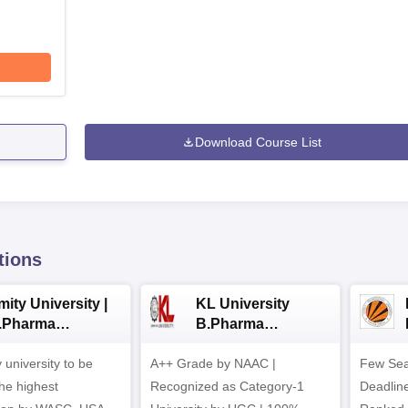
Download Course List
tions
ity University |
KL University
.Pharma
B.Pharma
dmissions
Admissions 2026
y university to be
A++ Grade by NAAC |
Few Sea
he highest
Recognized as Category-1
Deadline