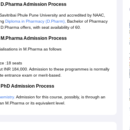
ik D.Pharma Admission Process
 Savitribai Phule Pune University and accredited by NAAC,
ing
Diploma in Pharmacy (D.Pharm),
Bachelor of Pharmacy
Pharma offers, with seat availability of 60.
ik M.Pharma Admission Process
ialisations in M.Pharma as follows
ce :18 seats
ut INR 184,000. Admission to these programmes is normally
te entrance exam or merit-based.
ik PhD Admission Process
emistry.
Admission for this course, possibly, is through an
an M.Pharma or its equivalent level.