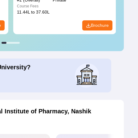
#
2
(Overall)
Private
#
3
(Ove
Course Fees
Course
11.44L to 37.60L
3.73K 
e
Brochure
University?
 Institute of Pharmacy, Nashik