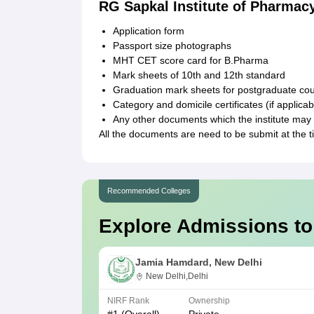
RG Sapkal Institute of Pharmac
Application form
Passport size photographs
MHT CET score card for B.Pharma
Mark sheets of 10th and 12th standard
Graduation mark sheets for postgraduate co
Category and domicile certificates (if applicab
Any other documents which the institute may 
All the documents are need to be submit at the 
Recommended Colleges
Explore Admissions to
Jamia Hamdard, New Delhi
New Delhi,Delhi
NIRF Rank
Ownership