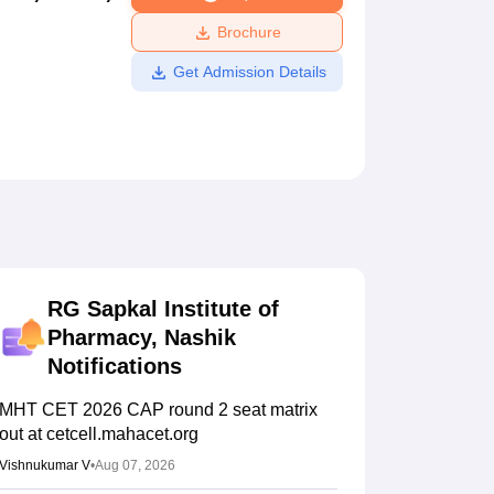
ws
Amrita Vishwa Vidyapeetham Reviews
IBS Hyderabad Reviews
KL Uni
Brochure
Get Admission Details
RG Sapkal Institute of
Pharmacy, Nashik
Notifications
MHT CET 2026 CAP round 2 seat matrix
out at cetcell.mahacet.org
Vishnukumar V
•
Aug 07, 2026