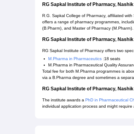
RG Sapkal Institute of Pharmacy, Nash
R.G. Sapkal College of Pharmacy, affiliated with
offers a range of pharmacy programmes, includ
(B.Pharm), and Master of Pharmacy (M.Pharm). D.
RG Sapkal Institute of Pharmacy, Nash
RG Sapkal Institute of Pharmacy offers two spec
M.Pharma in Pharmaceutics
:18 seats
M.Pharma in Pharmaceutical Quality Assuran
Total fee for both M.Pharma programmes is abo
via a B.Pharma degree and sometimes a separa
RG Sapkal Institute of Pharmacy, Nash
The institute awards a
PhD in Pharmaceutical Ch
individual application process and might require 