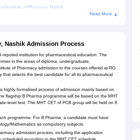
l Institute of Pharmacy, Nashik
Read More
rmacy, Nashik
y, Nashik Admission Process
l-reputed institution for pharmaceutical education. The
mmes in the areas of diploma, undergraduate,
stitute of Pharmacy admission to the courses offered at RG
 that selects the best candidate for all its pharmaceutical
 a highly formalised process of admission mainly based on
The flagship B.Pharma programme will be based on the MHT
te-level test. The MHT CET of PCB group will be held on 8
 for each programme. For B.Pharma, a candidate must have
iology/Mathematics as compulsory subjects.
harmacy admission process, including the application
ly scheduled according to the MHT CET schedule.