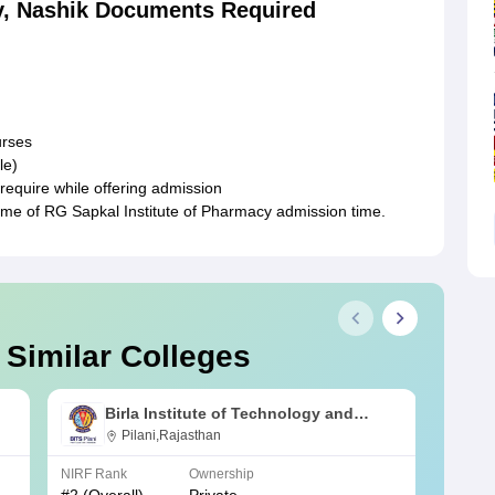
y, Nashik Documents Required
urses
le)
require while offering admission
time of RG Sapkal Institute of Pharmacy admission time.
 Similar Colleges
Birla Institute of Technology and
Science, Pilani
Pilani,Rajasthan
NIRF Rank
Ownership
NIRF R