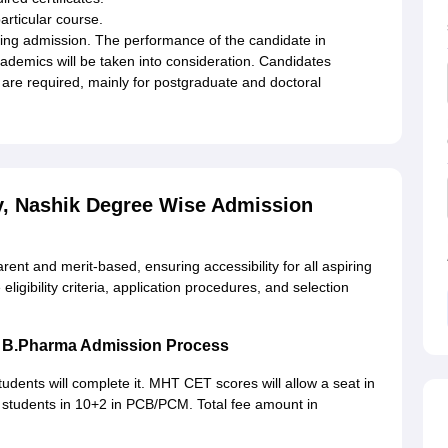
articular course.
ing admission. The performance of the candidate in
ademics will be taken into consideration. Candidates
s are required, mainly for postgraduate and doctoral
y, Nashik Degree Wise Admission
ent and merit-based, ensuring accessibility for all aspiring
ligibility criteria, application procedures, and selection
ik B.Pharma Admission Process
tudents will complete it. MHT CET scores will allow a seat in
 for students in 10+2 in PCB/PCM. Total fee amount in