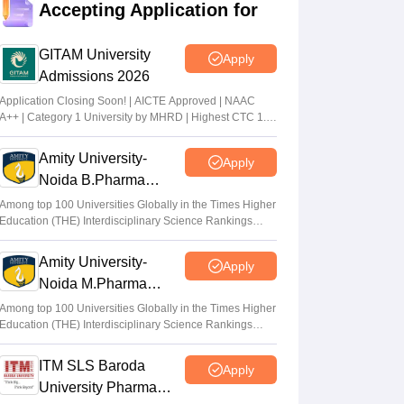
Accepting Application for
list released
Sakshi Gupta
•
Jul 31, 2026
GITAM University
Apply
Admissions 2026
MHT CET CAP 2026 BTech seat matrix
out; seats rise to 2.16 lakh
Application Closing Soon! | AICTE Approved | NAAC
A++ | Category 1 University by MHRD | Highest CTC 1.4
Vaishnavi Shukla
•
Jul 29, 2026
Cr LPA from Amazon
Amity University-
Apply
MHT CET CAP 2026 5-year LLB merit list
Noida B.Pharma
out; direct link
Admissions 2026
Among top 100 Universities Globally in the Times Higher
Vaishnavi Shukla
•
Jul 29, 2026
Education (THE) Interdisciplinary Science Rankings
2026
Amity University-
Apply
Noida M.Pharma
Admissions 2026
Among top 100 Universities Globally in the Times Higher
Education (THE) Interdisciplinary Science Rankings
2026
ITM SLS Baroda
Apply
University Pharma