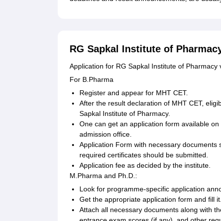
RG Sapkal Institute of Pharmacy
Application for RG Sapkal Institute of Pharmacy
For B.Pharma
Register and appear for MHT CET.
After the result declaration of MHT CET, elig
Sapkal Institute of Pharmacy.
One can get an application form available on 
admission office.
Application Form with necessary documents 
required certificates should be submitted.
Application fee as decided by the institute.
M.Pharma and Ph.D.:
Look for programme-specific application anno
Get the appropriate application form and fill it
Attach all necessary documents along with th
entrance exam scores (if any), and other requi