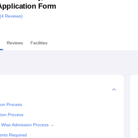
& Application Form
niversity Reviews
Chandigarh University Reviews
ICFAI university Revie
(
4
Reviews)
Reviews
Facilities
ion Process
tion Process
e Wise Admission Process
ments Required