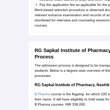
Pay the application fee as applicable for the p
Merit-based selection procedure is observed dur
relevant entrance examination and records of ac
shortlisted for interview and counseling session
courses.
RG Sapkal Institute of Pharmac
Process
The admission process is designed to be transpar
students. Below is a degree-wise overview of the e
processes.
RG Sapkal Institute of Pharmacy, Nash
B.Pharma
course is the flagship, for which 100 s
their name. It will have eligibility to hold seats
B.Pharma courses: INR 338,000.