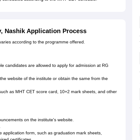
, Nashik Application Process
 varies according to the programme offered.
ible candidates are allowed to apply for admission at RG
the website of the institute or obtain the same from the
such as MHT CET score card, 10+2 mark sheets, and other
uncements on the institute's website.
.
e application form, such as graduation mark sheets,
red certificates.