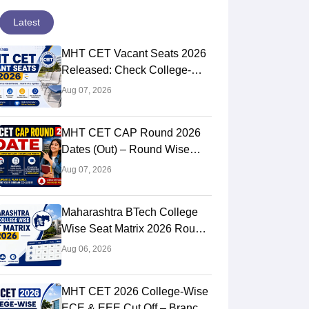
Latest
MHT CET Vacant Seats 2026
Released: Check College-
Wise Seat Matrix
Aug 07, 2026
MHT CET CAP Round 2026
Dates (Out) – Round Wise
Schedule & Counselling
Aug 07, 2026
Timeline
Maharashtra BTech College
Wise Seat Matrix 2026 Round
2 (Out): Check Seats &
Aug 06, 2026
Branches
MHT CET 2026 College-Wise
ECE & EEE Cut Off – Branch