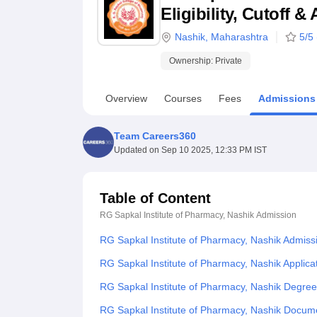
B.E /B.Tech
M.E /M.Tech
MBA
LLM
MBBS
M.D
M.S.
B.Des
M.Des
Eligibility, Cutoff 
LPU Reviews
UPES Reviews
MIT Manipal Reviews
MAHE Reviews
VIT U
Nashik
,
Maharashtra
5
/5 
Ownership:
Private
Overview
Courses
Fees
Admissions
Team Careers360
Updated on
Sep 10 2025, 12:33 PM IST
Table of Content
RG Sapkal Institute of Pharmacy, Nashik
Admission
RG Sapkal Institute of Pharmacy, Nashik Admiss
RG Sapkal Institute of Pharmacy, Nashik Applica
RG Sapkal Institute of Pharmacy, Nashik Degre
RG Sapkal Institute of Pharmacy, Nashik Docu