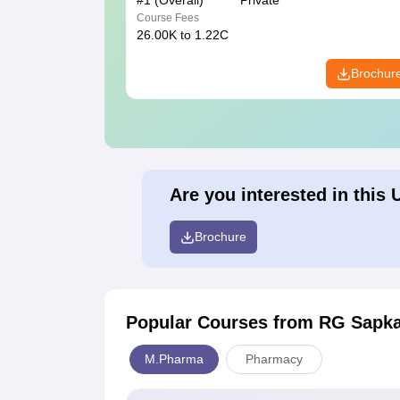
#
1
(Overall)
Private
Course Fees
26.00K to 1.22C
Brochur
Are you interested in this 
Brochure
Popular Courses
from RG Sapkal
M.Pharma
Pharmacy