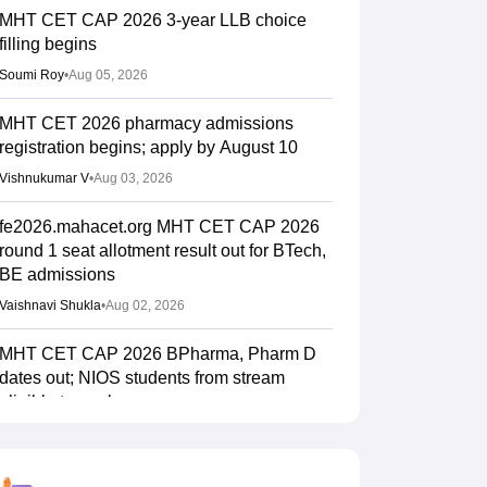
MHT CET CAP 2026 3-year LLB choice
filling begins
Soumi Roy
•
Aug 05, 2026
MHT CET 2026 pharmacy admissions
registration begins; apply by August 10
Vishnukumar V
•
Aug 03, 2026
fe2026.mahacet.org MHT CET CAP 2026
round 1 seat allotment result out for BTech,
BE admissions
Vaishnavi Shukla
•
Aug 02, 2026
MHT CET CAP 2026 BPharma, Pharm D
dates out; NIOS students from stream
eligible to apply
Vaishnavi Shukla
•
Jul 31, 2026
Maharashtra DSE lateral entry final merit