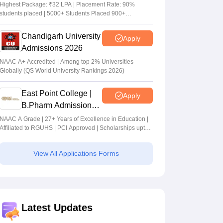
Admissions 2026
Highest Package: ₹32 LPA | Placement Rate: 90%
students placed | 5000+ Students Placed 900+
Placements Recruiters | Scholarships Available
Chandigarh University
Apply
Admissions 2026
NAAC A+ Accredited | Among top 2% Universities
Globally (QS World University Rankings 2026)
East Point College |
Apply
B.Pharm Admissions
2026
NAAC A Grade | 27+ Years of Excellence in Education |
Affiliated to RGUHS | PCI Approved | Scholarships upto
100%
View All Applications Forms
Latest Updates