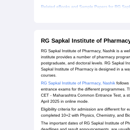
Related eBooks and Sample Papers for RG Sapka
Explore Admissions to Similar Colleges
Student Reviews for RG Sapkal Institute of Pha
RG Sapkal Institute of Pharmac
RG Sapkal Institute of Pharmacy, Nashik is a wel
institute provides a number of pharmacy progra
postgraduate, and doctoral levels. RG Sapkal In
Sapkal Institute of Pharmacy is designed in a way
courses.
RG Sapkal Institute of Pharmacy, Nashik
follows
entrance exams for the different programmes. 
CET - Maharashtra Common Entrance Test, a sta
April 2025 in online mode.
Eligibility criteria for admission are different
completed 10+2 with Physics, Chemistry, and B
The important dates of RG Sapkal Institute of P
deadlines and result announcements, are usual