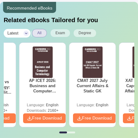
Recommended eBooks
Related eBooks Tailored for you
|
Latest
All
Exam
Degree
AP ICET 2026:
CMAT 2027 July
XAT 2
on vs
Business and
Current Affairs &
Capsu
logy:
Computer
Static GK
Affairs
ility,
Terminology PDF
ry &
glish
Language:
English
Language:
English
Langu
220+
Downloads:
2160+
Down
nload
Free Download
Free Download
Fr