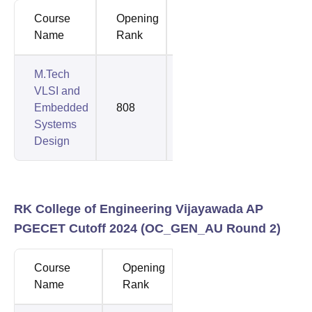
Course
Opening
Closing
Name
Rank
Rank
M.Tech
VLSI and
Embedded
808
808
Systems
Design
RK College of Engineering Vijayawada AP
PGECET Cutoff 2024 (
OC_GEN_AU
Round 2)
Course
Opening
Closing
Name
Rank
Rank