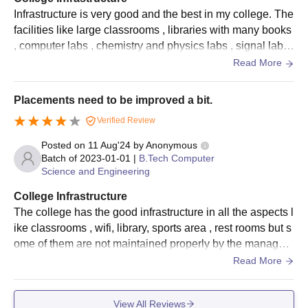
Infrastructure is very good and the best in my college. The
facilities like large classrooms , libraries with many books
, computer labs , chemistry and physics labs , signal labs
and etc are having the good equipments and maintenanc
Read More
e is done in a proper way.
Placements need to be improved a bit.
Verified Review
Posted on
11 Aug'24
by
Anonymous
Batch of
2023-01-01
|
B.Tech Computer
Science and Engineering
College Infrastructure
The college has the good infrastructure in all the aspects l
ike classrooms , wifi, library, sports area , rest rooms but s
ome of them are not maintained properly by the managem
ent may be without their knowledge.
Read More
View All Reviews