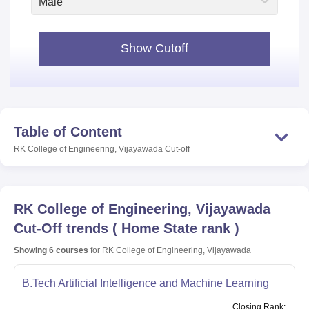
Male
Show Cutoff
Table of Content
RK College of Engineering, Vijayawada
Cut-off
RK College of Engineering, Vijayawada
Cut-Off trends
(
Home State rank
)
Showing
6
courses
for
RK College of Engineering, Vijayawada
B.Tech Artificial Intelligence and Machine Learning
Closing
Rank
: