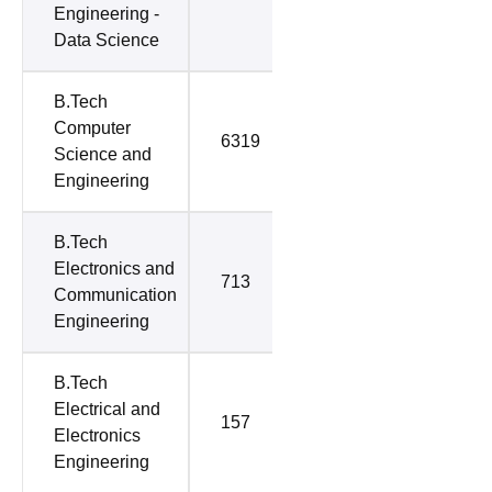
Engineering -
Data Science
B.Tech
Computer
6319
7800
Science and
Engineering
B.Tech
Electronics and
713
2002
Communication
Engineering
B.Tech
Electrical and
157
1529
Electronics
Engineering