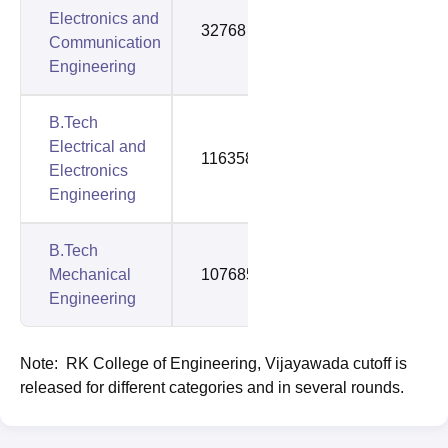
Electronics and
32768
100307
Communication
Engineering
B.Tech
Electrical and
116358
116358
Electronics
Engineering
B.Tech
Mechanical
107685
143809
Engineering
Note: RK College of Engineering, Vijayawada cutoff is
released for different categories and in several rounds.