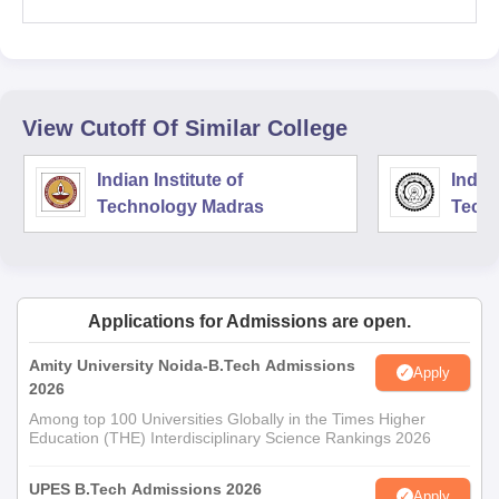
View Cutoff Of Similar College
Indian Institute of
Indian
Technology Madras
Techn
Applications for Admissions are open.
Amity University Noida-B.Tech Admissions
Apply
2026
Among top 100 Universities Globally in the Times Higher
Education (THE) Interdisciplinary Science Rankings 2026
UPES B.Tech Admissions 2026
Apply