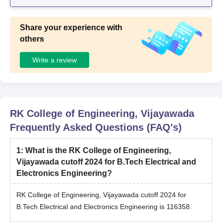
Share your experience with
others
Write a review
RK College of Engineering, Vijayawada
Frequently Asked Questions (FAQ's)
1
:
What is the RK College of Engineering,
Vijayawada cutoff 2024 for B.Tech Electrical and
Electronics Engineering?
RK College of Engineering, Vijayawada cutoff 2024 for
B.Tech Electrical and Electronics Engineering is 116358.