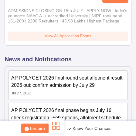
ADMISSIONS CLOSING ON 15th JULY | APPLY NOW | India's
youngest NAAC A++ accredited University | NIRF rank band
151-200 | 2200 Recruiters | 45.98 Lakhs Highest Package
View All Application Forms
News and Notifications
AP POLYCET 2026 final round seat allotment result
2026 out; confirm admission by July 29
Jul 27, 2026
AP POLYCET 2026 final phase begins July 16;
check registration, web options, allotment schedule
Jul 14, 2026
Enquire
Know Your Chances