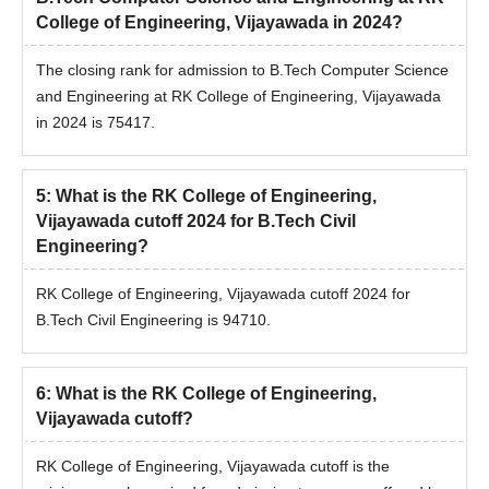
College of Engineering, Vijayawada in 2024?
The closing rank for admission to B.Tech Computer Science
and Engineering at RK College of Engineering, Vijayawada
in 2024 is 75417.
5
:
What is the RK College of Engineering,
Vijayawada cutoff 2024 for B.Tech Civil
Engineering?
RK College of Engineering, Vijayawada cutoff 2024 for
B.Tech Civil Engineering is 94710.
6
:
What is the RK College of Engineering,
Vijayawada cutoff?
RK College of Engineering, Vijayawada cutoff is the