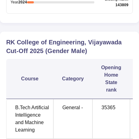
Year
2024
143809
RK College of Engineering, Vijayawada
Cut-Off
2025
(Gender Male)
Opening
Home
Course
Category
State
rank
B.Tech Artificial
General -
35365
Intelligence
and Machine
Learning