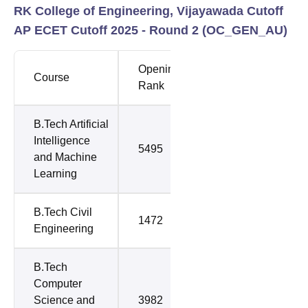
RK College of Engineering, Vijayawada Cutoff
AP ECET Cutoff 2025 - Round 2 (
OC_GEN_AU
)
Opening
Closing
Course
Rank
Rank
B.Tech Artificial
Intelligence
5495
5495
and Machine
Learning
B.Tech Civil
1472
1472
Engineering
B.Tech
Computer
Science and
3982
6182