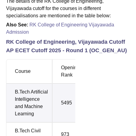
The details of the RK College of Engineering,
Vijayawada cutoff for the courses in different
specialisations are mentioned in the table below:
Also See:
RK College of Engineering Vijayawada
Admission
RK College of Engineering, Vijayawada Cutoff
AP ECET Cutoff 2025 - Round 1 (
OC_GEN_AU
)
Opening
Closing
Course
Rank
Rank
B.Tech Artificial
Intelligence
5495
5495
and Machine
Learning
B.Tech Civil
973
1472