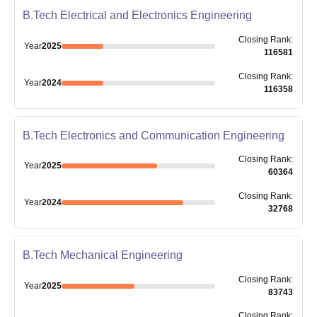
B.Tech Electrical and Electronics Engineering
Closing
Rank
:
Year
2025
116581
Closing
Rank
:
Year
2024
116358
B.Tech Electronics and Communication Engineering
Closing
Rank
:
Year
2025
60364
Closing
Rank
:
Year
2024
32768
B.Tech Mechanical Engineering
Closing
Rank
:
Year
2025
83743
Closing
Rank
: