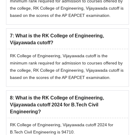
minimum rank required for admission to courses offered by
the college, RK College of Engineering, Vijayawada cutoff is
based on the scores of the AP EAPCET examination.
7
:
What is the RK College of Engineering,
Vijayawada cutoff?
RK College of Engineering, Vijayawada cutoff is the
minimum rank required for admission to courses offered by
the college, RK College of Engineering, Vijayawada cutoff is
based on the scores of the AP EAPCET examination.
8
:
What is the RK College of Engineering,
Vijayawada cutoff 2024 for B.Tech Civil
Engineering?
RK College of Engineering, Vijayawada cutoff 2024 for
B.Tech Civil Engineering is 94710.