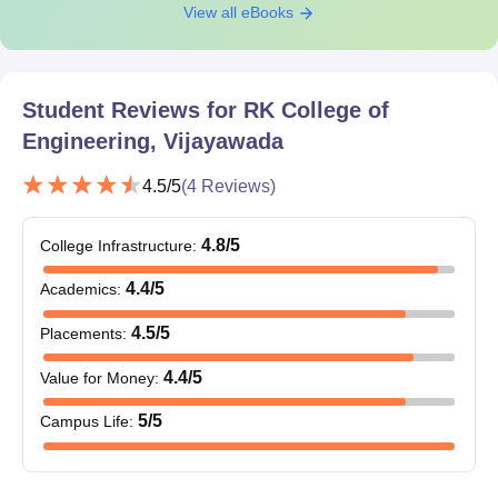
View all eBooks
Student Reviews for
RK College of
Engineering, Vijayawada
4.5
/5
(
4
Reviews)
4.8
/5
College Infrastructure
:
4.4
/5
Academics
:
4.5
/5
Placements
:
4.4
/5
Value for Money
:
5
/5
Campus Life
: