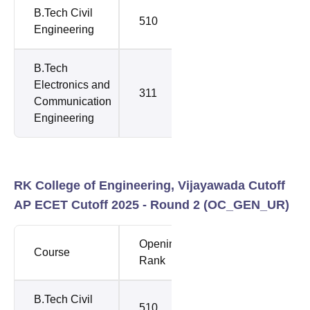
B.Tech Civil
510
510
Engineering
B.Tech
Electronics and
311
350
Communication
Engineering
RK College of Engineering, Vijayawada Cutoff
AP ECET Cutoff 2025 - Round 2 (
OC_GEN_UR
)
Opening
Closing
Course
Rank
Rank
B.Tech Civil
510
510