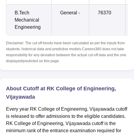
B.Tech
General -
76370
Mechanical
Engineering
Disclaimer: The cut off trends have been calculated as per the inputs from
students, historical data and predictive models.Careers360 does not take
responsibility for any deviation between the actual cut-off data and the one
displayed/predicted on this page.
About Cutoff at RK College of Engineering,
Vijayawada
Every year RK College of Engineering, Vijayawada cutoff
is released to offer admissions to the eligible candidates.
RK College of Engineering, Vijayawada cutoff is the
minimum rank of the entrance examination required for