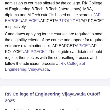
admission to courses offered by the college. RK College
of Engineering B.Tech, B.Tech (lateral entry). MBA,
diploma and M.Tech cutoff is based on the scores of
AP
EAPCET
/
AP ECET
/APICET/
AP POLYCET
/AP PGECET
respectively.
Candidates applying for the courses are required to meet
the eligibility criteria of the course and appear for required
entrance examinations like AP EAPCET/
APICET
/AP
POLYCET/
AP PGECET
. The eligible candidates should
register themselves with the counselling process and
follow the admission process at
RK College of
Engineering, Vijayawada
.
RK College of Engineering Vijayawada Cutoff
2025