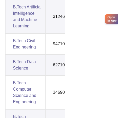
B.Tech Artificial
Intelligence
31246
111174
Open
and Machine
in App
Learning
B.Tech Civil
94710
94710
Engineering
B.Tech Data
62710
122213
Science
B.Tech
Computer
34690
75417
Science and
Engineering
B.Tech