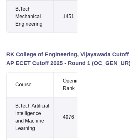
B.Tech
Mechanical
1451
1918
Engineering
RK College of Engineering, Vijayawada Cutoff
AP ECET Cutoff 2025 - Round 1 (
OC_GEN_UR
)
Opening
Closing
Course
Rank
Rank
B.Tech Artificial
Intelligence
4976
4976
and Machine
Learning