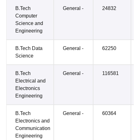
B.Tech
General -
24832
Computer
Science and
Engineering
B.Tech Data
General -
62250
Science
B.Tech
General -
116581
Electrical and
Electronics
Engineering
B.Tech
General -
60364
Electronics and
Communication
Engineering