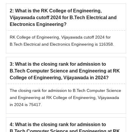
2
:
What is the RK College of Engineering,
Vijayawada cutoff 2024 for B.Tech Electrical and
Electronics Engineering?
RK College of Engineering, Vijayawada cutoff 2024 for
B.Tech Electrical and Electronics Engineering is 116358.
3
:
What is the closing rank for admission to
B.Tech Computer Science and Engineering at RK
College of Engineering, Vijayawada in 2024?
The closing rank for admission to B.Tech Computer Science
and Engineering at RK College of Engineering, Vijayawada
in 2024 is 75417.
4
:
What is the closing rank for admission to
B.Tech Computer Science and Engineering at RK