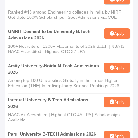
Ranked #43 among Engineering colleges in India by NIRF |
Get Upto 100% Scholarships | Spot Admissions via CUET
GMRIT Deemed to be University B.Tech
Apply
Admissions 2026
100+ Recruiters | 1200+ Placements of 2026 Batch | NBA &
NAAC Accredited | Highest CTC 37 LPA
Amity University-Noida M.Tech Admissions
Apply
2026
Among top 100 Universities Globally in the Times Higher
Education (THE) Interdisciplinary Science Rankings 2026
Integral University B.Tech Admissions
Apply
2026
NAAC A+ Accredited | Highest CTC 45 LPA | Scholarships
Available
Parul University B-TECH Admissions 2026
Apply