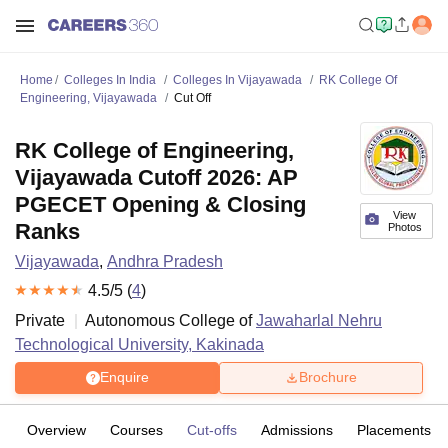
Home
Colleges In India
Colleges In Vijayawada
RK College Of
Engineering, Vijayawada
Cut Off
RK College of Engineering,
Vijayawada Cutoff 2026: AP
PGECET Opening & Closing
View
Ranks
Photos
Vijayawada
,
Andhra Pradesh
4.5
/5 (
4
)
Private
Autonomous College of
Jawaharlal Nehru
Technological University, Kakinada
Enquire
Brochure
Overview
Courses
Cut-offs
Admissions
Placements