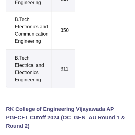
Engineering
B.Tech
Electronics and
350
350
Communication
Engineering
B.Tech
Electrical and
311
311
Electronics
Engineering
RK College of Engineering Vijayawada AP
PGECET Cutoff 2024 (
OC_GEN_AU
Round 1 &
Round 2)