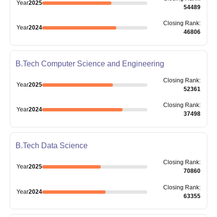
Year
2025
54489
Closing
Rank
:
Year
2024
46806
B.Tech Computer Science and Engineering
Closing
Rank
:
Year
2025
52361
Closing
Rank
:
Year
2024
37498
B.Tech Data Science
Closing
Rank
:
Year
2025
70860
Closing
Rank
:
Year
2024
63355