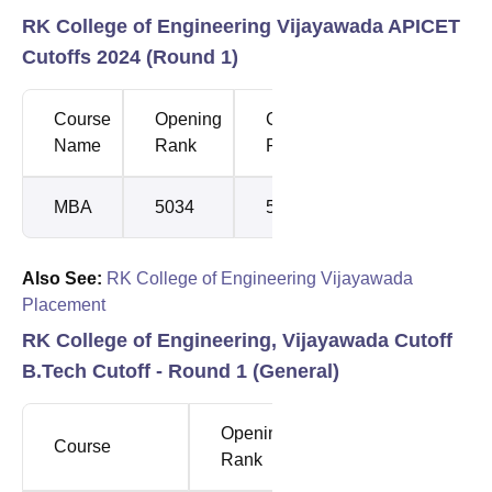
RK College of Engineering Vijayawada APICET
Cutoffs 2024 (Round 1)
Course
Opening
Closing
Name
Rank
Rank
MBA
5034
5073
Also See:
RK College of Engineering Vijayawada
Placement
RK College of Engineering, Vijayawada Cutoff
B.Tech Cutoff - Round 1 (General)
Opening
Closing
Course
Rank
Rank