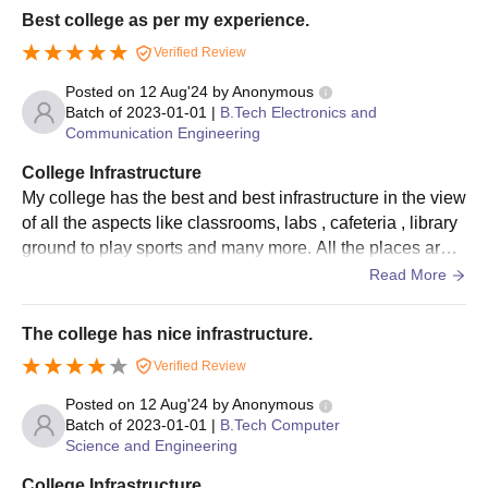
Best college as per my experience.
Verified Review
Posted on
12 Aug'24
by
Anonymous
Batch of
2023-01-01
|
B.Tech Electronics and
Communication Engineering
College Infrastructure
My college has the best and best infrastructure in the view
of all the aspects like classrooms, labs , cafeteria , library
ground to play sports and many more. All the places are c
lean and well Maintained by the college members.
Read More
The college has nice infrastructure.
Verified Review
Posted on
12 Aug'24
by
Anonymous
Batch of
2023-01-01
|
B.Tech Computer
Science and Engineering
College Infrastructure