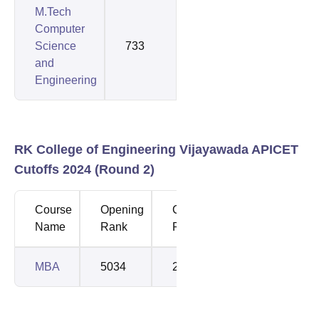
M.Tech
Computer
Science
733
733
and
Engineering
RK College of Engineering Vijayawada APICET
Cutoffs 2024 (Round 2)
Course
Opening
Closing
Name
Rank
Rank
MBA
5034
28578