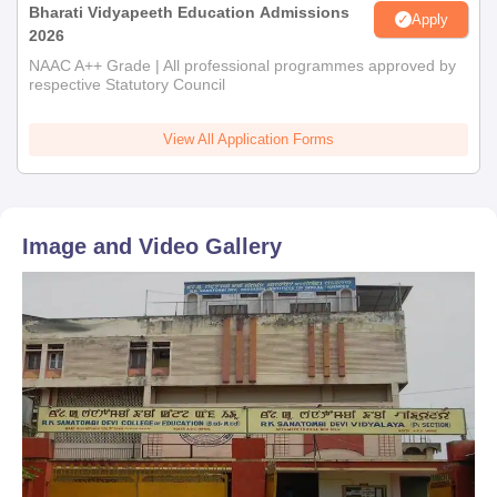
Bharati Vidyapeeth Education Admissions
Apply
2026
NAAC A++ Grade | All professional programmes approved by
respective Statutory Council
View All Application Forms
Image and Video Gallery