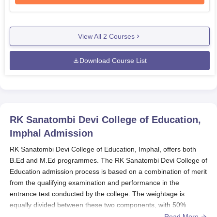
View All
2
Courses
Download Course List
RK Sanatombi Devi College of Education,
Imphal
Admission
RK Sanatombi Devi College of Education, Imphal, offers both
B.Ed and M.Ed programmes. The RK Sanatombi Devi College of
Education admission process is based on a combination of merit
from the qualifying examination and performance in the
entrance test conducted by the college. The weightage is
equally divided between these two components, with 50%
consideration given to the qualifying examination results and
Read More