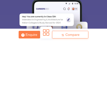
Enquire
Compare