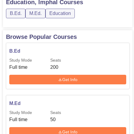
Education, Imphal
Courses
B.Ed.
M.Ed.
Education
Browse Popular Courses
B.Ed
Study Mode
Seats
Full time
200
Get Info
M.Ed
Study Mode
Seats
Full time
50
Get Info