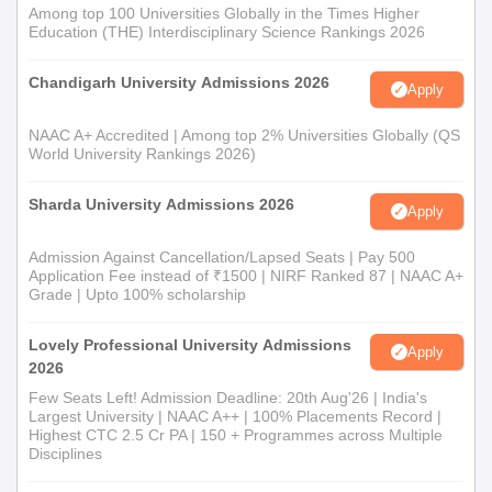
Among top 100 Universities Globally in the Times Higher
Education (THE) Interdisciplinary Science Rankings 2026
Chandigarh University Admissions 2026
Apply
NAAC A+ Accredited | Among top 2% Universities Globally (QS
World University Rankings 2026)
Sharda University Admissions 2026
Apply
Admission Against Cancellation/Lapsed Seats | Pay 500
Application Fee instead of ₹1500 | NIRF Ranked 87 | NAAC A+
Grade | Upto 100% scholarship
Lovely Professional University Admissions
Apply
2026
Few Seats Left! Admission Deadline: 20th Aug'26 | India's
Largest University | NAAC A++ | 100% Placements Record |
Highest CTC 2.5 Cr PA | 150 + Programmes across Multiple
Disciplines