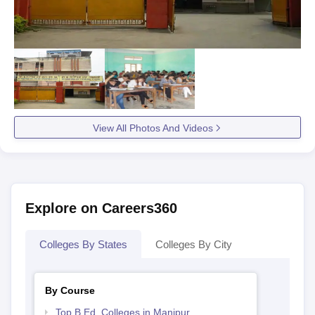
View All Photos And Videos
Explore on Careers360
Colleges By States
Colleges By City
By Course
Top B.Ed. Colleges in Manipur