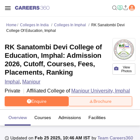
Home
Colleges In India
Colleges In Imphal
RK Sanatombi Devi
College Of Education, Imphal
RK Sanatombi Devi College of
Education, Imphal: Admission
2026, Cutoff, Courses, Fees,
View
Placements, Ranking
Photos
Imphal
,
Manipur
Private
Affiliated College of
Manipur University, Imphal
Enquire
Brochure
Overview
Courses
Admissions
Facilities
Updated on
Feb 25 2025, 10:46 AM IST
by
Team Careers360