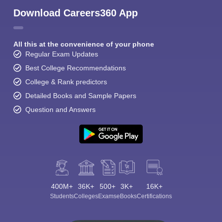
Download Careers360 App
All this at the convenience of your phone
Regular Exam Updates
Best College Recommendations
College & Rank predictors
Detailed Books and Sample Papers
Question and Answers
400M+
36K+
500+
3K+
16K+
Students
Colleges
Exams
eBooks
Certifications