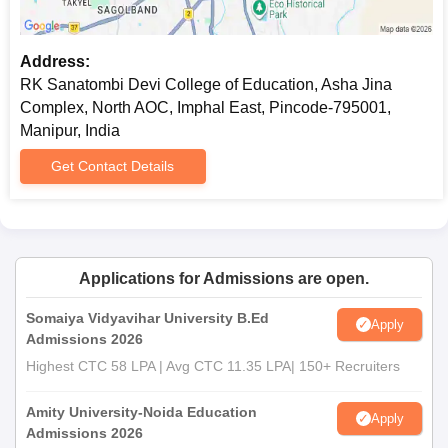
Address:
RK Sanatombi Devi College of Education, Asha Jina
Complex, North AOC, Imphal East, Pincode-795001,
Manipur, India
Get Contact Details
Applications for Admissions are open.
Somaiya Vidyavihar University B.Ed
Apply
Admissions 2026
Highest CTC 58 LPA | Avg CTC 11.35 LPA| 150+ Recruiters
Amity University-Noida Education
Apply
Admissions 2026