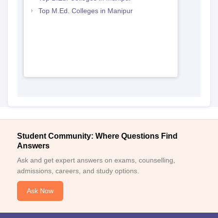
Top M.Ed. Colleges in Manipur
Student Community: Where Questions Find
Answers
Ask and get expert answers on exams, counselling,
admissions, careers, and study options.
Ask Now