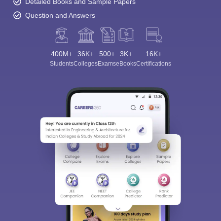
Detailed Books and Sample Papers
Question and Answers
400M+
36K+
500+
3K+
16K+
Students
Colleges
Exams
eBooks
Certifications