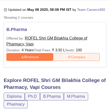
Updated on
May 08 2025, 08:08 PM IST
by
Team Careers360
U Bhopal
Showing
1
courses
MS Lucknow
KMC Manipal
King George Medical College Lucknow
MMC 
u University
Calcutta University
Guru Gobind Singh Indraprastha Univer
B.Pharma
ni
UPES Dehradun
Amity University Noida
Lovely Professional University
 Agricultural University, Anand
ROFEL Shri GM Bilakhia College of
Offered by:
stitute of Fundamental Research, Mumbai
Indian Agricultural Research I
Pharmacy, Vapi
oimbatore
Vellore Institute of Technology, Vellore
SRM Institute of Scien
4 Years
₹
3.92 L
100
Duration:
Total Fees:
Seats:
Brochure
Compare
pital College Of Nursing, Mumbai
ICT Mumbai
ASMSOC Mumbai
adras Christian College
Loyola College
Crescent College
HITS Chennai
n Centre, Kolkata
Guru Nanak Institute Of Hotel Management, Kolkata
J
ocial Sciences
Competition
Pharmacy
Animation and Design
Explore
ROFEL Shri GM Bilakhia College of
iversity Reviews
Amrita Vishwa Vidyapeetham Reviews
IBS Hyderabad 
Pharmacy, Vapi
Courses
Diploma
Ph.D
B.Pharma
M.Pharma
Pharmacy