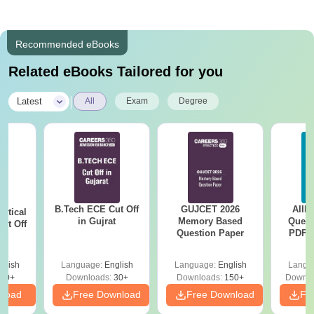
Recommended eBooks
Related eBooks Tailored for you
|
Latest
All
Exam
Degree
B.Tech ECE Cut Off
GUJCET 2026
AIIM
utical
in Gujrat
Memory Based
Quest
ut Off
Question Paper
PDF (
at
with 
Free
glish
Language:
English
Language:
English
Langu
40+
Downloads:
30+
Downloads:
150+
Downlo
nload
Free Download
Free Download
Fr