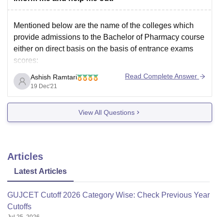
Mentioned below are the name of the colleges which
provide admissions to the Bachelor of Pharmacy course
either on direct basis on the basis of entrance exams
scores:
Bombay college of pharmacy
Read Complete Answer
Ashish Ramtari
Bharati Vidyapeeth for pharmacy
19 Dec'21
Mumbai University
Saint wilfred Institute of Pharmacy
View All Questions
Institute of Chemical Technology
Dr bhanuben Nanavati
Articles
Latest Articles
GUJCET Cutoff 2026 Category Wise: Check Previous Year
Cutoffs