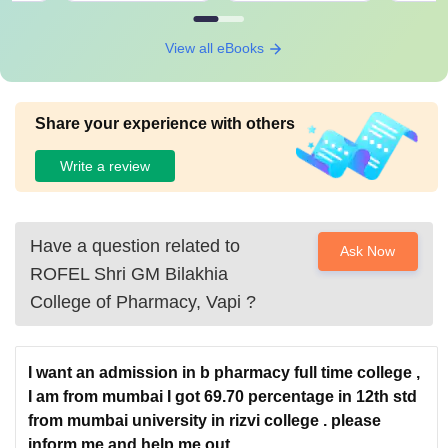
View all eBooks
Share your experience with others
Write a review
Have a question related to
Ask Now
ROFEL Shri GM Bilakhia
College of Pharmacy, Vapi
?
I want an admission in b pharmacy full time college ,
I am from mumbai I got 69.70 percentage in 12th std
from mumbai university in rizvi college . please
inform me and help me out.