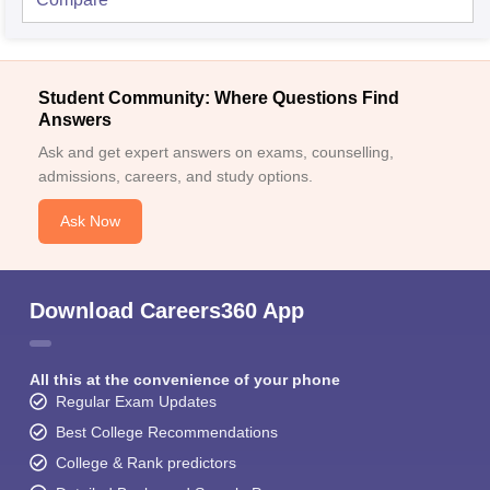
Student Community: Where Questions Find
Answers
Ask and get expert answers on exams, counselling,
admissions, careers, and study options.
Ask Now
Download Careers360 App
All this at the convenience of your phone
Regular Exam Updates
Best College Recommendations
College & Rank predictors