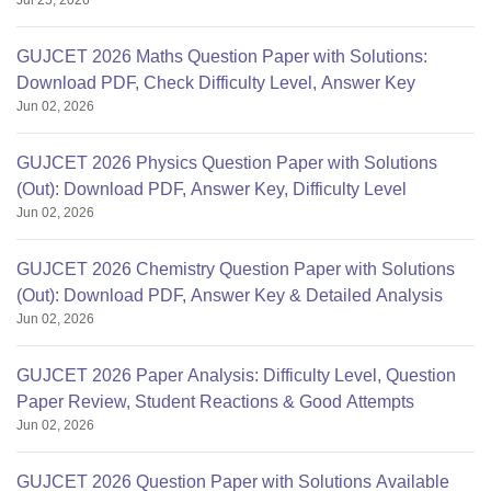
Jul 25, 2026
GUJCET 2026 Maths Question Paper with Solutions:
Download PDF, Check Difficulty Level, Answer Key
Jun 02, 2026
GUJCET 2026 Physics Question Paper with Solutions
(Out): Download PDF, Answer Key, Difficulty Level
Jun 02, 2026
GUJCET 2026 Chemistry Question Paper with Solutions
(Out): Download PDF, Answer Key & Detailed Analysis
Jun 02, 2026
GUJCET 2026 Paper Analysis: Difficulty Level, Question
Paper Review, Student Reactions & Good Attempts
Jun 02, 2026
GUJCET 2026 Question Paper with Solutions Available