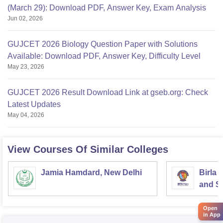
(March 29): Download PDF, Answer Key, Exam Analysis
Jun 02, 2026
GUJCET 2026 Biology Question Paper with Solutions
Available: Download PDF, Answer Key, Difficulty Level
May 23, 2026
GUJCET 2026 Result Download Link at gseb.org: Check
Latest Updates
May 04, 2026
View Courses Of Similar Colleges
Jamia Hamdard, New Delhi
Birla 
and Sc
Open
in App