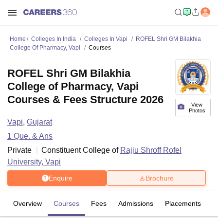
Home
Colleges In India
Colleges In Vapi
ROFEL Shri GM Bilakhia
College Of Pharmacy, Vapi
Courses
ROFEL Shri GM Bilakhia
College of Pharmacy, Vapi
Courses & Fees Structure 2026
View
Photos
Vapi
,
Gujarat
1
Que. & Ans
Private
Constituent College of
Rajju Shroff Rofel
University, Vapi
Enquire
Brochure
Overview
Courses
Fees
Admissions
Placements
Fa