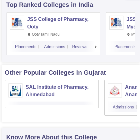
Top Ranked
Colleges
in India
JSS College of Pharmacy,
JSS C
Ooty
Myso
Ooty,Tamil Nadu
Mysu
Placements
Admissions
Reviews
Placements
Other Popular
Colleges
in Gujarat
SAL Institute of Pharmacy,
Anand
Ahmedabad
Anan
Admissions
Know More About this College