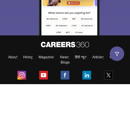
About
Hiring
Magazine
News
हिंदी न्यूज़
Articles
Contact
Blogs
Top Exams
College
Predictors & Ebooks