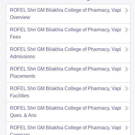
ROFEL Shri GM Bilakhia College of Pharmacy, Vapi
Overview
ROFEL Shri GM Bilakhia College of Pharmacy, Vapi
Fees
ROFEL Shri GM Bilakhia College of Pharmacy, Vapi
Admissions
ROFEL Shri GM Bilakhia College of Pharmacy, Vapi
Placements
ROFEL Shri GM Bilakhia College of Pharmacy, Vapi
Facilities
ROFEL Shri GM Bilakhia College of Pharmacy, Vapi
Ques. & Ans
ROFEL Shri GM Bilakhia College of Pharmacy, Vapi
Compare