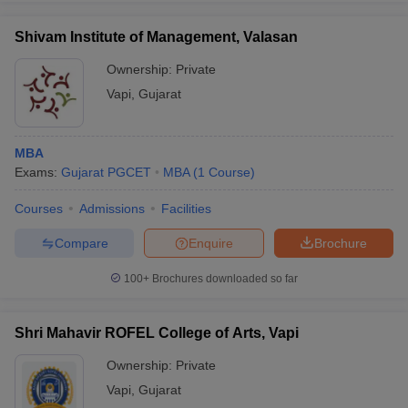
Shivam Institute of Management, Valasan
Ownership:
Private
Vapi
,
Gujarat
MBA
Exams:
Gujarat PGCET
MBA
(
1
Course
)
Courses
Admissions
Facilities
Compare
Enquire
Brochure
100+
Brochures downloaded so far
Shri Mahavir ROFEL College of Arts, Vapi
Ownership:
Private
Vapi
,
Gujarat