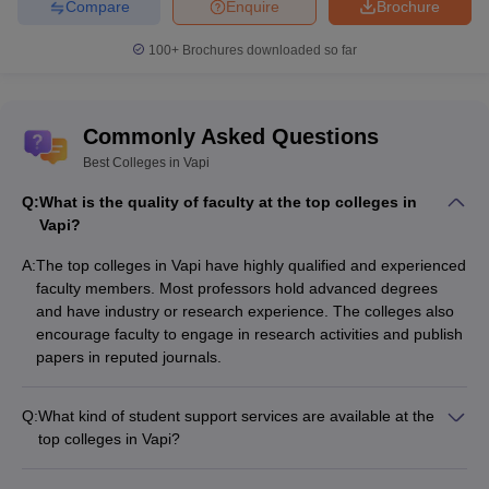
Compare
Enquire
Brochure
100+
Brochures downloaded so far
Commonly Asked Questions
Best Colleges in Vapi
Q:
What is the quality of faculty at the top colleges in
Vapi?
A:
The top colleges in Vapi have highly qualified and experienced
faculty members. Most professors hold advanced degrees
and have industry or research experience. The colleges also
encourage faculty to engage in research activities and publish
papers in reputed journals.
Q:
What kind of student support services are available at the
top colleges in Vapi?
The top colleges in Vapi provide the following student support
services: - Academic counseling and mentorship - Career