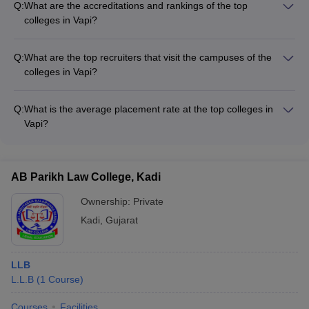
Q:
What are the accreditations and rankings of the top
guidance and placement assistance - Wellness and
colleges in Vapi?
counseling services - Clubs and extracurricular activities -
The top colleges in Vapi are accredited by reputed bodies like
Internship and project opportunities
AICTE and NBA. They are also ranked among the best
Q:
What are the top recruiters that visit the campuses of the
institutions in Gujarat and India by various national and state-
colleges in Vapi?
level ranking frameworks.
The top colleges in Vapi have strong industry connections and
attract recruiters from leading companies across sectors such
Q:
What is the average placement rate at the top colleges in
as: - IT and software firms - Manufacturing and engineering
Vapi?
companies - Pharmaceutical and healthcare organizations -
The top colleges in Vapi have impressive placement records,
FMCG and retail brands - Consulting and finance firms
with an average placement rate of around 80-90% for their
graduating students. Students are placed in reputed
AB Parikh Law College, Kadi
companies across various sectors, with competitive salary
packages.
Ownership:
Private
Kadi
,
Gujarat
LLB
L.L.B
(
1
Course
)
Courses
Facilities