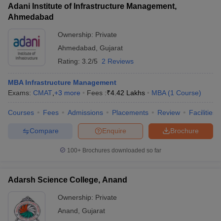
Adani Institute of Infrastructure Management,
Assurance - Pharmaceutical Biotechnology
Ahmedabad
Ownership:
Private
Ahmedabad
,
Gujarat
Rating:
3.2/5
2 Reviews
MBA Infrastructure Management
Exams:
CMAT
,
+
3
more
Fees :
₹
4.42 Lakhs
MBA
(
1
Course
)
Courses
Fees
Admissions
Placements
Review
Facilities
Compare
Enquire
Brochure
100+
Brochures downloaded so far
Adarsh Science College, Anand
Ownership:
Private
Anand
,
Gujarat