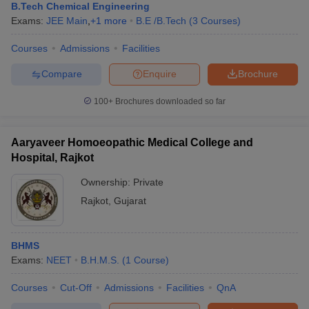
B.Tech Chemical Engineering
Exams:
JEE Main
,
+
1
more
B.E /B.Tech
(
3
Courses
)
Courses
Admissions
Facilities
Compare
Enquire
Brochure
100+
Brochures downloaded so far
Aaryaveer Homoeopathic Medical College and
Hospital, Rajkot
Ownership:
Private
Rajkot
,
Gujarat
BHMS
Exams:
NEET
B.H.M.S.
(
1
Course
)
Courses
Cut-Off
Admissions
Facilities
QnA