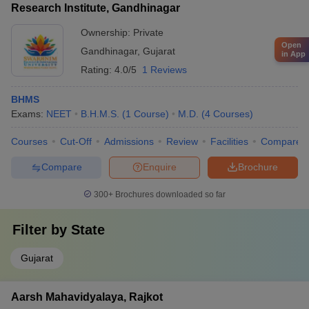
Research Institute, Gandhinagar
and canteens - Hostels for both boys and girls
Ownership:
Private
Open
Gandhinagar
,
Gujarat
in App
Rating:
4.0/5
1 Reviews
BHMS
Exams:
NEET
B.H.M.S.
(
1
Course
)
M.D.
(
4
Courses
)
Courses
Cut-Off
Admissions
Review
Facilities
Compare
Compare
Enquire
Brochure
300+
Brochures downloaded so far
Filter by
State
Gujarat
Aarsh Mahavidyalaya, Rajkot