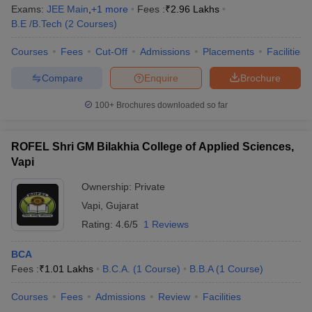
Exams:
JEE Main
,
+
1
more
Fees :
₹
2.96 Lakhs
B.E /B.Tech
(
2
Courses
)
Courses
Fees
Cut-Off
Admissions
Placements
Facilities
Compare
Enquire
Brochure
100+
Brochures downloaded so far
ROFEL Shri GM Bilakhia College of Applied Sciences,
Vapi
Ownership:
Private
Vapi
,
Gujarat
Rating:
4.6/5
1 Reviews
BCA
Fees :
₹
1.01 Lakhs
B.C.A.
(
1
Course
)
B.B.A
(
1
Course
)
Courses
Fees
Admissions
Review
Facilities