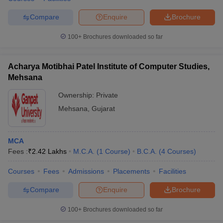
Compare
Enquire
Brochure
100+
Brochures downloaded so far
Acharya Motibhai Patel Institute of Computer Studies,
Mehsana
Ownership:
Private
Mehsana
,
Gujarat
MCA
Fees :
₹
2.42 Lakhs
M.C.A.
(
1
Course
)
B.C.A.
(
4
Courses
)
Courses
Fees
Admissions
Placements
Facilities
Compare
Enquire
Brochure
100+
Brochures downloaded so far