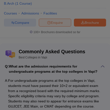
Pharmacy College, Salvav
B.Arch
(
1
Course
)
Exam-Wise College Predictors
Courses
Admissions
Facilities
Compare
Enquire
Brochure
JEE Main College Predictor
GUJCET College Predictor
100+
Brochures downloaded so far
MAT College Predictor
CAT College Predictor
List of State-Wise Best Colleges in India
Commonly Asked Questions
Best Colleges in Madhya
Best Colleges in Vapi
Best Colleges in Gujarat
Pradesh
Q:
What are the admission requirements for
undergraduate programs at the top colleges in Vapi?
Best Colleges in Rajasthan
Best Colleges in Maharashtra
A:
For undergraduate programs at the top colleges in Vapi,
Best Colleges in
Best Colleges in Uttar Pradesh
students must have passed their 10+2 or equivalent exam
Chhattisgarh
from a recognized board with the required minimum marks.
Specific eligibility criteria may vary by college and program.
Students may also need to appear for entrance exams like
Candidates interested in diploma courses can find a variety
GUJCET, JEE Main, or CMAT depending on the course.
offered by the best colleges in Vapi. These are offered apart from