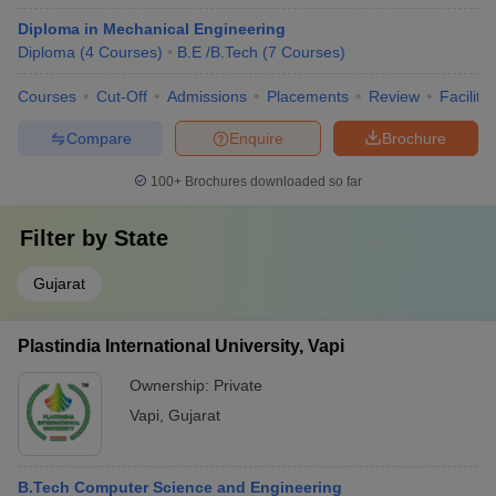
Diploma in Mechanical Engineering
Diploma
(
4
Courses
)
B.E /B.Tech
(
7
Courses
)
Courses
Cut-Off
Admissions
Placements
Review
Facilitie
Compare
Enquire
Brochure
100+
Brochures downloaded so far
Filter by
State
Gujarat
Plastindia International University, Vapi
Ownership:
Private
Vapi
,
Gujarat
B.Tech Computer Science and Engineering