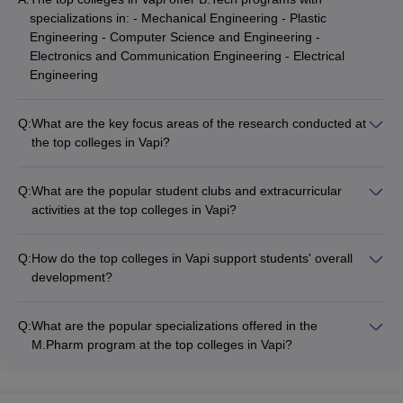
specializations in: - Mechanical Engineering - Plastic
Engineering - Computer Science and Engineering -
Electronics and Communication Engineering - Electrical
Engineering
Q:
What are the key focus areas of the research conducted at
the top colleges in Vapi?
The top colleges in Vapi encourage faculty and students to
engage in research activities focused on areas such as: -
Q:
What are the popular student clubs and extracurricular
Sustainable materials and green technologies - Automation
activities at the top colleges in Vapi?
and robotics - Pharmaceutical and biomedical engineering -
The top colleges in Vapi offer a vibrant campus life with
Renewable energy solutions - Polymer science and
various student clubs and extracurricular activities, including: -
processing
Q:
How do the top colleges in Vapi support students' overall
Technical clubs (coding, robotics, etc.) - Cultural clubs (music,
development?
dance, drama, etc.) - Sports clubs (cricket, football, basketball,
The top colleges in Vapi focus on the holistic development of
etc.) - Entrepreneurship and innovation clubs - Social service
their students through: - Soft skills and personality
and environmental clubs
Q:
What are the popular specializations offered in the
development workshops - Leadership training and mentorship
M.Pharm program at the top colleges in Vapi?
programs - Industry-academia interaction and guest lectures -
The top colleges in Vapi offer M.Pharm programs with
Internship and project opportunities - Participation in national
specializations in: - Pharmaceutics - Pharmaceutical
and international competitions
Chemistry - Pharmacology - Pharmaceutical Quality