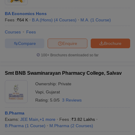
BA Economics Hons
Fees :
₹
64 K
B.A.(Hons)
(
4
Courses
)
M.A.
(
1
Course
)
Courses
Fees
Compare
Enquire
Brochure
100+
Brochures downloaded so far
Smt BNB Swaminarayan Pharmacy College, Salvav
Ownership:
Private
Vapi
,
Gujarat
Rating:
5.0/5
3 Reviews
B.Pharma
Exams:
JEE Main
,
+
1
more
Fees :
₹
3.82 Lakhs
B.Pharma
(
1
Course
)
M.Pharma
(
2
Courses
)