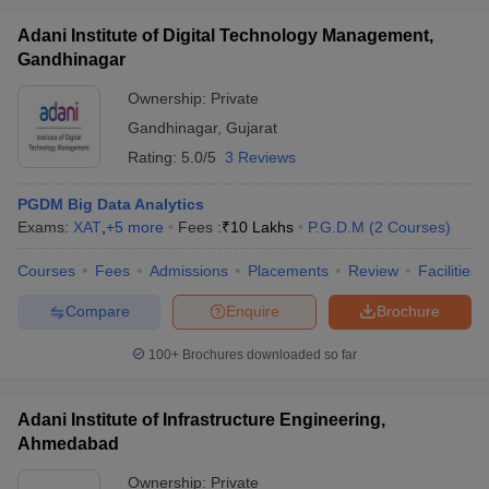
Adani Institute of Digital Technology Management,
Gandhinagar
Ownership:
Private
Gandhinagar
,
Gujarat
Rating:
5.0/5
3 Reviews
PGDM Big Data Analytics
Exams:
XAT
,
+
5
more
Fees :
₹
10 Lakhs
P.G.D.M
(
2
Courses
)
Courses
Fees
Admissions
Placements
Review
Facilities
Compare
Enquire
Brochure
100+
Brochures downloaded so far
Adani Institute of Infrastructure Engineering,
Ahmedabad
Ownership:
Private