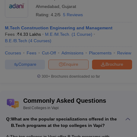
Ahmedabad
,
Gujarat
Rating:
4.2/5
5 Reviews
M.Tech Construction Engineering and Management
Fees :
₹
4.33 Lakhs
M.E /M.Tech.
(
1
Course
)
B.E /B.Tech
(
4
Courses
)
Courses
Fees
Cut-Off
Admissions
Placements
Review
Compare
Enquire
Brochure
300+
Brochures downloaded so far
Commonly Asked Questions
Best Colleges in Vapi
Q:
What are the popular specializations offered in the
B.Tech programs at the top colleges in Vapi?
A:
The top colleges in Vapi offer B.Tech programs with