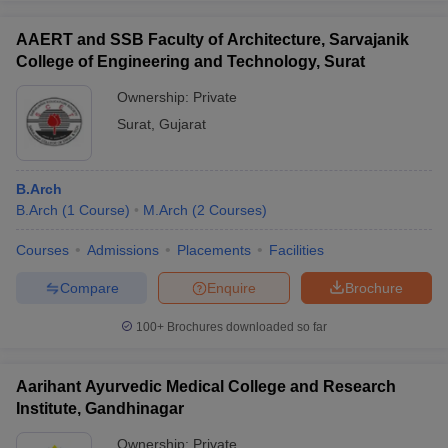
AAERT and SSB Faculty of Architecture, Sarvajanik
College of Engineering and Technology, Surat
Ownership:
Private
Surat
,
Gujarat
B.Arch
B.Arch
(
1
Course
)
M.Arch
(
2
Courses
)
Courses
Admissions
Placements
Facilities
Compare
Enquire
Brochure
100+
Brochures downloaded so far
Aarihant Ayurvedic Medical College and Research
Institute, Gandhinagar
Ownership:
Private