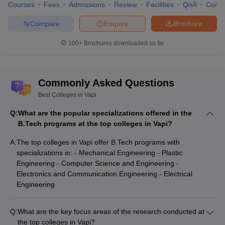
Courses
Fees
Admissions
Review
Facilities
QnA
Comp
Compare
Enquire
Brochure
100+
Brochures downloaded so far
Commonly Asked Questions
Best Colleges in Vapi
Q:
What are the popular specializations offered in the
B.Tech programs at the top colleges in Vapi?
A:
The top colleges in Vapi offer B.Tech programs with
specializations in: - Mechanical Engineering - Plastic
Engineering - Computer Science and Engineering -
Electronics and Communication Engineering - Electrical
Engineering
Q:
What are the key focus areas of the research conducted at
the top colleges in Vapi?