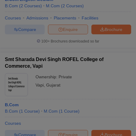
B.Com
(
2
Courses
)
M.Com
(
2
Courses
)
Courses
Admissions
Placements
Facilities
Compare
Enquire
Brochure
100+
Brochures downloaded so far
Smt Sharada Devi Singh ROFEL College of
Commerce, Vapi
Ownership:
Private
Vapi
,
Gujarat
B.Com
B.Com
(
1
Course
)
M.Com
(
1
Course
)
Courses
Compare
Enquire
Brochure