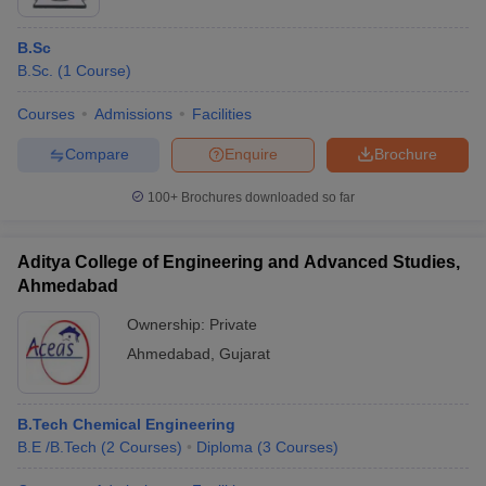
B.Sc
B.Sc.
(
1
Course
)
Courses
Admissions
Facilities
Compare
Enquire
Brochure
100+
Brochures downloaded so far
Aditya College of Engineering and Advanced Studies,
Ahmedabad
Ownership:
Private
Ahmedabad
,
Gujarat
B.Tech Chemical Engineering
B.E /B.Tech
(
2
Courses
)
Diploma
(
3
Courses
)