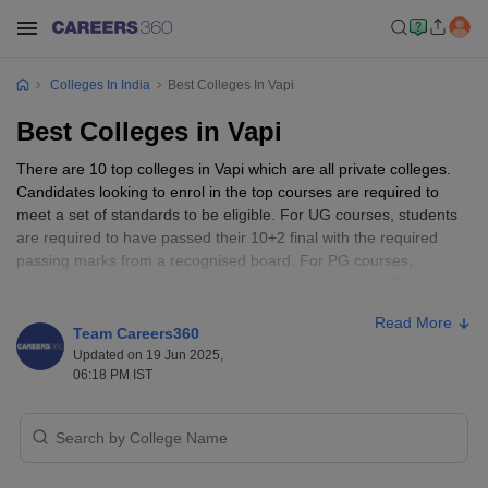
Colleges In India
Best Colleges In Vapi
Best Colleges in Vapi
There are 10 top colleges in Vapi which are all private colleges.
Candidates looking to enrol in the top courses are required to
meet a set of standards to be eligible. For UG courses, students
are required to have passed their 10+2 final with the required
passing marks from a recognised board. For PG courses,
candidates need to have a passed bachelor’s degree. The best
colleges in Vapi are Laxmi Institute of Technology, Plastindia
Read More
International University, Smt CD Jhobalia Rofel Arts and Smt ISR
Team Careers360
Achchhariwala Rofel Commerce College, KBS Commerce and
Updated on 19 Jun 2025,
Nataraj Professional Sciences College, GIDC Rajju Shroff ROFEL
06:18 PM IST
Institute of Management Studies, and more.
Best Colleges in Vapi - Entrance Exams
Accepted