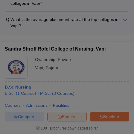
colleges in Vapi?
level ranking frameworks.
The top colleges in Vapi have strong industry connections and
attract recruiters from leading companies across sectors such
Q:
What is the average placement rate at the top colleges in
as: - IT and software firms - Manufacturing and engineering
Vapi?
companies - Pharmaceutical and healthcare organizations -
The top colleges in Vapi have impressive placement records,
FMCG and retail brands - Consulting and finance firms
with an average placement rate of around 80-90% for their
graduating students. Students are placed in reputed
Sandra Shroff Rofel College of Nursing, Vapi
companies across various sectors, with competitive salary
packages.
Ownership:
Private
Vapi
,
Gujarat
B.Sc Nursing
B.Sc.
(
1
Course
)
M.Sc.
(
3
Courses
)
Courses
Admissions
Facilities
Compare
Enquire
Brochure
100+
Brochures downloaded so far