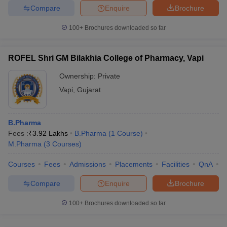
Compare
Enquire
Brochure
100+
Brochures downloaded so far
ROFEL Shri GM Bilakhia College of Pharmacy, Vapi
Ownership:
Private
Vapi
,
Gujarat
B.Pharma
Fees :
₹
3.92 Lakhs
B.Pharma
(
1
Course
)
M.Pharma
(
3
Courses
)
Courses
Fees
Admissions
Placements
Facilities
QnA
C
Compare
Enquire
Brochure
100+
Brochures downloaded so far