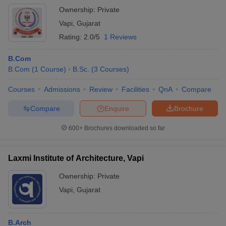
Ownership:
Private
KBS Commerce and Nataraj
Vapi
,
Gujarat
Professional Sciences College,
B.Com
400
Vapi
Rating:
2.0/5
1 Reviews
GIDC Rajju Shroff ROFEL
B.Com
Institute of Management Studies,
MBA
60
B.Com
(
1
Course
)
B.Sc.
(
3
Courses
)
Vapi
Courses
Admissions
Review
Facilities
QnA
Compare
ROFEL Shri GM Bilakhia College
BCA
N/A
of Applied Sciences, Vapi
Compare
Enquire
Brochure
Sandra Shroff Rofel College of
600+
Brochures downloaded so far
B.Sc Nursing
60
Nursing, Vapi
ROFEL Shri GM Bilakhia College
Laxmi Institute of Architecture, Vapi
B.Pharma
100
of Pharmacy, Vapi
Ownership:
Private
Laxmi Institute of Architecture,
Vapi
,
Gujarat
B.Arch
N/A
Vapi
Smt BNB Swaminarayan
B.Pharma
100
B.Arch