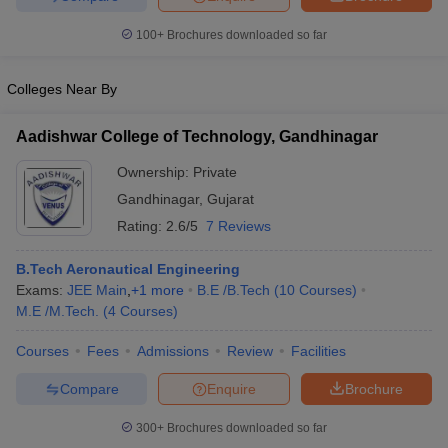
100+
Brochures downloaded so far
Colleges Near By
Aadishwar College of Technology, Gandhinagar
Ownership:
Private
Gandhinagar
,
Gujarat
Rating:
2.6/5
7 Reviews
B.Tech Aeronautical Engineering
Exams:
JEE Main
,
+
1
more
B.E /B.Tech
(
10
Courses
)
M.E /M.Tech.
(
4
Courses
)
Courses
Fees
Admissions
Review
Facilities
Compare
Enquire
Brochure
300+
Brochures downloaded so far