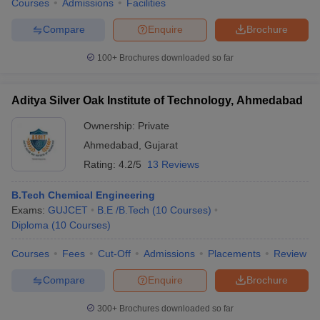
Courses
Admissions
Facilities
Compare
Enquire
Brochure
100+
Brochures downloaded so far
Aditya Silver Oak Institute of Technology, Ahmedabad
Ownership:
Private
Ahmedabad
,
Gujarat
Rating:
4.2/5
13 Reviews
B.Tech Chemical Engineering
Exams:
GUJCET
B.E /B.Tech
(
10
Courses
)
Diploma
(
10
Courses
)
Courses
Fees
Cut-Off
Admissions
Placements
Review
Compare
Enquire
Brochure
300+
Brochures downloaded so far