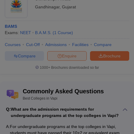
Gandhinagar
,
Gujarat
BAMS
Exams:
NEET
B.A.M.S.
(
1
Course
)
Courses
Cut-Off
Admissions
Facilities
Compare
Compare
Enquire
Brochure
1000+
Brochures downloaded so far
Commonly Asked Questions
Best Colleges in Vapi
Q:
What are the admission requirements for
undergraduate programs at the top colleges in Vapi?
A:
For undergraduate programs at the top colleges in Vapi,
students must have passed their 10+2 or equivalent exam