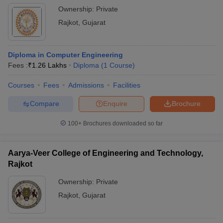
Ownership:
Private
Rajkot
,
Gujarat
Diploma in Computer Engineering
Fees :
₹
1.26 Lakhs
Diploma
(
1
Course
)
Courses
Fees
Admissions
Facilities
Compare
Enquire
Brochure
100+
Brochures downloaded so far
Aarya-Veer College of Engineering and Technology,
Rajkot
Ownership:
Private
Rajkot
,
Gujarat