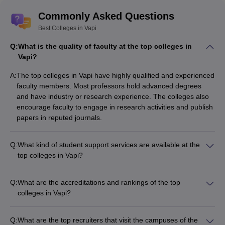
Commonly Asked Questions
Best Colleges in Vapi
Q:
What is the quality of faculty at the top colleges in
Vapi?
A:
The top colleges in Vapi have highly qualified and experienced
faculty members. Most professors hold advanced degrees
and have industry or research experience. The colleges also
encourage faculty to engage in research activities and publish
papers in reputed journals.
Q:
What kind of student support services are available at the
top colleges in Vapi?
The top colleges in Vapi provide the following student support
services: - Academic counseling and mentorship - Career
Q:
What are the accreditations and rankings of the top
guidance and placement assistance - Wellness and
colleges in Vapi?
counseling services - Clubs and extracurricular activities -
The top colleges in Vapi are accredited by reputed bodies like
Internship and project opportunities
AICTE and NBA. They are also ranked among the best
Q:
What are the top recruiters that visit the campuses of the
institutions in Gujarat and India by various national and state-