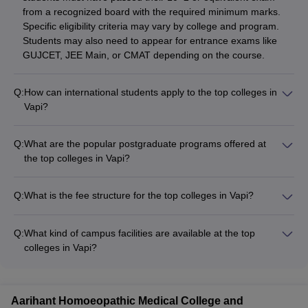
from a recognized board with the required minimum marks.
Specific eligibility criteria may vary by college and program.
Students may also need to appear for entrance exams like
GUJCET, JEE Main, or CMAT depending on the course.
Q:
How can international students apply to the top colleges in
Vapi?
International students can apply to the top colleges in Vapi
through the following process: - Submit application form and
Q:
What are the popular postgraduate programs offered at
required documents like transcripts, passport, and proof of
the top colleges in Vapi?
English proficiency (IELTS/TOEFL) - Pay the application fee -
The top colleges in Vapi offer several postgraduate programs
Appear for any required entrance exams like GUJCET or
such as: - MBA - M.Tech (Mechanical, Plastic, Computer
CMAT - Secure a student visa after receiving the admission
Q:
What is the fee structure for the top colleges in Vapi?
Science, etc.) - M.Pharm - M.Sc
offer - Arrange for accommodation and other logistics before
The tuition fees for the top colleges in Vapi can range from
joining the college
INR 1-3 lakhs per year for undergraduate programs and INR
Q:
What kind of campus facilities are available at the top
2-5 lakhs per year for postgraduate programs. Additional fees
colleges in Vapi?
may include hostel, mess, and other administrative charges.
The top colleges in Vapi are equipped with modern campus
Scholarships and financial aid options are available at some
facilities such as: - Well-stocked libraries - Computer labs with
colleges to support deserving students.
high-speed internet - Auditoriums and seminar halls - Sports
Aarihant Homoeopathic Medical College and
facilities like courts, grounds, and gymnasiums - Cafeterias