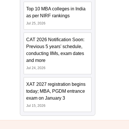
Top 10 MBA colleges in India
as per NIRF rankings
Jul 25, 2026
CAT 2026 Notification Soon:
Previous 5 years' schedule,
conducting IIMs, exam dates
and more
Jul 24, 2026
XAT 2027 registration begins
today; MBA, PGDM entrance
exam on January 3
Jul 15, 2026