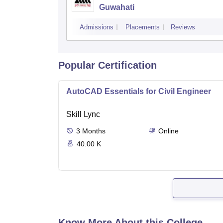
Guwahati
Admissions
Placements
Reviews
Popular Certification
AutoCAD Essentials for Civil Engineer
Skill Lync
3
Months
Online
40.00 K
Know More About this College