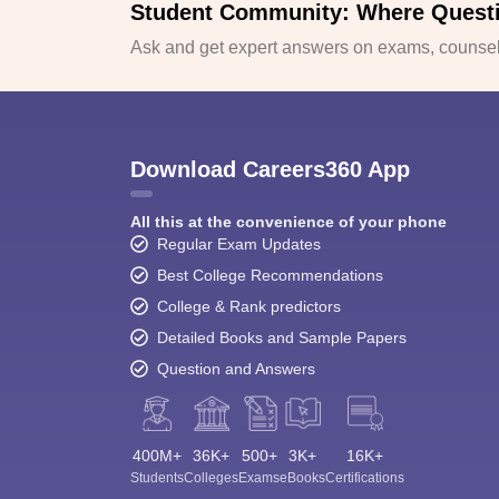
Student Community: Where Quest
Ask and get expert answers on exams, counsell
Download Careers360 App
All this at the convenience of your phone
Regular Exam Updates
Best College Recommendations
College & Rank predictors
Detailed Books and Sample Papers
Question and Answers
400M+
36K+
500+
3K+
16K+
Students
Colleges
Exams
eBooks
Certifications