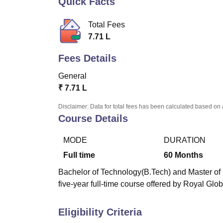
Quick Facts
B.E /B.Tech
M.E /M.Tech
MBA
LLM
MBBS
M.D
M.S.
B.Des
M.Des
LPU Reviews
UPES Reviews
MIT Manipal Reviews
MAHE Reviews
VIT U
Total Fees
7.71 L
Fees Details
General
₹
7.71 L
Disclaimer: Data for total fees has been calculated based on 
Course Details
MODE
DURATION
Full time
60
Months
Bachelor of Technology(B.Tech) and Master of 
five-year full-time course offered by Royal Glo
Eligibility Criteria