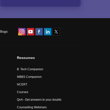
Blogs
Resources
B. Tech Companion
MBBS Companion
NCERT
Courses
QnA - Get answers to your doubts
Counselling Webinars