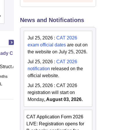
Guwahati
Admissions
Placements
News and Notifications
Jul 25, 2026
:
CAT 2026
exam official dates
are out on
the website on July 25, 2026.
ady Civil
Jul 25, 2026
:
CAT 2026
Struct Academy
notification
released on the
official website.
nths
Online
 L
Jul 25, 2026
:
CAT 2026
registration will start on
Monday
, August 03, 2026.
CAT Application Form 2026
LIVE: Registration opens for