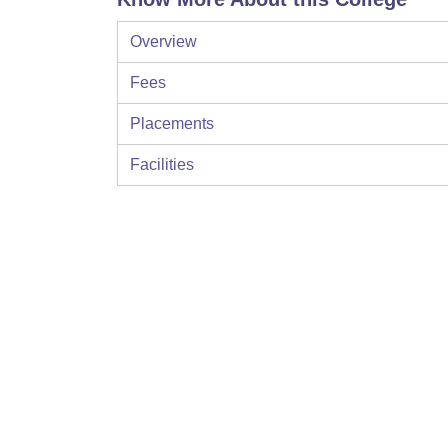
Overview
Fees
Placements
Facilities