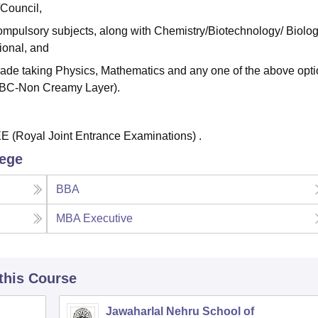
/Council,
ompulsory subjects, along with Chemistry/Biotechnology/ Biolog
ional, and
de taking Physics, Mathematics and any one of the above opti
/OBC-Non Creamy Layer).
 (Royal Joint Entrance Examinations) .
lege
BBA
MBA Executive
 this Course
Jawaharlal Nehru School of