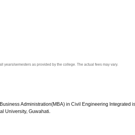
niversity Reviews
Chandigarh University Reviews
ICFAI university Revie
all years/semesters as provided by the college. The actual fees may vary.
Business Administration(MBA) in Civil Engineering Integrated i
bal University, Guwahati.