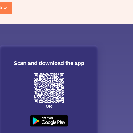
Now
Scan and download the app
OR