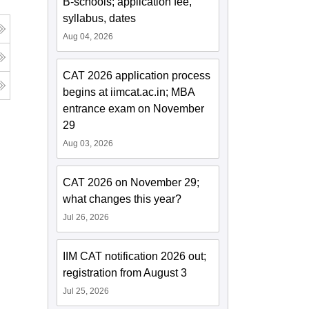
B-schools; application fee,
syllabus, dates
Aug 04, 2026
CAT 2026 application process
begins at iimcat.ac.in; MBA
entrance exam on November
29
Aug 03, 2026
CAT 2026 on November 29;
what changes this year?
Jul 26, 2026
IIM CAT notification 2026 out;
registration from August 3
Jul 25, 2026