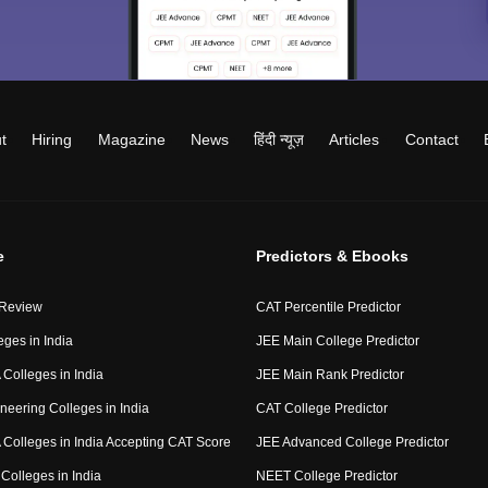
t
Hiring
Magazine
News
हिंदी न्यूज़
Articles
Contact
e
Predictors & Ebooks
 Review
CAT Percentile Predictor
eges in India
JEE Main College Predictor
Colleges in India
JEE Main Rank Predictor
neering Colleges in India
CAT College Predictor
Colleges in India Accepting CAT Score
JEE Advanced College Predictor
Colleges in India
NEET College Predictor