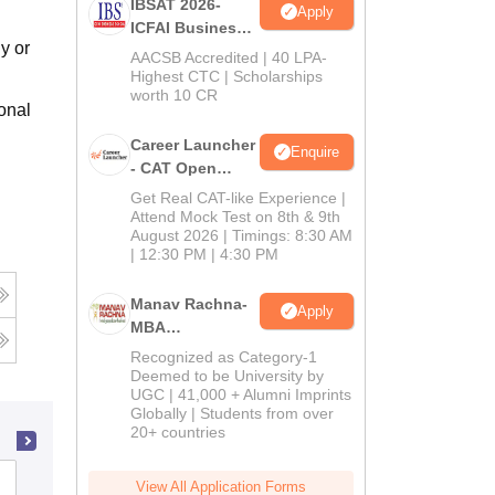
IBSAT 2026-
Apply
ICFAI Business
y or
School
AACSB Accredited | 40 LPA-
MBA/PGPM 2027
Highest CTC | Scholarships
worth 10 CR
onal
Career Launcher
Enquire
- CAT Open
Mock Test
Get Real CAT-like Experience |
Attend Mock Test on 8th & 9th
August 2026 | Timings: 8:30 AM
| 12:30 PM | 4:30 PM
Manav Rachna-
Apply
MBA
Admissions
Recognized as Category-1
2026
Deemed to be University by
UGC | 41,000 + Alumni Imprints
Globally | Students from over
20+ countries
Don Bosco Institute of Management,
View All Application Forms