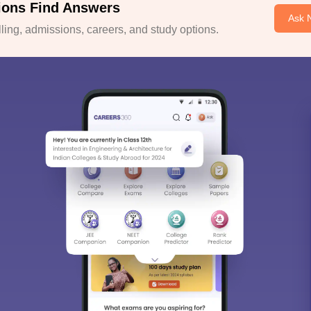
ions Find Answers
Ask 
ing, admissions, careers, and study options.