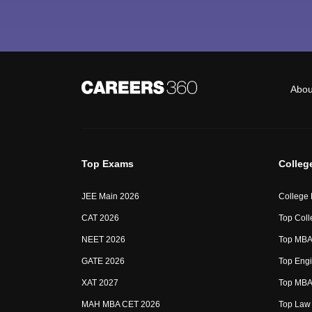
Abou
Top Exams
Colleg
JEE Main 2026
College
CAT 2026
Top Coll
NEET 2026
Top MBA 
GATE 2026
Top Engi
XAT 2027
Top MBA 
MAH MBA CET 2026
Top Law 