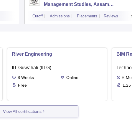
Management Studies, Assam
University, Silchar
Cutoff
Admissions
Placements
Reviews
River Engineering
BIM Re
IIT Guwahati (IITG)
Techno
8
Weeks
Online
6
Mo
Free
1.25
View All certifications