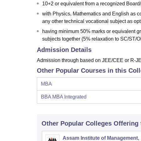
10+2 or equivalent from a recognized Board
with Physics, Mathematics and English as c
any other technical vocational subject as opt
having minimum 50% marks or equivalent gra
subjects together (5% relaxation to SC/ST
Admission Details
Admission through based on JEE/CEE or R-JEE
Other Popular Courses in this Col
MBA
BBA MBA Integrated
Other Popular
Colleges
Offering
Assam Institute of Management,