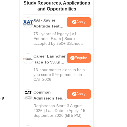
Study Resources, Applications
ws
Amrita Vishwa Vidyapeetham Reviews
IBS Hyderabad Reviews
KL Uni
and Opportunities
XAT- Xavier
Apply
Aptitude Test
2027
75+ years of legacy | #1
Entrance Exam | Score
accepted by 250+ BSchools
Career Launcher
Enquire
Race To 99%ile
In CAT 2026
13-hour master class to help
you score 99+ percentile in
CAT 2026
Common
Apply
s a
Admission Test
2026 (CAT 2026)
Registration Start: 3 August
2026 | Last Date to Apply: 15
September 2026 (till 5 PM)