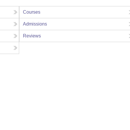
Courses
Admissions
Reviews