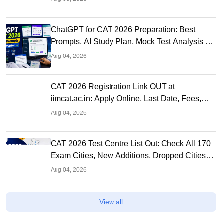
ChatGPT for CAT 2026 Preparation: Best
Prompts, AI Study Plan, Mock Test Analysis &
Expert Tips
Aug 04, 2026
CAT 2026 Registration Link OUT at
iimcat.ac.in: Apply Online, Last Date, Fees,
Eligibility and Guide
Aug 04, 2026
CAT 2026 Test Centre List Out: Check All 170
Exam Cities, New Additions, Dropped Cities
and State-wise Centres
Aug 04, 2026
View all