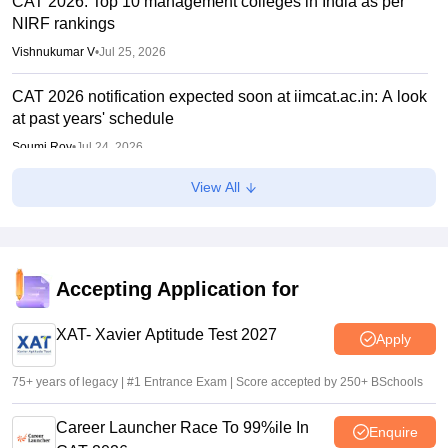
CAT 2026: Top 10 management colleges in India as per
NIRF rankings
Vishnukumar V
•
Jul 25, 2026
CAT 2026 notification expected soon at iimcat.ac.in: A look
at past years' schedule
Soumi Roy
•
Jul 24, 2026
View All
XAT 2027 registration begins today; apply on xatonline.in
Vaishnavi Shukla
•
Jul 15, 2026
XAT 2027 registration from July 15; day 1 applicants to get
first-choice test city
Accepting Application for
Vishnukumar V
•
Jul 08, 2026
XAT- Xavier Aptitude Test 2027
Apply
75+ years of legacy | #1 Entrance Exam | Score accepted by 250+ BSchools
Career Launcher Race To 99%ile In
Enquire