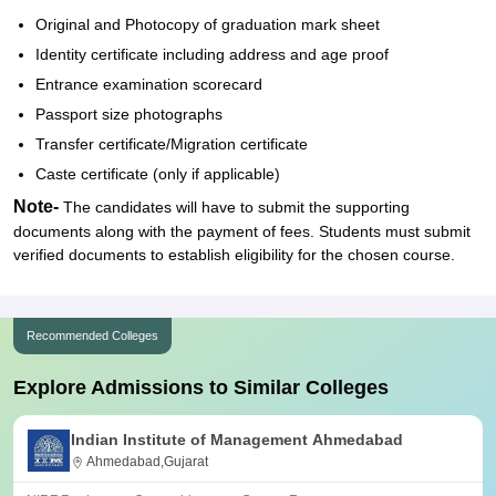
Original and Photocopy of graduation mark sheet
Identity certificate including address and age proof
Entrance examination scorecard
Passport size photographs
Transfer certificate/Migration certificate
Caste certificate (only if applicable)
Note-
The candidates will have to submit the supporting
documents along with the payment of fees. Students must submit
verified documents to establish eligibility for the chosen course.
Recommended Colleges
Explore Admissions to Similar Colleges
Indian Institute of Management Ahmedabad
Ahmedabad,Gujarat