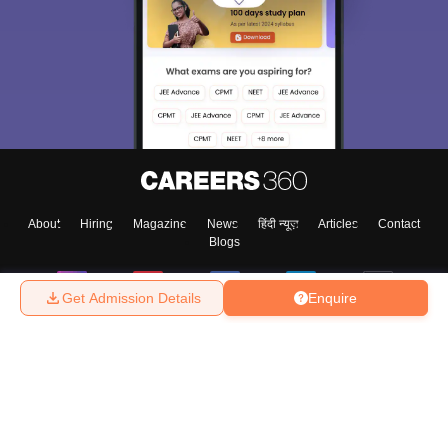
About
Hiring
Magazine
News
हिंदी न्यूज़
Articles
Contact
Blogs
Get Admission Details
Enquire
Top Exams
College