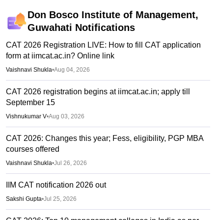
Don Bosco Institute of Management,
Guwahati
Notifications
CAT 2026 Registration LIVE: How to fill CAT application
form at iimcat.ac.in? Online link
Vaishnavi Shukla
•
Aug 04, 2026
CAT 2026 registration begins at iimcat.ac.in; apply till
September 15
Vishnukumar V
•
Aug 03, 2026
CAT 2026: Changes this year; Fess, eligibility, PGP MBA
courses offered
Vaishnavi Shukla
•
Jul 26, 2026
IIM CAT notification 2026 out
Sakshi Gupta
•
Jul 25, 2026