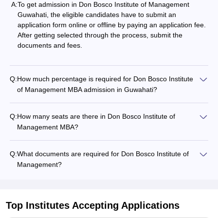
A:
To get admission in Don Bosco Institute of Management
Guwahati, the eligible candidates have to submit an
application form online or offline by paying an application fee.
After getting selected through the process, submit the
documents and fees.
Q:
How much percentage is required for Don Bosco Institute
of Management MBA admission in Guwahati?
Q:
How many seats are there in Don Bosco Institute of
Management MBA?
Q:
What documents are required for Don Bosco Institute of
Management?
Top Institutes Accepting Applications