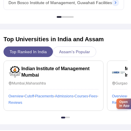
Don Bosco Institute of Management, Guwahati Facilities
Top Universities in India and
Assam
Top Ranked In India
Assam's Popular
Indian Institute of Management
Ma
Mumbai
In
Mumbai,Maharashtra
Gurgaon,
Overview
Cutoff
Placements
Admissions
Courses
Fees
Overview
C
Open
Reviews
Reviews
in App