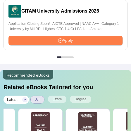
GITAM University Admissions 2026
Application Closing Soon! | AICTE Approved | NAAC A++ | Category 1
University by MHRD | Highest CTC 1.4 Cr LPA from Amazon
Apply
Recommended eBooks
Related eBooks Tailored for you
|
Exam
Degree
Latest
All