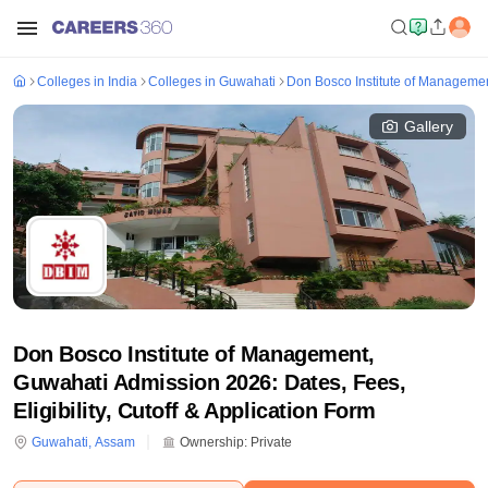
Colleges in India
Colleges in Guwahati
Don Bosco Institute of Manageme
Gallery
Don Bosco Institute of Management,
Guwahati Admission 2026: Dates, Fees,
Eligibility, Cutoff & Application Form
Guwahati
,
Assam
Ownership:
Private