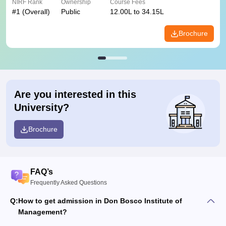
NIRF Rank
Ownership
Course Fees
#
1
(Overall)
Public
12.00L to 34.15L
Brochure
Are you interested in this
University?
Brochure
FAQ’s
Frequently Asked Questions
Q:
How to get admission in Don Bosco Institute of
Management?