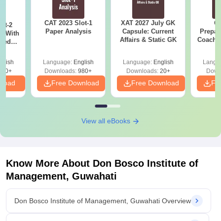
CAT 2023 Slot-1
XAT 2027 July GK
CA
ot-2
Paper Analysis
Capsule: Current
Prepar
s With
Affairs & Static GK
Coachin
sed
B
With
And
glish
Language:
English
Language:
English
Langu
ey
300+
Downloads:
980+
Downloads:
20+
Down
nload
Free Download
Free Download
Fr
View all eBooks
Know More About
Don Bosco Institute of
Management, Guwahati
Don Bosco Institute of Management, Guwahati Overview