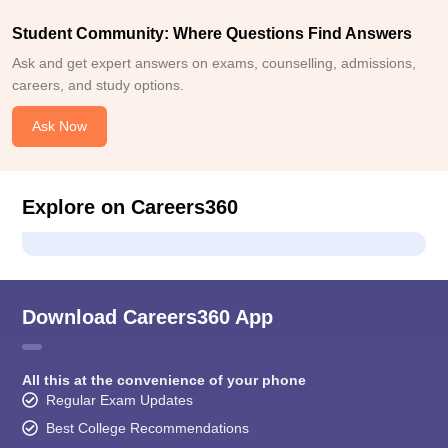
Student Community: Where Questions Find Answers
Ask and get expert answers on exams, counselling, admissions,
careers, and study options.
Ask Now
Explore on Careers360
Download Careers360 App
All this at the convenience of your phone
Regular Exam Updates
Best College Recommendations