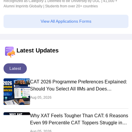
Recognized as Category-1 Deemed to be University by UGC | 41,000 +
Alumni Imprints Globally | Students from over 20+ countries
View All Applications Forms
Latest Updates
Latest
CAT 2026 Programme Preferences Explained:
Should You Select All IIMs and Does
Preference Order Matter?
Aug 05, 2026
Why XAT Feels Tougher Than CAT: 6 Reasons
Even 99 Percentile CAT Toppers Struggle in
XAT 2027
Aug 05, 2026