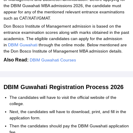
the DBIM Guwahati MBA admissions 2026, the candidate must
appear for any of the mentioned relevant entrance examinations
such as CAT/XAT//GMAT.
Don Bosco Institute of Management admission is based on the
entrance examination scores along with marks obtained in the past
academics. The eligible candidates can apply for the admission
in
DBIM Guwahati
through the online mode. Below mentioned are
the Don Bosco Institute of Management MBA admission details.
Also Read:
DBIM Guwahati Courses
DBIM Guwahati Registration Process 2026
The candidates will have to visit the official website of the
college.
Next, the candidates will have to download, print, and fill in the
application form.
Then the candidates should pay the DBIM Guwahati application
fee.