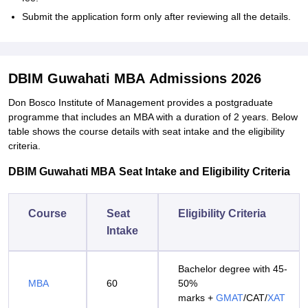
Submit the application form only after reviewing all the details.
DBIM Guwahati MBA Admissions 2026
Don Bosco Institute of Management provides a postgraduate
programme that includes an MBA with a duration of 2 years. Below
table shows the course details with seat intake and the eligibility
criteria.
DBIM Guwahati MBA Seat Intake and Eligibility Criteria
Course
Seat
Eligibility Criteria
Intake
Bachelor degree with 45-
MBA
60
50%
marks +
GMAT
/CAT/
XAT