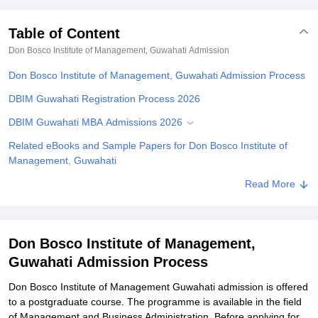
Table of Content
Don Bosco Institute of Management, Guwahati
Admission
Don Bosco Institute of Management, Guwahati Admission Process
DBIM Guwahati Registration Process 2026
DBIM Guwahati MBA Admissions 2026
Related eBooks and Sample Papers for Don Bosco Institute of
Management, Guwahati
Explore Admissions to Similar Colleges
Read More
Don Bosco Institute of Management,
Guwahati Admission Process
Don Bosco Institute of Management Guwahati admission is offered
to a postgraduate course. The programme is available in the field
of Management and Business Administration. Before applying for