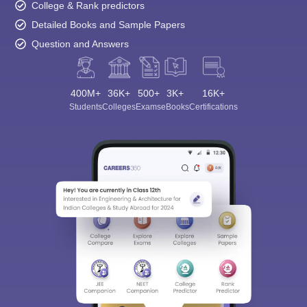
College & Rank predictors
Detailed Books and Sample Papers
Question and Answers
400M+
36K+
500+
3K+
16K+
Students
Colleges
Exams
eBooks
Certifications