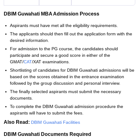
DBIM Guwahati MBA Admission Process
Aspirants must have met all the eligibility requirements.
The applicants should then fill out the application form with the
desired information.
For admission to the PG course, the candidates should
participate and secure a good score in either of the
GMAT/
CAT
/XAT examinations.
Shortlisting of candidates for DBIM Guwahati admissions will be
based on the scores obtained in the entrance examination
followed by the group discussion and personal interview.
The finally selected aspirants must submit the necessary
documents.
To complete the DBIM Guwahati admission procedure the
aspirants will have to submit the fees.
Also Read:
DBIM Guwahati Facilities
DBIM Guwahati Documents Required