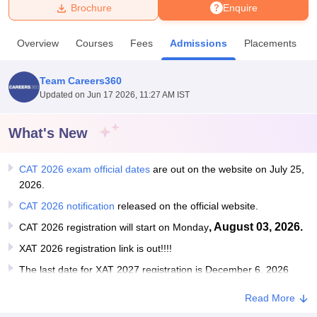
Brochure
Enquire
U Bhopal
Overview
Courses
Fees
Admissions
Placements
MS Lucknow
KMC Manipal
King George Medical College Lucknow
MMC 
u University
Calcutta University
Guru Gobind Singh Indraprastha Univer
Team Careers360
ni
UPES Dehradun
Amity University Noida
Lovely Professional University
Updated on
Jun 17 2026, 11:27 AM IST
 Agricultural University, Anand
stitute of Fundamental Research, Mumbai
Indian Agricultural Research I
oimbatore
Vellore Institute of Technology, Vellore
SRM Institute of Scien
What's New
pital College Of Nursing, Mumbai
ICT Mumbai
ASMSOC Mumbai
CAT 2026 exam official dates
are out on the website on July 25,
adras Christian College
Loyola College
Crescent College
HITS Chennai
2026.
n Centre, Kolkata
Guru Nanak Institute Of Hotel Management, Kolkata
J
ocial Sciences
Competition
Pharmacy
Animation and Design
CAT 2026 notification
released on the official website.
, August 03, 2026.
CAT 2026 registration will start on Monday
iversity Reviews
Amrita Vishwa Vidyapeetham Reviews
IBS Hyderabad 
XAT 2026 registration link is out!!!!
The last date for XAT 2027 registration is December 6, 2026
Read More