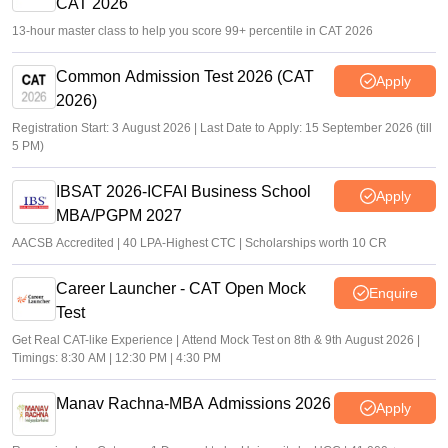
CAT 2026
13-hour master class to help you score 99+ percentile in CAT 2026
Common Admission Test 2026 (CAT
Apply
2026)
Registration Start: 3 August 2026 | Last Date to Apply: 15 September 2026 (till
5 PM)
IBSAT 2026-ICFAI Business School
Apply
MBA/PGPM 2027
AACSB Accredited | 40 LPA-Highest CTC | Scholarships worth 10 CR
Career Launcher - CAT Open Mock
Enquire
Test
Get Real CAT-like Experience | Attend Mock Test on 8th & 9th August 2026 |
Timings: 8:30 AM | 12:30 PM | 4:30 PM
Manav Rachna-MBA Admissions 2026
Apply