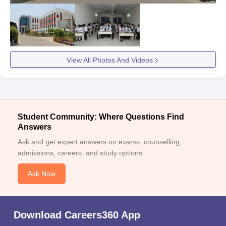
View All Photos And Videos
Student Community: Where Questions Find
Answers
Ask and get expert answers on exams, counselling,
admissions, careers, and study options.
Ask Now
Download Careers360 App