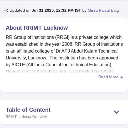
Updated on
Jul 31 2025, 12:32 PM IST
by
Mirza Faisal Baig
U Bhopal
MS Lucknow
KMC Manipal
King George Medical College Lucknow
MMC 
About
RRIMT Lucknow
u University
Calcutta University
Guru Gobind Singh Indraprastha Univer
RR Group of Institutions (RRGI) is a private college which
ni
UPES Dehradun
Amity University Noida
Lovely Professional University
 Agricultural University, Anand
was established in the year 2008. RR Group of Institutions
stitute of Fundamental Research, Mumbai
Indian Agricultural Research I
is an affiliated college of Dr APJ Abdul Kalam Technical
oimbatore
Vellore Institute of Technology, Vellore
SRM Institute of Scien
University, Lucknow. The institution has been approved
by AICTE (All India Council for Technical Education),
pital College Of Nursing, Mumbai
ICT Mumbai
ASMSOC Mumbai
Government of Karnataka and is accredited by NAAC
adras Christian College
Loyola College
Crescent College
HITS Chennai
Read More
(National Assessment and Accreditation Council).
n Centre, Kolkata
Guru Nanak Institute Of Hotel Management, Kolkata
J
ocial Sciences
Competition
Pharmacy
Animation and Design
RR Group of Institutions offers courses at diplomas,
undergraduate, and postgraduate levels. To get enrol in
iversity Reviews
Amrita Vishwa Vidyapeetham Reviews
IBS Hyderabad 
RR Group of Institutions programmes students need to
fulfil the required eligibility criteria as per the choice of the
Table of Content
course chosen. RRGI Lucknow provides a wide range of
RRIMT Lucknow
Overview
amenities to students including E-classrooms, Tutorial