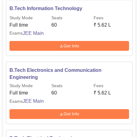
B.Tech Information Technology
Study Mode
Seats
Fees
Full time
60
₹
5.62 L
JEE Main
Exams
Get Info
B.Tech Electronics and Communication
Engineering
Study Mode
Seats
Fees
Full time
60
₹
5.62 L
JEE Main
Exams
Get Info