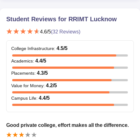
Course
Eligibility Criteria
Student Reviews for
RRIMT Lucknow
Candidates should pass 12th with an
4.6
/5
(
32
Reviews)
aggregate of 45% marks (40% marks
for SC/ST candidates)
BTech
+
4.5
/5
College Infrastructure
:
Physics and Mathematics as core
4.4
/5
Academics
:
subjects
4.3
/5
Placements
:
RRGI Lucknow BTech Admission Process 2025
4.2
/5
Value for Money
:
For RRGI Lucknow BTech courses, candidates need to meet
eligibility criteria.
4.4
/5
Campus Life
:
Complete the RRGI Lucknow BTech application process by
filling out the application form and paying the application fee.
Candidates should appear for the JEE Main/ UPCET
Good private college, effort makes all the difference.
examination.
RRIMT Lucknow BTech selection process is done based on