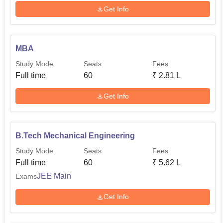
Get Info
MBA
Study Mode
Seats
Fees
Full time
60
₹
2.81 L
Get Info
B.Tech Mechanical Engineering
Study Mode
Seats
Fees
Full time
60
₹
5.62 L
JEE Main
Exams
Get Info