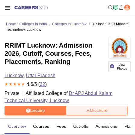
Home
Colleges In India
Colleges In Lucknow
RR Institute Of Modern
Technology, Lucknow
RRIMT Lucknow: Admission
2026, Cutoff, Courses, Fees,
Placements, Ranking
View
Photos
Lucknow
,
Uttar Pradesh
4.6
/5 (
32
)
Private
Affiliated College of
Dr APJ Abdul Kalam
Technical University, Lucknow
Enquire
Brochure
Overview
Courses
Fees
Cut-offs
Admissions
Plac