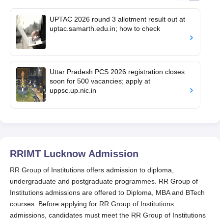
UPTAC 2026 round 3 allotment result out at
uptac.samarth.edu.in; how to check
Uttar Pradesh PCS 2026 registration closes
soon for 500 vacancies; apply at
uppsc.up.nic.in
RRIMT Lucknow
Admission
RR Group of Institutions offers admission to diploma,
undergraduate and postgraduate programmes. RR Group of
Institutions admissions are offered to Diploma, MBA and BTech
courses. Before applying for RR Group of Institutions
admissions, candidates must meet the RR Group of Institutions