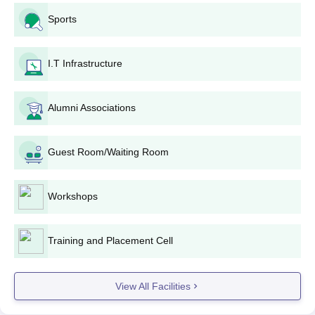
To get RR Group of Institutions admission to a diploma course
candidates need to meet the eligibility criteria
Sports
Then candidates need to apply online by visiting the official
website
I.T Infrastructure
Candidates need to appear and secure a valid score in the
JEECUP
examination
Alumni Associations
The candidates who qualified the above examination need to
participate in the counselling session.
At last, candidates are required to get the documents verified
Guest Room/Waiting Room
and pay the RR Group of Institutions admission fees.
RR Group of Institutions BTech Admissions
Workshops
2025
RRGI Lucknow offers BTech courses at undergraduate level in
several specialisations including Computer Science and
Training and Placement Cell
Engineering, Electronics and Computer Science along with
several others.
View All Facilities
RRGI Lucknow Admission Eligibility Criteria