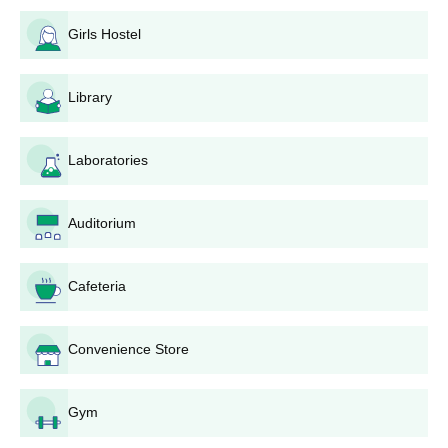
Group of Institutions campus facilities include medica...
application form for future reference
Girls Hostel
RR Group of Institutions Diploma Admission
2025
Library
Candidates must meet the required RRGI Diploma eligibility
criteria before applying. RRIMT Lucknow diploma courses are
offered in several streams including Computer Science &
Laboratories
Engineering, Civil Engineering and many others.
RRGI Lucknow Admission Eligibility Criteria
Auditorium
Courses
Eligibility
Cafeteria
Candidates should pass class 12th with
Diploma
an aggregate of 35% marks
Convenience Store
RR Group of Institutions Admission Process
Gym
2025 for Diploma Course