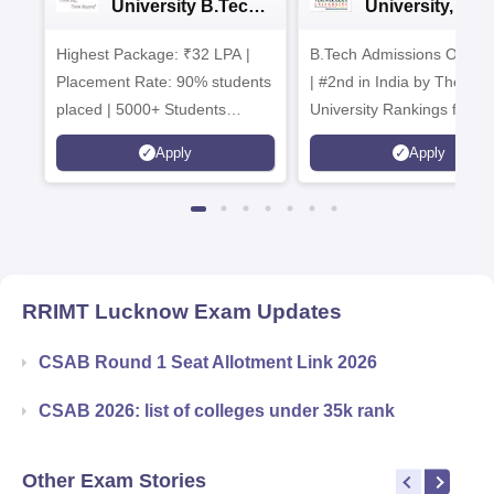
University B.Tech
University, Pun
Admissions 2026
B.Tech
Highest Package: ₹32 LPA |
B.Tech Admissions Open 
Admissions 20
Placement Rate: 90% students
| #2nd in India by The World
placed | 5000+ Students
University Rankings for
Placed 900+ Placements
Innovation | 200+
Apply
Apply
Recruiters | Scholarships
Collaborations | 700+ Indu
Available
Recruiters
RRIMT Lucknow
Exam Updates
CSAB Round 1 Seat Allotment Link 2026
CSAB 2026: list of colleges under 35k rank
Other Exam Stories