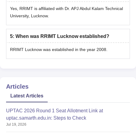
Yes, RRIMT is affiliated with Dr. APJ Abdul Kalam Technical
University, Lucknow.
5
:
When was RRIMT Lucknow established?
RRIMT Lucknow was established in the year 2008.
Articles
Latest Articles
UPTAC 2026 Round 1 Seat Allotment Link at
uptac.samarth.edu.in: Steps to Check
Jul 19, 2026