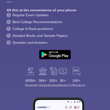
All this at the convenience of your phone
Regular Exam Updates
Best College Recommendations
College & Rank predictors
Detailed Books and Sample Papers
Question and Answers
400M+
36K+
500+
3K+
16K+
Students
Colleges
Exams
eBooks
Certifications