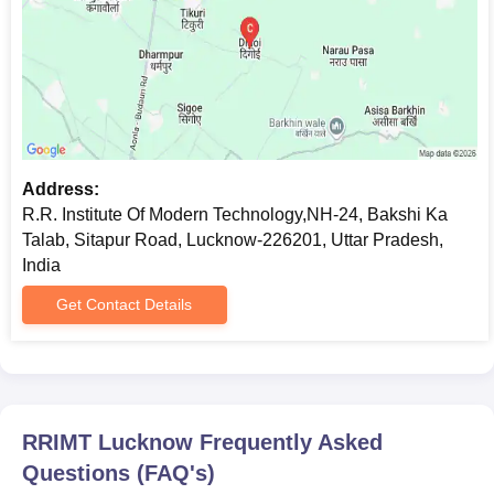
Address:
R.R. Institute Of Modern Technology,NH-24, Bakshi Ka
Talab, Sitapur Road, Lucknow-226201, Uttar Pradesh,
India
Get Contact Details
RRIMT Lucknow
Frequently Asked
Questions (FAQ's)