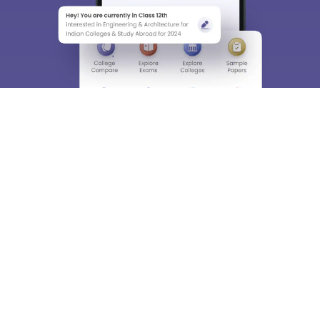
About
Hiring
Magazine
News
हिंदी न्यूज़
Articles
Contact
Blogs