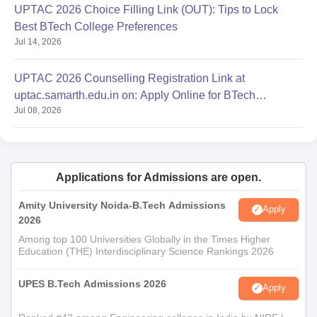
UPTAC 2026 Choice Filling Link (OUT): Tips to Lock
Best BTech College Preferences
Jul 14, 2026
UPTAC 2026 Counselling Registration Link at
uptac.samarth.edu.in on: Apply Online for BTech
Jul 08, 2026
Admission
Applications for Admissions are open.
Amity University Noida-B.Tech Admissions
Apply
2026
Among top 100 Universities Globally in the Times Higher
Education (THE) Interdisciplinary Science Rankings 2026
UPES B.Tech Admissions 2026
Apply