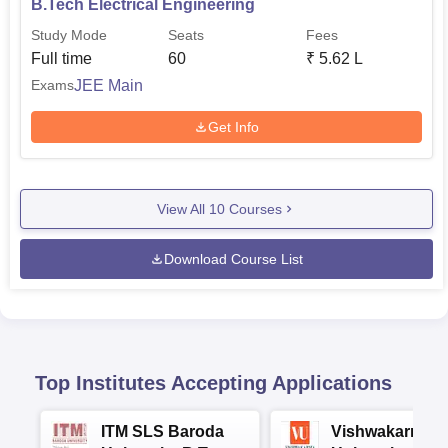
B.Tech Electrical Engineering
Study Mode
Seats
Fees
Full time
60
₹
5.62 L
JEE Main
Exams
Get Info
View All
10
Courses
Download Course List
Top Institutes Accepting Applications
ITM SLS Baroda
Vishwakarma