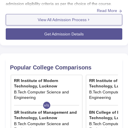
admission eligibility criteria as per the choice of the course.
Read More
Students need to first visit the official website and fill the
application form with all the necessary details along with all the
View All Admission Process
required documents. Mentioned below is the admission process
at
RR Group of Institutions
. RR Group of Institutions admissions
Get Admission Details
are offered in Engineering and Management and Business
Administration streams.
Also See:
RRIMT Lucknow Placements
RR Group of Institutions Admissions 2025
Popular College Comparisons
Highlights
Mentioned below are the exams considered for RRGI Lucknow
RR Institute of Modern
RR Institute of Mod
admissions.
Technology, Lucknow
Technology, Luckn
Entrance Exams Accepted for RRGI Lucknow
B.Tech Computer Science and
B.Tech Computer Sci
Admissions 2025
Engineering
Engineering
v/s
v/s
SR Institute of Management and
BN College of Engi
Course
Entrance Exam
Technology, Lucknow
Technology, Luckn
B.Tech Computer Science and
B.Tech Computer Sci