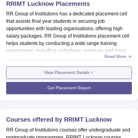
RRIMT Lucknow
Placements
RR Group of Institutions has a dedicated placement cell
that assists final year students in securing job
opportunities with leading organisations, offering high
salary packages. RR Group of Institutions placement cell
helps students by conducting a wide range training
programmes, including workshops, seminars and many
Read More
more to equip students with essential skills and
knowledge.According to RR Group of Institutions latest
View Placement Details
placement drive, students have secured placement
opportunities in top companies like Axis Bank, Shine,
Tata Motors, Bajaj, WIp...
Get Placement Report
Courses offered by
RRIMT Lucknow
RR Group of Institutions courses offer undergraduate and
postgraduate programmes. RRIMT Lucknow courses