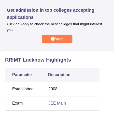
rooms, Central Library, laboratories and many more to
enhance students overall experience.
Get admission in top colleges accepting
Other Top Colleges
applications
Click on Apply to check the best colleges that might interest
Chandigarh University
Reva University
you.
Apply
NIIT University
Alliance University
RR Group of Institutions Placement Highlights
RRIMT Lucknow
Highlights
Mentioned below is the RRGI Lucknow placement record.
RRGI Lucknow Placement Report
Parameter
Description
Placement
Established
2008
Particulars
Statistics
Exam
JEE Main
Students Placed
650+