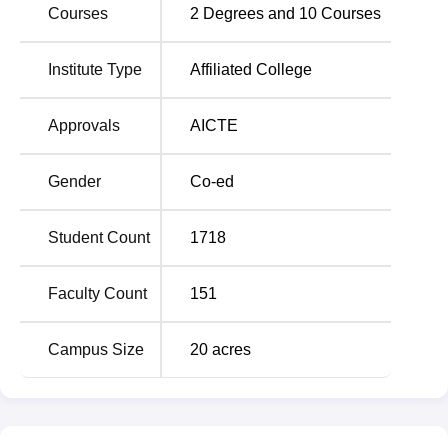
Courses
2
Degrees and
10
Courses
Average package
Rs 4.5 LPA
Institute Type
Affiliated College
Highest package
Rs 16 LPA
Approvals
AICTE
Number of partner
500+
companies
Gender
Co-ed
Alumni network
8000+
Student Count
1718
RR Group of Institutions Location
Faculty Count
151
RRGI is located near 2W78+RGC, Digoi, Uttar Pradesh
226201. Chandrika Devi Bus Stop is the nearest bus stop
Campus Size
20
acres
located at a distance of 3.1 km. Students can hire a cab or
an auto to reach the campus gate.