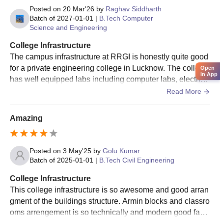
the candidate's performance in JEE Main/ UPCET
Posted on
20 Mar'26
by
Raghav Siddharth
examination.
Batch of
2027-01-01
|
B.Tech Computer
Science and Engineering
Candidates will be allotted seats as per their rank,
preferences, and availability of seats.
College Infrastructure
The campus infrastructure at RRGI is honestly quite good
At last, candidates are required to get the documents verified
for a private engineering college in Lucknow. The college
and pay the RR Group of Institutions admission fees to
Open
in App
has well equipped labs including computer labs, electrica
confirm admission.
l labs, chemistry and physics labs, a CNC machine lab an
Read More
RR Group of Institutions MBA Admissions 2025
d even a mechanical workshop.
RRIMT Lucknow PG course includes an MBA programme for the
Amazing
duration of 2 years across several specialisations.
RRGI Lucknow Admission Eligibility Criteria
2025
Posted on
3 May'25
by
Golu Kumar
Batch of
2025-01-01
|
B.Tech Civil Engineering
Courses
Eligibility Criteria
College Infrastructure
This college infrastructure is so awesome and good arran
gment of the buildings structure. Armin blocks and classro
Candidates must have graduation
oms arrengement is so technically and modern good facili
MBA
degree with a total aggregate of 50%