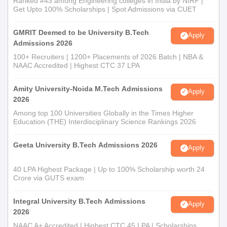
Ranked #43 among Engineering colleges in India by NIRF |
Get Upto 100% Scholarships | Spot Admissions via CUET
GMRIT Deemed to be University B.Tech
Apply
Admissions 2026
100+ Recruiters | 1200+ Placements of 2026 Batch | NBA &
NAAC Accredited | Highest CTC 37 LPA
Amity University-Noida M.Tech Admissions
Apply
2026
Among top 100 Universities Globally in the Times Higher
Education (THE) Interdisciplinary Science Rankings 2026
Geeta University B.Tech Admissions 2026
Apply
40 LPA Highest Package | Up to 100% Scholarship worth 24
Crore via GUTS exam
Integral University B.Tech Admissions
Apply
2026
NAAC A+ Accredited | Highest CTC 45 LPA | Scholarships