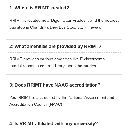
1
:
Where is RRIMT located?
RRIMT is located near Digoi, Uttar Pradesh, and the nearest
bus stop is Chandrika Devi Bus Stop, 3.1 km away.
2
:
What amenities are provided by RRIMT?
RRIMT provides various amenities like E-classrooms,
tutorial rooms, a central library, and laboratories.
3
:
Does RRIMT have NAAC accreditation?
Yes, RRIMT is accredited by the National Assessment and
Accreditation Council (NAAC).
4
:
Is RRIMT affiliated with any university?