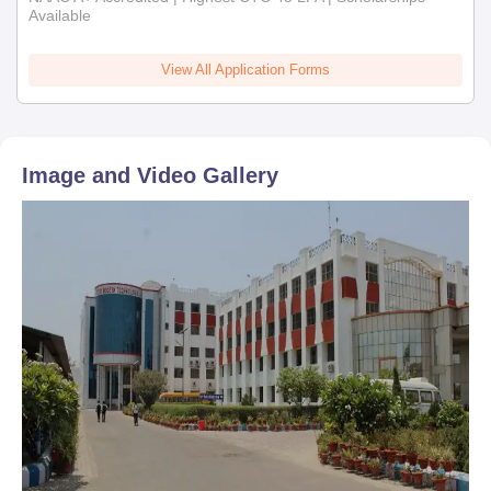
Available
View All Application Forms
Image and Video Gallery