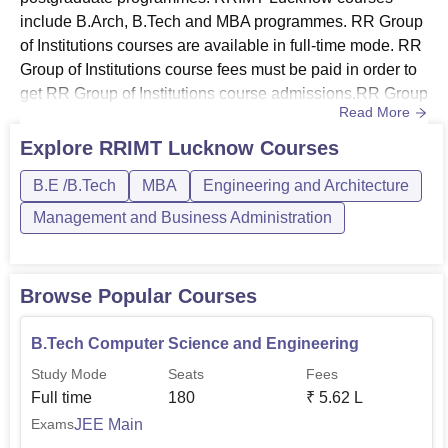
include B.Arch, B.Tech and MBA programmes. RR Group
of Institutions courses are available in full-time mode. RR
Group of Institutions course fees must be paid in order to
get RR Group of Institutions course admissions.RR Group
Read More
of Institutions BTech course offers specialisation in
computer science and engineering, mechanical
Explore
RRIMT Lucknow
Courses
engineering, artificial intelligence and machine learning.
B.E /B.Tech
MBA
Engineering and Architecture
RRIMT Lucknow B.Tech admissions are based on
UPCET examinatio...
Management and Business Administration
Browse Popular Courses
B.Tech Computer Science and Engineering
Study Mode
Seats
Fees
Full time
180
₹
5.62 L
JEE Main
Exams