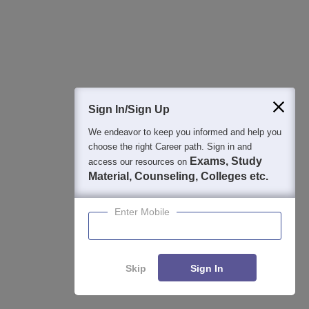
2
:
Which entrance exam scores are accepted by
RVR and JC College of Engineering Guntur for the
B.Tech programme admission?
For the B.Tech programme admission, RVR and JC College
of Engineering Guntur accepts scores of AP EAMCET.
Sign In/Sign Up
3
:
Does RVR and JC College of Engineering
We endeavor to keep you informed and help you
Guntur provide scholarships?
choose the right Career path. Sign in and
Exams, Study
access our resources on
Yes, RVR and JC College of Engineering, Guntur, provides
Material, Counseling, Colleges etc.
scholarships to deserving students. These scholarships are
based on merit, financial need, and specific government
Enter Mobile
schemes such as those for SC/ST students and other
categories.
Skip
Sign In
4
:
Is RVR and JC College of Engineering Guntur a
private college?