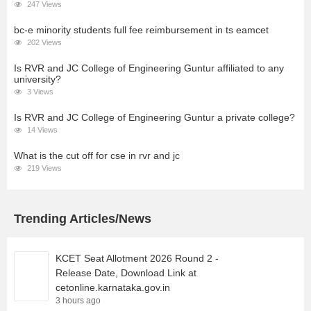
247 Views
bc-e minority students full fee reimbursement in ts eamcet
202 Views
Is RVR and JC College of Engineering Guntur affiliated to any
university?
3 Views
Is RVR and JC College of Engineering Guntur a private college?
14 Views
What is the cut off for cse in rvr and jc
219 Views
Trending Articles/News
KCET Seat Allotment 2026 Round 2 -
Release Date, Download Link at
cetonline.karnataka.gov.in
3 hours ago