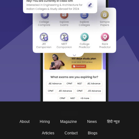
About
Hiring
Magazine
News
हिंदी न्यूज़
Articles
Contact
Blogs