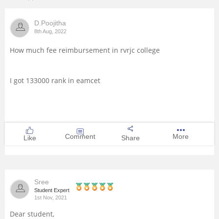
Management and Business
D.Poojitha
Administration
8th Aug, 2022
University
How much fee reimbursement in rvrjc college
School
I got 133000 rank in eamcet
Certifications
Hospitality
Comment
More
Like
Share
Pharmacy
Study Abroad
Sree
Student Expert
1st Nov, 2021
Competition
Dear student,