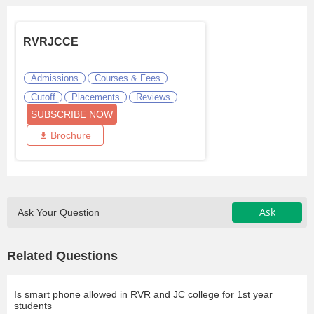
RVRJCCE
Admissions
Courses & Fees
Cutoff
Placements
Reviews
SUBSCRIBE NOW
Brochure
Ask
Ask Your Question
Related Questions
Is smart phone allowed in RVR and JC college for 1st year
students