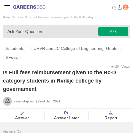
Home
Qna
>
Is Full fees reimbursement given to the Bc-D categ ...
Welcome to Careers360.com
Ask
Ask Your Question
Get personalized guidance
dashboard based on your
profile.
#students
#RVR and JC College of Engineering, Guntur
Login / Signup
#Fees
264 Views
Is Full fees reimbursement given to the Bc-D
Engineering
category students in Rvr&jc college by
governament
Medicine
ravi gollaprolu
22nd Sep, 2021
Design
Answer
Answer Later
Report
Law
Answers (2)