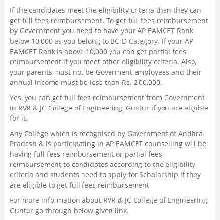
If the candidates meet the eligibility criteria then they can
get full fees reimbursement. To get full fees reimbursement
by Government you need to have your AP EAMCET Rank
below 10,000 as you belong to BC-D Category. If your AP
EAMCET Rank is above 10,000 you can get partial fees
reimbursement if you meet other eligibility criteria. Also,
your parents must not be Goverment employees and their
annual income must be less than Rs. 2,00,000.
Yes, you can get full fees reimbursement from Government
in RVR & JC College of Engineering, Guntur if you are eligible
for it.
Any College which is recognised by Government of Andhra
Pradesh & is participating in AP EAMCET counselling will be
having full fees reimbursement or partial fees
reimbursement to candidates according to the eligibility
criteria and students need to apply for Scholarship if they
are eligible to get full fees reimbursement
For more information about RVR & JC College of Engineering,
Guntur go through below given link.