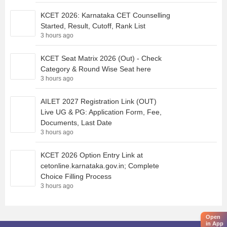
KCET 2026: Karnataka CET Counselling
Started, Result, Cutoff, Rank List
3 hours ago
KCET Seat Matrix 2026 (Out) - Check
Category & Round Wise Seat here
3 hours ago
AILET 2027 Registration Link (OUT)
Live UG & PG: Application Form, Fee,
Documents, Last Date
3 hours ago
KCET 2026 Option Entry Link at
cetonline.karnataka.gov.in; Complete
Choice Filling Process
3 hours ago
Open
in App