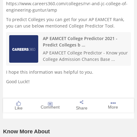
https://www.careers360.com/colleges/rvr-and-jc-college-of-
engineering-guntur/amp
To predict Colleges you can get for your AP EAMCET Rank,
you can use below mentioned College Predictor Tool.
AP EAMCET College Predictor 2021 -
Predict Colleges b ...
AP EAMCET College Predictor - Know your
College Admission Chances Base ...
I hope this information was helpful to you.
Good Luck!!
Comment
More
Like
Share
Know More About