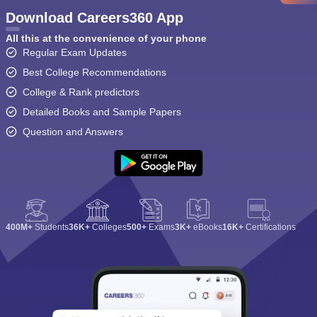
Download Careers360 App
All this at the convenience of your phone
Regular Exam Updates
Best College Recommendations
College & Rank predictors
Detailed Books and Sample Papers
Question and Answers
400M+
Students
36K+
Colleges
500+
Exams
3K+
eBooks
16K+
Certifications