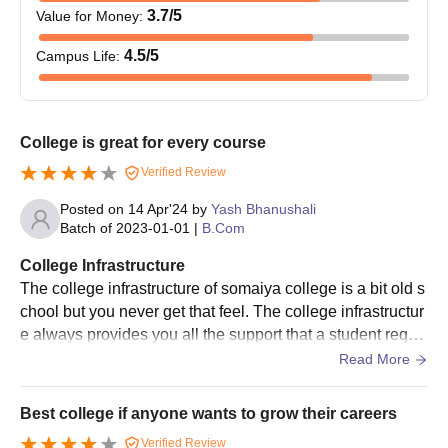
3.7
/5
Value for Money
:
4.5
/5
Campus Life
:
College is great for every course
Verified Review
Posted on
14 Apr'24
by
Yash Bhanushali
Batch of
2023-01-01
|
B.Com
College Infrastructure
The college infrastructure of somaiya college is a bit old s
chool but you never get that feel. The college infrastructur
e always provides you all the support that a student requir
es to excel. There's ample of space to roam around and h
Read More
ave fun with your colleagues and mates.
Best college if anyone wants to grow their careers
Verified Review