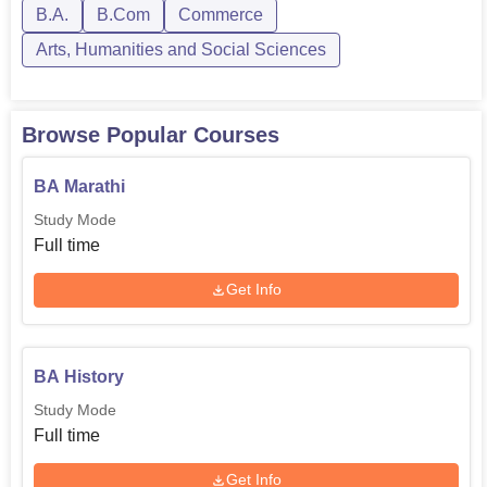
B.A.
B.Com
Commerce
Arts, Humanities and Social Sciences
Browse Popular Courses
BA Marathi
Study Mode
Full time
Get Info
BA History
Study Mode
Full time
Get Info