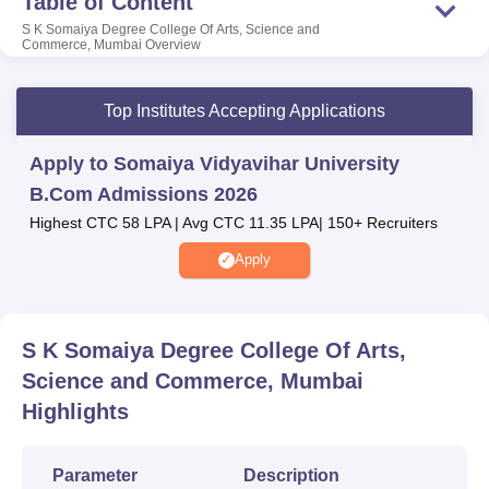
Table of Content
the institution also provides students with several facilities
S K Somaiya Degree College Of Arts, Science and
including medical centres, library and more.
Commerce, Mumbai
Overview
Also Read:
Top Institutes Accepting Applications
Amity University
Galgotias University
Apply to Somaiya Vidyavihar University
B.Com Admissions 2026
Bennett University
Sharda University
Highest CTC 58 LPA | Avg CTC 11.35 LPA| 150+ Recruiters
Apply
S K Somaiya Degree College Of Arts, Science
and Commerce Location
S K Somaiya Degree College of Arts, Science and
S K Somaiya Degree College Of Arts,
Commerce is located in Vidyanagar, Vidyavihar (East),
Science and Commerce, Mumbai
Mumbai – 400077, Maharashtra, India.
Highlights
Parameter
Description