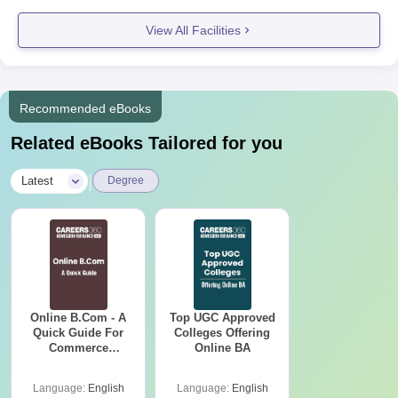
View All Facilities
Recommended eBooks
Related eBooks Tailored for you
|
Latest
Degree
Online B.Com - A
Top UGC Approved
Quick Guide For
Colleges Offering
Commerce
Online BA
Graduates
Language:
English
Language:
English