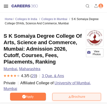
Home
Colleges In India
Colleges In Mumbai
S K Somaiya Degree
College Of Arts, Science And Commerce, Mumbai
S K Somaiya Degree College Of
Arts, Science and Commerce,
Mumbai: Admission 2026,
View
Cutoff, Courses, Fees,
Photos
Placements, Ranking
Mumbai
,
Maharashtra
4.3
/5 (
29
)
3
Que. & Ans
Private
Affiliated College of
University of Mumbai,
Mumbai
Brochure
Apply