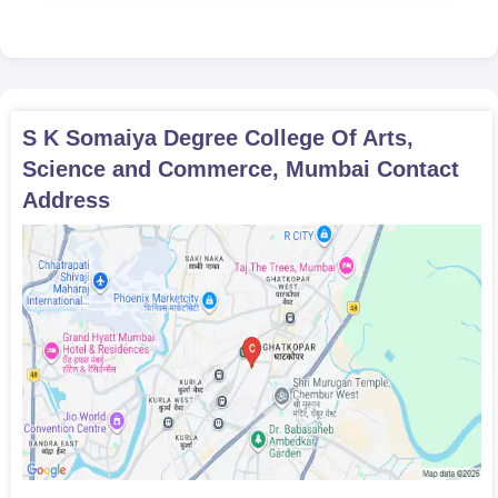
S K Somaiya Degree College Of Arts,
Science and Commerce, Mumbai
Contact
Address