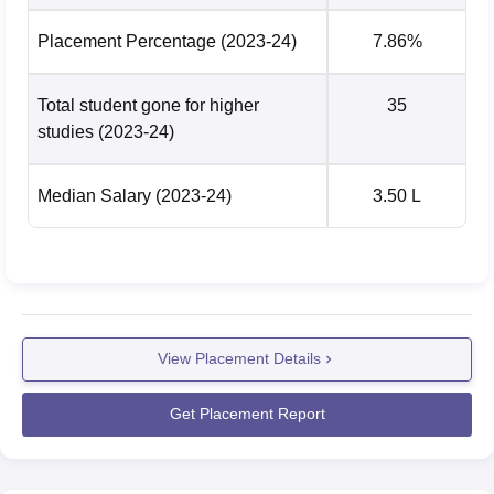
Placement Percentage
(2023-24)
7.86%
Total student gone for higher
35
studies
(2023-24)
Median Salary
(2023-24)
3.50 L
View Placement Details
Get Placement Report