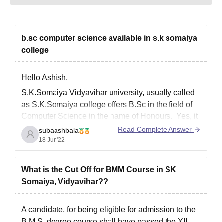
b.sc computer science available in s.k somaiya
college
Hello Ashish,
S.K.Somaiya Vidyavihar university, usually called
as S.K.Somaiya college
offers B.Sc in the field of
Computer Science
in the name of Honours. Yes, it
is a
Honours
degree.
Read Complete Answer
subaashbala
18 Jun'22
Admission eligibility:
For a student to get admitted into the college,
What is the Cut Off for BMM Course in SK
one should have passed his/her 12th standard
Somaiya, Vidyavihar??
in one of
A candidate, for being eligible for admission to the
B.M.S. degree course shall have passed the XII