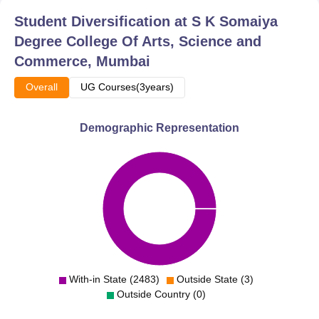
Student Diversification at
S K Somaiya
Degree College Of Arts, Science and
Commerce, Mumbai
Overall
UG Courses(3years)
Demographic Representation
With-in State (2483)
Outside State (3)
Outside Country (0)