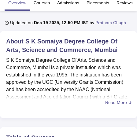
Overview
Courses
Admissions
Placements
Reviews
U Bhopal
Updated on
Dec 19 2025, 12:50 PM IST
by
Pratham Chugh
MS Lucknow
KMC Manipal
King George Medical College Lucknow
MMC 
u University
Calcutta University
Guru Gobind Singh Indraprastha Univer
ni
UPES Dehradun
Amity University Noida
Lovely Professional University
About
S K Somaiya Degree College Of
 Agricultural University, Anand
Arts, Science and Commerce, Mumbai
stitute of Fundamental Research, Mumbai
Indian Agricultural Research I
oimbatore
Vellore Institute of Technology, Vellore
SRM Institute of Scien
S K Somaiya Degree College Of Arts, Science and
Commerce, Mumbai is a private institution which was
pital College Of Nursing, Mumbai
ICT Mumbai
ASMSOC Mumbai
established in the year 1995. The institution has been
adras Christian College
Loyola College
Crescent College
HITS Chennai
approved by the UGC (University Grants Commission)
n Centre, Kolkata
Guru Nanak Institute Of Hotel Management, Kolkata
J
and has been accredited by the NAAC (National
ocial Sciences
Competition
Pharmacy
Animation and Design
Assessment and Accreditation Council) with a B+ Grade.
Read More
Courses offered at the institution include
BA
and B.Com.
iversity Reviews
Amrita Vishwa Vidyapeetham Reviews
IBS Hyderabad 
S K Somaiya Degree College Of Arts, Science and
Commerce has a dedicated placement department that
provides students with placement opportunities. Apart from
providing placement assistance to the final year students,