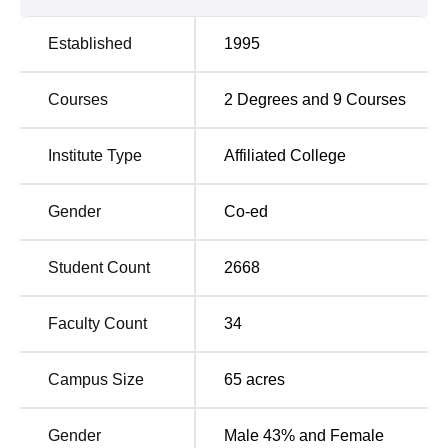
Established
1995
Courses
2
Degrees and
9
Courses
Institute Type
Affiliated College
Gender
Co-ed
Student Count
2668
Faculty Count
34
Campus Size
65
acres
Gender
Male 43% and Female