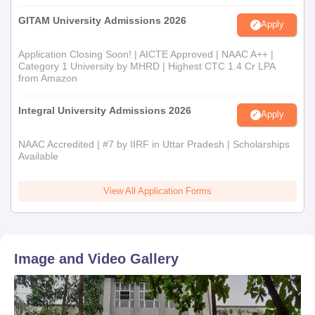
GITAM University Admissions 2026
Apply
Application Closing Soon! | AICTE Approved | NAAC A++ |
Category 1 University by MHRD | Highest CTC 1.4 Cr LPA
from Amazon
Integral University Admissions 2026
Apply
NAAC Accredited | #7 by IIRF in Uttar Pradesh | Scholarships
Available
View All Application Forms
Image and Video Gallery