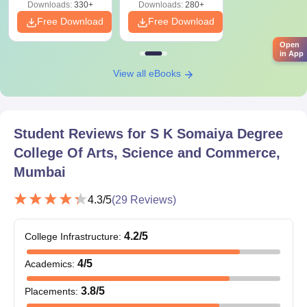
Downloads:
330+
Downloads:
280+
Free Download
Free Download
Open
in App
View all eBooks
Student Reviews for
S K Somaiya Degree
College Of Arts, Science and Commerce,
Mumbai
4.3
/5
(
29
Reviews)
4.2
/5
College Infrastructure
:
4
/5
Academics
:
3.8
/5
Placements
: