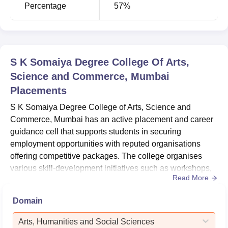
Percentage
57%
S K Somaiya Degree College Of Arts,
Science and Commerce, Mumbai
Placements
S K Somaiya Degree College of Arts, Science and
Commerce, Mumbai has an active placement and career
guidance cell that supports students in securing
employment opportunities with reputed organisations
offering competitive packages. The college organises
various skill-development initiatives such as workshops,
Read More
seminars, and training programmes to enhance students’
professional competencies and career readiness.In
Domain
addition, SKSASC facilitates internship opportunities with
recognised organisations, allowing students to gain
Arts, Humanities and Social Sciences