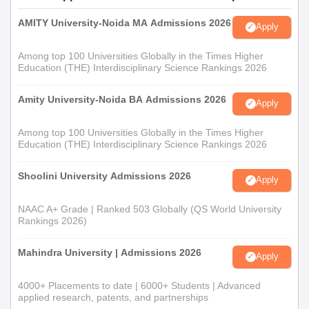
AMITY University-Noida MA Admissions 2026
Apply
Among top 100 Universities Globally in the Times Higher
Education (THE) Interdisciplinary Science Rankings 2026
Amity University-Noida BA Admissions 2026
Apply
Among top 100 Universities Globally in the Times Higher
Education (THE) Interdisciplinary Science Rankings 2026
Shoolini University Admissions 2026
Apply
NAAC A+ Grade | Ranked 503 Globally (QS World University
Rankings 2026)
Mahindra University | Admissions 2026
Apply
4000+ Placements to date | 6000+ Students | Advanced
applied research, patents, and partnerships