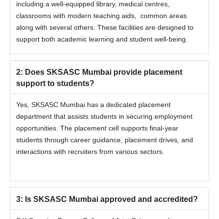
including a well-equipped library, medical centres,
classrooms with modern teaching aids, common areas
along with several others. These facilities are designed to
support both academic learning and student well-being.
2
:
Does SKSASC Mumbai provide placement
support to students?
Yes, SKSASC Mumbai has a dedicated placement
department that assists students in securing employment
opportunities. The placement cell supports final-year
students through career guidance, placement drives, and
interactions with recruiters from various sectors.
3
:
Is SKSASC Mumbai approved and accredited?