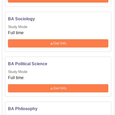
BA Sociology
Study Mode
Full time
Get Info
BA Political Science
Study Mode
Full time
Get Info
BA Philosophy