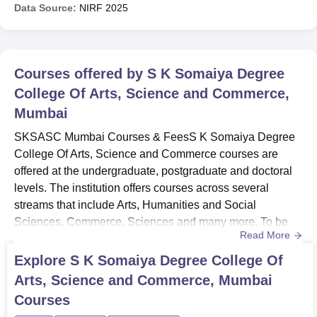
Data Source:
NIRF
2025
Courses offered by
S K Somaiya Degree
College Of Arts, Science and Commerce,
Mumbai
SKSASC Mumbai Courses & FeesS K Somaiya Degree
College Of Arts, Science and Commerce courses are
offered at the undergraduate, postgraduate and doctoral
levels. The institution offers courses across several
streams that include Arts, Humanities and Social
Sciences, Commerce, Sciences and many more. To be
Read More
eligible for the SKSASC Mumbai, students must ensure to
meet the required eligibility criteria as per the programme
Explore
S K Somaiya Degree College Of
chosen. S K Somaiya Degree College Of Arts, Science
Arts, Science and Commerce, Mumbai
and Commerce, Mumbai UG programme is offered for the
Courses
duration of 3 years in ...