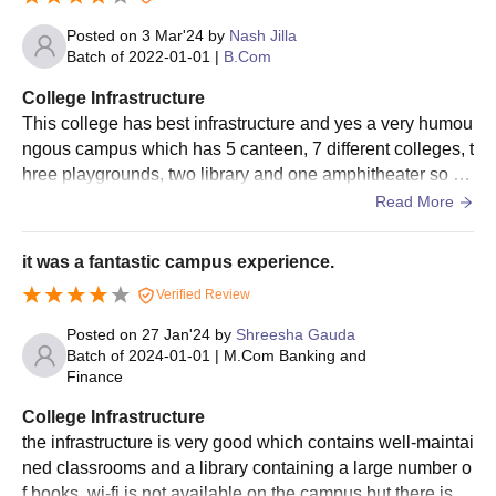
Posted on
3 Mar'24
by
Nash Jilla
Batch of
2022-01-01
|
B.Com
College Infrastructure
This college has best infrastructure and yes a very humou
ngous campus which has 5 canteen, 7 different colleges, t
hree playgrounds, two library and one amphitheater so ov
erall the college has a wonderful experience in case of inf
Read More
rastructure
it was a fantastic campus experience.
Verified Review
Posted on
27 Jan'24
by
Shreesha Gauda
Batch of
2024-01-01
|
M.Com Banking and
Finance
College Infrastructure
the infrastructure is very good which contains well-maintai
ned classrooms and a library containing a large number o
f books. wi-fi is not available on the campus but there is a