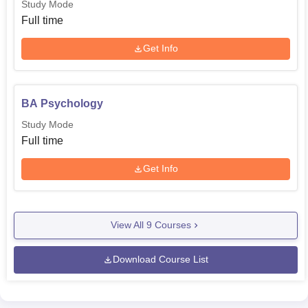
Study Mode
Full time
Get Info
BA Psychology
Study Mode
Full time
Get Info
View All
9
Courses
Download Course List