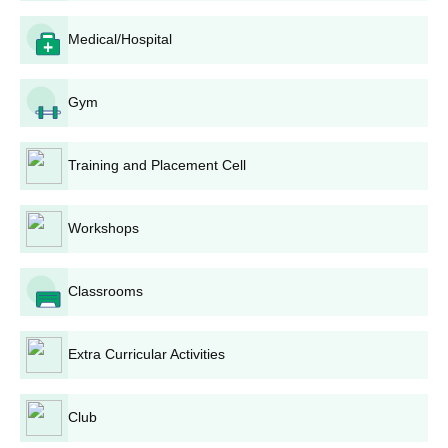
10th and 12th mark sheet and certificate
Photo ID proof and date of birth proof
Medical/Hospital
Migration certificate
Character certificate
Gym
Transfer certificate
Certificate of SC/ST/PD (if applicable)
Training and Placement Cell
Note:
Students need to submit documents before the
commencement of the classes.
Workshops
Classrooms
Extra Curricular Activities
Club