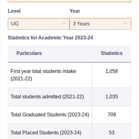
practical exposure, dev...
Level
Year
UG
3 Years
Statistics for Academic Year
2023-24
Particulars
Statistics
First year total students intake
1,058
(2021-22)
Total students admitted
(2021-22)
1,035
Total Graduated Students
(2023-24)
709
Total Placed Students
(2023-24)
53