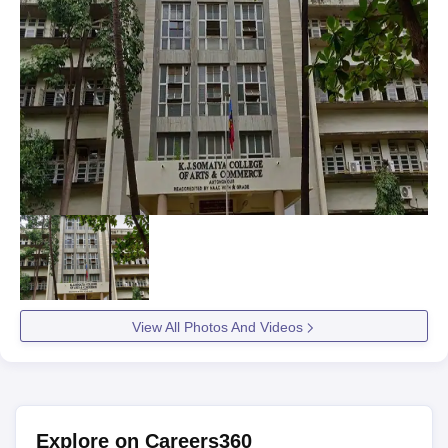
View All Photos And Videos
Explore on Careers360