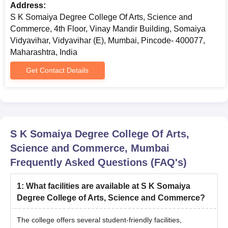
Address:
S K Somaiya Degree College Of Arts, Science and
Commerce, 4th Floor, Vinay Mandir Building, Somaiya
Vidyavihar, Vidyavihar (E), Mumbai, Pincode- 400077,
Maharashtra, India
Get Contact Details
S K Somaiya Degree College Of Arts,
Science and Commerce, Mumbai
Frequently Asked Questions (FAQ's)
1
:
What facilities are available at S K Somaiya
Degree College of Arts, Science and Commerce?
The college offers several student-friendly facilities,