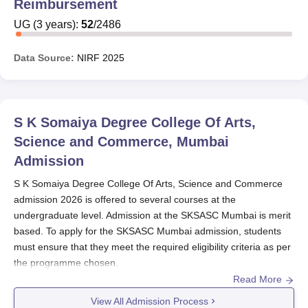
Reimbursement
UG
(
3
years)
:
52
/
2486
Data Source:
NIRF
2025
S K Somaiya Degree College Of Arts,
Science and Commerce, Mumbai
Admission
S K Somaiya Degree College Of Arts, Science and Commerce
admission 2026 is offered to several courses at the
undergraduate level. Admission at the SKSASC Mumbai is merit
based. To apply for the SKSASC Mumbai admission, students
must ensure that they meet the required eligibility criteria as per
the programme chosen.
Read More
Students need to first visit the official website and fill the
application form with all the required information. Final
View All Admission Process