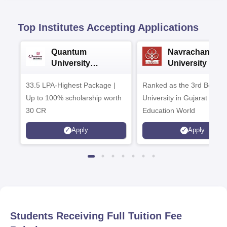
Top Institutes Accepting Applications
Quantum
Navrachana
University
University B.A
Admissions 2026
Admissions 20
33.5 LPA-Highest Package |
Ranked as the 3rd Best Pr
Up to 100% scholarship worth
University in Gujarat by
30 CR
Education World
Apply
Apply
Students Receiving Full Tuition Fee