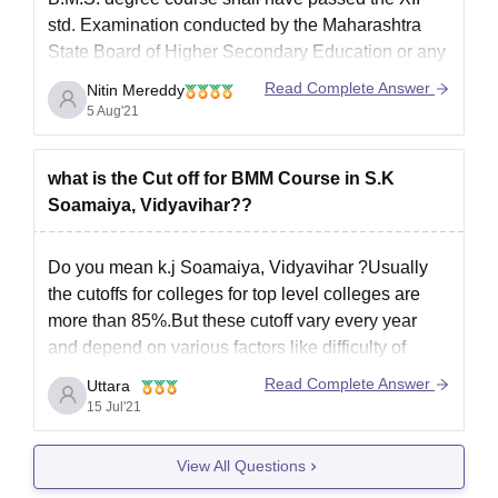
std. Examination conducted by the Maharashtra
State Board of Higher Secondary Education or any
examination recognized as equivalent theretoand
Read Complete Answer
Nitin Mereddy
should have secured not less than 60% marks in
5 Aug'21
case of students belonging to
what is the Cut off for BMM Course in S.K
Soamaiya, Vidyavihar??
Do you mean k.j Soamaiya, Vidyavihar ?Usually
the cutoffs for colleges for top level colleges are
more than 85%.But these cutoff vary every year
and depend on various factors like difficulty of
exam etc.So I suggest you try getting as much
Read Complete Answer
Uttara
score as possible to get a good score.
15 Jul'21
View All Questions