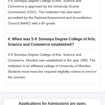
S K Somaiya Degree College of Arts, Science and
Commerce is approved by the University Grants
Commission (UGC). The institution has also been
accredited by the National Assessment and Accreditation
Council (NAAC) with a B+ grade.
4
:
When was S K Somaiya Degree College of Arts,
Science and Commerce established?
S K Somaiya Degree College of Arts, Science and
Commerce, Mumbai was established in the year 1995. The
institution is an affiliated college of University of Mumbai.
Students must meet the required eligibility criteria to enrol in
the courses.
Applications for Admissions are open.