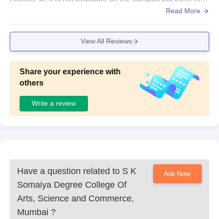
cafeteria and decent laboratories available.
Read More
View All Reviews
Share your experience with
others
Write a review
Have a question related to
S K
Ask Now
Somaiya Degree College Of
Arts, Science and Commerce,
Mumbai
?