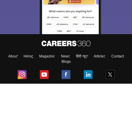
About
Hiring
Magazine
News
हिंदी न्यूज़
Articles
Contact
Blogs
Top Exams
College
Predictors & Ebooks