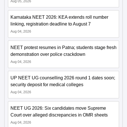
Aug 05, 2026
Karnataka NEET 2026: KEA extends roll number
linking, registration deadline to August 7
Aug 04, 2026
NEET protest resumes in Patna; students stage fresh
demonstration over police crackdown
Aug 04, 2026
UP NEET UG counselling 2026 round 1 dates soon;
security deposit for medical colleges
Aug 04, 2026
NEET UG 2026: Six candidates move Supreme
Court over alleged discrepancies in OMR sheets
Aug 04, 2026