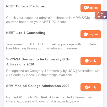
NEET College Predictor
Explore
Open
in App
Check your expected admission chances in MD/MS/Diploma
courses based on your NEET PG Score
NEET 1-to-1 Counseling
Enquire
Your one-stop NEET PG counseling package with complete
hand-holding throughout the admission journey
S-VYASA Deemed to be University B.Sc.
Apply
Admissions 2026
Recognized as Category 1 University by UGC | Accredited with
A+ Grade by NAAC | Scholarships available
SRM Medical College Admissions 2026
Apply
Ranked #18 by NIRF, NAAC A++ Accredited | Unmatched
clinical exposure with over 7 lakh patients yearly