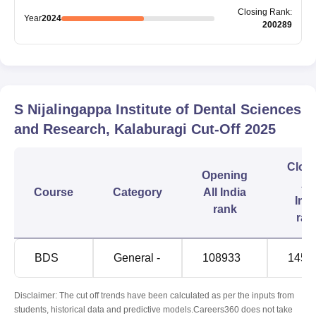
Closing
Rank
:
Year
2024
200289
S Nijalingappa Institute of Dental Sciences
and Research, Kalaburagi
Cut-Off
2025
Clos
Opening
All
Course
Category
All India
Indi
rank
ran
BDS
General -
108933
1459
Disclaimer: The cut off trends have been calculated as per the inputs from
students, historical data and predictive models.Careers360 does not take