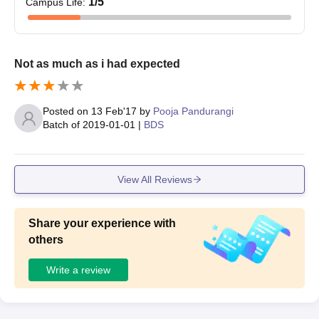
1
/5
Campus Life
:
Not as much as i had expected
Posted on
13 Feb'17
by
Pooja Pandurangi
Batch of
2019-01-01
|
BDS
View All Reviews
Share your experience with
others
Write a review