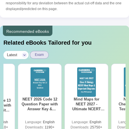
responsibility for any deviation between the actual cut-off data and the one
displayed/predicted on this page.
Recommended eBooks
Related eBooks Tailored for you
|
Latest
Exam
NEET 2026 Code 12
Mind Maps for
NE
ode 13
Question Paper with
NEET 2027 -
Chemi
r with
Answer Key &
Ultimate NCERT
Test 
 with
Solutions PDF –
Class 11 Mind Maps
Downlo
DF –
Download for Re-
& Diagrams
Pap
T
glish
Language:
English
Language:
English
Langu
NEET Prep
Revision Guide PDF
So
on
910+
Downloads:
1190+
Downloads:
25750+
Downlo