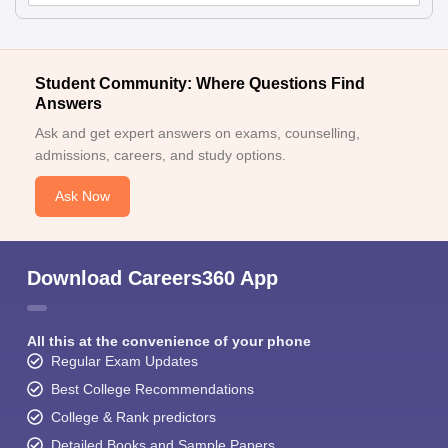
Student Community: Where Questions Find
Answers
Ask and get expert answers on exams, counselling,
admissions, careers, and study options.
Ask Now
Download Careers360 App
All this at the convenience of your phone
Regular Exam Updates
Best College Recommendations
College & Rank predictors
Detailed Books and Sample Papers