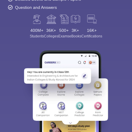
Question and Answers
400M+
36K+
500+
3K+
16K+
Students
Colleges
Exams
eBooks
Certifications