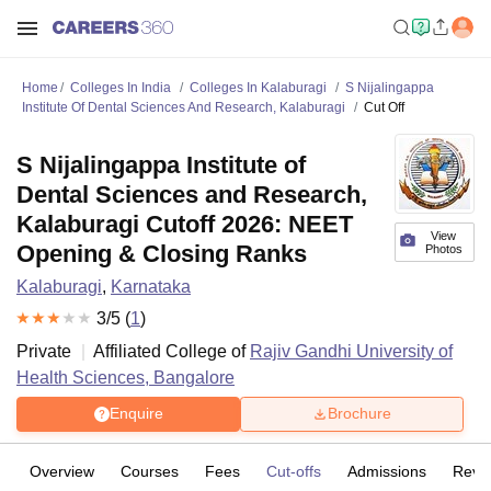
Home
Colleges In India
Colleges In Kalaburagi
S Nijalingappa
Institute Of Dental Sciences And Research, Kalaburagi
Cut Off
S Nijalingappa Institute of
Dental Sciences and Research,
Kalaburagi Cutoff 2026: NEET
View
Opening & Closing Ranks
Photos
Kalaburagi
,
Karnataka
3
/5 (
1
)
Private
Affiliated College of
Rajiv Gandhi University of
Health Sciences, Bangalore
Enquire
Brochure
Overview
Courses
Fees
Cut-offs
Admissions
Revi