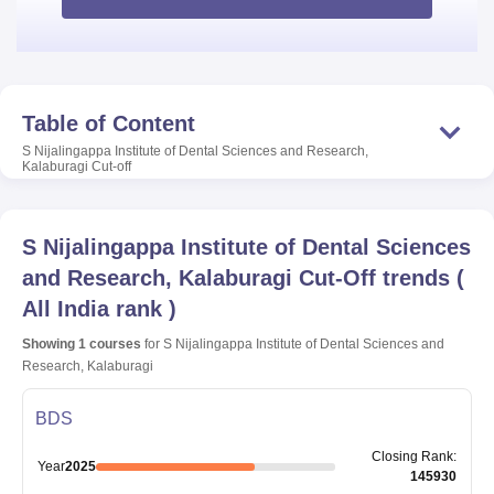
Table of Content
S Nijalingappa Institute of Dental Sciences and Research,
Kalaburagi
Cut-off
S Nijalingappa Institute of Dental Sciences
and Research, Kalaburagi
Cut-Off trends
(
All India rank
)
Showing
1
courses
for
S Nijalingappa Institute of Dental Sciences and
Research, Kalaburagi
BDS
Closing
Rank
:
Year
2025
145930