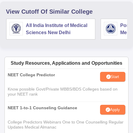
View Cutoff Of Similar College
All India Institute of Medical
Postg
Sciences New Delhi
Medic
Rese
Study Resources, Applications and Opportunities
NEET College Predictor
Start
Know possible Govt/Private MBBS/BDS Colleges based on
your NEET rank
NEET 1-to-1 Counseling Guidance
Apply
College Predictors Webinars One to One Counselling Regular
Updates Medical Almanac