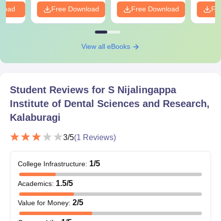
nload
Free Download
Free Download
Fr
View all eBooks
Student Reviews for
S Nijalingappa
Institute of Dental Sciences and Research,
Kalaburagi
3
/5
(
1
Reviews)
1
/5
College Infrastructure
:
1.5
/5
Academics
:
2
/5
Value for Money
: