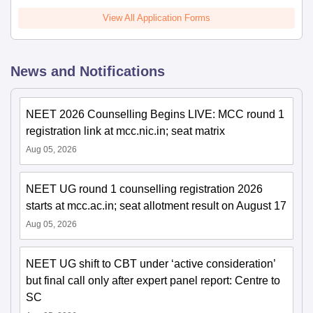
View All Application Forms
News and Notifications
NEET 2026 Counselling Begins LIVE: MCC round 1
registration link at mcc.nic.in; seat matrix
Aug 05, 2026
NEET UG round 1 counselling registration 2026
starts at mcc.ac.in; seat allotment result on August 17
Aug 05, 2026
NEET UG shift to CBT under ‘active consideration’
but final call only after expert panel report: Centre to
SC