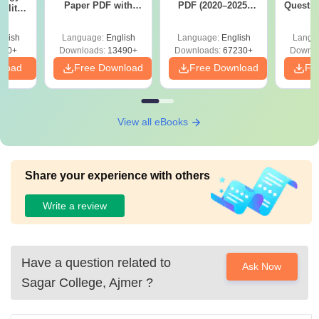
Paper PDF with
PDF (2020–2025)
Questio
ility,
Answer Key &
with Solutions –
with 
ry &
Solutions –
Free Download
Free
glish
Language:
English
Language:
English
Langu
Download Free
220+
Downloads:
13490+
Downloads:
67230+
Downlo
nload
Free Download
Free Download
Fr
View all eBooks
Share your experience with others
Write a review
Have a question related to
Ask Now
Sagar College, Ajmer
?