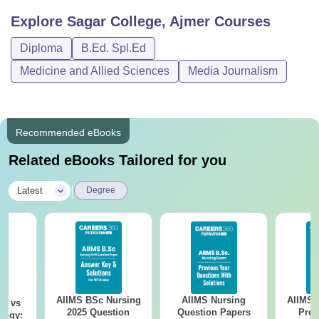
Explore
Sagar College, Ajmer
Courses
Diploma
B.Ed. Spl.Ed
Medicine and Allied Sciences
Media Journalism
Recommended eBooks
Related eBooks Tailored for you
|
Latest
Degree
AIIMS BSc Nursing
AIIMS Nursing
AIIMS 
on vs
2025 Question
Question Papers
Prev
logy: