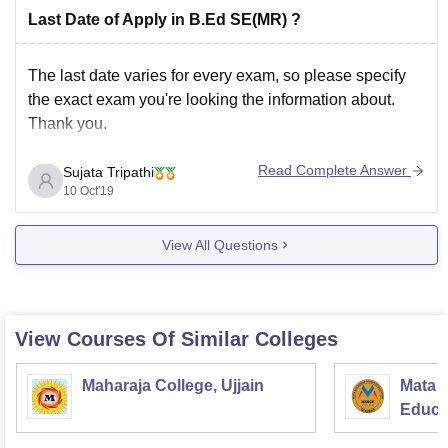
Last Date of Apply in B.Ed SE(MR) ?
The last date varies for every exam, so please specify
the exact exam you're looking the information about.
Thank you.
Read Complete Answer
Sujata Tripathi
10 Oct'19
View All Questions
View Courses Of Similar Colleges
Maharaja College, Ujjain
Mata S
Educat