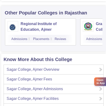
Other Popular
Colleges
in Rajasthan
Regional Institute of
Gramo
Education, Ajmer
Colle
Sanga
Admissions
Placements
Reviews
Admissions
Know More About this College
Sagar College, Ajmer
Overview
Sagar College, Ajmer
Fees
Open
in App
Sagar College, Ajmer
Admissions
Sagar College, Ajmer
Facilities