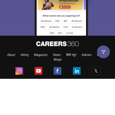
About
Hiring
Magazine
News
हिंदी न्यूज़
Articles
Contact
Blogs
Top Exams
College