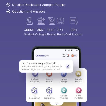
Detailed Books and Sample Papers
Question and Answers
400M+
36K+
500+
3K+
16K+
Students
Colleges
Exams
eBooks
Certifications