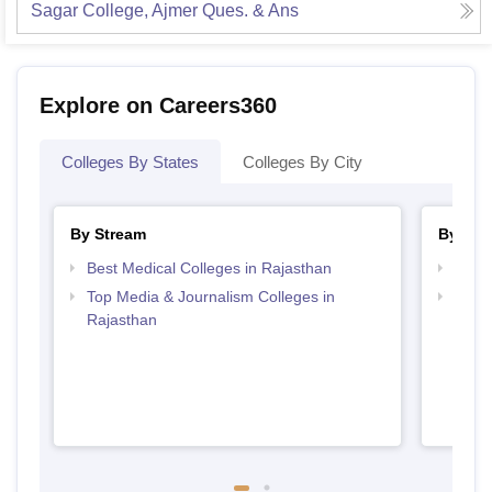
Sagar College, Ajmer
Ques. & Ans
Explore on Careers360
Colleges By States
Colleges By City
By Stream
By Cou
Best Medical Colleges in Rajasthan
Top B
Top Media & Journalism Colleges in
Top D
Rajasthan
Raja