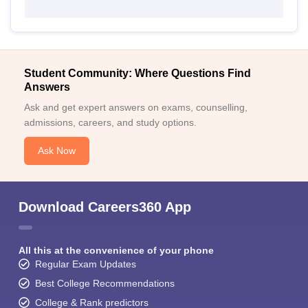
Student Community: Where Questions Find
Answers
Ask and get expert answers on exams, counselling,
admissions, careers, and study options.
Ask Now
Download Careers360 App
All this at the convenience of your phone
Regular Exam Updates
Best College Recommendations
College & Rank predictors