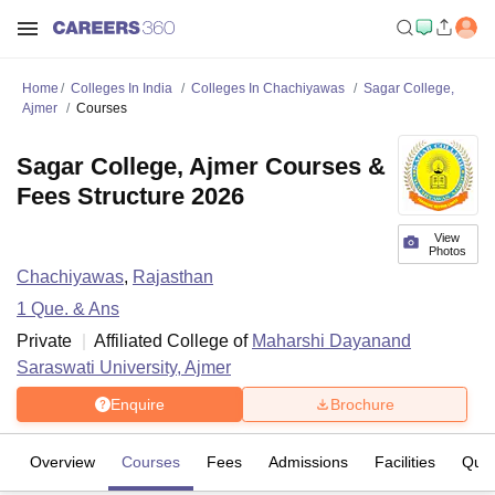
Home
Colleges In India
Colleges In Chachiyawas
Sagar College,
Ajmer
Courses
Sagar College, Ajmer Courses &
Fees Structure 2026
View
Photos
Chachiyawas
,
Rajasthan
1
Que. & Ans
Private
Affiliated College of
Maharshi Dayanand
Saraswati University, Ajmer
Enquire
Brochure
Overview
Courses
Fees
Admissions
Facilities
Ques