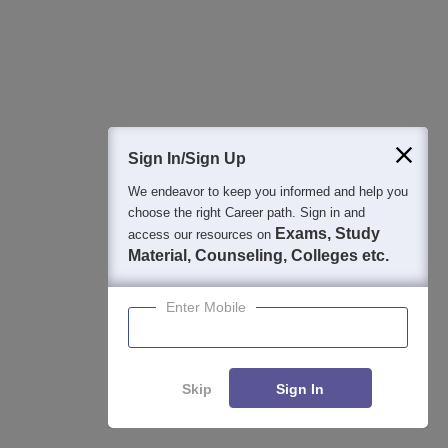
Mar 19, 2026
SIRT Bhopal Admission Open 2026: Apply Now
Mar 18, 2026
Top Government Colleges Accepting CMAT 2026: MBA
Sign In/Sign Up
Institutes With Fees & Placements
We endeavor to keep you informed and help you
Mar 13, 2026
choose the right Career path. Sign in and
Exams, Study
access our resources on
CMAT Qualifying Marks 2026 Announced: Passing
Material, Counseling, Colleges etc.
Marks, Score vs Percentile, Cutoff & MBA Colleges
Feb 27, 2026
Enter Mobile
CMAT 2026 Colleges Fees: Check MBA Fee Structure,
Cutoff & Top Colleges Accepting CMAT Scores
Skip
Sign In
Feb 24, 2026