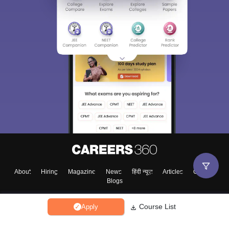
About
Hiring
Magazine
News
हिंदी न्यूज़
Articles
Contact
Blogs
Course List
Apply