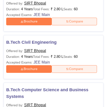
SIRT Bhopal
Offered by:
4 Years
₹
2.80 L
60
Duration:
Total Fees:
Seats:
JEE Main
Accepted Exams:
Brochure
Compare
B.Tech Civil Engineering
SIRT Bhopal
Offered by:
4 Years
₹
2.80 L
60
Duration:
Total Fees:
Seats:
JEE Main
Accepted Exams:
Brochure
Compare
B.Tech Computer Science and Business
Systems
SIRT Bhopal
Offered by: