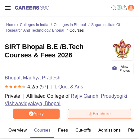
Home
Colleges In India
Colleges In Bhopal
Sagar Institute Of
Research And Technology, Bhopal
Courses
SIRT Bhopal B.E /B.Tech
Courses & Fees 2026
View
Photos
Bhopal
,
Madhya Pradesh
4.2
/5 (
57
)
1
Que. & Ans
Private
Affiliated College of
Rajiv Gandhi Proudyogiki
Vishwavidyalaya, Bhopal
Brochure
Apply
Overview
Courses
Fees
Cut-offs
Admissions
Plac