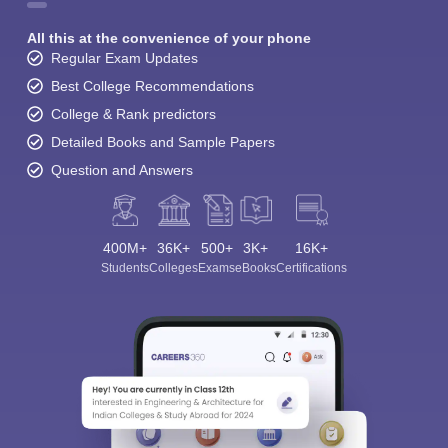
All this at the convenience of your phone
Regular Exam Updates
Best College Recommendations
College & Rank predictors
Detailed Books and Sample Papers
Question and Answers
400M+
36K+
500+
3K+
16K+
Students
Colleges
Exams
eBooks
Certifications