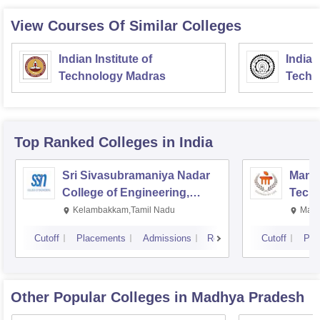
View Courses Of Similar Colleges
Indian Institute of
Indian
Technology Madras
Techn
Top Ranked
Colleges
in India
Sri Sivasubramaniya Nadar
Manipa
College of Engineering,
Techn
Kalavakkam
Kelambakkam,Tamil Nadu
Mani
Cutoff
Placements
Admissions
Reviews
Cutoff
Pla
Other Popular
Colleges
in Madhya Pradesh