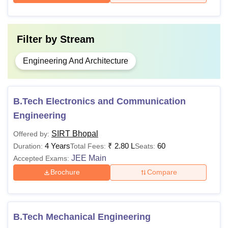
Filter by
Stream
Engineering And Architecture
B.Tech Electronics and Communication
Engineering
SIRT Bhopal
Offered by:
4 Years
₹
2.80 L
60
Duration:
Total Fees:
Seats:
JEE Main
Accepted Exams:
Brochure
Compare
B.Tech Mechanical Engineering