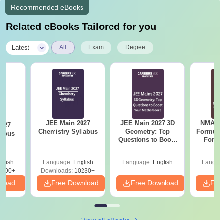
Recommended eBooks
Related eBooks Tailored for you
|
Latest
All
Exam
Degree
JEE Main 2027
JEE Main 2027 3D
NMAT 
2027
Chemistry Syllabus
Geometry: Top
Formul
labus
Questions to Boost
Form
Your Maths Score
Sin
Shortc
glish
Language:
English
Language:
English
Langu
2490+
Downloads:
10230+
nload
Free Download
Free Download
Fr
View all eBooks