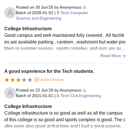
Posted on
30 Jun'26
by
Anonymous
Batch of
2028-01-01
|
B.Tech Computer
Science and Engineering
College Infrastructure
Good campus and well maintained fully covered . All faciliti
es are available parking , canteen , washroom but water pro
blem in summer season . sports complex. and gym are avail
able with Good equipment
Read More
A good experience for the Tech students.
Verified Review
Posted on
22 Jun'26
by
Anonymous
Batch of
2021-01-01
|
B.Tech Civil Engineering
College Infrastructure
College infrastructure is so good as well as all the campus
of this college is so good and sports complex is good. The c
afes were also good at that time and I had a great experienc