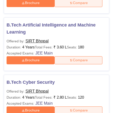
Brochure
Compare
B.Tech Artificial Intelligence and Machine
Learning
SIRT Bhopal
Offered by:
4 Years
₹
3.60 L
180
Duration:
Total Fees:
Seats:
JEE Main
Accepted Exams:
Brochure
Compare
B.Tech Cyber Security
SIRT Bhopal
Offered by:
4 Years
₹
2.80 L
120
Duration:
Total Fees:
Seats:
JEE Main
Accepted Exams:
Brochure
Compare