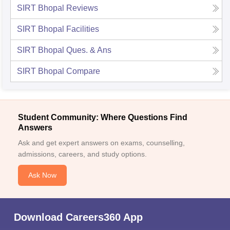
SIRT Bhopal
Reviews
SIRT Bhopal
Facilities
SIRT Bhopal
Ques. & Ans
SIRT Bhopal
Compare
Student Community: Where Questions Find
Answers
Ask and get expert answers on exams, counselling,
admissions, careers, and study options.
Ask Now
Download Careers360 App