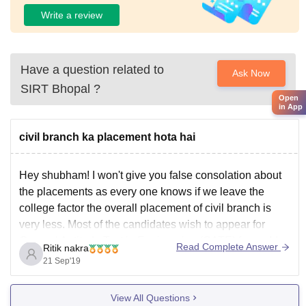
prepare students for professional careers.
Write a review
Have a question related to
Ask Now
SIRT Bhopal
?
Open
in App
civil branch ka placement hota hai
Hey shubham! I won't give you false consolation about
the placements as every one knows if we leave the
college factor the overall placement of civil branch is
very less. Most of the candidates wish to appear for
General Aptitude Test in Engineering (GATE) for godd
Read Complete Answer
Ritik nakra
jobs in government sector.
21 Sep'19
View All Questions