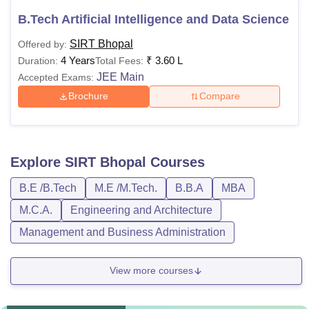
B.Tech Artificial Intelligence and Data Science
SIRT Bhopal
Offered by:
4 Years
₹
3.60 L
Duration:
Total Fees:
JEE Main
Accepted Exams:
Brochure
Compare
Explore
SIRT Bhopal
Courses
B.E /B.Tech
M.E /M.Tech.
B.B.A
MBA
M.C.A.
Engineering and Architecture
Management and Business Administration
View more courses