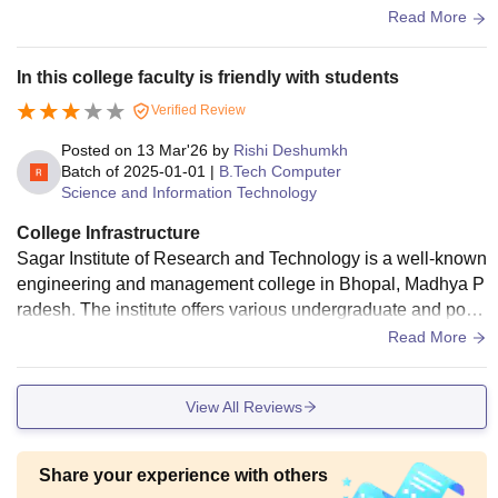
e regarding the studies.
Read More
In this college faculty is friendly with students
Verified Review
Posted on
13 Mar'26
by
Rishi Deshumkh
Batch of
2025-01-01
|
B.Tech Computer
Science and Information Technology
College Infrastructure
Sagar Institute of Research and Technology is a well-known
engineering and management college in Bhopal, Madhya P
radesh. The institute offers various undergraduate and post
graduate programs in engineering, technology, and manage
Read More
ment. It has good infrastructure, experienced faculty, laborat
ories, library facilities, and a disciplined academic environm
View All Reviews
ent. The campus also provides opportunities for technical e
vents, workshops, and placements that help students impro
ve their practical knowledge and career prospects. The insti
Share your experience with others
tute focuses on skill development and industry exposure to