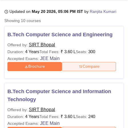
Updated on
May 20 2026, 05:06 PM IST
by
Ranjita Kumari
U Bhopal
Showing
10
courses
MS Lucknow
KMC Manipal
King George Medical College Lucknow
MMC 
u University
Calcutta University
Guru Gobind Singh Indraprastha Univer
B.Tech Computer Science and Engineering
ni
UPES Dehradun
Amity University Noida
Lovely Professional University
 Agricultural University, Anand
SIRT Bhopal
Offered by:
stitute of Fundamental Research, Mumbai
Indian Agricultural Research I
4 Years
₹
3.60 L
300
Duration:
Total Fees:
Seats:
oimbatore
Vellore Institute of Technology, Vellore
SRM Institute of Scien
JEE Main
Accepted Exams:
Brochure
Compare
pital College Of Nursing, Mumbai
ICT Mumbai
ASMSOC Mumbai
adras Christian College
Loyola College
Crescent College
HITS Chennai
n Centre, Kolkata
Guru Nanak Institute Of Hotel Management, Kolkata
J
ocial Sciences
Competition
Pharmacy
Animation and Design
B.Tech Computer Science and Information
iversity Reviews
Amrita Vishwa Vidyapeetham Reviews
IBS Hyderabad 
Technology
SIRT Bhopal
Offered by:
4 Years
₹
3.60 L
240
Duration:
Total Fees:
Seats:
JEE Main
Accepted Exams: