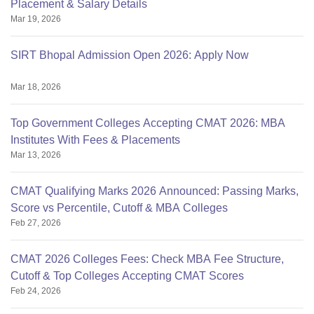
Placement & Salary Details
Mar 19, 2026
SIRT Bhopal Admission Open 2026: Apply Now
Mar 18, 2026
Top Government Colleges Accepting CMAT 2026: MBA
Institutes With Fees & Placements
Mar 13, 2026
CMAT Qualifying Marks 2026 Announced: Passing Marks,
Score vs Percentile, Cutoff & MBA Colleges
Feb 27, 2026
CMAT 2026 Colleges Fees: Check MBA Fee Structure,
Cutoff & Top Colleges Accepting CMAT Scores
Feb 24, 2026