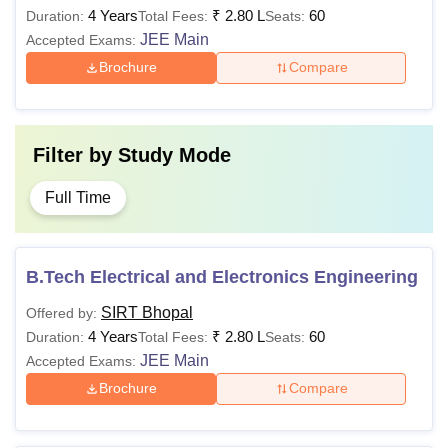
4 Years
₹
2.80 L
60
Duration:
Total Fees:
Seats:
JEE Main
Accepted Exams:
Brochure
Compare
Filter by
Study Mode
Full Time
B.Tech Electrical and Electronics Engineering
SIRT Bhopal
Offered by:
4 Years
₹
2.80 L
60
Duration:
Total Fees:
Seats:
JEE Main
Accepted Exams:
Brochure
Compare