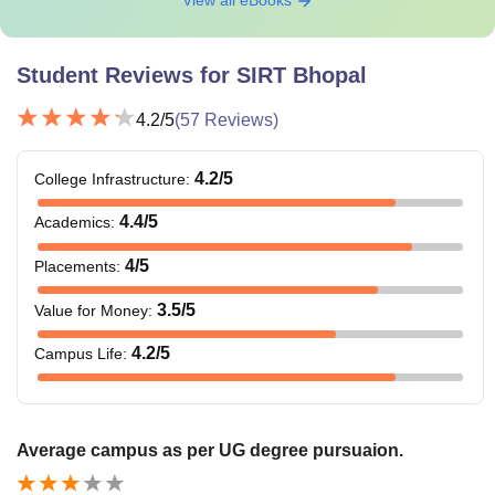
Student Reviews for
SIRT Bhopal
4.2
/5
(
57
Reviews)
4.2
/5
College Infrastructure
:
4.4
/5
Academics
:
4
/5
Placements
:
3.5
/5
Value for Money
:
4.2
/5
Campus Life
:
Average campus as per UG degree pursuaion.