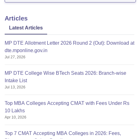
Articles
Latest Articles
MP DTE Allotment Letter 2026 Round 2 (Out): Download at
dte.mponline.gov.in
Jul 27, 2026
MP DTE College Wise BTech Seats 2026: Branch-wise
Intake List
Jul 13, 2026
Top MBA Colleges Accepting CMAT with Fees Under Rs
10 Lakhs
Apr 10, 2026
Top 7 CMAT Accepting MBA Colleges in 2026: Fees,