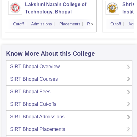
Lakshmi Narain College of
Shri 
Technology, Bhopal
Instit
Scienc
Cutoff
Admissions
Placements
Reviews
Cutoff
Admi
Know More About this College
SIRT Bhopal
Overview
SIRT Bhopal
Courses
SIRT Bhopal
Fees
SIRT Bhopal
Cut-offs
SIRT Bhopal
Admissions
SIRT Bhopal
Placements