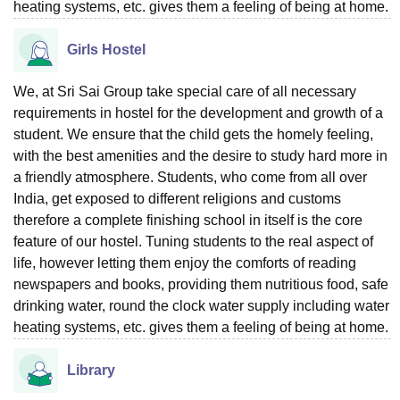
heating systems, etc. gives them a feeling of being at home.
Girls Hostel
We, at Sri Sai Group take special care of all necessary
requirements in hostel for the development and growth of a
student. We ensure that the child gets the homely feeling,
with the best amenities and the desire to study hard more in
a friendly atmosphere. Students, who come from all over
India, get exposed to different religions and customs
therefore a complete finishing school in itself is the core
feature of our hostel. Tuning students to the real aspect of
life, however letting them enjoy the comforts of reading
newspapers and books, providing them nutritious food, safe
drinking water, round the clock water supply including water
heating systems, etc. gives them a feeling of being at home.
Library