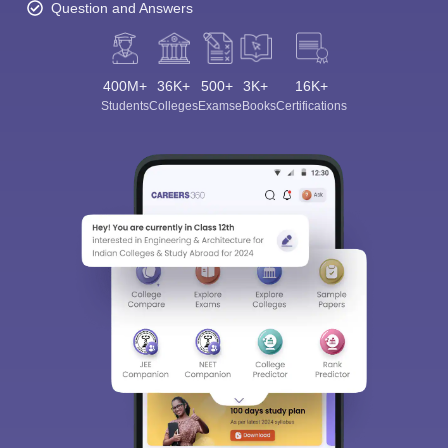
Question and Answers
400M+
36K+
500+
3K+
16K+
Students
Colleges
Exams
eBooks
Certifications