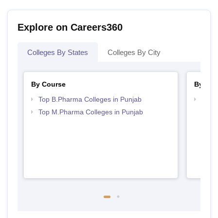
Explore on Careers360
Colleges By States
Colleges By City
By Course
By Str
Top B.Pharma Colleges in Punjab
Best 
Top M.Pharma Colleges in Punjab