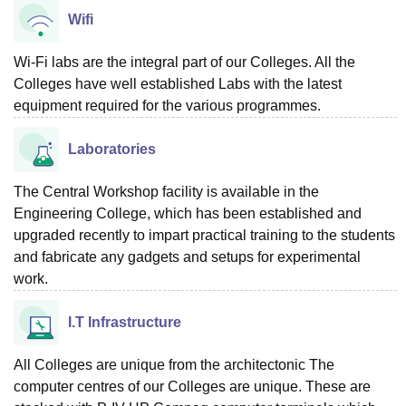
Wifi
Wi-Fi labs are the integral part of our Colleges. All the
Colleges have well established Labs with the latest
equipment required for the various programmes.
Laboratories
The Central Workshop facility is available in the
Engineering College, which has been established and
upgraded recently to impart practical training to the students
and fabricate any gadgets and setups for experimental
work.
I.T Infrastructure
All Colleges are unique from the architectonic The
computer centres of our Colleges are unique. These are