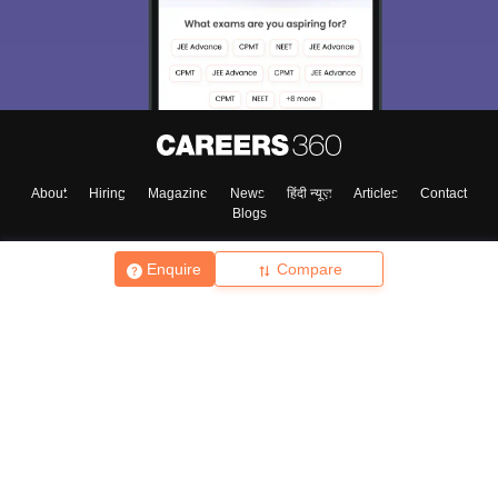
About
Hiring
Magazine
News
हिंदी न्यूज़
Articles
Contact
Blogs
Enquire
Compare
Top Exams
College
Predictors & Ebooks