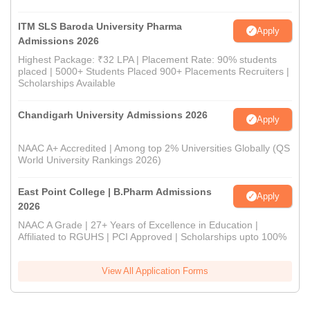
ITM SLS Baroda University Pharma
Apply
Admissions 2026
Highest Package: ₹32 LPA | Placement Rate: 90% students
placed | 5000+ Students Placed 900+ Placements Recruiters |
Scholarships Available
Chandigarh University Admissions 2026
Apply
NAAC A+ Accredited | Among top 2% Universities Globally (QS
World University Rankings 2026)
East Point College | B.Pharm Admissions
Apply
2026
NAAC A Grade | 27+ Years of Excellence in Education |
Affiliated to RGUHS | PCI Approved | Scholarships upto 100%
View All Application Forms