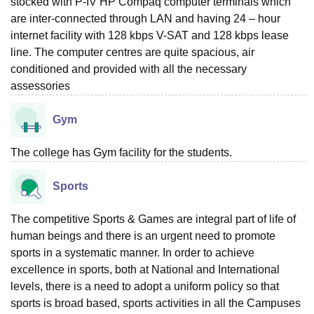
stocked with P-IV HP Compaq computer terminals which
are inter-connected through LAN and having 24 – hour
internet facility with 128 kbps V-SAT and 128 kbps lease
line. The computer centres are quite spacious, air
conditioned and provided with all the necessary
assessories
Gym
The college has Gym facility for the students.
Sports
The competitive Sports & Games are integral part of life of
human beings and there is an urgent need to promote
sports in a systematic manner. In order to achieve
excellence in sports, both at National and International
levels, there is a need to adopt a uniform policy so that
sports is broad based, sports activities in all the Campuses