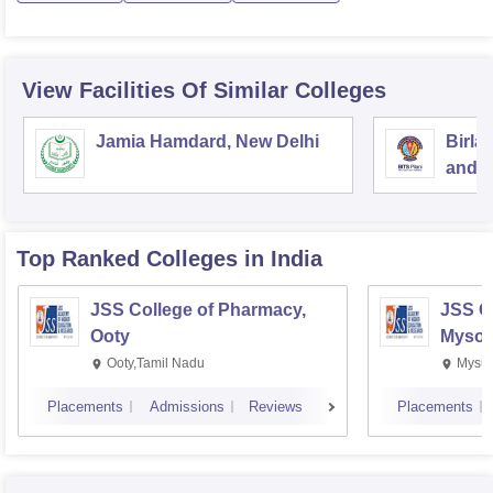
View Facilities Of Similar Colleges
Jamia Hamdard, New Delhi
Birla
and S
Top Ranked
Colleges
in India
JSS College of Pharmacy,
JSS C
Ooty
Mysor
Ooty,Tamil Nadu
Mysur
Placements
Admissions
Reviews
Placements