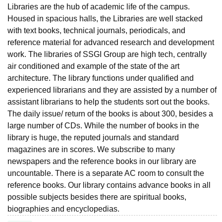
Libraries are the hub of academic life of the campus.
Housed in spacious halls, the Libraries are well stacked
with text books, technical journals, periodicals, and
reference material for advanced research and development
work. The libraries of SSGI Group are high tech, centrally
air conditioned and example of the state of the art
architecture. The library functions under qualified and
experienced librarians and they are assisted by a number of
assistant librarians to help the students sort out the books.
The daily issue/ return of the books is about 300, besides a
large number of CDs. While the number of books in the
library is huge, the reputed journals and standard
magazines are in scores. We subscribe to many
newspapers and the reference books in our library are
uncountable. There is a separate AC room to consult the
reference books. Our library contains advance books in all
possible subjects besides there are spiritual books,
biographies and encyclopedias.