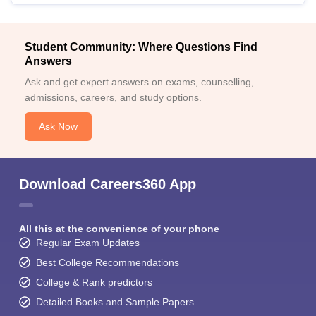
Student Community: Where Questions Find
Answers
Ask and get expert answers on exams, counselling,
admissions, careers, and study options.
Ask Now
Download Careers360 App
All this at the convenience of your phone
Regular Exam Updates
Best College Recommendations
College & Rank predictors
Detailed Books and Sample Papers