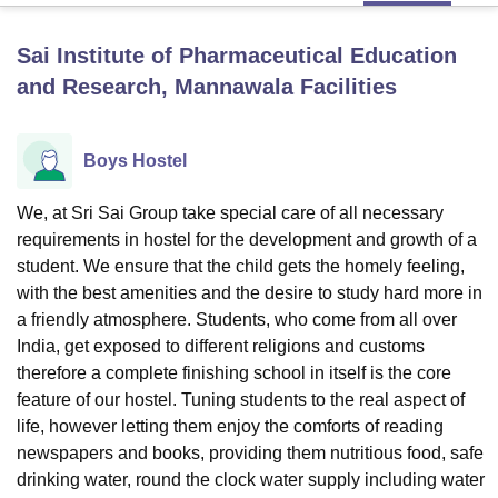
Sai Institute of Pharmaceutical Education
U Bhopal
and Research, Mannawala
Facilities
MS Lucknow
KMC Manipal
King George Medical College Lucknow
MMC 
u University
Calcutta University
Guru Gobind Singh Indraprastha Univer
ni
UPES Dehradun
Amity University Noida
Lovely Professional University
Boys Hostel
 Agricultural University, Anand
stitute of Fundamental Research, Mumbai
Indian Agricultural Research I
We, at Sri Sai Group take special care of all necessary
oimbatore
Vellore Institute of Technology, Vellore
SRM Institute of Scien
requirements in hostel for the development and growth of a
pital College Of Nursing, Mumbai
ICT Mumbai
ASMSOC Mumbai
student. We ensure that the child gets the homely feeling,
adras Christian College
Loyola College
Crescent College
HITS Chennai
with the best amenities and the desire to study hard more in
n Centre, Kolkata
Guru Nanak Institute Of Hotel Management, Kolkata
J
a friendly atmosphere. Students, who come from all over
ocial Sciences
Competition
Pharmacy
Animation and Design
India, get exposed to different religions and customs
therefore a complete finishing school in itself is the core
iversity Reviews
Amrita Vishwa Vidyapeetham Reviews
IBS Hyderabad 
feature of our hostel. Tuning students to the real aspect of
life, however letting them enjoy the comforts of reading
newspapers and books, providing them nutritious food, safe
drinking water, round the clock water supply including water