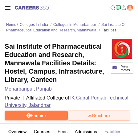
Home
Colleges In India
Colleges In Meharbanpur
Sai Institute Of
Pharmaceutical Education And Research, Mannawala
Facilities
Sai Institute of Pharmaceutical
Education and Research,
Mannawala Facilities Details:
View
Hostel, Campus, Infrastructure,
Photos
Library, Canteen
Meharbanpur
,
Punjab
Private
Affiliated College of
IK Gujral Punjab Technical
University, Jalandhar
Enquire
Brochure
Overview
Courses
Fees
Admissions
Facilities