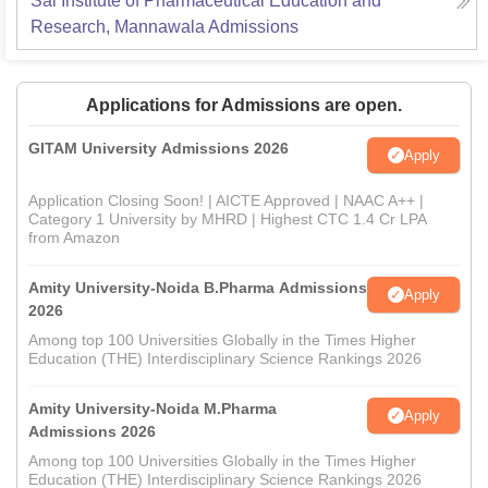
Sai Institute of Pharmaceutical Education and
Research, Mannawala
Admissions
Applications for Admissions are open.
GITAM University Admissions 2026
Apply
Application Closing Soon! | AICTE Approved | NAAC A++ |
Category 1 University by MHRD | Highest CTC 1.4 Cr LPA
from Amazon
Amity University-Noida B.Pharma Admissions
Apply
2026
Among top 100 Universities Globally in the Times Higher
Education (THE) Interdisciplinary Science Rankings 2026
Amity University-Noida M.Pharma
Apply
Admissions 2026
Among top 100 Universities Globally in the Times Higher
Education (THE) Interdisciplinary Science Rankings 2026