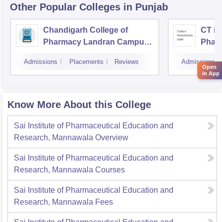
Other Popular
Colleges
in Punjab
Chandigarh College of
CT ins
Pharmacy Landran Campus,
Pharm
Mohali
Jalan
Admissions
Placements
Reviews
Admissions
Open
in App
Know More About this College
Sai Institute of Pharmaceutical Education and
Research, Mannawala
Overview
Sai Institute of Pharmaceutical Education and
Research, Mannawala
Courses
Sai Institute of Pharmaceutical Education and
Research, Mannawala
Fees