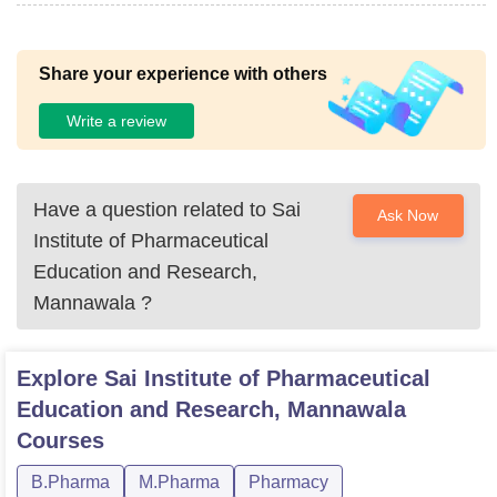
Share your experience with others
Write a review
Have a question related to
Sai
Ask Now
Institute of Pharmaceutical
Education and Research,
Mannawala
?
Explore
Sai Institute of Pharmaceutical
Education and Research, Mannawala
Courses
B.Pharma
M.Pharma
Pharmacy