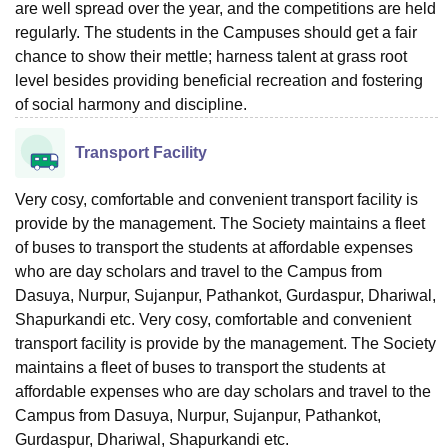
are well spread over the year, and the competitions are held
regularly. The students in the Campuses should get a fair
chance to show their mettle; harness talent at grass root
level besides providing beneficial recreation and fostering
of social harmony and discipline.
Transport Facility
Very cosy, comfortable and convenient transport facility is
provide by the management. The Society maintains a fleet
of buses to transport the students at affordable expenses
who are day scholars and travel to the Campus from
Dasuya, Nurpur, Sujanpur, Pathankot, Gurdaspur, Dhariwal,
Shapurkandi etc. Very cosy, comfortable and convenient
transport facility is provide by the management. The Society
maintains a fleet of buses to transport the students at
affordable expenses who are day scholars and travel to the
Campus from Dasuya, Nurpur, Sujanpur, Pathankot,
Gurdaspur, Dhariwal, Shapurkandi etc.