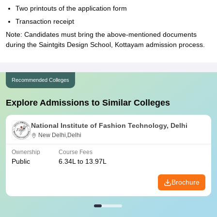
Two printouts of the application form
Transaction receipt
Note: Candidates must bring the above-mentioned documents
during the Saintgits Design School, Kottayam admission process.
Recommended Colleges
Explore Admissions to Similar Colleges
National Institute of Fashion Technology, Delhi
New Delhi,Delhi
Ownership
Course Fees
Public
6.34L to 13.97L
Brochure