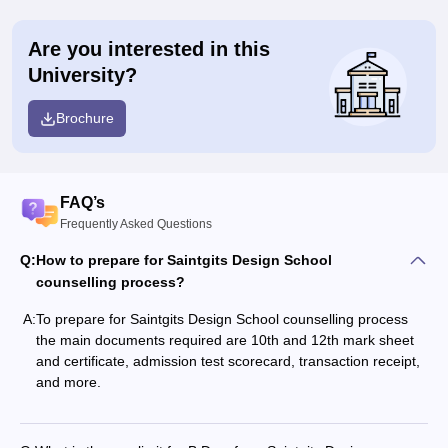
Are you interested in this
University?
Brochure
FAQ’s
Frequently Asked Questions
Q:
How to prepare for Saintgits Design School
counselling process?
A:
To prepare for Saintgits Design School counselling process
the main documents required are 10th and 12th mark sheet
and certificate, admission test scorecard, transaction receipt,
and more.