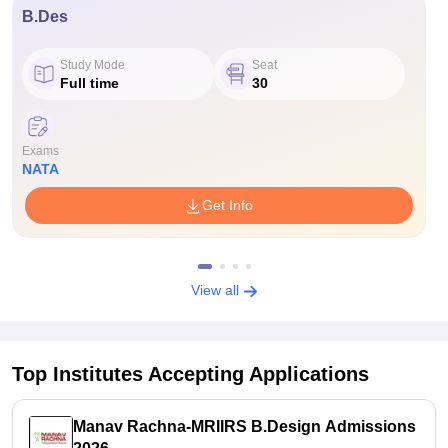
B.Des
Study Mode
Seat
Full time
30
Exams
NATA
Get Info
View all
Top Institutes Accepting Applications
Manav Rachna-MRIIRS B.Design Admissions