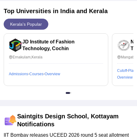
Top Universities in India and
Kerala
Kerala's Popular
JD Institute of Fashion
Na
Technology, Cochin
Te
Ernakulam,Kerala
Mangattu
Cutoff
Plac
Admissions
Courses
Overview
Overview
Saintgits Design School, Kottayam
Notifications
IIT Bombay releases UCEED 2026 round 5 seat allotment