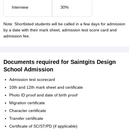
Interview
30%
Note: Shortlisted students will be called in a few days for admission
by a date with their mark sheet, admission test score card and
admission fee.
Documents required for Saintgits Design
School Admission
Admission test scorecard
10th and 12th mark sheet and certificate
Photo ID proof and date of birth proof
Migration certificate
Character certificate
Transfer certificate
Certificate of SC/ST/PD (if applicable)