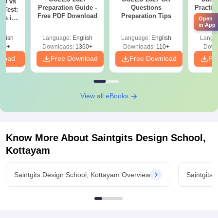
est vs
Preparation Guide -
Questions
Practic
n Test:
Free PDF Download
Preparation Tips
NI
ces in
Open
As
in App
on
glish
Language:
English
Language:
English
Langu
40+
Downloads:
1360+
Downloads:
110+
Down
nload
Free Download
Free Download
Fr
View all eBooks
Know More About
Saintgits Design School,
Kottayam
Saintgits Design School, Kottayam Overview
Saintgits