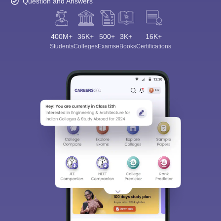
Question and Answers
400M+
36K+
500+
3K+
16K+
Students
Colleges
Exams
eBooks
Certifications