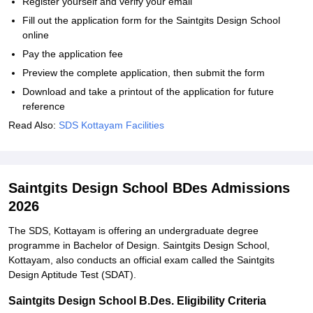
Register yourself and verify your email
Fill out the application form for the Saintgits Design School
online
Pay the application fee
Preview the complete application, then submit the form
Download and take a printout of the application for future
reference
Read Also:
SDS Kottayam Facilities
Saintgits Design School BDes Admissions
2026
The SDS, Kottayam is offering an undergraduate degree
programme in Bachelor of Design. Saintgits Design School,
Kottayam, also conducts an official exam called the Saintgits
Design Aptitude Test (SDAT).
Saintgits Design School B.Des. Eligibility Criteria