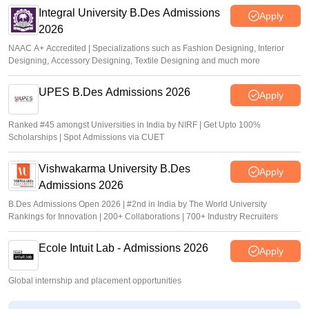
Integral University B.Des Admissions
Apply
2026
NAAC A+ Accredited | Specializations such as Fashion Designing, Interior
Designing, Accessory Designing, Textile Designing and much more
UPES B.Des Admissions 2026
Apply
Ranked #45 amongst Universities in India by NIRF | Get Upto 100%
Scholarships | Spot Admissions via CUET
Vishwakarma University B.Des
Apply
Admissions 2026
B.Des Admissions Open 2026 | #2nd in India by The World University
Rankings for Innovation | 200+ Collaborations | 700+ Industry Recruiters
Ecole Intuit Lab - Admissions 2026
Apply
Global internship and placement opportunities