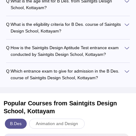
Q:
What is the age limit for B Des. from Saintgits Design
School, Kottayam?
Q:
What is the eligibility criteria for B Des. course of Saintgits
Design School, Kottayam?
Q:
How is the Saintgits Design Aptitude Test entrance exam
conducted by Saintgits Design School, Kottayam?
Q:
Which entrance exam to give for admission in the B Des.
course of Saintgits Design School, Kottayam?
Popular Courses
from Saintgits Design
School, Kottayam
B.Des
Animation and Design