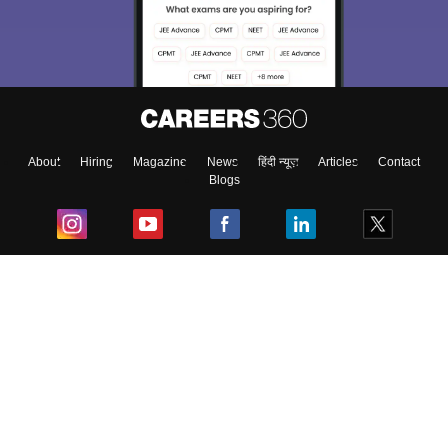
About
Hiring
Magazine
News
हिंदी न्यूज़
Articles
Contact
Blogs
Top Exams
College
Predictors & Ebooks