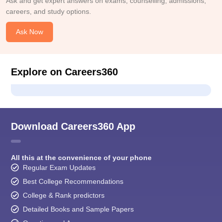
Ask and get expert answers on exams, counselling, admissions,
careers, and study options.
Ask Now
Explore on Careers360
Download Careers360 App
All this at the convenience of your phone
Regular Exam Updates
Best College Recommendations
College & Rank predictors
Detailed Books and Sample Papers