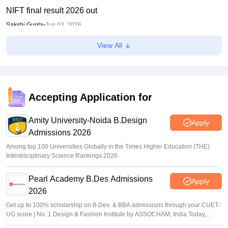
NIFT final result 2026 out
Sakshi Gupta
•
Jun 03, 2026
View All
NID DAT 2026 mains result out for BDes admission; how
to download
Sundararajan
•
May 26, 2026
UCEED, CEED exam dates 2027 out
Accepting Application for
Vaishnavi Shukla
•
May 25, 2026
Amity University-Noida B.Design
Apply
Admissions 2026
Among top 100 Universities Globally in the Times Higher Education (THE)
Interdisciplinary Science Rankings 2026
Pearl Academy B.Des Admissions
Apply
2026
Get up to 100% scholarship on B.Des. & BBA admissions through your CUET-
UG score | No. 1 Design & Fashion Institute by ASSOCHAM, India Today,
Outlook and The Week rankings