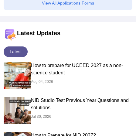
View All Applications Forms
Latest Updates
Latest
How to prepare for UCEED 2027 as a non-
science student
Aug 04, 2026
NID Studio Test Previous Year Questions and
solutions
Jul 30, 2026
How to Prepare for NID 2027?