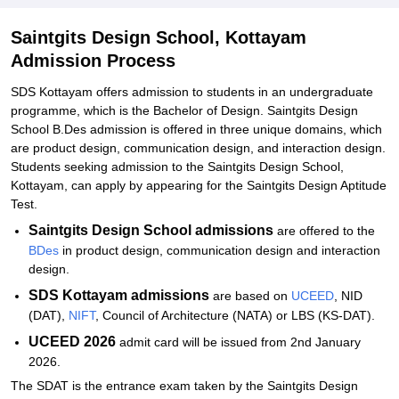
Kottayam
Saintgits Design School, Kottayam
Explore Admissions to Similar Colleges
Admission Process
SDS Kottayam offers admission to students in an undergraduate
programme, which is the Bachelor of Design. Saintgits Design
School B.Des admission is offered in three unique domains, which
are product design, communication design, and interaction design.
Students seeking admission to the Saintgits Design School,
Kottayam, can apply by appearing for the Saintgits Design Aptitude
Test.
Saintgits Design School admissions
are offered to the
BDes
in product design, communication design and interaction
design.
SDS Kottayam admissions
are based on
UCEED
, NID
(DAT),
NIFT
, Council of Architecture (NATA) or LBS (KS-DAT).
UCEED 2026
admit card will be issued from 2nd January
2026.
The SDAT is the entrance exam taken by the Saintgits Design