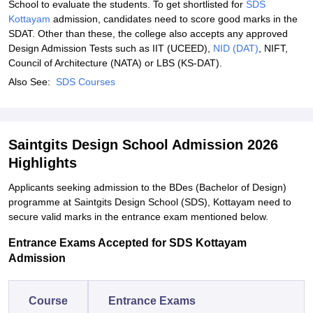
School to evaluate the students. To get shortlisted for
SDS
Kottayam
admission, candidates need to score good marks in the
SDAT. Other than these, the college also accepts any approved
Design Admission Tests such as IIT (UCEED),
NID (DAT)
, NIFT,
Council of Architecture (NATA) or LBS (KS-DAT).
Also See:
SDS Courses
Saintgits Design School Admission 2026
Highlights
Applicants seeking admission to the BDes (Bachelor of Design)
programme at Saintgits Design School (SDS), Kottayam need to
secure valid marks in the entrance exam mentioned below.
Entrance Exams Accepted for SDS Kottayam
Admission
Course
Entrance Exams