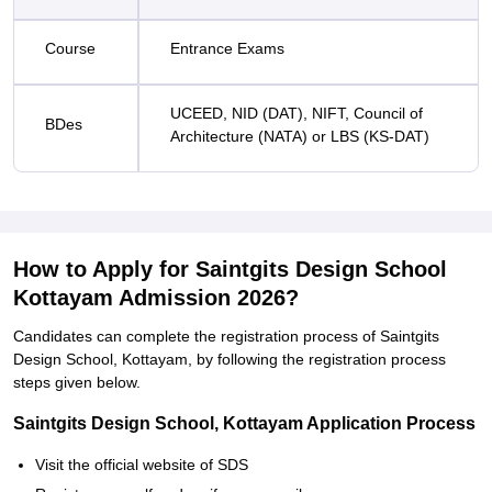
Course
Entrance Exams
UCEED, NID (DAT), NIFT, Council of
BDes
Architecture (NATA) or LBS (KS-DAT)
How to Apply for Saintgits Design School
Kottayam Admission 2026?
Candidates can complete the registration process of Saintgits
Design School, Kottayam, by following the registration process
steps given below.
Saintgits Design School, Kottayam Application Process
Visit the official website of SDS