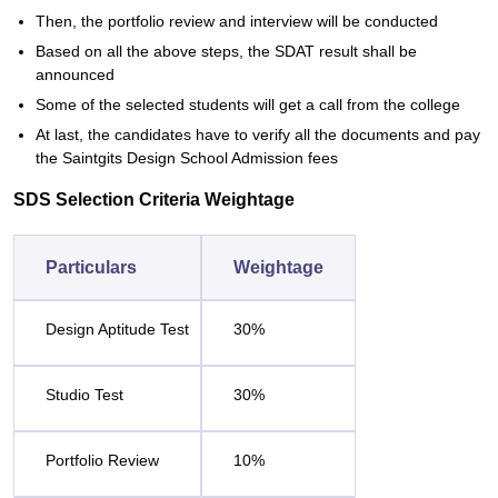
Then, the portfolio review and interview will be conducted
Based on all the above steps, the SDAT result shall be
announced
Some of the selected students will get a call from the college
At last, the candidates have to verify all the documents and pay
the Saintgits Design School Admission fees
SDS Selection Criteria Weightage
Particulars
Weightage
Design Aptitude Test
30%
Studio Test
30%
Portfolio Review
10%