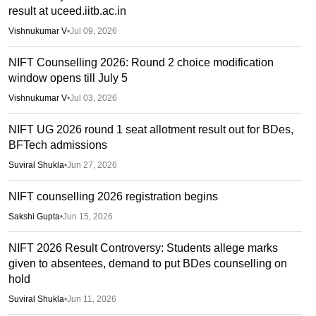
result at uceed.iitb.ac.in
Vishnukumar V
•
Jul 09, 2026
NIFT Counselling 2026: Round 2 choice modification
window opens till July 5
Vishnukumar V
•
Jul 03, 2026
NIFT UG 2026 round 1 seat allotment result out for BDes,
BFTech admissions
Suviral Shukla
•
Jun 27, 2026
NIFT counselling 2026 registration begins
Sakshi Gupta
•
Jun 15, 2026
NIFT 2026 Result Controversy: Students allege marks
given to absentees, demand to put BDes counselling on
hold
Suviral Shukla
•
Jun 11, 2026