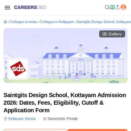
Colleges in India
Colleges in Kottayam
Saintgits Design School, Kottaya
Gallery
Saintgits Design School, Kottayam Admission
2026: Dates, Fees, Eligibility, Cutoff &
Application Form
Kottayam
,
Kerala
Ownership:
Private