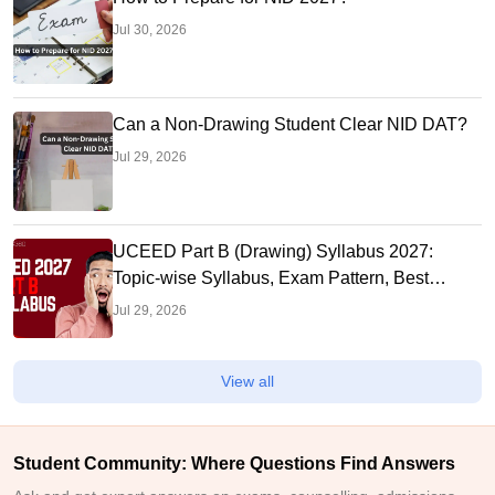
Jul 30, 2026
Can a Non-Drawing Student Clear NID DAT?
Jul 29, 2026
UCEED Part B (Drawing) Syllabus 2027:
Topic-wise Syllabus, Exam Pattern, Best
Books to Prepare
Jul 29, 2026
View all
Student Community: Where Questions Find Answers