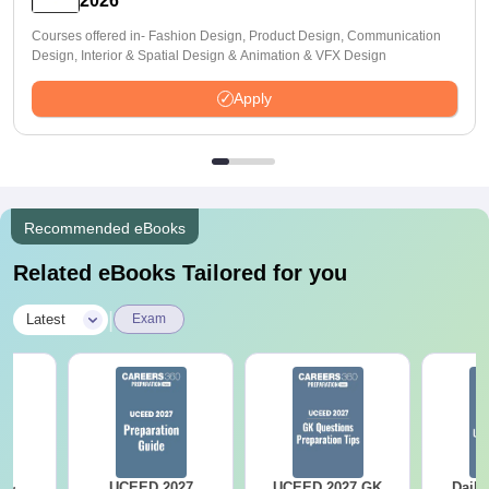
2026
Courses offered in- Fashion Design, Product Design, Communication
Design, Interior & Spatial Design & Animation & VFX Design
Apply
Recommended eBooks
Related eBooks Tailored for you
|
Latest
Exam
UCEED 2027
UCEED 2027 GK
Daily