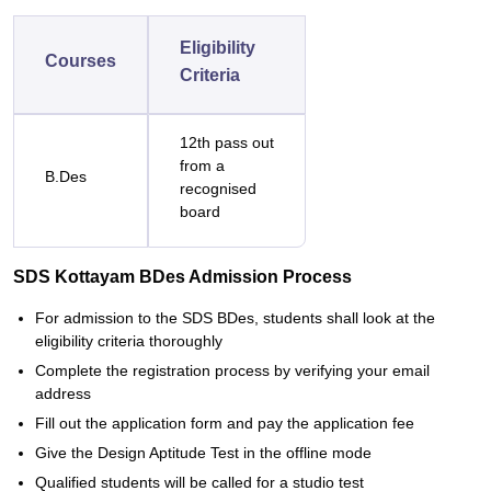
Eligibility
Courses
Criteria
12th pass out
from a
B.Des
recognised
board
SDS Kottayam BDes Admission Process
For admission to the SDS BDes, students shall look at the
eligibility criteria thoroughly
Complete the registration process by verifying your email
address
Fill out the application form and pay the application fee
Give the Design Aptitude Test in the offline mode
Qualified students will be called for a studio test