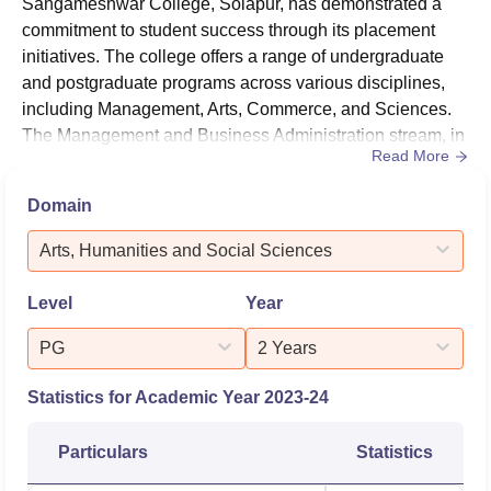
Sangameshwar College, Solapur, has demonstrated a
commitment to student success through its placement
initiatives. The college offers a range of undergraduate
and postgraduate programs across various disciplines,
including Management, Arts, Commerce, and Sciences.
The Management and Business Administration stream, in
Read More
particular, has shown notable placement activity. The
college's placement cell organizes activities such as
Domain
interview preparation and group discussion sessions to
enhance students' employability skills.HighlightsMetric
Arts, Humanities and Social Sciences
D...
Level
Year
PG
2 Years
Statistics for Academic Year
2023-24
Particulars
Statistics