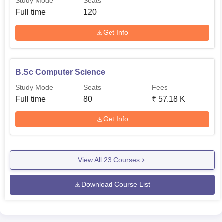
Study Mode
Seats
Full time
120
Get Info
B.Sc Computer Science
Study Mode
Seats
Fees
Full time
80
₹
57.18 K
Get Info
View All
23
Courses
Download Course List