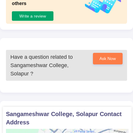
others
Write a review
Have a question related to
Ask Now
Sangameshwar College,
Solapur
?
Sangameshwar College, Solapur
Contact
Address