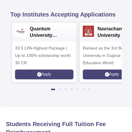
Top Institutes Accepting Applications
Quantum
Navrachana
University
University B.A
Admissions 2026
Admissions 20
33.5 LPA-Highest Package |
Ranked as the 3rd Best Pr
Up to 100% scholarship worth
University in Gujarat by
30 CR
Education World
Apply
Apply
Students Receiving Full Tuition Fee