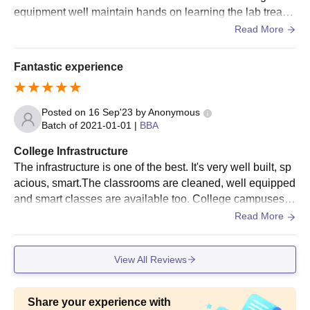
equipment well maintain hands on learning the lab treasu
re trove of 80000 of books and e resources.
Read More
Fantastic experience
Posted on
16 Sep'23
by
Anonymous
Batch of
2021-01-01
|
BBA
College Infrastructure
The infrastructure is one of the best. It's very well built, sp
acious, smart.The classrooms are cleaned, well equipped
and smart classes are available too. College campuses h
ave so many facilities like wifi, sports ground and all too.
Read More
View All Reviews
Share your experience with