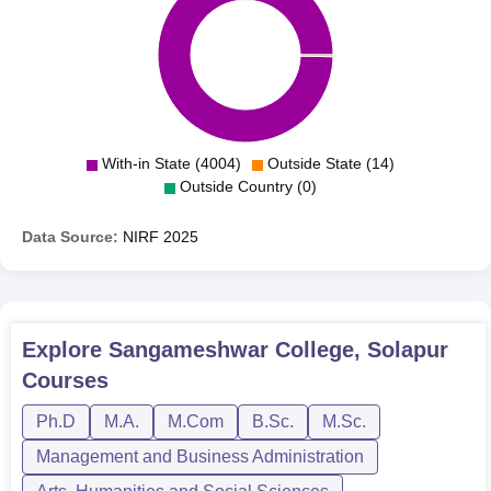
With-in State (4004)
Outside State (14)
Outside Country (0)
Data Source:
NIRF
2025
Explore
Sangameshwar College, Solapur
Courses
Ph.D
M.A.
M.Com
B.Sc.
M.Sc.
Management and Business Administration