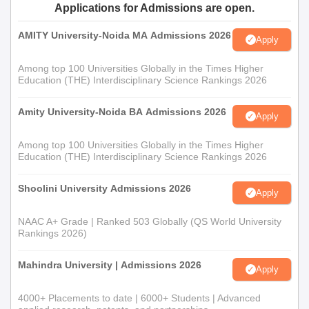
Applications for Admissions are open.
AMITY University-Noida MA Admissions 2026
Apply
Among top 100 Universities Globally in the Times Higher
Education (THE) Interdisciplinary Science Rankings 2026
Amity University-Noida BA Admissions 2026
Apply
Among top 100 Universities Globally in the Times Higher
Education (THE) Interdisciplinary Science Rankings 2026
Shoolini University Admissions 2026
Apply
NAAC A+ Grade | Ranked 503 Globally (QS World University
Rankings 2026)
Mahindra University | Admissions 2026
Apply
4000+ Placements to date | 6000+ Students | Advanced