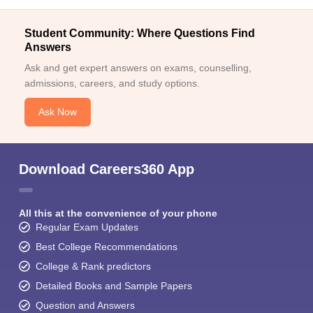
Student Community: Where Questions Find
Answers
Ask and get expert answers on exams, counselling,
admissions, careers, and study options.
Ask Now
Download Careers360 App
All this at the convenience of your phone
Regular Exam Updates
Best College Recommendations
College & Rank predictors
Detailed Books and Sample Papers
Question and Answers