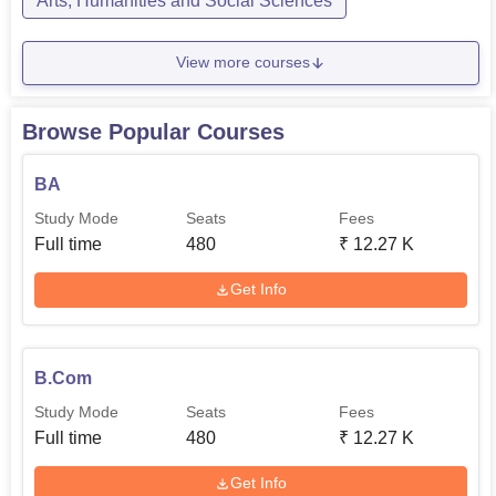
Arts, Humanities and Social Sciences
View more courses
Browse Popular Courses
BA
Study Mode
Seats
Fees
Full time
480
₹
12.27 K
Get Info
B.Com
Study Mode
Seats
Fees
Full time
480
₹
12.27 K
Get Info