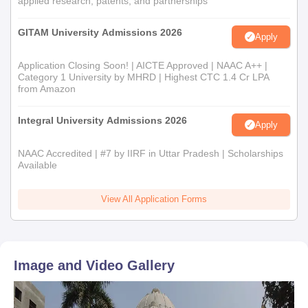
applied research, patents, and partnerships
GITAM University Admissions 2026
Apply
Application Closing Soon! | AICTE Approved | NAAC A++ |
Category 1 University by MHRD | Highest CTC 1.4 Cr LPA
from Amazon
Integral University Admissions 2026
Apply
NAAC Accredited | #7 by IIRF in Uttar Pradesh | Scholarships
Available
View All Application Forms
Image and Video Gallery