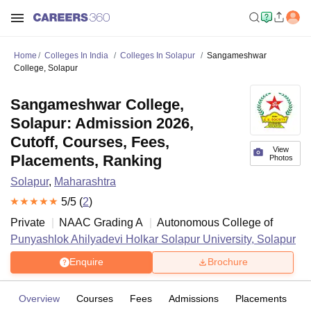
Home
Colleges In India
Colleges In Solapur
Sangameshwar
College, Solapur
Sangameshwar College,
Solapur: Admission 2026,
Cutoff, Courses, Fees,
View
Placements, Ranking
Photos
Solapur
,
Maharashtra
5
/5 (
2
)
Private
NAAC Grading
A
Autonomous College of
Punyashlok Ahilyadevi Holkar Solapur University, Solapur
Enquire
Brochure
Overview
Courses
Fees
Admissions
Placements
R