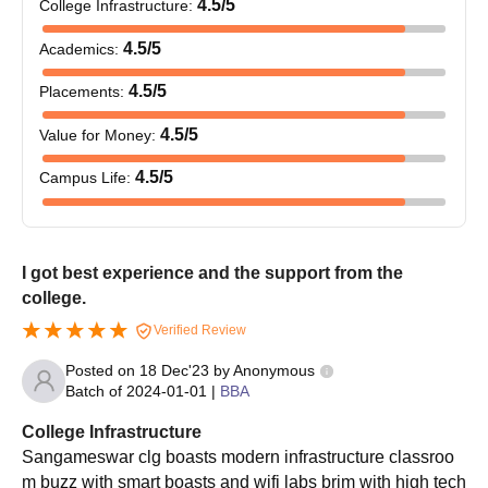
4.5
/5
College Infrastructure
:
4.5
/5
Academics
:
4.5
/5
Placements
:
4.5
/5
Value for Money
:
4.5
/5
Campus Life
:
I got best experience and the support from the
college.
Verified Review
Posted on
18 Dec'23
by
Anonymous
Batch of
2024-01-01
|
BBA
College Infrastructure
Sangameswar clg boasts modern infrastructure classroo
m buzz with smart boasts and wifi labs brim with high tech