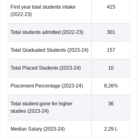
First year total students intake
415
(2022-23)
Total students admitted
(2022-23)
301
Total Graduated Students
(2023-24)
157
Total Placed Students
(2023-24)
10
Placement Percentage
(2023-24)
8.26%
Total student gone for higher
36
studies
(2023-24)
Median Salary
(2023-24)
2.29 L