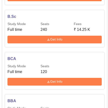
B.Sc
Study Mode
Seats
Fees
Full time
240
₹
14.25 K
Get Info
BCA
Study Mode
Seats
Full time
120
Get Info
BBA