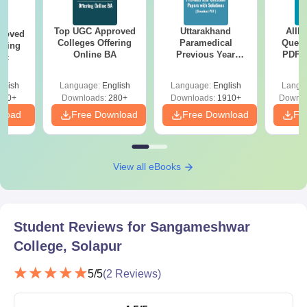
Top UGC Approved
Uttarakhand
AIIM
roved
Colleges Offering
Paramedical
Quest
ering
Online BA
Previous Year
PDF (
Sc
Question Papers
with 
with Answer Keys &
Free
glish
Language:
English
Language:
English
Langu
Solutions - Free
320+
Downloads:
280+
Downloads:
1910+
Downlo
PDF
nload
Free Download
Free Download
Fr
View all eBooks
Student Reviews for
Sangameshwar
College, Solapur
5
/5
(
2
Reviews)