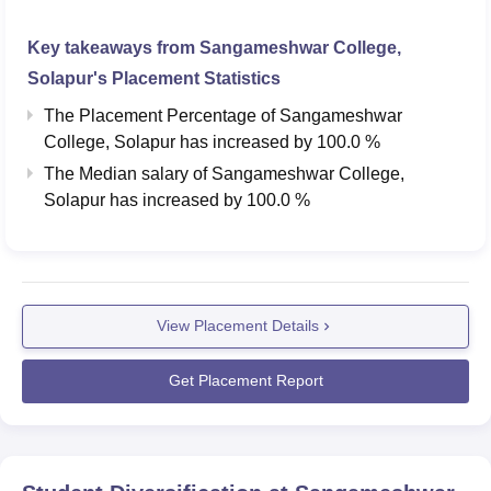
Key takeaways from
Sangameshwar College,
Solapur
's Placement Statistics
The Placement Percentage of
Sangameshwar
College, Solapur
has
increased
by
100.0 %
The Median salary of
Sangameshwar College,
Solapur
has
increased
by
100.0 %
View Placement Details
Get Placement Report