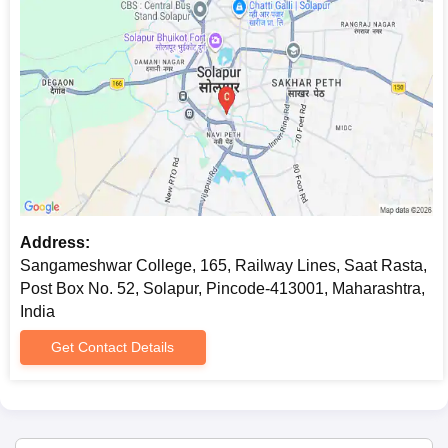
Address:
Sangameshwar College, 165, Railway Lines, Saat Rasta,
Post Box No. 52, Solapur, Pincode-413001, Maharashtra,
India
Get Contact Details