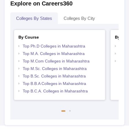
Explore on Careers360
Colleges By States
Colleges By City
By Course
By Str
Top Ph.D Colleges in Maharashtra
Top 
Top M.A. Colleges in Maharashtra
Best 
Top M.Com Colleges in Maharashtra
Top 
Top M.Sc. Colleges in Maharashtra
Top B.Sc. Colleges in Maharashtra
Top B.B.A Colleges in Maharashtra
Top B.C.A. Colleges in Maharashtra