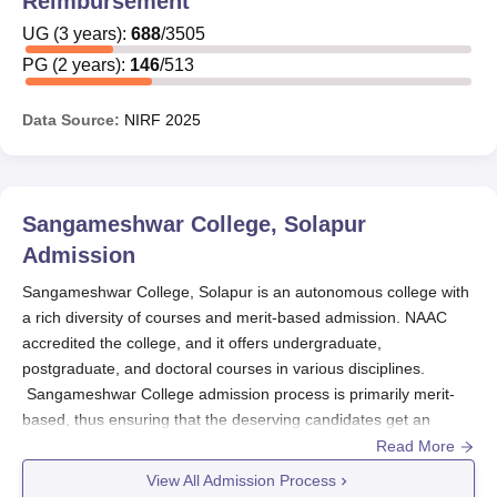
Reimbursement
UG
(
3
years)
:
688
/
3505
PG
(
2
years)
:
146
/
513
Data Source:
NIRF
2025
Sangameshwar College, Solapur
Admission
Sangameshwar College, Solapur is an autonomous college with
a rich diversity of courses and merit-based admission. NAAC
accredited the college, and it offers undergraduate,
postgraduate, and doctoral courses in various disciplines.
Sangameshwar College admission process is primarily merit-
based, thus ensuring that the deserving candidates get an
opportunity to pursue their chosen fields of study.
Read More
Sangameshwar College, Solapur
provides Ph.D. courses in
View All Admission Process