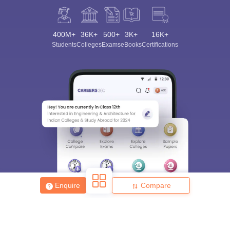
400M+
36K+
500+
3K+
16K+
Students
Colleges
Exams
eBooks
Certifications
Enquire
Compare