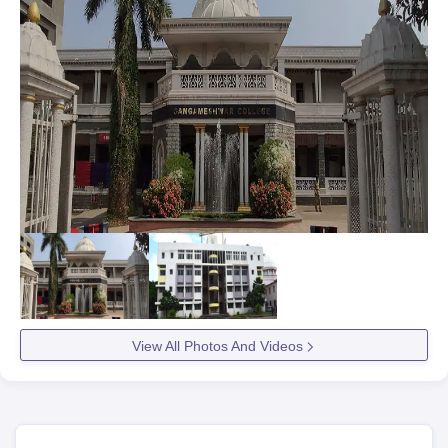
View All Photos And Videos