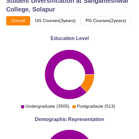
Student Diversification at
Sangameshwar
College, Solapur
Overall
UG Courses(3years)
PG Courses(2years)
Education Level
Undergraduate (3505)
Postgradaute (513)
Demographic Representation