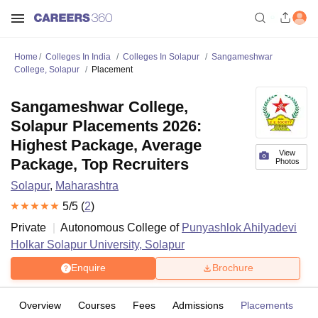
Home
Colleges In India
Colleges In Solapur
Sangameshwar
College, Solapur
Placement
Sangameshwar College,
Solapur Placements 2026:
Highest Package, Average
View
Package, Top Recruiters
Photos
Solapur
,
Maharashtra
5
/5 (
2
)
Private
Autonomous College of
Punyashlok Ahilyadevi
Holkar Solapur University, Solapur
Enquire
Brochure
Overview
Courses
Fees
Admissions
Placements
R