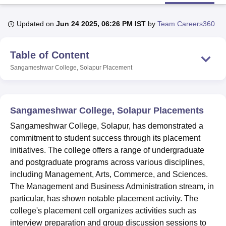
Updated on
Jun 24 2025, 06:26 PM IST
by
Team Careers360
U Bhopal
MS Lucknow
KMC Manipal
King George Medical College Lucknow
MMC 
Table of Content
u University
Calcutta University
Guru Gobind Singh Indraprastha Univer
ni
UPES Dehradun
Amity University Noida
Lovely Professional University
Sangameshwar College, Solapur
Placement
 Agricultural University, Anand
stitute of Fundamental Research, Mumbai
Indian Agricultural Research I
oimbatore
Vellore Institute of Technology, Vellore
SRM Institute of Scien
Sangameshwar College, Solapur Placements
pital College Of Nursing, Mumbai
ICT Mumbai
ASMSOC Mumbai
Sangameshwar College, Solapur, has demonstrated a
adras Christian College
Loyola College
Crescent College
HITS Chennai
commitment to student success through its placement
n Centre, Kolkata
Guru Nanak Institute Of Hotel Management, Kolkata
J
initiatives. The college offers a range of undergraduate
ocial Sciences
Competition
Pharmacy
Animation and Design
and postgraduate programs across various disciplines,
iversity Reviews
Amrita Vishwa Vidyapeetham Reviews
IBS Hyderabad 
including Management, Arts, Commerce, and Sciences.
The Management and Business Administration stream, in
particular, has shown notable placement activity. The
college's placement cell organizes activities such as
interview preparation and group discussion sessions to