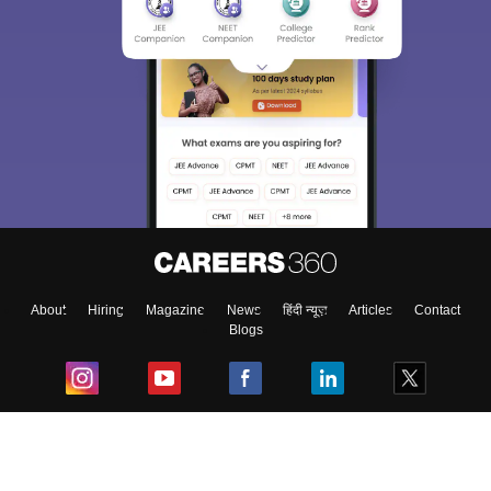
About
Hiring
Magazine
News
हिंदी न्यूज़
Articles
Contact
Blogs
Top Exams