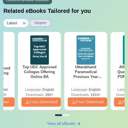
Related eBooks Tailored for you
|
Latest
Degree
Top UGC Approved
Uttarakhand
AIIM
roved
Colleges Offering
Paramedical
Quest
ering
Online BA
Previous Year
PDF (
Sc
Question Papers
with 
with Answer Keys &
Free
glish
Language:
English
Language:
English
Langu
Solutions - Free
320+
Downloads:
280+
Downloads:
1910+
Downlo
PDF
nload
Free Download
Free Download
Fr
View all eBooks