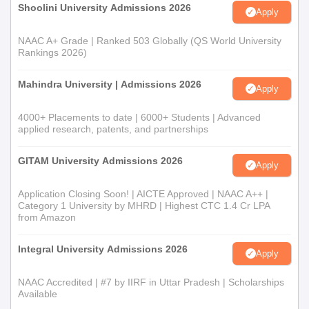
Shoolini University Admissions 2026
Apply
NAAC A+ Grade | Ranked 503 Globally (QS World University
Rankings 2026)
Mahindra University | Admissions 2026
Apply
4000+ Placements to date | 6000+ Students | Advanced
applied research, patents, and partnerships
GITAM University Admissions 2026
Apply
Application Closing Soon! | AICTE Approved | NAAC A++ |
Category 1 University by MHRD | Highest CTC 1.4 Cr LPA
from Amazon
Integral University Admissions 2026
Apply
NAAC Accredited | #7 by IIRF in Uttar Pradesh | Scholarships
Available