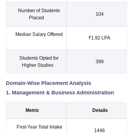
Number of Students
104
Placed
Median Salary Offered
₹1.92 LPA
Students Opted for
399
Higher Studies
Domain-Wise Placement Analysis
1. Management & Business Administration
Metric
Details
First-Year Total Intake
1446