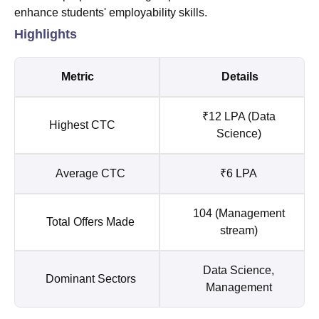
enhance students' employability skills.
Highlights
Metric
Details
₹12 LPA (Data
Highest CTC
Science)
Average CTC
₹6 LPA
104 (Management
Total Offers Made
stream)
Data Science,
Dominant Sectors
Management