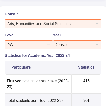
Domain
Arts, Humanities and Social Sciences
Level
Year
PG
2 Years
Statistics for Academic Year
2023-24
Particulars
Statistics
First year total students intake
(2022-
415
23)
Total students admitted
(2022-23)
301