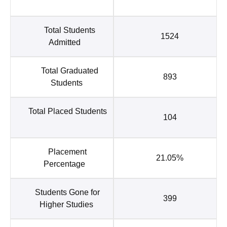
Total Students
1524
Admitted
Total Graduated
893
Students
Total Placed Students
104
Placement
21.05%
Percentage
Students Gone for
399
Higher Studies