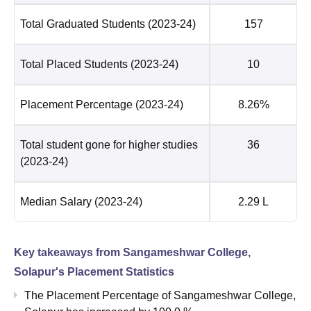
Total Graduated Students
(2023-24)
157
Total Placed Students
(2023-24)
10
Placement Percentage
(2023-24)
8.26%
Total student gone for higher studies
36
(2023-24)
Median Salary
(2023-24)
2.29 L
Key takeaways from
Sangameshwar College,
Solapur
's Placement Statistics
The Placement Percentage of
Sangameshwar College,