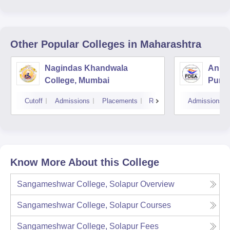
Other Popular
Colleges
in Maharashtra
Nagindas Khandwala
Annas
College, Mumbai
Pune
Cutoff
Admissions
Placements
Reviews
Admissions
Know More About this College
Sangameshwar College, Solapur
Overview
Sangameshwar College, Solapur
Courses
Sangameshwar College, Solapur
Fees