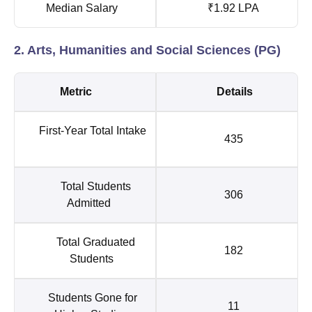
Median Salary
₹1.92 LPA
2. Arts, Humanities and Social Sciences (PG)
Metric
Details
First-Year Total Intake
435
Total Students
306
Admitted
Total Graduated
182
Students
Students Gone for
11