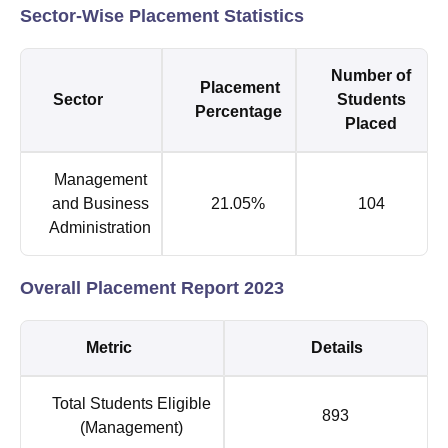
Sector-Wise Placement Statistics
Number of
Placement
Sector
Students
Percentage
Placed
Management
and Business
21.05%
104
Administration
Overall Placement Report 2023
Metric
Details
Total Students Eligible
893
(Management)