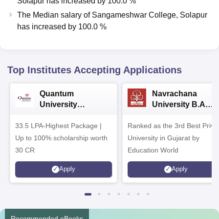
Solapur
has
increased
by
100.0 %
The Median salary of
Sangameshwar College, Solapur
has
increased
by
100.0 %
Top Institutes Accepting Applications
Quantum
Navrachana
University
University B.A
Admissions 2026
Admissions 2026
33.5 LPA-Highest Package |
Ranked as the 3rd Best Priva
Up to 100% scholarship worth
University in Gujarat by
30 CR
Education World
Apply
Apply
Recommended eBooks