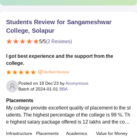
Students Review for
Sangameshwar
College, Solapur
5
/5
(
2
Reviews)
I got best experience and the support from the
college.
Verified Review
Posted on
18 Dec'23
by
Anonymous
Batch of
2024-01-01
BBA
Placements
My college provide excellent quality of placement to the st
udents. The highest percentage of the college is 99 %. Th
e highest salary package offered is 12 lakhs and the cour
se is Data Science. The average salary is 6 lakhs.
Infrastructure
Placements
Academics
Value for Money