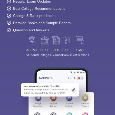
Regular Exam Updates
Best College Recommendations
College & Rank predictors
Detailed Books and Sample Papers
Question and Answers
400M+
36K+
500+
3K+
16K+
Students
Colleges
Exams
eBooks
Certifications