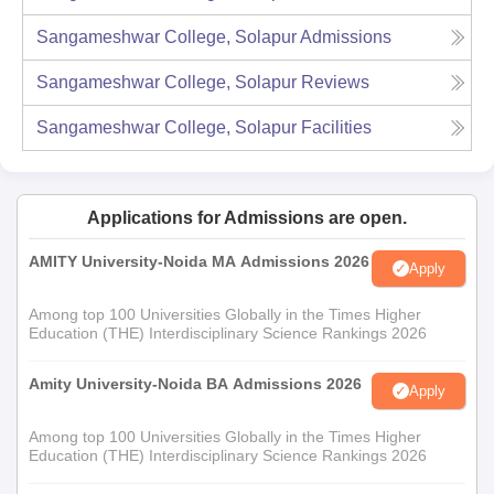
Sangameshwar College, Solapur
Admissions
Sangameshwar College, Solapur
Reviews
Sangameshwar College, Solapur
Facilities
Applications for Admissions are open.
AMITY University-Noida MA Admissions 2026
Apply
Among top 100 Universities Globally in the Times Higher
Education (THE) Interdisciplinary Science Rankings 2026
Amity University-Noida BA Admissions 2026
Apply
Among top 100 Universities Globally in the Times Higher
Education (THE) Interdisciplinary Science Rankings 2026