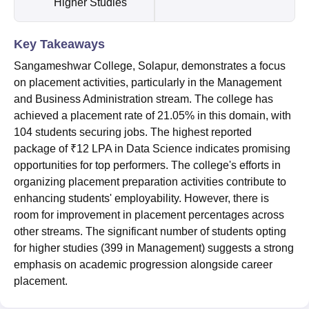
Higher Studies
Key Takeaways
Sangameshwar College, Solapur, demonstrates a focus
on placement activities, particularly in the Management
and Business Administration stream. The college has
achieved a placement rate of 21.05% in this domain, with
104 students securing jobs. The highest reported
package of ₹12 LPA in Data Science indicates promising
opportunities for top performers. The college's efforts in
organizing placement preparation activities contribute to
enhancing students' employability. However, there is
room for improvement in placement percentages across
other streams. The significant number of students opting
for higher studies (399 in Management) suggests a strong
emphasis on academic progression alongside career
placement.