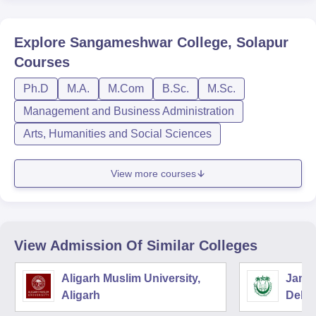
Explore
Sangameshwar College, Solapur
Courses
Ph.D
M.A.
M.Com
B.Sc.
M.Sc.
Management and Business Administration
Arts, Humanities and Social Sciences
View more courses
View Admission Of Similar Colleges
Aligarh Muslim University,
Jamia
Aligarh
Delhi