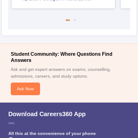
Student Community: Where Questions Find
Answers
Ask and get expert answers on exams, counselling,
admissions, careers, and study options.
Ask Now
Download Careers360 App
All this at the convenience of your phone