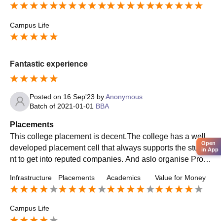
Campus Life
Fantastic experience
Posted on
16 Sep'23
by
Anonymous
Batch of
2021-01-01
BBA
Placements
This college placement is decent.The college has a well
Open
developed placement cell that always supports the stude
in App
nt to get into reputed companies. And aslo organise Probl
em like how to face interview, Group discussions session.
Infrastructure
Placements
Academics
Value for Money
etc.
Campus Life