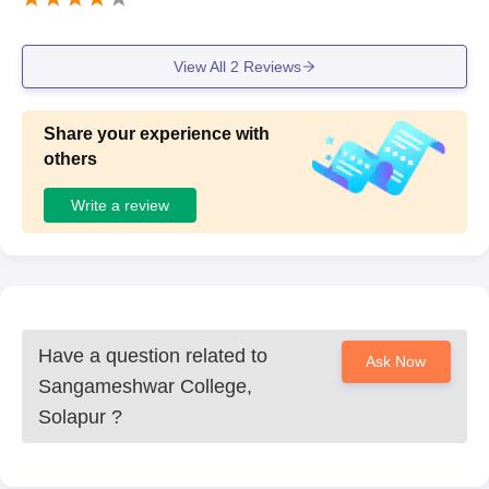
View All
2
Reviews
Share your experience with
others
Write a review
Have a question related to
Ask Now
Sangameshwar College,
Solapur
?