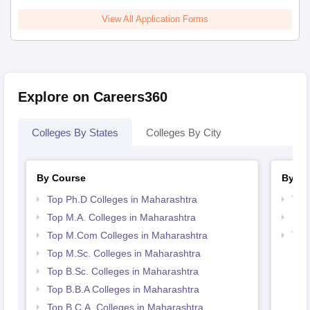
View All Application Forms
Explore on Careers360
Colleges By States
Colleges By City
By Course
By St
Top Ph.D Colleges in Maharashtra
Top
Top M.A. Colleges in Maharashtra
Bes
Top M.Com Colleges in Maharashtra
Top
Top M.Sc. Colleges in Maharashtra
Top B.Sc. Colleges in Maharashtra
Top B.B.A Colleges in Maharashtra
Top B.C.A. Colleges in Maharashtra