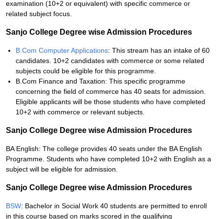
examination (10+2 or equivalent) with specific commerce or
related subject focus.
Sanjo College Degree wise Admission Procedures
B.Com Computer Applications
: This stream has an intake of 60
candidates. 10+2 candidates with commerce or some related
subjects could be eligible for this programme.
B.Com Finance and Taxation: This specific programme
concerning the field of commerce has 40 seats for admission.
Eligible applicants will be those students who have completed
10+2 with commerce or relevant subjects.
Sanjo College Degree wise Admission Procedures
BA English: The college provides 40 seats under the BA English
Programme. Students who have completed 10+2 with English as a
subject will be eligible for admission.
Sanjo College Degree wise Admission Procedures
BSW
: Bachelor in Social Work 40 students are permitted to enroll
in this course based on marks scored in the qualifying