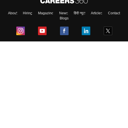
About
Hiring
Magazine
News
हिंदी न्यूज़
Articles
Contact
Blogs
Top Exams
College
Predictors & Ebooks
Resources
Sitemap
Terms & Conditions
Privacy Policy
Grievance Redressal
Copyright ©
2026
Pathfinder Publishing Pvt Ltd.