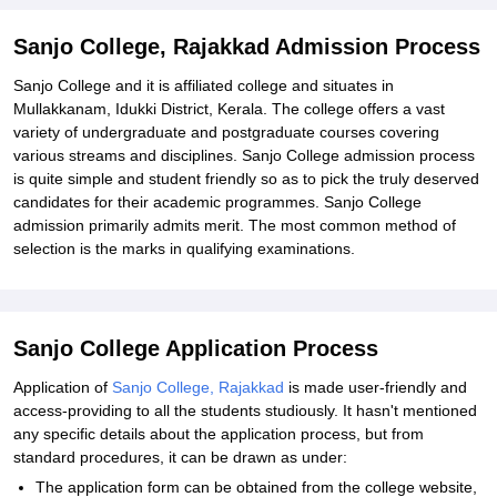
Sanjo College, Rajakkad Admission Process
Sanjo College and it is affiliated college and situates in
Mullakkanam, Idukki District, Kerala. The college offers a vast
variety of undergraduate and postgraduate courses covering
various streams and disciplines. Sanjo College admission process
is quite simple and student friendly so as to pick the truly deserved
candidates for their academic programmes. Sanjo College
admission primarily admits merit. The most common method of
selection is the marks in qualifying examinations.
Sanjo College Application Process
Application of
Sanjo College, Rajakkad
is made user-friendly and
access-providing to all the students studiously. It hasn't mentioned
any specific details about the application process, but from
standard procedures, it can be drawn as under:
The application form can be obtained from the college website,