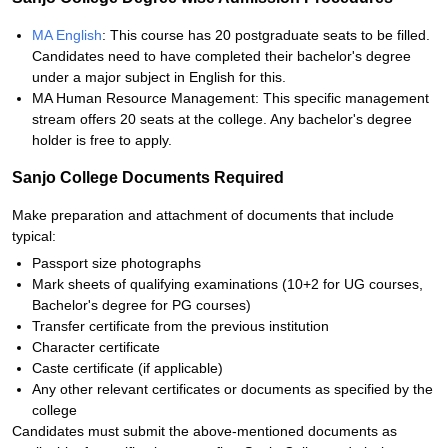
MA English
: This course has 20 postgraduate seats to be filled.
Candidates need to have completed their bachelor's degree
under a major subject in English for this.
MA Human Resource Management: This specific management
stream offers 20 seats at the college. Any bachelor's degree
holder is free to apply.
Sanjo College Documents Required
Make preparation and attachment of documents that include
typical:
Passport size photographs
Mark sheets of qualifying examinations (10+2 for UG courses,
Bachelor's degree for PG courses)
Transfer certificate from the previous institution
Character certificate
Caste certificate (if applicable)
Any other relevant certificates or documents as specified by the
college
Candidates must submit the above-mentioned documents as