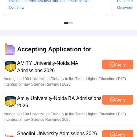
Placements
Admissions
Courses
Fees
Reviews
Placements
Overview
Overview
Accepting Application for
AMITY University-Noida MA
Apply
Admissions 2026
Among top 100 Universities Globally in the Times Higher Education (THE)
Interdisciplinary Science Rankings 2026
Amity University-Noida BA Admissions
Apply
2026
Among top 100 Universities Globally in the Times Higher Education (THE)
Interdisciplinary Science Rankings 2026
Shoolini University Admissions 2026
Apply