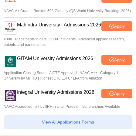
NAAC A+ Grade | Ranked 503 Globally (QS World University Rankings 2026)
Mahindra University | Admissions 2026
Apply
4000+ Placements to date | 6000+ Students | Advanced applied research,
patents, and partnerships
GITAM University Admissions 2026
Apply
Application Closing Soon! | AICTE Approved | NAAC A++ | Category 1
University by MHRD | Highest CTC 1.4 Cr LPA from Amazon
Integral University Admissions 2026
Apply
NAAC Accredited | #7 by IIRF in Uttar Pradesh | Scholarships Available
View All Applications Forms