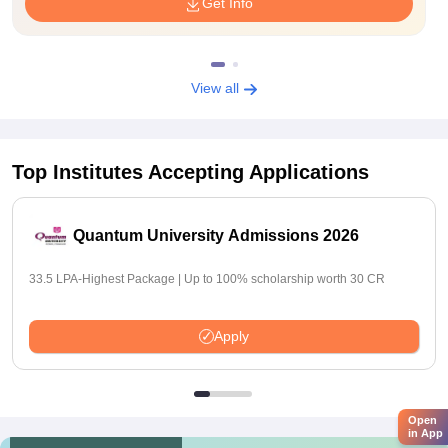
Get Info
View all
Top Institutes Accepting Applications
Quantum University Admissions 2026
33.5 LPA-Highest Package | Up to 100% scholarship worth 30 CR
Apply
Open
in App