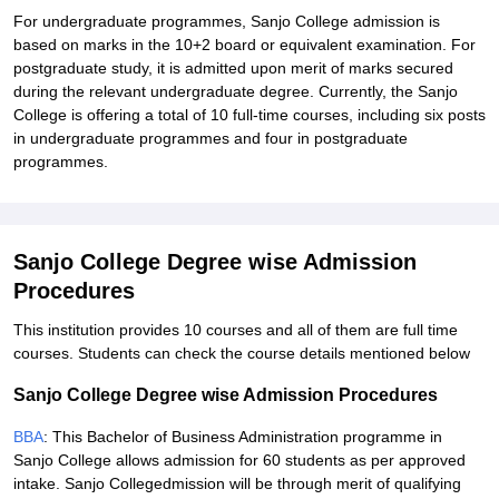
For undergraduate programmes, Sanjo College admission is
based on marks in the 10+2 board or equivalent examination. For
postgraduate study, it is admitted upon merit of marks secured
during the relevant undergraduate degree. Currently, the Sanjo
College is offering a total of 10 full-time courses, including six posts
in undergraduate programmes and four in postgraduate
programmes.
Sanjo College Degree wise Admission
Procedures
This institution provides 10 courses and all of them are full time
courses. Students can check the course details mentioned below
Sanjo College Degree wise Admission Procedures
BBA
: This Bachelor of Business Administration programme in
Sanjo College allows admission for 60 students as per approved
intake. Sanjo Collegedmission will be through merit of qualifying