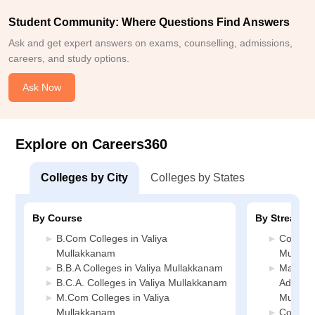
Student Community: Where Questions Find Answers
Ask and get expert answers on exams, counselling, admissions,
careers, and study options.
Ask Now
Explore on Careers360
Colleges by City
Colleges by States
By Course
By Stream
B.Com Colleges in Valiya
Commerc
Mullakkanam
Mullak
B.B.A Colleges in Valiya Mullakkanam
Manage
B.C.A. Colleges in Valiya Mullakkanam
Administ
M.Com Colleges in Valiya
Mullak
Mullakkanam
Compute