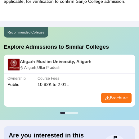
applicable, for verification to confirm Sanjo College admission.
Recommended Colleges
Explore Admissions to Similar Colleges
Aligarh Muslim University, Aligarh
Aligarh,Uttar Pradesh
Ownership
Course Fees
Public
10.82K to 2.01L
Brochure
Are you interested in this