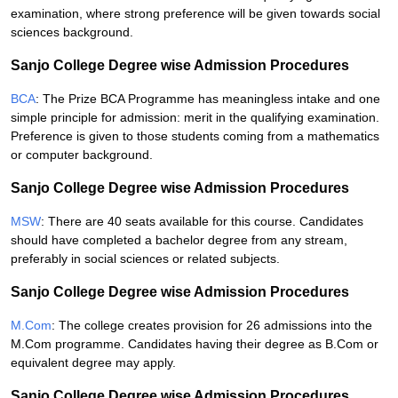
examination, where strong preference will be given towards social
sciences background.
Sanjo College Degree wise Admission Procedures
BCA
: The Prize BCA Programme has meaningless intake and one
simple principle for admission: merit in the qualifying examination.
Preference is given to those students coming from a mathematics
or computer background.
Sanjo College Degree wise Admission Procedures
MSW
: There are 40 seats available for this course. Candidates
should have completed a bachelor degree from any stream,
preferably in social sciences or related subjects.
Sanjo College Degree wise Admission Procedures
M.Com
: The college creates provision for 26 admissions into the
M.Com programme. Candidates having their degree as B.Com or
equivalent degree may apply.
Sanjo College Degree wise Admission Procedures