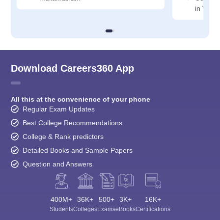
in Vali
Download Careers360 App
All this at the convenience of your phone
Regular Exam Updates
Best College Recommendations
College & Rank predictors
Detailed Books and Sample Papers
Question and Answers
400M+
36K+
500+
3K+
16K+
Students
Colleges
Exams
eBooks
Certifications