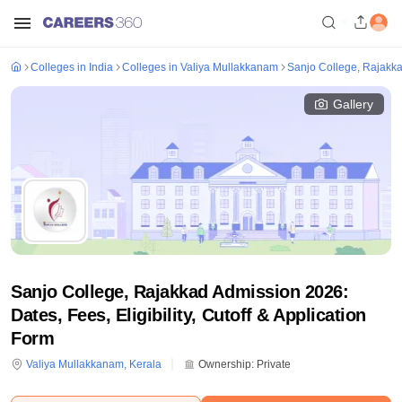
Colleges in India
Colleges in Valiya Mullakkanam
Sanjo College, Rajakk
Gallery
Sanjo College, Rajakkad Admission 2026:
Dates, Fees, Eligibility, Cutoff & Application
Form
Valiya Mullakkanam
,
Kerala
Ownership:
Private