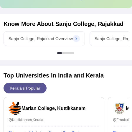
Know More About
Sanjo College, Rajakkad
Sanjo College, Rajakkad Overview
Sanjo College, Raj
Top Universities in India and
Kerala
Kerala's Popular
Marian College, Kuttikkanam
Ma
Kuttikkanam,Kerala
Ernakula