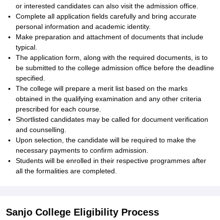
or interested candidates can also visit the admission office.
Complete all application fields carefully and bring accurate
personal information and academic identity.
Make preparation and attachment of documents that include
typical.
The application form, along with the required documents, is to
be submitted to the college admission office before the deadline
specified.
The college will prepare a merit list based on the marks
obtained in the qualifying examination and any other criteria
prescribed for each course.
Shortlisted candidates may be called for document verification
and counselling.
Upon selection, the candidate will be required to make the
necessary payments to confirm admission.
Students will be enrolled in their respective programmes after
all the formalities are completed.
Sanjo College Eligibility Process