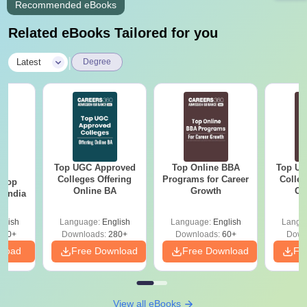
Recommended eBooks
Related eBooks Tailored for you
|
Latest
Degree
Top UGC Approved
Top Online BBA
Top UG
BA
Colleges Offering
Programs for Career
Colleg
 Top
Online BA
Growth
On
n India
glish
Language:
English
Language:
English
Langu
250+
Downloads:
280+
Downloads:
60+
Down
nload
Free Download
Free Download
Fr
View all eBooks