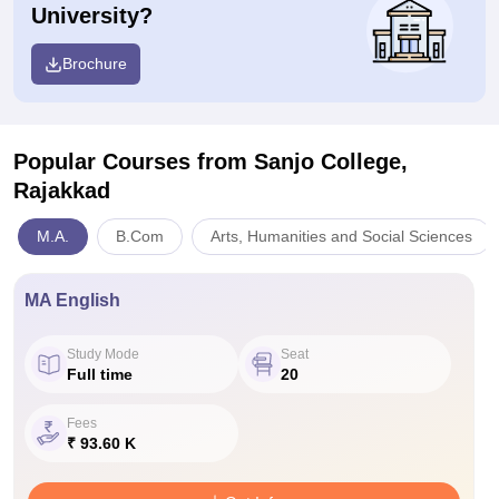
University?
Brochure
Popular Courses
from Sanjo College,
Rajakkad
M.A.
B.Com
Arts, Humanities and Social Sciences
MA English
Study Mode
Seat
Full time
20
Fees
₹ 93.60 K