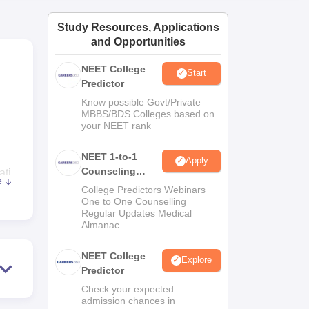
ws
Amrita Vishwa Vidyapeetham Reviews
IBS Hyderabad Reviews
KL Uni
Study Resources, Applications
and Opportunities
NEET College
Start
Predictor
Know possible Govt/Private
MBBS/BDS Colleges based on
your NEET rank
NEET 1-to-1
Apply
Counseling
ati
e
Guidance
he
College Predictors Webinars
One to One Counselling
 the
Regular Updates Medical
Almanac
NEET College
rts
Explore
Predictor
ohar
Check your expected
admission chances in