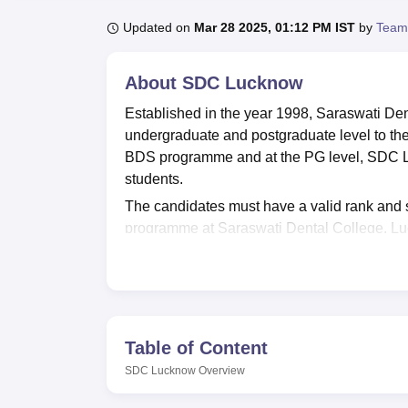
B.E /B.Tech
M.E /M.Tech
MBA
LLM
MBBS
M.D
M.S.
B.Des
M.Des
LPU Reviews
UPES Reviews
MIT Manipal Reviews
MAHE Reviews
VIT U
Updated on
Mar 28 2025, 01:12 PM IST
by
Team
About
SDC Lucknow
Established in the year 1998, Saraswati Den
undergraduate and postgraduate level to the
BDS programme and at the PG level, SDC L
students.
The candidates must have a valid rank and 
programme at Saraswati Dental College, L
Dental College, the candidates must have a
candidates in the entrance examination, the 
seat allotment.
Saraswati Dental College, Lucknow provide
programmes from the Institution. Saraswati D
Table of Content
and various other facilities to the students
SDC Lucknow
Overview
Lohia Avadh University, Faizabad.