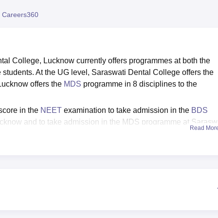
niversity Reviews
Chandigarh University Reviews
ICFAI university Revie
 Careers360
tal College, Lucknow currently offers programmes at both the
 students. At the UG level, Saraswati Dental College offers the
ucknow offers the
MDS
programme in 8 disciplines to the
score in the
NEET
examination to take admission in the
BDS
ucknow and to take admission in the MDS programme at Sarasw
Read Mor
 valid score in the NEET MDS. On the basis of performance of t
candidates are invited to appear for the Counselling process for
s Placement Assistance to the students pursuing the academic
ental College provides Hostel, Medical, Library, Transport, Spo
. Saraswati Dental College, Lucknow is affiliated to Dr. Ram Man