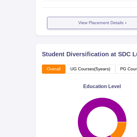
View Placement Details
Student Diversification at
SDC L
Overall
UG Courses(5years)
PG Cour
Education Level