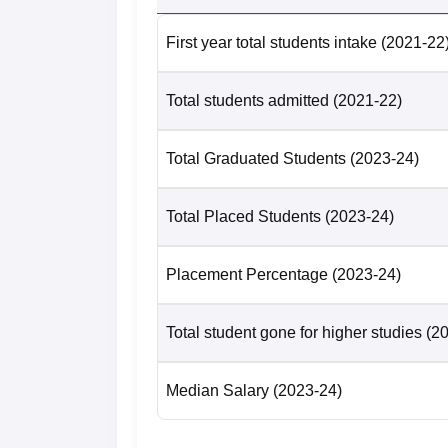
First year total students intake
(2021-22
Total students admitted
(2021-22)
Total Graduated Students
(2023-24)
Total Placed Students
(2023-24)
Placement Percentage
(2023-24)
Total student gone for higher studies
(2
Median Salary
(2023-24)