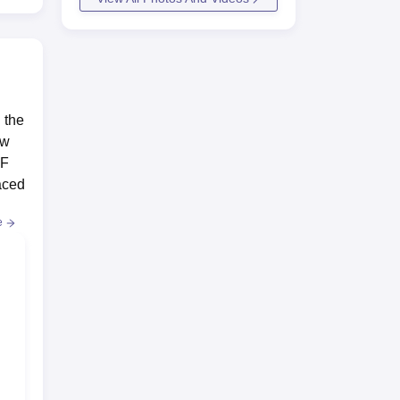
 the
ow
RF
laced
e