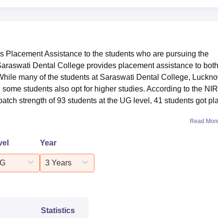
 Placement Assistance to the students who are pursuing the
Saraswati Dental College provides placement assistance to both
hile many of the students at Saraswati Dental College, Luckn
 some students also opt for higher studies. According to the NI
l batch strength of 93 students at the UG level, 41 students got p
Read Mor
vel
Year
G
3 Years
Statistics