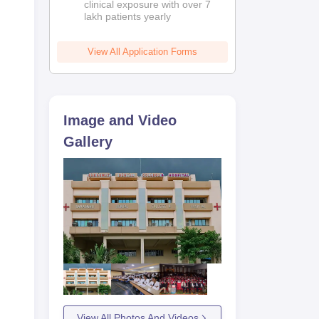
clinical exposure with over 7
lakh patients yearly
View All Application Forms
Image and Video
Gallery
View All Photos And Videos