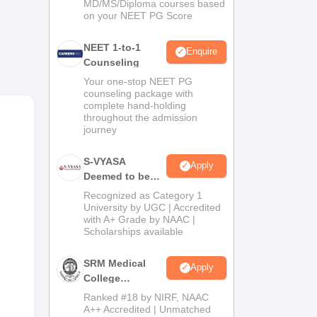
MD/MS/Diploma courses based
on your NEET PG Score
NEET 1-to-1
Enquire
Counseling
Your one-stop NEET PG
counseling package with
complete hand-holding
throughout the admission
al
journey
he
S-VYASA
Apply
Deemed to be
University B.Sc.
Recognized as Category 1
Admissions
University by UGC | Accredited
with A+ Grade by NAAC |
2026
Scholarships available
SRM Medical
Apply
College
Admissions
Ranked #18 by NIRF, NAAC
2026
A++ Accredited | Unmatched