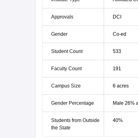
Approvals
DCI
Gender
Co-ed
Student Count
533
Faculty Count
191
Campus Size
6
acres
Gender Percentage
Male 26% 
Students from Outside
40
%
the State