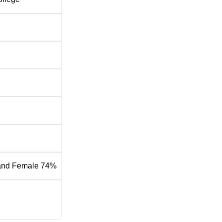
and Female 74%