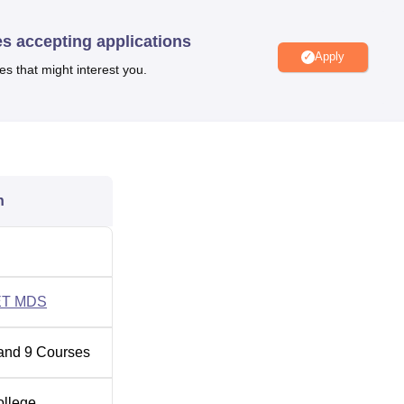
es accepting applications
Apply
ical Colleges in Uttar Pradesh
es that might interest you.
 Location
d, Tiwari Ganj, Chinhat Lucknow, Uttar Pradesh 226028. The
International Airport which is 34 kms away from Saraswati Dent
ion is Gomti Nagar Railway Station and it is 8 kms away from t
n
T MDS
and
9
Courses
ollege