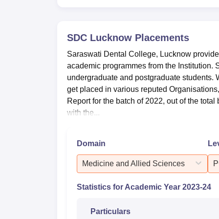
SDC Lucknow
Placements
Saraswati Dental College, Lucknow provides
academic programmes from the Institution. 
undergraduate and postgraduate students. W
get placed in various reputed Organisations,
Report for the batch of 2022, out of the tota
with the...
Domain
Le
Medicine and Allied Sciences
P
Statistics for Academic Year
2023-24
Particulars