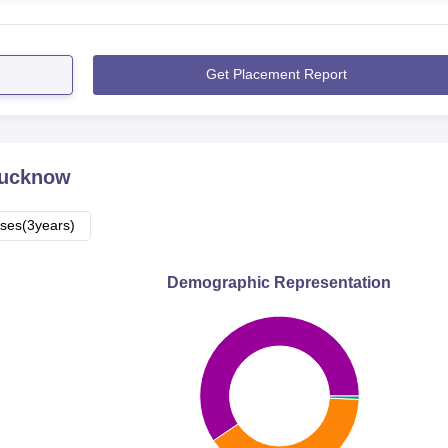
Get Placement Report
ucknow
ses(3years)
Demographic Representation