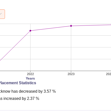
2022
2023
20
Years
Placement Statistics
cknow
has
decreased
by
3.57 %
s
increased
by
2.37 %