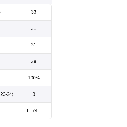
)
33
31
31
28
100%
023-24)
3
11.74 L