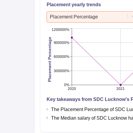
Placement yearly trends
Placement Percentage
1200000%
Placement Percentage
900000%
600000%
300000%
0%
2020
2021
Key takeaways from
SDC Lucknow
's 
The Placement Percentage of
SDC Lu
The Median salary of
SDC Lucknow
ha