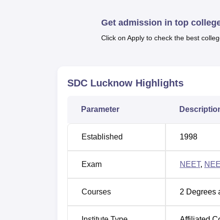
Quick Links:
Get admission in top colleg
Top Medical Colleges in India
Med
Click on Apply to check the best colleg
Saraswati Dental College, Lucknow
The college is located at 233, Ayodhya Roa
SDC Lucknow
Highlights
nearest Airport is Chaudhary Charan Singh 
College, Lucknow. The nearest Railway Stat
Parameter
Descriptio
college.
Established
1998
Exam
NEET
,
NEE
Courses
2
Degrees 
Institute Type
Affiliated C