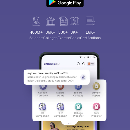
400M+
36K+
500+
3K+
16K+
Students
Colleges
Exams
eBooks
Certifications