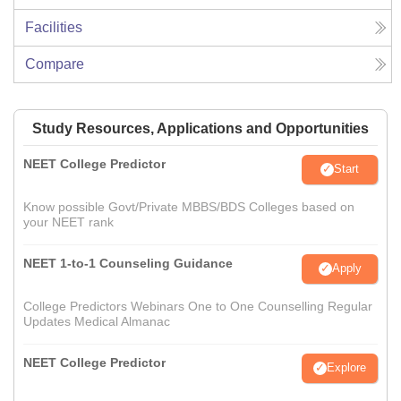
Facilities
Compare
Study Resources, Applications and Opportunities
NEET College Predictor
Start
Know possible Govt/Private MBBS/BDS Colleges based on
your NEET rank
NEET 1-to-1 Counseling Guidance
Apply
College Predictors Webinars One to One Counselling Regular
Updates Medical Almanac
NEET College Predictor
Explore