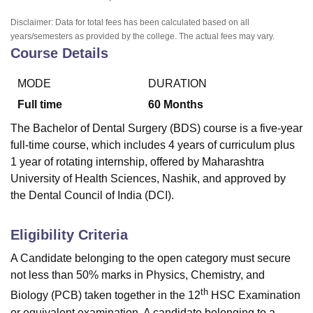
Disclaimer: Data for total fees has been calculated based on all
years/semesters as provided by the college. The actual fees may vary.
Course Details
MODE
DURATION
Full time
60
Months
The Bachelor of Dental Surgery (BDS) course is a five-year
full-time course, which includes 4 years of curriculum plus
1 year of rotating internship, offered by Maharashtra
University of Health Sciences, Nashik, and approved by
the Dental Council of India (DCI).
Eligibility Criteria
A Candidate belonging to the open category must secure
not less than 50% marks in Physics, Chemistry, and
th
Biology (PCB) taken together in the 12
HSC Examination
or equivalent examination. A candidate belonging to a