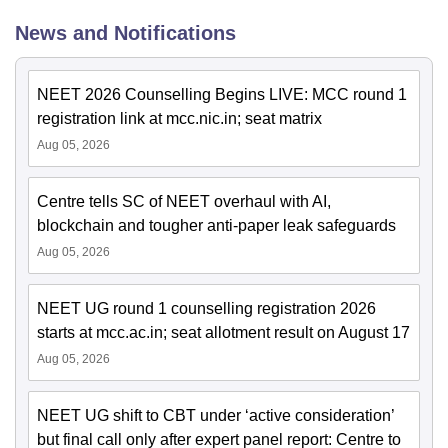
News and Notifications
NEET 2026 Counselling Begins LIVE: MCC round 1
registration link at mcc.nic.in; seat matrix
Aug 05, 2026
Centre tells SC of NEET overhaul with AI,
blockchain and tougher anti-paper leak safeguards
Aug 05, 2026
NEET UG round 1 counselling registration 2026
starts at mcc.ac.in; seat allotment result on August 17
Aug 05, 2026
NEET UG shift to CBT under ‘active consideration’
but final call only after expert panel report: Centre to