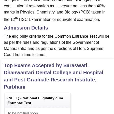
constitutional reservation must secure not less than 40%
marks in Physics, Chemistry, and Biology (PCB) taken in
th
the 12
HSC Examination or equivalent examination.
Admission Details
The eligibility criteria for the Common Entrance Test will be
as per the rules and regulations of the Government of
Maharashtra and as per the directions of Hon. Supreme
Court from time to time.
Top Exams Accepted by
Saraswati-
Dhanwantari Dental College and Hospital
and Post Graduate Research Institute,
Parbhani
(
NEET
) -
National Eligibility cum
Entrance Test
To be notified soon