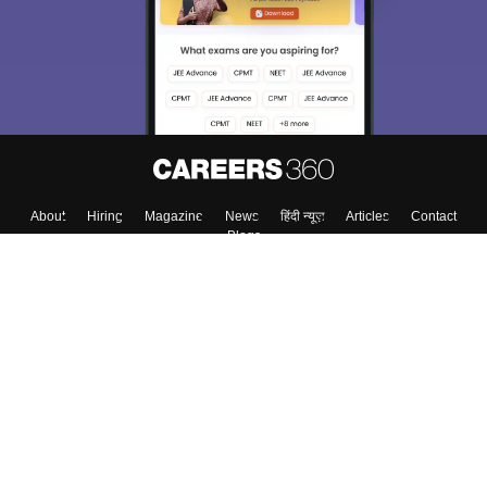
About
Hiring
Magazine
News
हिंदी न्यूज़
Articles
Contact
Blogs
Top Exams
College
Predictors & Ebooks