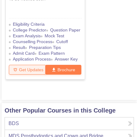
Eligibility Criteria
College Predictor
Question Paper
Exam Analysis
Mock Test
Counselling Process
Cutoff
Result
Preparation Tips
Admit Card
Exam Pattern
Application Process
Answer Key
Get Updates
Brochure
Other Popular Courses in this College
BDS
MDS Prosthodontics and Crown and Bridge