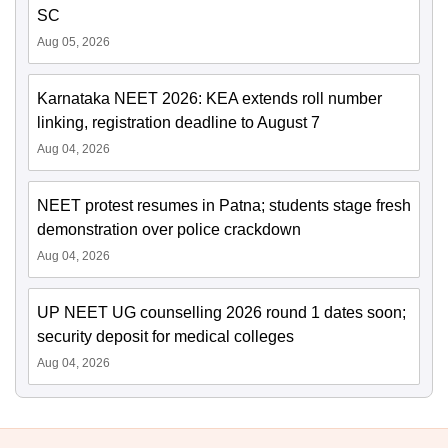
SC
Aug 05, 2026
Karnataka NEET 2026: KEA extends roll number
linking, registration deadline to August 7
Aug 04, 2026
NEET protest resumes in Patna; students stage fresh
demonstration over police crackdown
Aug 04, 2026
UP NEET UG counselling 2026 round 1 dates soon;
security deposit for medical colleges
Aug 04, 2026