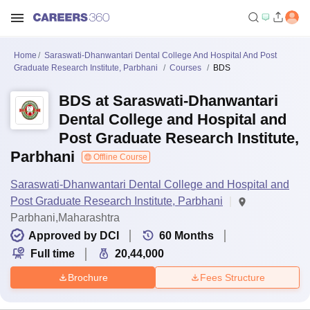
Home
Saraswati-Dhanwantari Dental College And Hospital And Post
Graduate Research Institute, Parbhani
Courses
BDS
BDS at Saraswati-Dhanwantari
Dental College and Hospital and
Post Graduate Research Institute,
Parbhani
Offline Course
Saraswati-Dhanwantari Dental College and Hospital and
Post Graduate Research Institute, Parbhani
Parbhani,Maharashtra
Approved by DCI
60
Months
Full time
20,44,000
Brochure
Fees Structure