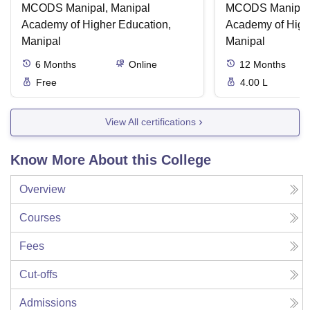
MCODS Manipal, Manipal
MCODS Manipal,
Academy of Higher Education,
Academy of High
Manipal
Manipal
6
Months
Online
12
Months
Free
4.00 L
View All certifications
Know More About this College
Overview
Courses
Fees
Cut-offs
Admissions