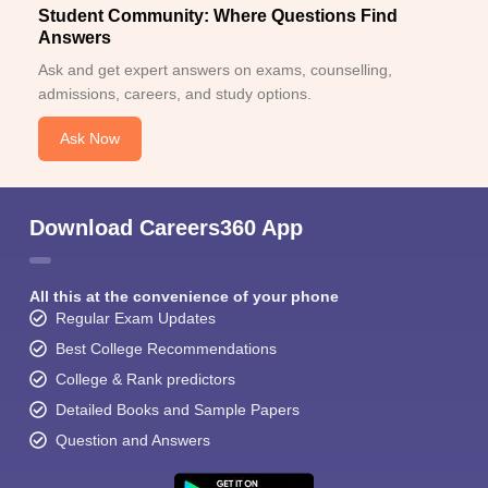
Student Community: Where Questions Find
Answers
Ask and get expert answers on exams, counselling,
admissions, careers, and study options.
Ask Now
Download Careers360 App
All this at the convenience of your phone
Regular Exam Updates
Best College Recommendations
College & Rank predictors
Detailed Books and Sample Papers
Question and Answers