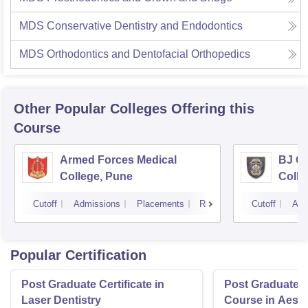
MDS Conservative Dentistry and Endodontics
MDS Orthodontics and Dentofacial Orthopedics
Other Popular
Colleges
Offering this
Course
Armed Forces Medical
BJ G
College, Pune
Colle
Cutoff
Admissions
Placements
Reviews
Cutoff
Adm
Popular Certification
Post Graduate Certificate in
Post Graduate Ce
Laser Dentistry
Course in Aesth