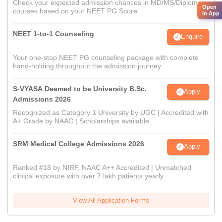
Check your expected admission chances in MD/MS/Diploma
Open
courses based on your NEET PG Score
in App
NEET 1-to-1 Counseling
Enquire
Your one-stop NEET PG counseling package with complete
hand-holding throughout the admission journey
S-VYASA Deemed to be University B.Sc.
Apply
Admissions 2026
Recognized as Category 1 University by UGC | Accredited with
A+ Grade by NAAC | Scholarships available
SRM Medical College Admissions 2026
Apply
Ranked #18 by NIRF, NAAC A++ Accredited | Unmatched
clinical exposure with over 7 lakh patients yearly
View All Application Forms