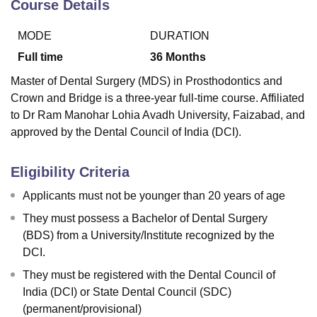
Course Details
MODE
DURATION
Full time
36
Months
Master of Dental Surgery (MDS) in Prosthodontics and
Crown and Bridge is a three-year full-time course. Affiliated
to Dr Ram Manohar Lohia Avadh University, Faizabad, and
approved by the Dental Council of India (DCI).
Eligibility Criteria
Applicants must not be younger than 20 years of age
They must possess a Bachelor of Dental Surgery
(BDS) from a University/Institute recognized by the
DCI.
They must be registered with the Dental Council of
India (DCI) or State Dental Council (SDC)
(permanent/provisional)