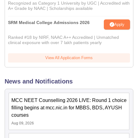
Recognized as Category 1 University by UGC | Accredited with
A+ Grade by NAAC | Scholarships available
SRM Medical College Admissions 2026
Apply
Ranked #18 by NIRF, NAAC A++ Accredited | Unmatched
clinical exposure with over 7 lakh patients yearly
View All Application Forms
News and Notifications
MCC NEET Counselling 2026 LIVE: Round 1 choice
filling begins at mcc.nic.in for MBBS, BDS, AYUSH
courses
Aug 09, 2026