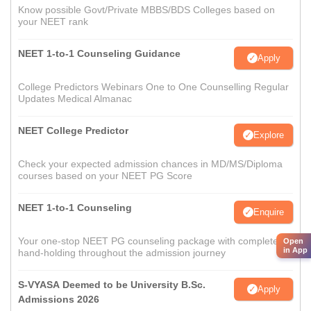
Know possible Govt/Private MBBS/BDS Colleges based on
your NEET rank
NEET 1-to-1 Counseling Guidance
Apply
College Predictors Webinars One to One Counselling Regular
Updates Medical Almanac
NEET College Predictor
Explore
Check your expected admission chances in MD/MS/Diploma
courses based on your NEET PG Score
NEET 1-to-1 Counseling
Enquire
Your one-stop NEET PG counseling package with complete
Open
in App
hand-holding throughout the admission journey
S-VYASA Deemed to be University B.Sc.
Apply
Admissions 2026