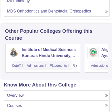
Microbiology
MDS Orthodontics and Dentofacial Orthopedics
Other Popular
Colleges
Offering this
Course
Institute of Medical Sciences
Aliga
Banaras Hindu University,
Ayurv
Varanasi
Aliga
Cutoff
Admissions
Placements
Reviews
Admissions
Know More About this College
Overview
Courses