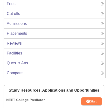
Fees
Cut-offs
Admissions
Placements
Reviews
Facilities
Ques. & Ans
Compare
Study Resources, Applications and Opportunities
NEET College Predictor
Start