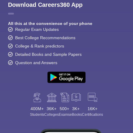
Download Careers360 App
All this at the convenience of your phone
Regular Exam Updates
Best College Recommendations
College & Rank predictors
Detailed Books and Sample Papers
Question and Answers
400M+
36K+
500+
3K+
16K+
Students
Colleges
Exams
eBooks
Certifications