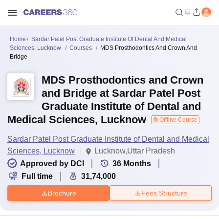
Home
Sardar Patel Post Graduate Institute Of Dental And Medical
Sciences, Lucknow
Courses
MDS Prosthodontics And Crown And
Bridge
MDS Prosthodontics and Crown
and Bridge at Sardar Patel Post
Graduate Institute of Dental and
Medical Sciences, Lucknow
Offline Course
Sardar Patel Post Graduate Institute of Dental and Medical
Sciences, Lucknow
Lucknow,Uttar Pradesh
Approved by DCI
36
Months
Full time
31,74,000
Brochure
Fees Structure