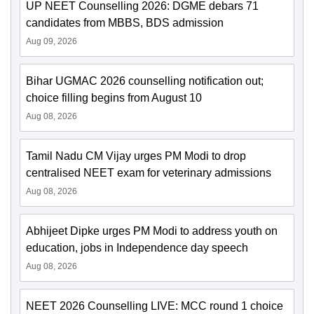
UP NEET Counselling 2026: DGME debars 71
candidates from MBBS, BDS admission
Aug 09, 2026
Bihar UGMAC 2026 counselling notification out;
choice filling begins from August 10
Aug 08, 2026
Tamil Nadu CM Vijay urges PM Modi to drop
centralised NEET exam for veterinary admissions
Aug 08, 2026
Abhijeet Dipke urges PM Modi to address youth on
education, jobs in Independence day speech
Aug 08, 2026
NEET 2026 Counselling LIVE: MCC round 1 choice