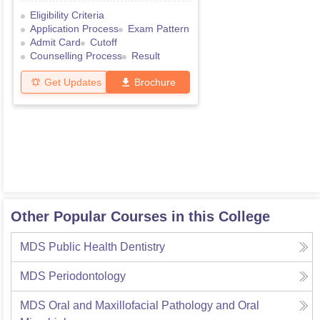
Eligibility Criteria
Application Process
Exam Pattern
Admit Card
Cutoff
Counselling Process
Result
Get Updates
Brochure
Other Popular Courses in this College
MDS Public Health Dentistry
MDS Periodontology
MDS Oral and Maxillofacial Pathology and Oral