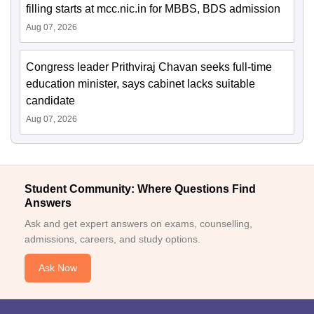
filling starts at mcc.nic.in for MBBS, BDS admission
Aug 07, 2026
Congress leader Prithviraj Chavan seeks full-time
education minister, says cabinet lacks suitable
candidate
Aug 07, 2026
Student Community: Where Questions Find
Answers
Ask and get expert answers on exams, counselling,
admissions, careers, and study options.
Ask Now