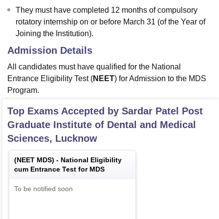
They must have completed 12 months of compulsory
rotatory internship on or before March 31 (of the Year of
Joining the Institution).
Admission Details
All candidates must have qualified for the National
Entrance Eligibility Test (
NEET
) for Admission to the MDS
Program.
Top Exams Accepted by
Sardar Patel Post
Graduate Institute of Dental and Medical
Sciences, Lucknow
(
NEET MDS
) -
National Eligibility
cum Entrance Test for MDS
To be notified soon