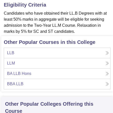
Eligibility Criteria
Candidates who have obtained their LL.B Degrees with at
least 50% marks in aggregate will be eligible for seeking
admission to the Two-Year LL.M Course. Relaxation in
marks by 5% for SC and ST candidates.
Other Popular Courses in this College
LLB
LLM
BA LLB Hons
BBA LLB
Other Popular
Colleges
Offering this
Course