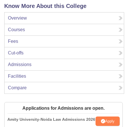
Know More About this College
Overview
Courses
Fees
Cut-offs
Admissions
Facilities
Compare
Applications for Admissions are open.
Amity University-Noida Law Admissions 2026
Apply