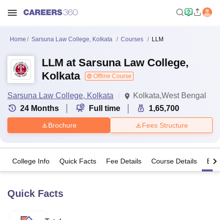
Home
Sarsuna Law College, Kolkata
Courses
LLM
LLM at Sarsuna Law College,
Kolkata
Offline Course
Sarsuna Law College, Kolkata
Kolkata,West Bengal
24
Months
Full time
1,65,700
Brochure
Fees Structure
College Info
Quick Facts
Fee Details
Course Details
Eligi
Quick Facts