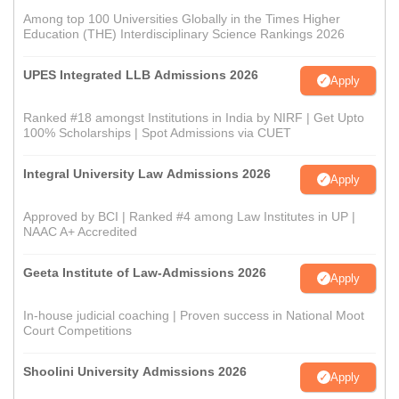
Among top 100 Universities Globally in the Times Higher
Education (THE) Interdisciplinary Science Rankings 2026
UPES Integrated LLB Admissions 2026
Apply
Ranked #18 amongst Institutions in India by NIRF | Get Upto
100% Scholarships | Spot Admissions via CUET
Integral University Law Admissions 2026
Apply
Approved by BCI | Ranked #4 among Law Institutes in UP |
NAAC A+ Accredited
Geeta Institute of Law-Admissions 2026
Apply
In-house judicial coaching | Proven success in National Moot
Court Competitions
Shoolini University Admissions 2026
Apply