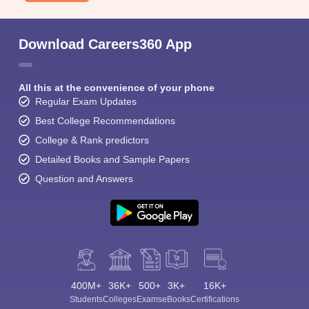
Download Careers360 App
All this at the convenience of your phone
Regular Exam Updates
Best College Recommendations
College & Rank predictors
Detailed Books and Sample Papers
Question and Answers
400M+
36K+
500+
3K+
16K+
Students
Colleges
Exams
eBooks
Certifications