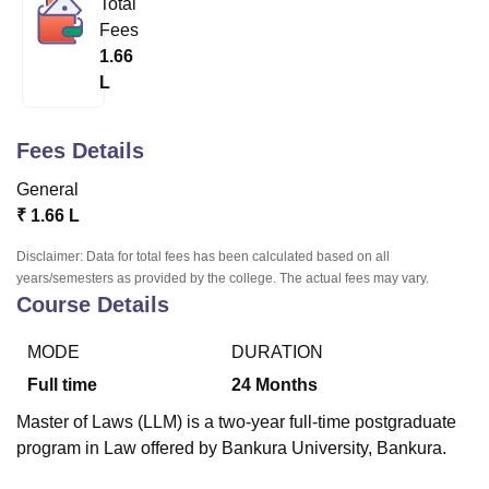
Total
Fees
1.66
U Bhopal
L
MS Lucknow
KMC Manipal
King George Medical College Lucknow
MMC 
u University
Calcutta University
Guru Gobind Singh Indraprastha Univer
ni
UPES Dehradun
Amity University Noida
Lovely Professional University
Fees Details
 Agricultural University, Anand
stitute of Fundamental Research, Mumbai
Indian Agricultural Research I
General
oimbatore
Vellore Institute of Technology, Vellore
SRM Institute of Scien
₹
1.66 L
pital College Of Nursing, Mumbai
ICT Mumbai
ASMSOC Mumbai
Disclaimer: Data for total fees has been calculated based on all
adras Christian College
Loyola College
Crescent College
HITS Chennai
years/semesters as provided by the college. The actual fees may vary.
Course Details
n Centre, Kolkata
Guru Nanak Institute Of Hotel Management, Kolkata
J
ocial Sciences
Competition
Pharmacy
Animation and Design
MODE
DURATION
iversity Reviews
Amrita Vishwa Vidyapeetham Reviews
IBS Hyderabad 
Full time
24
Months
Master of Laws (LLM) is a two-year full-time postgraduate
program in Law offered by Bankura University, Bankura.