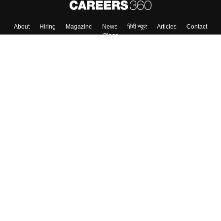
About
Hiring
Magazine
News
हिंदी न्यूज़
Articles
Contact
Blogs
Top Exams
College
Predictors & Ebooks
Resources
Sitemap
Terms & Conditions
Privacy Policy
Grievance Redressal
Copyright ©
2026
Pathfinder Publishing Pvt Ltd.