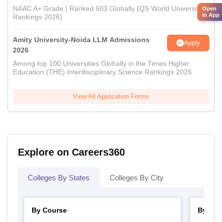
NAAC A+ Grade | Ranked 503 Globally (QS World University
Open
in App
Rankings 2026)
Amity University-Noida LLM Admissions
Apply
2026
Among top 100 Universities Globally in the Times Higher
Education (THE) Interdisciplinary Science Rankings 2026
View All Application Forms
Explore on Careers360
Colleges By States
Colleges By City
By Course
By Str