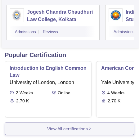
Jogesh Chandra Chaudhuri
Indian
Law College, Kolkata
Studi
Admissions
Reviews
Admissions
Popular Certification
Introduction to English Common
American Contra
Law
University of London, London
Yale University,
2
Weeks
Online
4
Weeks
2.70 K
2.70 K
View All certifications