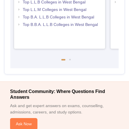
Top L.L.B Colleges in West Bengal
Best 
Top L.L.M Colleges in West Bengal
Top B.A. L.L.B Colleges in West Bengal
Top B.B.A. L.L.B Colleges in West Bengal
Student Community: Where Questions Find
Answers
Ask and get expert answers on exams, counselling,
admissions, careers, and study options.
Ask Now