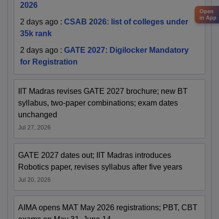
2026
Open
in App
2 days ago
:
CSAB 2026: list of colleges under
35k rank
2 days ago
:
GATE 2027: Digilocker Mandatory
for Registration
IIT Madras revises GATE 2027 brochure; new BT
syllabus, two-paper combinations; exam dates
unchanged
Jul 27, 2026
GATE 2027 dates out; IIT Madras introduces
Robotics paper, revises syllabus after five years
Jul 20, 2026
AIMA opens MAT May 2026 registrations; PBT, CBT