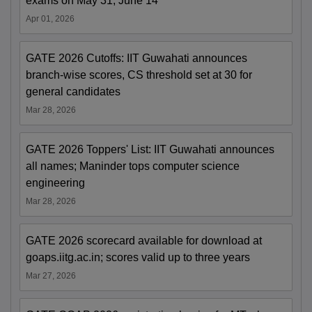
exams on May 31, June 14
Apr 01, 2026
GATE 2026 Cutoffs: IIT Guwahati announces
branch-wise scores, CS threshold set at 30 for
general candidates
Mar 28, 2026
GATE 2026 Toppers' List: IIT Guwahati announces
all names; Maninder tops computer science
engineering
Mar 28, 2026
GATE 2026 scorecard available for download at
goaps.iitg.ac.in; scores valid up to three years
Mar 27, 2026