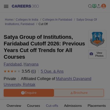
Home
Colleges In India
Colleges In Faridabad
Satya Group Of
Institutions, Faridabad
Cut Off
Satya Group of Institutions,
Faridabad Cutoff 2026: Previous
Years Cut off Trends for All
View
Courses
Photos
Faridabad
,
Haryana
3.5
/5 (
6
)
5
Que. & Ans
Private
Affiliated College of
Maharshi Dayanand
University, Rohtak
Enquire
Brochure
Overview
Courses
Cut-offs
Admissions
Placements