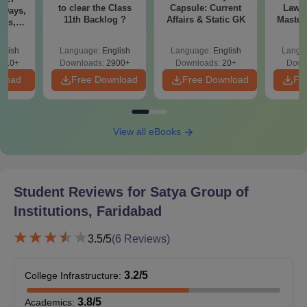
to clear the Class
Capsule: Current
Laws 
 Days,
11th Backlog ?
Affairs & Static GK
Master
res,
with 1
ing
Qu
s
glish
Language:
English
Language:
English
Langu
710+
Downloads:
2900+
Downloads:
20+
Down
nload
Free Download
Free Download
Fr
View all eBooks
Student Reviews for
Satya Group of
Institutions, Faridabad
3.5
/5
(
6
Reviews)
3.2
/5
College Infrastructure
:
3.8
/5
Academics
: