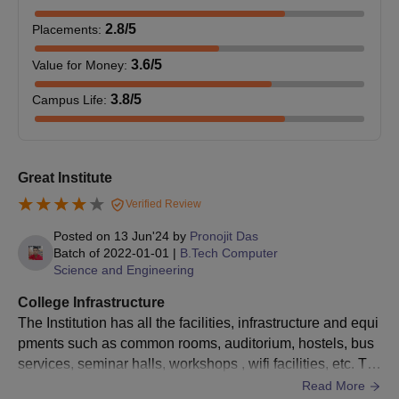
2.8
/5
Placements
:
3.6
/5
Value for Money
:
3.8
/5
Campus Life
:
Great Institute
Verified Review
Posted on
13 Jun'24
by
Pronojit Das
Batch of
2022-01-01
|
B.Tech Computer
Science and Engineering
College Infrastructure
The Institution has all the facilities, infrastructure and equi
pments such as common rooms, auditorium, hostels, bus
services, seminar halls, workshops , wifi facilities, etc. Th
e hostel and mess are also clean and hygienic.
Read More