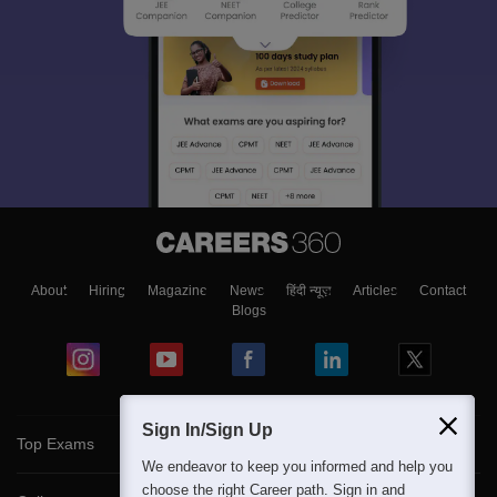
About
Hiring
Magazine
News
हिंदी न्यूज़
Articles
Contact
Blogs
Sign In/Sign Up
Top Exams
We endeavor to keep you informed and help you
choose the right Career path. Sign in and