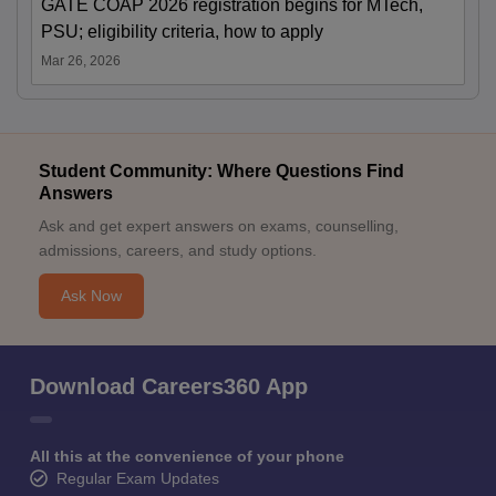
GATE COAP 2026 registration begins for MTech,
PSU; eligibility criteria, how to apply
Mar 26, 2026
Student Community: Where Questions Find
Answers
Ask and get expert answers on exams, counselling,
admissions, careers, and study options.
Ask Now
Download Careers360 App
All this at the convenience of your phone
Regular Exam Updates