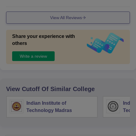
View All Reviews
Share your experience with
others
Write a review
View Cutoff Of Similar College
Indian Institute of
Indian
Technology Madras
Techn