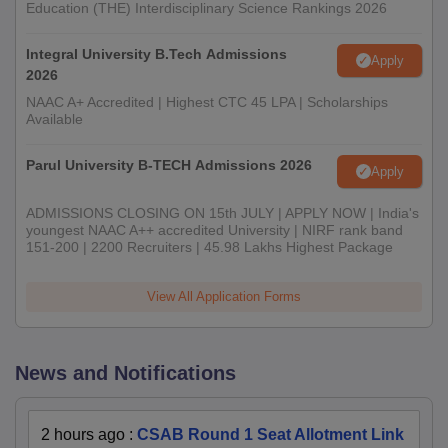
Education (THE) Interdisciplinary Science Rankings 2026
Integral University B.Tech Admissions
Apply
2026
NAAC A+ Accredited | Highest CTC 45 LPA | Scholarships
Available
Parul University B-TECH Admissions 2026
Apply
ADMISSIONS CLOSING ON 15th JULY | APPLY NOW | India's
youngest NAAC A++ accredited University | NIRF rank band
151-200 | 2200 Recruiters | 45.98 Lakhs Highest Package
View All Application Forms
News and Notifications
2 hours ago
:
CSAB Round 1 Seat Allotment Link