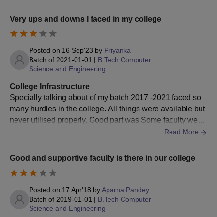
Very ups and downs I faced in my college
Posted on
16 Sep'23
by
Priyanka
Batch of
2021-01-01
|
B.Tech Computer
Science and Engineering
College Infrastructure
Specially talking about of my batch 2017 -2021 faced so
many hurdles in the college. All things were available but
never utilised properly. Good part was Some faculty were
very nice in terms of teaching but they are there left colleg
Read More
e. Management were not good.
Good and supportive faculty is there in our college
Posted on
17 Apr'18
by
Aparna Pandey
Batch of
2019-01-01
|
B.Tech Computer
Science and Engineering