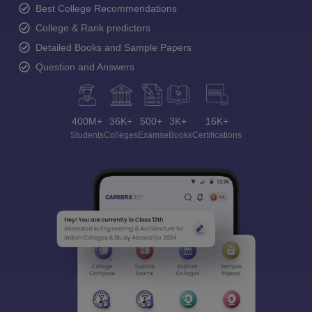
Best College Recommendations
College & Rank predictors
Detailed Books and Sample Papers
Question and Answers
400M+
36K+
500+
3K+
16K+
Students
Colleges
Exams
eBooks
Certifications