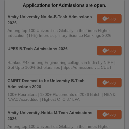
Applications for Admissions are open.
Amity University Noida-B.Tech Admissions
Apply
2026
Among top 100 Universities Globally in the Times Higher
Education (THE) Interdisciplinary Science Rankings 2026
UPES B.Tech Admissions 2026
Apply
Ranked #43 among Engineering colleges in India by NIRF |
Get Upto 100% Scholarships | Spot Admissions via CUET
GMRIT Deemed to be University B.Tech
Apply
Admissions 2026
100+ Recruiters | 1200+ Placements of 2026 Batch | NBA &
NAAC Accredited | Highest CTC 37 LPA
Amity University-Noida M.Tech Admissions
Apply
2026
Among top 100 Universities Globally in the Times Higher