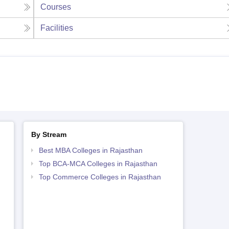
Courses
Facilities
By Stream
Best MBA Colleges in Rajasthan
Top BCA-MCA Colleges in Rajasthan
Top Commerce Colleges in Rajasthan