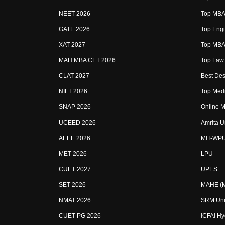
NEET 2026
Top MBA 
GATE 2026
Top Engi
XAT 2027
Top MBA 
MAH MBA CET 2026
Top Law 
CLAT 2027
Best Des
NIFT 2026
Top Medi
SNAP 2026
Online M
UCEED 2026
Amrita U
AEEE 2026
MIT-WP
MET 2026
LPU
CUET 2027
UPES
SET 2026
MAHE (Ma
NMAT 2026
SRM Uni
CUET PG 2026
ICFAI H