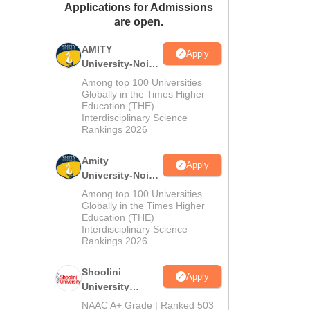
Applications for Admissions
ws
Amrita Vishwa Vidyapeetham Reviews
IBS Hyderabad Reviews
KL Uni
are open.
AMITY
Apply
University-Noida
MA Admissions
Among top 100 Universities
2026
Globally in the Times Higher
Education (THE)
Interdisciplinary Science
Rankings 2026
Amity
Apply
University-Noida
BA Admissions
Among top 100 Universities
2026
Globally in the Times Higher
Education (THE)
Interdisciplinary Science
Rankings 2026
Shoolini
Apply
University
Admissions
NAAC A+ Grade | Ranked 503