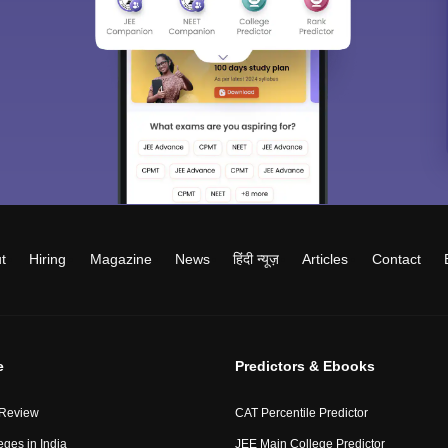
t
Hiring
Magazine
News
हिंदी न्यूज़
Articles
Contact
e
Predictors & Ebooks
 Review
CAT Percentile Predictor
eges in India
JEE Main College Predictor