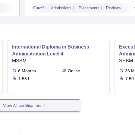
Cutoff
Admissions
Placements
Reviews
International Diploma in Business
Execut
Administration Level 4
Admini
MSBM
SSBM
6
Months
Online
36
M
1.56 L
7.50
View All certifications