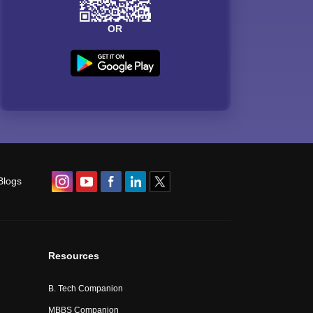
OR
Blogs
Resources
B. Tech Companion
MBBS Companion