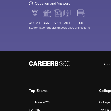
Question and Answers
400M+
36K+
500+
3K+
16K+
Students
Colleges
Exams
eBooks
Certifications
Abou
Top Exams
Colleg
JEE Main 2026
College
CAT 2026
Top Coll