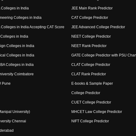
Colleges in India
JEE Main Rank Predictor
neering Colleges in India
CAT College Predictor
Colleges in India Accepting CAT Score
JEE Advanced College Predictor
Colleges in India
NEET College Predictor
ign Colleges in India
NEET Rank Predictor
cal Colleges in India
GATE College Predictor with PSU Cha
BA Colleges in India
CLAT College Predictor
niversity Coimbatore
CLAT Rank Predictor
U Pune
E-books & Sample Paper
College Predictor
CUET College Predictor
nipal University)
MHCET Law College Predictor
versity Chennai
NIFT College Predictor
yderabad