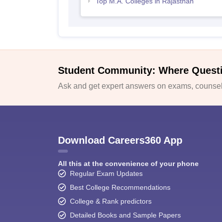
Top M.A. Colleges in Rajasthan
Student Community: Where Quest
Ask and get expert answers on exams, counsell
Download Careers360 App
All this at the convenience of your phone
Regular Exam Updates
Best College Recommendations
College & Rank predictors
Detailed Books and Sample Papers