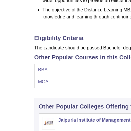
wider opportunities to provide an efficient
The objective of the Distance Learning MBA
knowledge and learning through continuin
Eligibility Criteria
The candidate should be passed Bachelor degr
Other Popular Courses in this Col
BBA
MCA
Other Popular
Colleges
Offering
Jaipuria Institute of Management