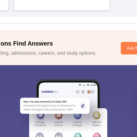
ions Find Answers
Ask 
ing, admissions, careers, and study options.