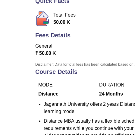
Quick Facts
B.E /B.Tech
M.E /M.Tech
MBA
LLM
MBBS
M.D
M.S.
B.Des
M.Des
LPU Reviews
UPES Reviews
MIT Manipal Reviews
MAHE Reviews
VIT U
Total Fees
50.00 K
Fees Details
General
₹
50.00 K
Disclaimer: Data for total fees has been calculated based on 
Course Details
MODE
DURATION
Distance
24
Months
Jagannath University offers 2 years Dista
learning mode.
Distance MBA usually has a flexible schedu
requirements while you continue with your 