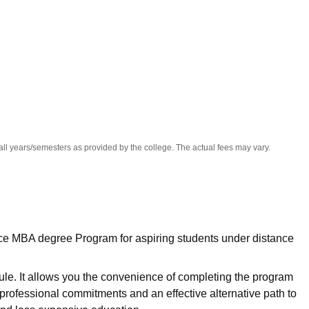
niversity Reviews
Chandigarh University Reviews
ICFAI university Revie
all years/semesters as provided by the college. The actual fees may vary.
nce MBA degree Program for aspiring students under distance
le. It allows you the convenience of completing the program
professional commitments and an effective alternative path to