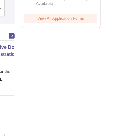
Available
Admissions
Placements
Reviews
View All Application Forms
ive Doctor of Business
stration from SSBM
onths
Online
 L