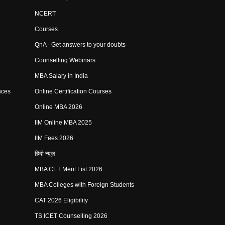
NCERT
Courses
QnA - Get answers to your doubts
Counselling Webinars
MBA Salary in India
nces
Online Certification Courses
Online MBA 2026
IIM Online MBA 2025
IIM Fees 2026
हिंदी न्यूज़
MBA CET Merit List 2026
MBA Colleges with Foreign Students
CAT 2026 Eligibility
TS ICET Counselling 2026