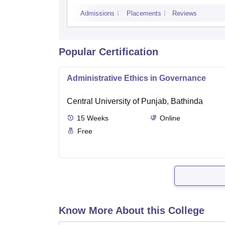
Admissions
Placements
Reviews
Popular Certification
Administrative Ethics in Governance
Central University of Punjab, Bathinda
15
Weeks
Online
Free
Know More About this College