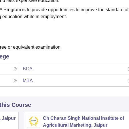
 and less expensive education.
 Program is to provide opportunities to improve the standard of
g education while in employment.
ee or equivalent examination
lege
BCA
MBA
 this Course
, Jaipur
Ch Charan Singh National Institute of
Agricultural Marketing, Jaipur