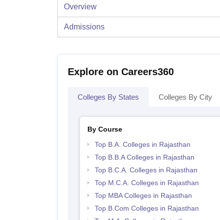
Overview
Admissions
Explore on Careers360
Colleges By States
Colleges By City
By Course
Top B.A. Colleges in Rajasthan
Top B.B.A Colleges in Rajasthan
Top B.C.A. Colleges in Rajasthan
Top M.C.A. Colleges in Rajasthan
Top MBA Colleges in Rajasthan
Top B.Com Colleges in Rajasthan