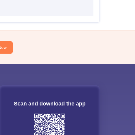
Now
Scan and download the app