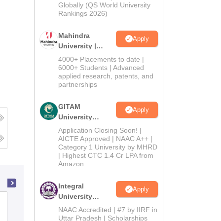
2026
Globally (QS World University
Rankings 2026)
Mahindra
Apply
University |
Admissions
4000+ Placements to date |
2026
6000+ Students | Advanced
applied research, patents, and
partnerships
GITAM
Apply
University
Admissions
Application Closing Soon! |
2026
AICTE Approved | NAAC A++ |
Category 1 University by MHRD
| Highest CTC 1.4 Cr LPA from
Amazon
Integral
Apply
University
International School of Informatics and
Admissions
NAAC Accredited | #7 by IIRF in
Management, Jaipur
2026
Uttar Pradesh | Scholarships