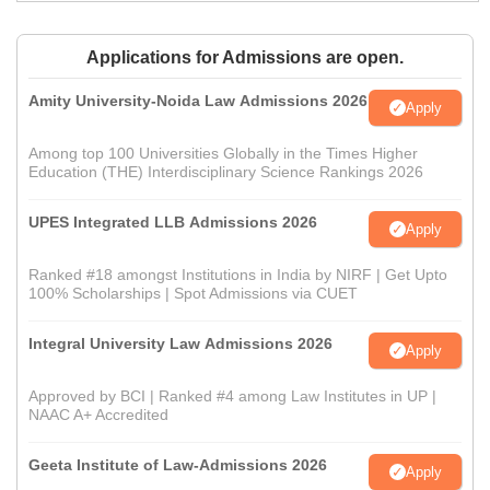
Applications for Admissions are open.
Amity University-Noida Law Admissions 2026
Apply
Among top 100 Universities Globally in the Times Higher
Education (THE) Interdisciplinary Science Rankings 2026
UPES Integrated LLB Admissions 2026
Apply
Ranked #18 amongst Institutions in India by NIRF | Get Upto
100% Scholarships | Spot Admissions via CUET
Integral University Law Admissions 2026
Apply
Approved by BCI | Ranked #4 among Law Institutes in UP |
NAAC A+ Accredited
Geeta Institute of Law-Admissions 2026
Apply