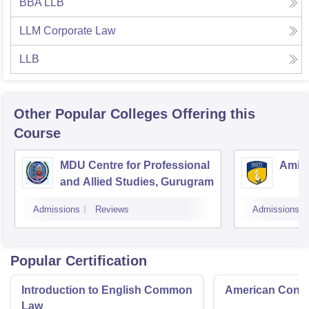
BBA LLB
LLM Corporate Law
LLB
Other Popular
Colleges
Offering this
Course
MDU Centre for Professional
Amity
and Allied Studies, Gurugram
Admissions
Reviews
Admissions
Popular Certification
Introduction to English Common
American Contra
Law