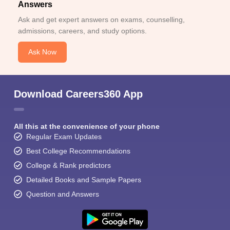
Answers
Ask and get expert answers on exams, counselling,
admissions, careers, and study options.
Ask Now
Download Careers360 App
All this at the convenience of your phone
Regular Exam Updates
Best College Recommendations
College & Rank predictors
Detailed Books and Sample Papers
Question and Answers