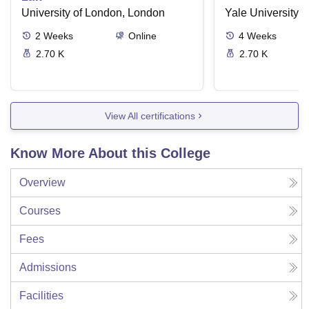
University of London, London
Yale University,
2
Weeks
Online
4
Weeks
2.70 K
2.70 K
View All certifications
Know More About this College
Overview
Courses
Fees
Admissions
Facilities