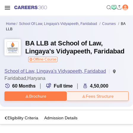
Home
School Of Law, Lingaya's Vidyapeeth, Faridabad
Courses
BA
LLB
BA LLB at School of Law,
Lingaya's Vidyapeeth, Faridabad
Offline Course
School of Law, Lingaya's Vidyapeeth, Faridabad
Faridabad,Haryana
60
Months
Full time
4,50,000
Brochure
Fees Structure
s
Eligibility Criteria
Admission Details