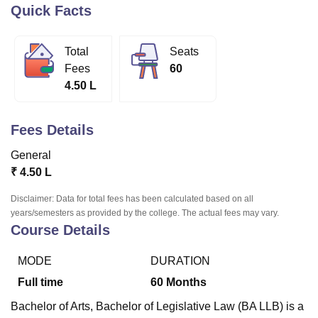
Quick Facts
U Bhopal
Total
Seats
MS Lucknow
KMC Manipal
King George Medical College Lucknow
MMC 
Fees
60
u University
Calcutta University
Guru Gobind Singh Indraprastha Univer
4.50 L
ni
UPES Dehradun
Amity University Noida
Lovely Professional University
 Agricultural University, Anand
stitute of Fundamental Research, Mumbai
Indian Agricultural Research I
Fees Details
oimbatore
Vellore Institute of Technology, Vellore
SRM Institute of Scien
General
pital College Of Nursing, Mumbai
ICT Mumbai
ASMSOC Mumbai
₹
4.50 L
adras Christian College
Loyola College
Crescent College
HITS Chennai
n Centre, Kolkata
Guru Nanak Institute Of Hotel Management, Kolkata
J
Disclaimer: Data for total fees has been calculated based on all
ocial Sciences
Competition
Pharmacy
Animation and Design
years/semesters as provided by the college. The actual fees may vary.
Course Details
iversity Reviews
Amrita Vishwa Vidyapeetham Reviews
IBS Hyderabad 
MODE
DURATION
Full time
60
Months
Bachelor of Arts, Bachelor of Legislative Law (BA LLB) is a