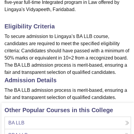
five-year full-time Integrated program in Law offered by
Lingaya's Vidyapeeth, Faridabad.
Eligibility Criteria
To secure admission to Lingaya’s BA LLB course,
candidates are required to meet the specified eligibility
criteria: Candidates should have passed with a minimum of
50% marks or equivalent in 10+2 from a recognized board.
The BA LLB admission process is merit-based, ensuring a
fair and transparent selection of qualified candidates.
Admission Details
The BA LLB admission process is merit-based, ensuring a
fair and transparent selection of qualified candidates.
Other Popular Courses in this College
BA LLB