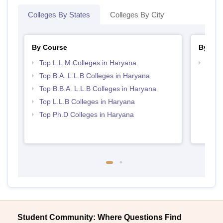
Colleges By States
Colleges By City
By Course
By Str
Top L.L.M Colleges in Haryana
Best 
Top B.A. L.L.B Colleges in Haryana
Top B.B.A. L.L.B Colleges in Haryana
Top L.L.B Colleges in Haryana
Top Ph.D Colleges in Haryana
Student Community: Where Questions Find