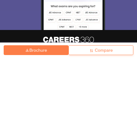
Brochure
Compare
About
Hiring
Magazine
News
हिंदी न्यूज़
Articles
Contact
Blogs
Top Exams
College
Predictors & Ebooks