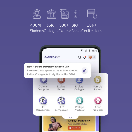
400M+
36K+
500+
3K+
16K+
Students
Colleges
Exams
eBooks
Certifications