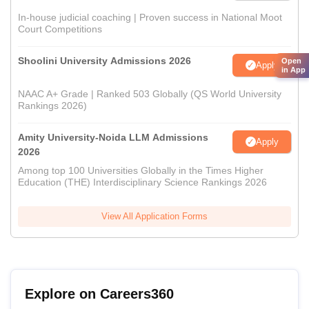
In-house judicial coaching | Proven success in National Moot
Court Competitions
Shoolini University Admissions 2026
Open
Apply
in App
NAAC A+ Grade | Ranked 503 Globally (QS World University
Rankings 2026)
Amity University-Noida LLM Admissions
Apply
2026
Among top 100 Universities Globally in the Times Higher
Education (THE) Interdisciplinary Science Rankings 2026
View All Application Forms
Explore on Careers360