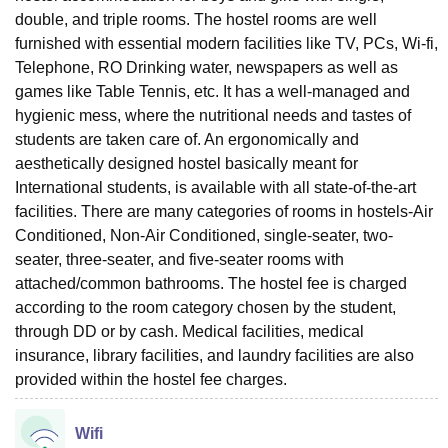
double, and triple rooms. The hostel rooms are well
furnished with essential modern facilities like TV, PCs, Wi-fi,
Telephone, RO Drinking water, newspapers as well as
games like Table Tennis, etc. It has a well-managed and
hygienic mess, where the nutritional needs and tastes of
students are taken care of. An ergonomically and
aesthetically designed hostel basically meant for
International students, is available with all state-of-the-art
facilities. There are many categories of rooms in hostels-Air
Conditioned, Non-Air Conditioned, single-seater, two-
seater, three-seater, and five-seater rooms with
attached/common bathrooms. The hostel fee is charged
according to the room category chosen by the student,
through DD or by cash. Medical facilities, medical
insurance, library facilities, and laundry facilities are also
provided within the hostel fee charges.
Wifi