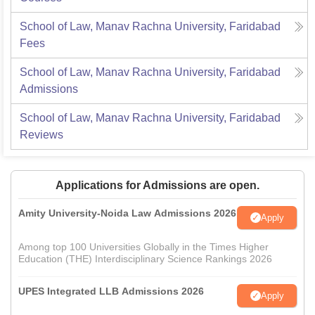
School of Law, Manav Rachna University, Faridabad
Fees
School of Law, Manav Rachna University, Faridabad
Admissions
School of Law, Manav Rachna University, Faridabad
Reviews
Applications for Admissions are open.
Amity University-Noida Law Admissions 2026
Apply
Among top 100 Universities Globally in the Times Higher
Education (THE) Interdisciplinary Science Rankings 2026
UPES Integrated LLB Admissions 2026
Apply