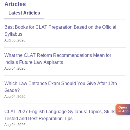
Articles
Latest Articles
Best Books for CLAT Preparation Based on the Official
Syllabus
Aug 06, 2026
What the CLAT Reform Recommendations Mean for
India’s Future Law Aspirants
Aug 04, 2026
Which Law Entrance Exam Should You Give After 12th
Grade?
Aug 04, 2026
Open
CLAT 2027 English Language Syllabus: Topics, Skills
in App
Tested and Best Preparation Tips
Aug 04, 2026