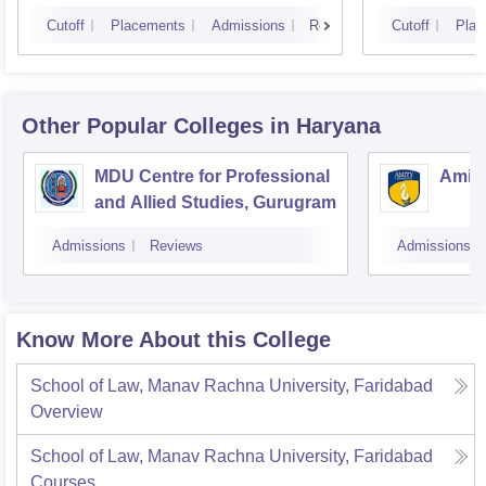
Cutoff
Placements
Admissions
Reviews
Cutoff
Plac
Other Popular
Colleges
in Haryana
MDU Centre for Professional
Amity
and Allied Studies, Gurugram
Admissions
Reviews
Admissions
Know More About this College
School of Law, Manav Rachna University, Faridabad
Overview
School of Law, Manav Rachna University, Faridabad
Courses