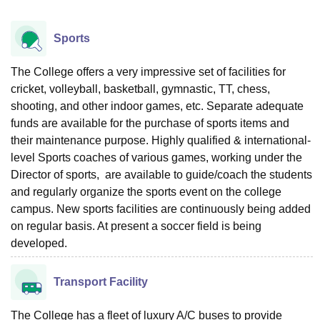
Sports
The College offers a very impressive set of facilities for
cricket, volleyball, basketball, gymnastic, TT, chess,
shooting, and other indoor games, etc. Separate adequate
funds are available for the purchase of sports items and
their maintenance purpose. Highly qualified & international-
level Sports coaches of various games, working under the
Director of sports, are available to guide/coach the students
and regularly organize the sports event on the college
campus. New sports facilities are continuously being added
on regular basis. At present a soccer field is being
developed.
Transport Facility
The College has a fleet of luxury A/C buses to provide