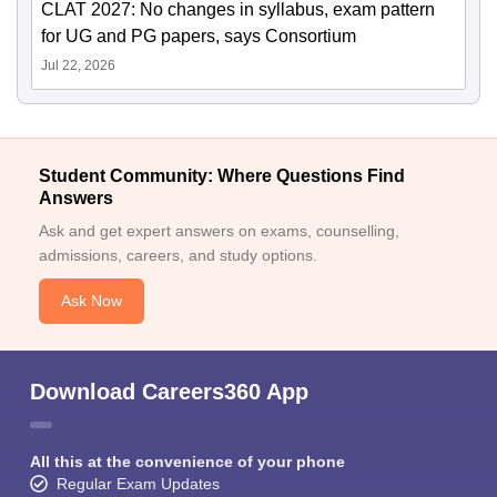
CLAT 2027: No changes in syllabus, exam pattern
for UG and PG papers, says Consortium
Jul 22, 2026
Student Community: Where Questions Find
Answers
Ask and get expert answers on exams, counselling,
admissions, careers, and study options.
Ask Now
Download Careers360 App
All this at the convenience of your phone
Regular Exam Updates