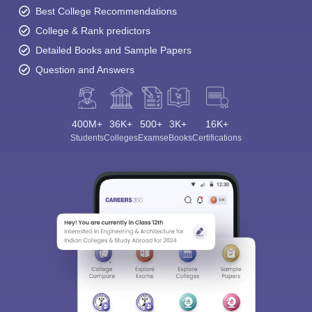
Best College Recommendations
College & Rank predictors
Detailed Books and Sample Papers
Question and Answers
400M+
36K+
500+
3K+
16K+
Students
Colleges
Exams
eBooks
Certifications