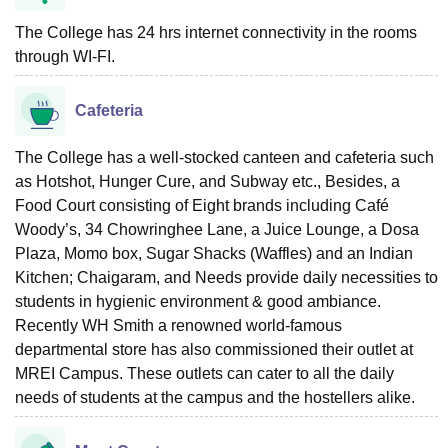
The College has 24 hrs internet connectivity in the rooms
through WI-FI.
Cafeteria
The College has a well-stocked canteen and cafeteria such
as Hotshot, Hunger Cure, and Subway etc., Besides, a
Food Court consisting of Eight brands including Café
Woody’s, 34 Chowringhee Lane, a Juice Lounge, a Dosa
Plaza, Momo box, Sugar Shacks (Waffles) and an Indian
Kitchen; Chaigaram, and Needs provide daily necessities to
students in hygienic environment & good ambiance.
Recently WH Smith a renowned world-famous
departmental store has also commissioned their outlet at
MREI Campus. These outlets can cater to all the daily
needs of students at the campus and the hostellers alike.