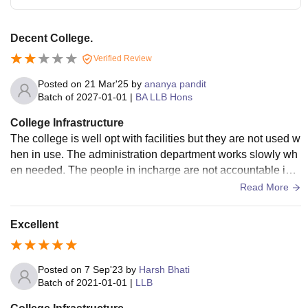
Decent College.
Verified Review
Posted on
21 Mar'25
by
ananya pandit
Batch of
2027-01-01
|
BA LLB Hons
College Infrastructure
The college is well opt with facilities but they are not used w
hen in use. The administration department works slowly wh
en needed. The people in incharge are not accountable in s
ome situations and keep no transperancy to their students.
Read More
Washrooms are quite unhygienic and smelly. No hand soap
s are there. Dispensers are filled with half water. Wifi access
Excellent
is good and smart TVs are maintained.
Posted on
7 Sep'23
by
Harsh Bhati
Batch of
2021-01-01
|
LLB