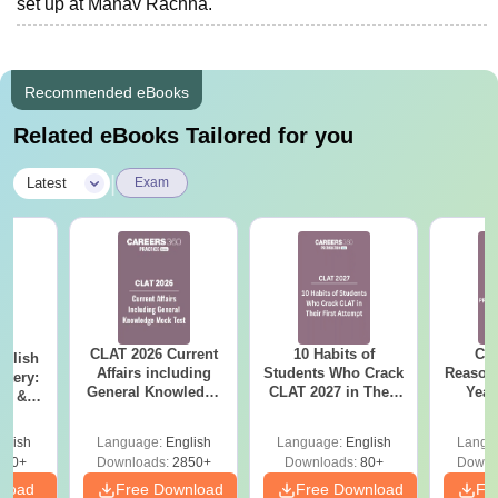
set up at Manav Rachna.
Recommended eBooks
Related eBooks Tailored for you
|
Latest
Exam
CLAT 2026 Current
10 Habits of
CLA
nglish
Affairs including
Students Who Crack
Reason
stery:
General Knowledge
CLAT 2027 in Their
Year
RC &
Mock Test PDF
First Attempt
Pap
ricks
Detail
glish
Language:
English
Language:
English
Langu
210+
Downloads:
2850+
Downloads:
80+
Downl
nload
Free Download
Free Download
Fr