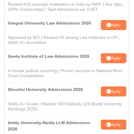
Ranked #18 amongst Institutions in India by NIRF | Get Upto
100% Scholarships | Spot Admissions via CUET
Integral University Law Admissions 2026
Apply
Approved by BCI | Ranked #4 among Law Institutes in UP |
NAAC A+ Accredited
Geeta Institute of Law-Admissions 2026
Apply
In-house judicial coaching | Proven success in National Moot
Court Competitions
Shoolini University Admissions 2026
Apply
NAAC A+ Grade | Ranked 503 Globally (QS World University
Rankings 2026)
Amity University-Noida LLM Admissions
Apply
2026