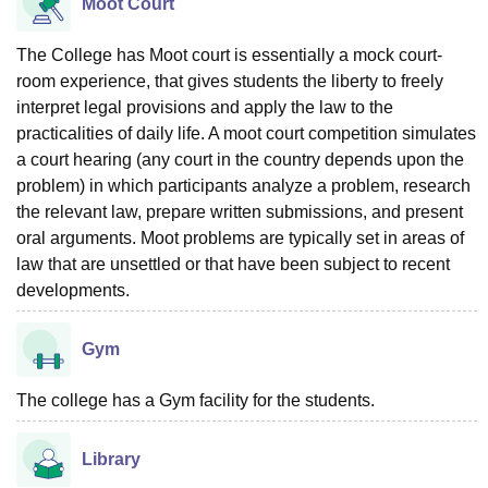
Moot Court
The College has Moot court is essentially a mock court-
room experience, that gives students the liberty to freely
interpret legal provisions and apply the law to the
practicalities of daily life. A moot court competition simulates
a court hearing (any court in the country depends upon the
problem) in which participants analyze a problem, research
the relevant law, prepare written submissions, and present
oral arguments. Moot problems are typically set in areas of
law that are unsettled or that have been subject to recent
developments.
Gym
The college has a Gym facility for the students.
Library