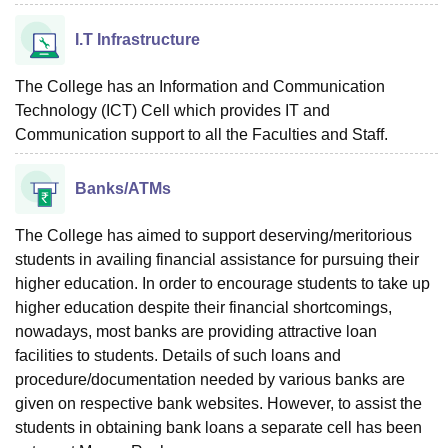
I.T Infrastructure
The College has an Information and Communication
Technology (ICT) Cell which provides IT and
Communication support to all the Faculties and Staff.
Banks/ATMs
The College has aimed to support deserving/meritorious
students in availing financial assistance for pursuing their
higher education. In order to encourage students to take up
higher education despite their financial shortcomings,
nowadays, most banks are providing attractive loan
facilities to students. Details of such loans and
procedure/documentation needed by various banks are
given on respective bank websites. However, to assist the
students in obtaining bank loans a separate cell has been