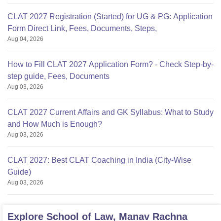
CLAT 2027 Registration (Started) for UG & PG: Application
Form Direct Link, Fees, Documents, Steps,
Aug 04, 2026
How to Fill CLAT 2027 Application Form? - Check Step-by-
step guide, Fees, Documents
Aug 03, 2026
CLAT 2027 Current Affairs and GK Syllabus: What to Study
and How Much is Enough?
Aug 03, 2026
CLAT 2027: Best CLAT Coaching in India (City-Wise
Guide)
Aug 03, 2026
Explore
School of Law, Manav Rachna