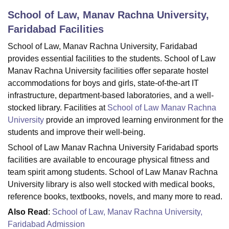
School of Law, Manav Rachna University,
Faridabad
Facilities
U Bhopal
MS Lucknow
KMC Manipal
King George Medical College Lucknow
MMC 
School of Law, Manav Rachna University, Faridabad
u University
Calcutta University
Guru Gobind Singh Indraprastha Univer
provides essential facilities to the students. School of Law
ni
UPES Dehradun
Amity University Noida
Lovely Professional University
Manav Rachna University facilities offer separate hostel
 Agricultural University, Anand
accommodations for boys and girls, state-of-the-art IT
stitute of Fundamental Research, Mumbai
Indian Agricultural Research I
infrastructure, department-based laboratories, and a well-
oimbatore
Vellore Institute of Technology, Vellore
SRM Institute of Scien
stocked library. Facilities at
School of Law Manav Rachna
University
provide an improved learning environment for the
pital College Of Nursing, Mumbai
ICT Mumbai
ASMSOC Mumbai
adras Christian College
Loyola College
Crescent College
HITS Chennai
students and improve their well-being.
n Centre, Kolkata
Guru Nanak Institute Of Hotel Management, Kolkata
J
School of Law Manav Rachna University Faridabad sports
ocial Sciences
Competition
Pharmacy
Animation and Design
facilities are available to encourage physical fitness and
team spirit among students. School of Law Manav Rachna
iversity Reviews
Amrita Vishwa Vidyapeetham Reviews
IBS Hyderabad 
University library is also well stocked with medical books,
reference books, textbooks, novels, and many more to read.
Also Read
:
School of Law, Manav Rachna University,
Faridabad Admission