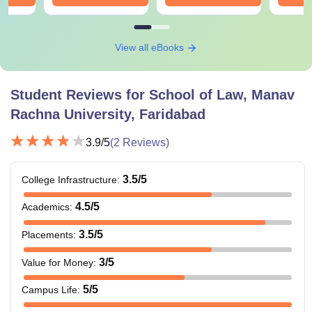
View all eBooks
Student Reviews for
School of Law, Manav
Rachna University, Faridabad
3.9
/5
(
2
Reviews)
3.5
/5
College Infrastructure
:
4.5
/5
Academics
:
3.5
/5
Placements
:
3
/5
Value for Money
:
5
/5
Campus Life
: