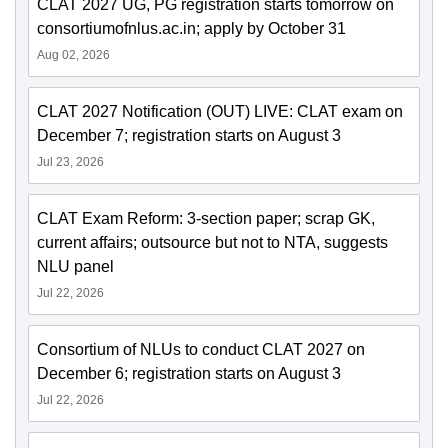
CLAT 2027 UG, PG registration starts tomorrow on
consortiumofnlus.ac.in; apply by October 31
Aug 02, 2026
CLAT 2027 Notification (OUT) LIVE: CLAT exam on
December 7; registration starts on August 3
Jul 23, 2026
CLAT Exam Reform: 3-section paper; scrap GK,
current affairs; outsource but not to NTA, suggests
NLU panel
Jul 22, 2026
Consortium of NLUs to conduct CLAT 2027 on
December 6; registration starts on August 3
Jul 22, 2026