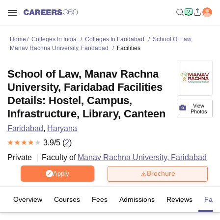
Home
Colleges In India
Colleges In Faridabad
School Of Law,
Manav Rachna University, Faridabad
Facilities
School of Law, Manav Rachna
University, Faridabad Facilities
Details: Hostel, Campus,
View
Infrastructure, Library, Canteen
Photos
Faridabad
,
Haryana
3.9
/5 (
2
)
Private
Faculty of
Manav Rachna University, Faridabad
Brochure
Apply
Overview
Courses
Fees
Admissions
Reviews
Facil