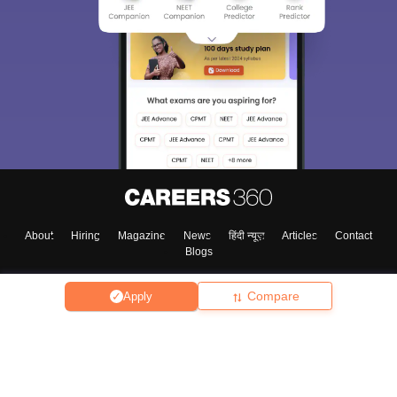
About
Hiring
Magazine
News
हिंदी न्यूज़
Articles
Contact
Blogs
Compare
Apply
Top Exams