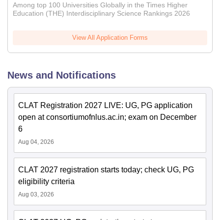
Among top 100 Universities Globally in the Times Higher
Education (THE) Interdisciplinary Science Rankings 2026
View All Application Forms
News and Notifications
CLAT Registration 2027 LIVE: UG, PG application
open at consortiumofnlus.ac.in; exam on December
6
Aug 04, 2026
CLAT 2027 registration starts today; check UG, PG
eligibility criteria
Aug 03, 2026