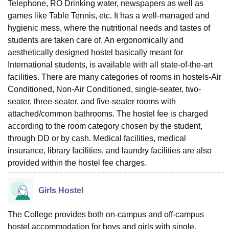
Telephone, RO Drinking water, newspapers as well as
games like Table Tennis, etc. It has a well-managed and
hygienic mess, where the nutritional needs and tastes of
students are taken care of. An ergonomically and
aesthetically designed hostel basically meant for
International students, is available with all state-of-the-art
facilities. There are many categories of rooms in hostels-Air
Conditioned, Non-Air Conditioned, single-seater, two-
seater, three-seater, and five-seater rooms with
attached/common bathrooms. The hostel fee is charged
according to the room category chosen by the student,
through DD or by cash. Medical facilities, medical
insurance, library facilities, and laundry facilities are also
provided within the hostel fee charges.
Girls Hostel
The College provides both on-campus and off-campus
hostel accommodation for boys and girls with single,