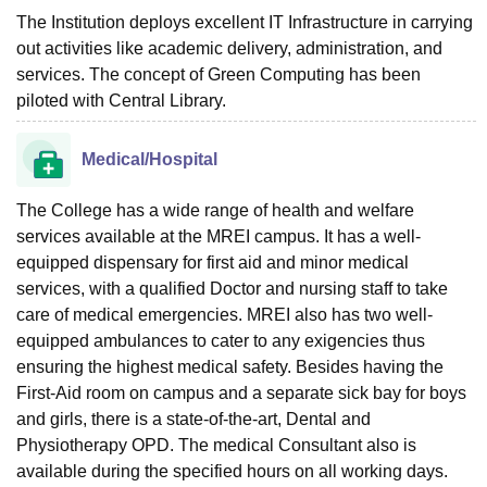
The Institution deploys excellent IT Infrastructure in carrying
out activities like academic delivery, administration, and
services. The concept of Green Computing has been
piloted with Central Library.
Medical/Hospital
The College has a wide range of health and welfare
services available at the MREI campus. It has a well-
equipped dispensary for first aid and minor medical
services, with a qualified Doctor and nursing staff to take
care of medical emergencies. MREI also has two well-
equipped ambulances to cater to any exigencies thus
ensuring the highest medical safety. Besides having the
First-Aid room on campus and a separate sick bay for boys
and girls, there is a state-of-the-art, Dental and
Physiotherapy OPD. The medical Consultant also is
available during the specified hours on all working days.