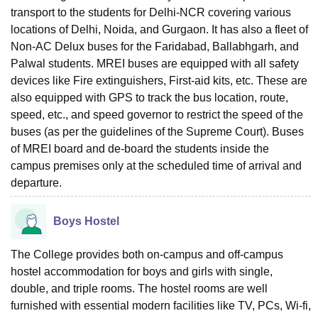
transport to the students for Delhi-NCR covering various
locations of Delhi, Noida, and Gurgaon. It has also a fleet of
Non-AC Delux buses for the Faridabad, Ballabhgarh, and
Palwal students. MREI buses are equipped with all safety
devices like Fire extinguishers, First-aid kits, etc. These are
also equipped with GPS to track the bus location, route,
speed, etc., and speed governor to restrict the speed of the
buses (as per the guidelines of the Supreme Court). Buses
of MREI board and de-board the students inside the
campus premises only at the scheduled time of arrival and
departure.
Boys Hostel
The College provides both on-campus and off-campus
hostel accommodation for boys and girls with single,
double, and triple rooms. The hostel rooms are well
furnished with essential modern facilities like TV, PCs, Wi-fi,