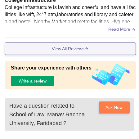
College Infrastructure
College infrastructure is lavish and cheerful and have all fac
ilities like wift, 24*7 atm,laboratories and library and cafeteri
a and hostel. Nearby Market and metro facilities. Hygiene m
aintenaned college well cleaned.
Read More
View All Reviews
Share your experience with others
Write a review
Have a question related to
Ask Now
School of Law, Manav Rachna
University, Faridabad
?