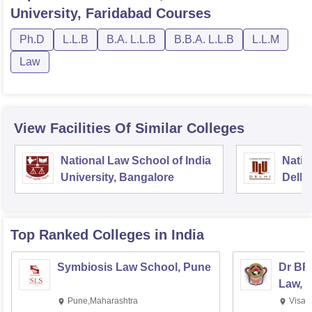
University, Faridabad
Courses
Ph.D
L.L.B
B.A. L.L.B
B.B.A. L.L.B
L.L.M
Law
View Facilities Of Similar Colleges
National Law School of India
Natio
University, Bangalore
Delhi
Top Ranked
Colleges
in India
Symbiosis Law School, Pune
Dr BR
Law, 
Pune,Maharashtra
Visak