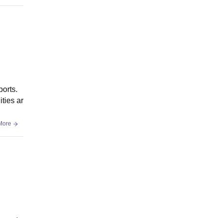
ports.
ties ar
More