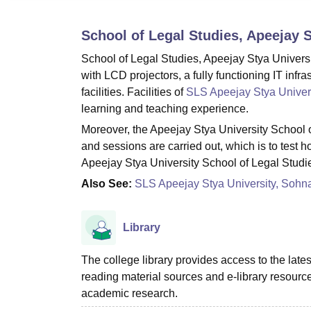
B.E /B.Tech
M.E /M.Tech
MBA
LLM
MBBS
M.D
M.S.
B.Des
M.Des
LPU Reviews
UPES Reviews
MIT Manipal Reviews
MAHE Reviews
VIT U
School of Legal Studies, Apeejay 
School of Legal Studies, Apeejay Stya Universi
with LCD projectors, a fully functioning IT infr
facilities. Facilities of
SLS Apeejay Stya Univer
learning and teaching experience.
Moreover, the Apeejay Stya University School of
and sessions are carried out, which is to test 
Apeejay Stya University School of Legal Studie
Also See:
SLS Apeejay Stya University, Sohn
Library
The college library provides access to the late
reading material sources and e-library resou
academic research.