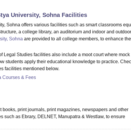
niversity Reviews
Chandigarh University Reviews
ICFAI university Revie
Stya University, Sohna
Facilities
ty, Sohna offers various facilities such as smart classrooms eq
astructure, a college library, an auditorium and indoor and outdoo
sity, Sohna
are provided to all college members, to enhance the
 Legal Studies facilities also include a moot court where mock t
how students apply their educational knowledge to practice. Chec
s facilities mentioned below.
a Courses & Fees
st books, print journals, print magazines, newspapers and other
rces such as Ebrary, DELNET, Manupatra & Westlaw, to ensure