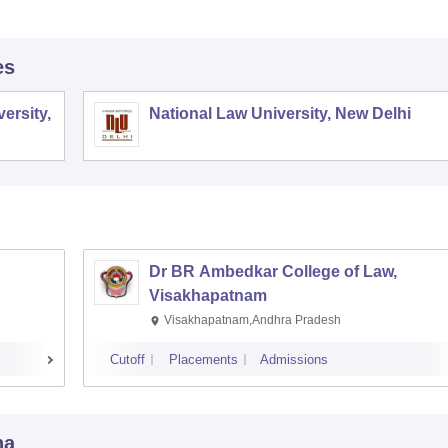
es
ersity,
National Law University, New Delhi
Dr BR Ambedkar College of Law,
Visakhapatnam
Visakhapatnam,Andhra Pradesh
Cutoff
Placements
Admissions
na