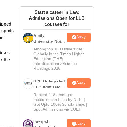
ws
Amrita Vishwa Vidyapeetham Reviews
IBS Hyderabad Reviews
KL Uni
Start a career in Law.
Admissions Open for LLB
uipped
courses for
r sports
Amity
Apply
ir
University-Noida
Law Admissions
Among top 100 Universities
rials
2026
Globally in the Times Higher
Education (THE)
k the
Interdisciplinary Science
Rankings 2026
UPES Integrated
Apply
LLB Admissions
2026
Ranked #18 amongst
Institutions in India by NIRF |
Get Upto 100% Scholarships |
Spot Admissions via CUET
Integral
Apply