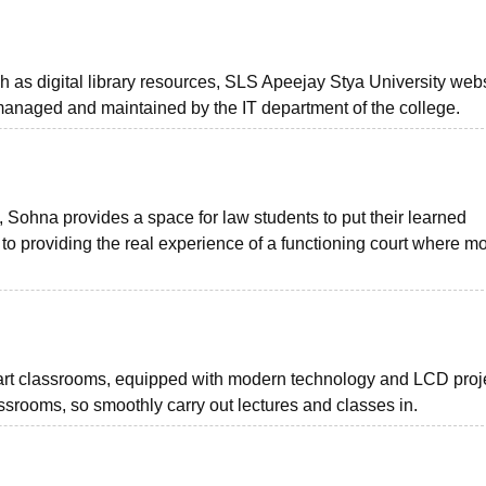
ch as digital library resources, SLS Apeejay Stya University webs
, managed and maintained by the IT department of the college.
 Sohna provides a space for law students to put their learned
 to providing the real experience of a functioning court where m
rt classrooms, equipped with modern technology and LCD proje
ssrooms, so smoothly carry out lectures and classes in.