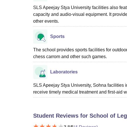
SLS Apeejay Stya University facilities also fe
capacity and audio-visual equipment. It provide
other events.
Sports
The school provides sports facilities for outdo
chess carrom and other such games.
Laboratories
SLS Apeejay Stya University, Sohna facilities i
receive timely medical treatment and first-aid 
Student Reviews for
School of Leg