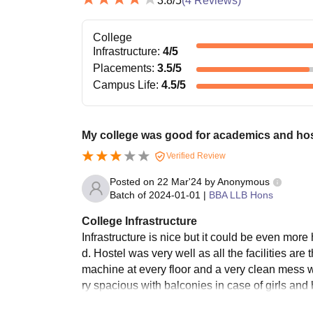
3.8
/5
(
4
Reviews)
College
Infrastructure
:
4
/5
Placements
:
3.5
/5
Campus Life
:
4.5
/5
My college was good for academics and hos
Verified Review
Posted on
22 Mar'24
by
Anonymous
Batch of
2024-01-01
|
BBA LLB Hons
College Infrastructure
Infrastructure is nice but it could be even mo
d. Hostel was very well as all the facilities a
machine at every floor and a very clean mess 
ry spacious with balconies in case of girls an