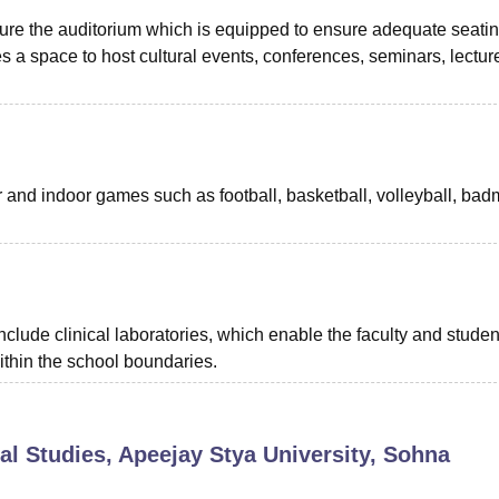
ature the auditorium which is equipped to ensure adequate seati
s a space to host cultural events, conferences, seminars, lectur
or and indoor games such as football, basketball, volleyball, bad
nclude clinical laboratories, which enable the faculty and studen
within the school boundaries.
al Studies, Apeejay Stya University, Sohna