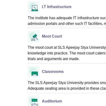
I.T Infrastructure
The institute has adequate IT infrastructure su
admission portals and other such IT facilities
Moot Court
The moot court at SLS Apeejay Stya University,
knowledge into practice. The moot court caters
trials and arguments are made.
Classrooms
The SLS Apeejay Stya University provides sma
Adequate seating area is provided in these cla
Auditorium