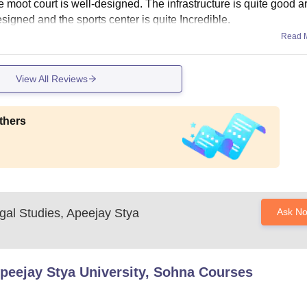
e moot court is well-designed. The infrastructure is quite good a
esigned and the sports center is quite Incredible.
Read 
View All Reviews
thers
gal Studies, Apeejay Stya
Ask N
Apeejay Stya University, Sohna
Courses