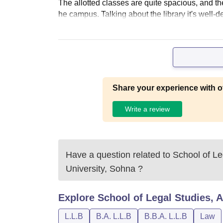
The allotted classes are quite spacious, and th
he campus. Talking about the library it's well-d
Share your experience with o
Write a review
Have a question related to
School of Le
University, Sohna
?
Explore
School of Legal Studies, 
L.L.B
B.A. L.L.B
B.B.A. L.L.B
Law