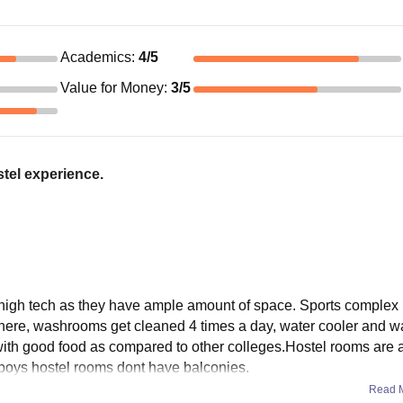
Academics
:
4
/5
Value for Money
:
3
/5
tel experience.
re high tech as they have ample amount of space. Sports complex 
re there, washrooms get cleaned 4 times a day, water cooler and 
with good food as compared to other colleges.Hostel rooms are 
d boys hostel rooms dont have balconies.
Read 