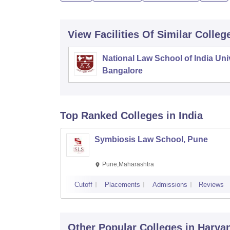
View Facilities Of Similar Colleg
National Law School of India Univ
Bangalore
Top Ranked
Colleges
in India
Symbiosis Law School, Pune
Pune,Maharashtra
Cutoff
Placements
Admissions
Reviews
Other Popular
Colleges
in Harya