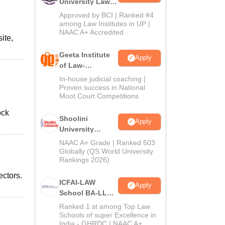
University Law
Admissions
Approved by BCI | Ranked #4
2026
among Law Institutes in UP |
NAAC A+ Accredited
ite,
Geeta Institute
Apply
of Law-
Admissions
In-house judicial coaching |
2026
Proven success in National
Moot Court Competitions
ock
Shoolini
Apply
University
Admissions
NAAC A+ Grade | Ranked 503
2026
Globally (QS World University
Rankings 2026)
ctors.
ICFAI-LAW
Apply
School BA-LLB /
BBA-LLB
Ranked 1 st among Top Law
Admissions
Schools of super Excellence in
India - GHRDC | NAAC A+
2026