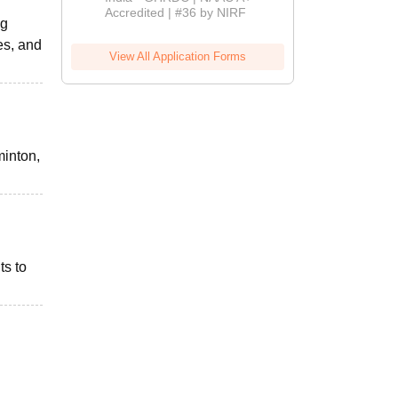
Accredited | #36 by NIRF
ng
es, and
View All Application Forms
minton,
ts to