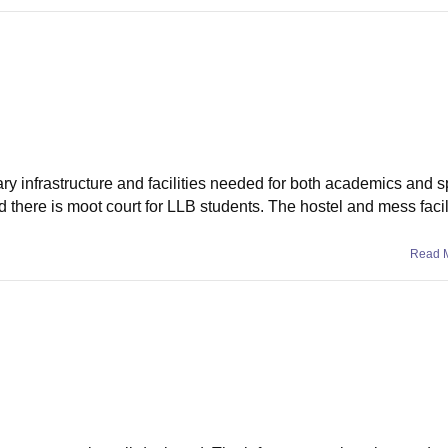
ary infrastructure and facilities needed for both academics and s
there is moot court for LLB students. The hostel and mess facili
Read 