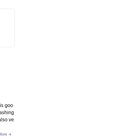
is goo
washing
also ve
More