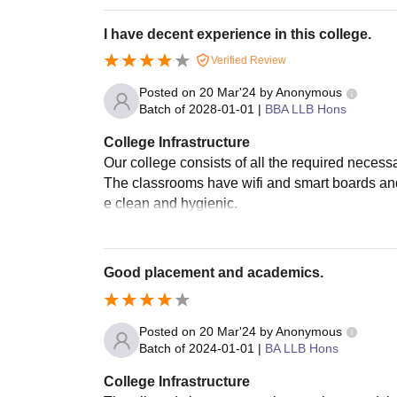
I have decent experience in this college.
Verified Review
Posted on
20 Mar'24
by
Anonymous
Batch of
2028-01-01
|
BBA LLB Hons
College Infrastructure
Our college consists of all the required necess
The classrooms have wifi and smart boards and 
e clean and hygienic.
Good placement and academics.
Posted on
20 Mar'24
by
Anonymous
Batch of
2024-01-01
|
BA LLB Hons
College Infrastructure