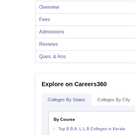
Overview
Fees
Admissions
Reviews
Ques. & Ans
Explore on Careers360
Colleges By States
Colleges By City
By Course
Top B.B.A. L.L.B Colleges in Kerala