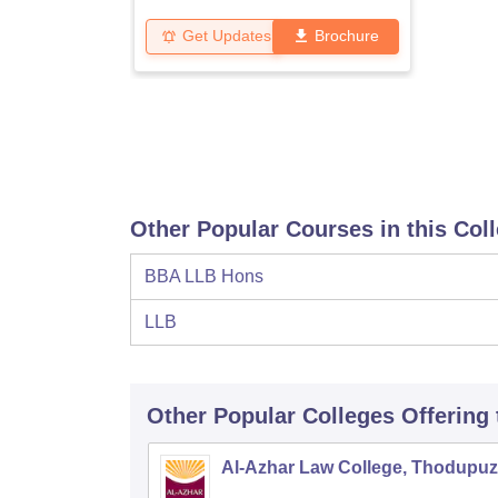
Get Updates
Brochure
Other Popular Courses in this Col
BBA LLB Hons
LLB
Other Popular
Colleges
Offering
Al-Azhar Law College, Thodupu