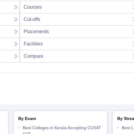
Courses
Cut-offs
Placements
Facilities
Compare
By Exam
By Stre
Best Colleges in Kerala Accepting CUSAT
Best L