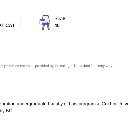
niversity Reviews
Chandigarh University Reviews
ICFAI university Revie
Seats
AT CAT
40
all years/semesters as provided by the college. The actual fees may vary.
r duration undergraduate Faculty of Law program at Cochin Univer
by BCI.