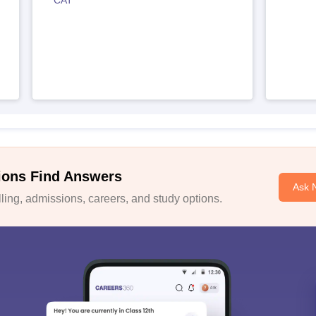
CAT
ions Find Answers
Ask 
ing, admissions, careers, and study options.