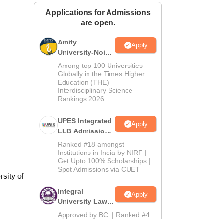
ws
Amrita Vishwa Vidyapeetham Reviews
IBS Hyderabad Reviews
KL Uni
Applications for Admissions
are open.
Amity
Apply
University-Noida
Law Admissions
Among top 100 Universities
2026
Globally in the Times Higher
Education (THE)
Interdisciplinary Science
Rankings 2026
UPES Integrated
Apply
LLB Admissions
2026
Ranked #18 amongst
Institutions in India by NIRF |
Get Upto 100% Scholarships |
Spot Admissions via CUET
sity of
Integral
Apply
University Law
Admissions
Approved by BCI | Ranked #4