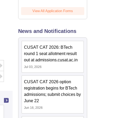
View All Application Forms
News and Notifications
CUSAT CAT 2026: BTech
round 1 seat allotment result
out at admissions.cusat.ac.in
Jul 03, 2026
CUSAT CAT 2026 option
registration begins for BTech
admissions; submit choices by
June 22
Jun 16, 2026
Sree Narayana Law College, Poothotta