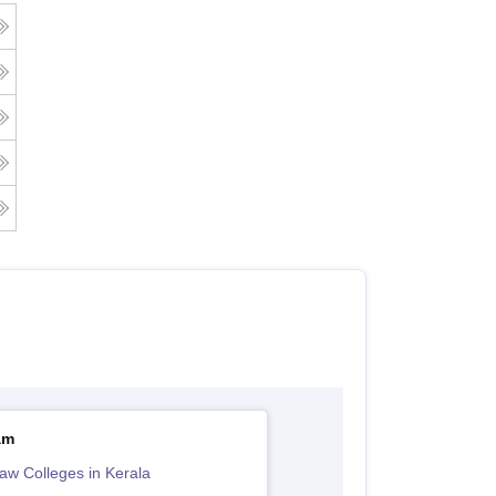
am
aw Colleges in Kerala