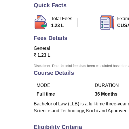
B.E /B.Tech
M.E /M.Tech
MBA
LLM
MBBS
M.D
M.S.
B.Des
M.Des
Quick Facts
LPU Reviews
UPES Reviews
MIT Manipal Reviews
MAHE Reviews
VIT U
Total Fees
Exam
1.23 L
CUS
Fees Details
General
₹
1.23 L
Disclaimer: Data for total fees has been calculated based on 
Course Details
MODE
DURATION
Full time
36
Months
Bachelor of Law (LLB) is a full-time three-yea
Science and Technology, Kochi and Approved 
Eligibility Criteria