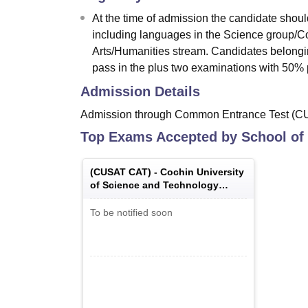
At the time of admission the candidate shou
including languages in the Science group/C
Arts/Humanities stream. Candidates belong
pass in the plus two examinations with 50% 
Admission Details
Admission through Common Entrance Test (CU
Top Exams Accepted by
School of
(
CUSAT CAT
) -
Cochin University
of Science and Technology
Common Admission Test
To be notified soon