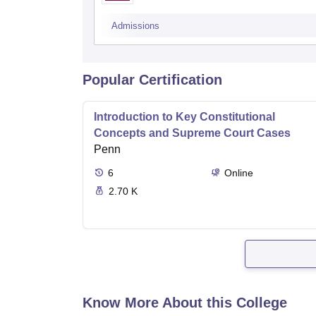
Admissions
Popular Certification
Introduction to Key Constitutional
Concepts and Supreme Court Cases
Penn
6
Online
2.70 K
Know More About this College