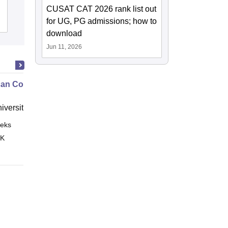
CUSAT CAT 2026 rank list out
Admissions
for UG, PG admissions; how to
Reviews
download
Jun 11, 2026
an Contract Law II
niversity, New Haven
eks
Online
 K