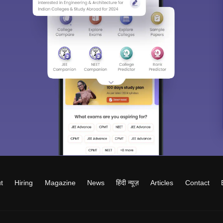
t
Hiring
Magazine
News
हिंदी न्यूज़
Articles
Contact