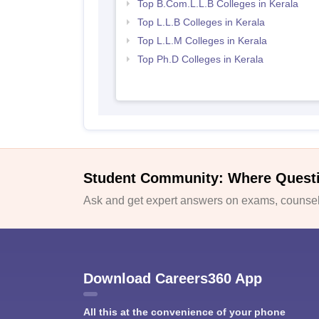
Top B.Com.L.L.B Colleges in Kerala
Top L.L.B Colleges in Kerala
Top L.L.M Colleges in Kerala
Top Ph.D Colleges in Kerala
Student Community: Where Quest
Ask and get expert answers on exams, counsell
Download Careers360 App
All this at the convenience of your phone