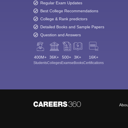
Regular Exam Updates
Best College Recommendations
College & Rank predictors
Detailed Books and Sample Papers
Question and Answers
400M+
36K+
500+
3K+
16K+
Students
Colleges
Exams
eBooks
Certifications
Abou