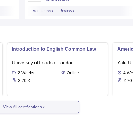
Admissions
Reviews
Introduction to English Common Law
Americ
University of London, London
Yale U
2
Weeks
Online
4
We
2.70 K
2.70
View All certifications