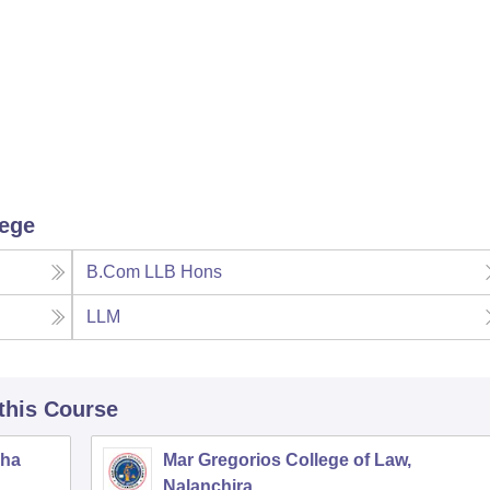
lege
B.Com LLB Hons
LLM
 this Course
zha
Mar Gregorios College of Law,
Nalanchira