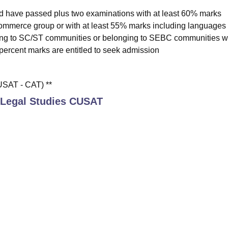
ld have passed plus two examinations with at least 60% marks
ommerce group or with at least 55% marks including languages 
ing to SC/ST communities or belonging to SEBC communities wi
percent marks are entitled to seek admission
SAT - CAT) **
 Legal Studies CUSAT