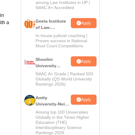
2026
among Law Institutes in UP |
NAAC A+ Accredited
in
Geeta Institute
th a
Apply
of Law-
Admissions
In-house judicial coaching |
2026
Proven success in National
Moot Court Competitions
Shoolini
Apply
University
Admissions
NAAC A+ Grade | Ranked 503
2026
Globally (QS World University
Rankings 2026)
Amity
Apply
University-Noida
LLM Admissions
Among top 100 Universities
2026
Globally in the Times Higher
Education (THE)
Interdisciplinary Science
Rankings 2026