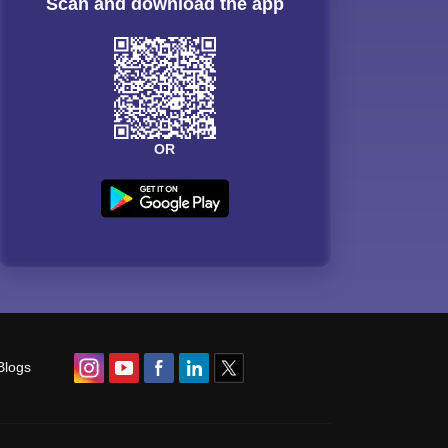
Scan and download the app
OR
Blogs