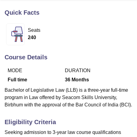
Quick Facts
U Bhopal
MS Lucknow
KMC Manipal
King George Medical College Lucknow
MMC 
Seats
u University
Calcutta University
Guru Gobind Singh Indraprastha Univer
240
ni
UPES Dehradun
Amity University Noida
Lovely Professional University
 Agricultural University, Anand
stitute of Fundamental Research, Mumbai
Indian Agricultural Research I
Course Details
oimbatore
Vellore Institute of Technology, Vellore
SRM Institute of Scien
MODE
DURATION
pital College Of Nursing, Mumbai
ICT Mumbai
ASMSOC Mumbai
adras Christian College
Loyola College
Crescent College
HITS Chennai
Full time
36
Months
n Centre, Kolkata
Guru Nanak Institute Of Hotel Management, Kolkata
J
Bachelor of Legislative Law (LLB) is a three-year full-time
ocial Sciences
Competition
Pharmacy
Animation and Design
program in Law offered by Seacom Skills University,
iversity Reviews
Amrita Vishwa Vidyapeetham Reviews
IBS Hyderabad 
Birbhum with the approval of the Bar Council of India (BCI).
Eligibility Criteria
Seeking admission to 3-year law course qualifications