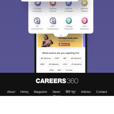
About
Hiring
Magazine
News
हिंदी न्यूज़
Articles
Contact
Blogs