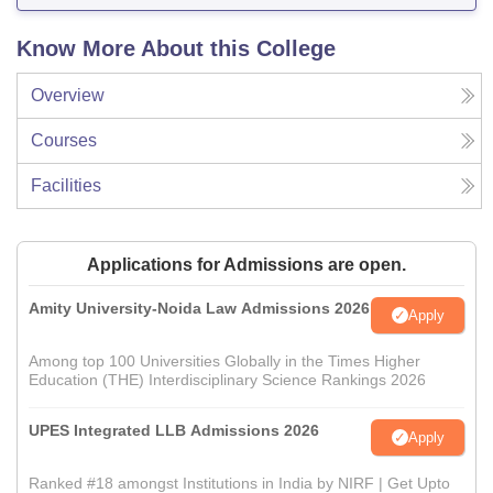
Know More About this College
Overview
Courses
Facilities
Applications for Admissions are open.
Amity University-Noida Law Admissions 2026
Apply
Among top 100 Universities Globally in the Times Higher
Education (THE) Interdisciplinary Science Rankings 2026
UPES Integrated LLB Admissions 2026
Apply
Ranked #18 amongst Institutions in India by NIRF | Get Upto