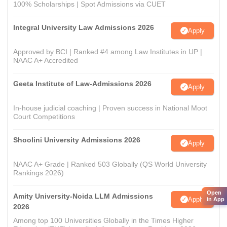
100% Scholarships | Spot Admissions via CUET
Integral University Law Admissions 2026
Apply
Approved by BCI | Ranked #4 among Law Institutes in UP |
NAAC A+ Accredited
Geeta Institute of Law-Admissions 2026
Apply
In-house judicial coaching | Proven success in National Moot
Court Competitions
Shoolini University Admissions 2026
Apply
NAAC A+ Grade | Ranked 503 Globally (QS World University
Rankings 2026)
Open
Amity University-Noida LLM Admissions
Apply
in App
2026
Among top 100 Universities Globally in the Times Higher