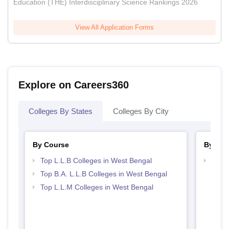
Education (THE) Interdisciplinary Science Rankings 2026
View All Application Forms
Explore on Careers360
Colleges By States
Colleges By City
By Course
By Str
Top L.L.B Colleges in West Bengal
Best 
Top B.A. L.L.B Colleges in West Bengal
Top L.L.M Colleges in West Bengal