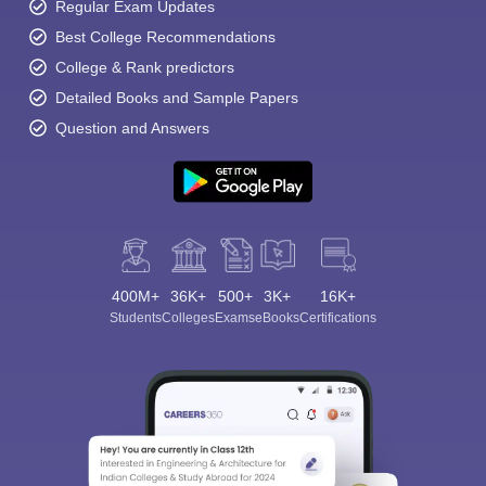
Regular Exam Updates
Best College Recommendations
College & Rank predictors
Detailed Books and Sample Papers
Question and Answers
400M+
36K+
500+
3K+
16K+
Students
Colleges
Exams
eBooks
Certifications