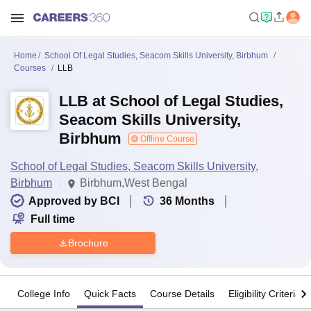
Home
School Of Legal Studies, Seacom Skills University, Birbhum
Courses
LLB
LLB at School of Legal Studies,
Seacom Skills University,
Birbhum
Offline Course
School of Legal Studies, Seacom Skills University,
Birbhum
Birbhum,West Bengal
Approved by BCI
36
Months
Full time
Brochure
College Info
Quick Facts
Course Details
Eligibility Criteria