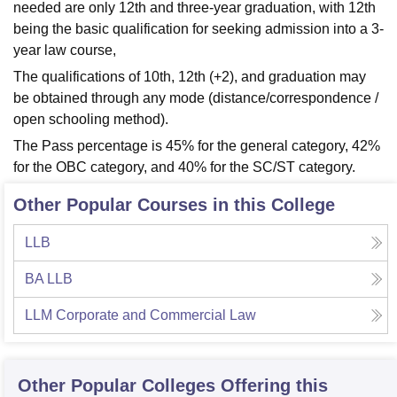
needed are only 12th and three-year graduation, with 12th
being the basic qualification for seeking admission into a 3-
year law course,
The qualifications of 10th, 12th (+2), and graduation may
be obtained through any mode (distance/correspondence /
open schooling method).
The Pass percentage is 45% for the general category, 42%
for the OBC category, and 40% for the SC/ST category.
Other Popular Courses in this College
LLB
BA LLB
LLM Corporate and Commercial Law
Other Popular
Colleges
Offering this