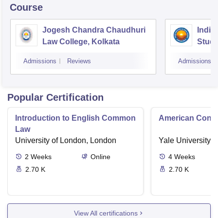
Course
Jogesh Chandra Chaudhuri
Indian
Law College, Kolkata
Studi
Admissions
Reviews
Admissions
Popular Certification
Introduction to English Common
American Contra
Law
University of London, London
Yale University,
2
Weeks
Online
4
Weeks
2.70 K
2.70 K
View All certifications