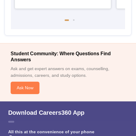
Student Community: Where Questions Find
Answers
Ask and get expert answers on exams, counselling,
admissions, careers, and study options.
Ask Now
Download Careers360 App
All this at the convenience of your phone