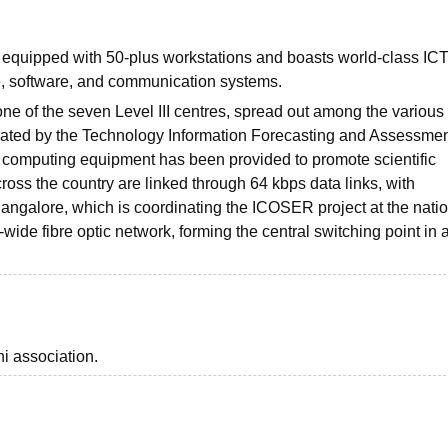
 equipped with 50-plus workstations and boasts world-class IC
re, software, and communication systems.
ne of the seven Level III centres, spread out among the various
itiated by the Technology Information Forecasting and Assessme
 computing equipment has been provided to promote scientific
cross the country are linked through 64 kbps data links, with
, Bangalore, which is coordinating the ICOSER project at the nati
-wide fibre optic network, forming the central switching point in 
i association.