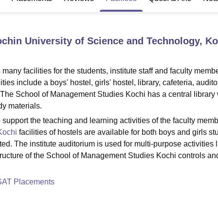
niversity Reviews
Chandigarh University Reviews
ICFAI university Revie
chin University of Science and Technology, Ko
y facilities for the students, institute staff and faculty membe
s include a boys' hostel, girls' hostel, library, cafeteria, audit
s. The School of Management Studies Kochi has a central library 
y materials.
o support the teaching and learning activities of the faculty mem
Kochi
facilities of hostels are available for both boys and girls st
ed. The institute auditorium is used for multi-purpose activities l
tructure of the School of Management Studies Kochi controls an
SAT Placements