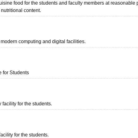
uisine food for the students and faculty members at reasonable p
nutritional content.
odern computing and digital facilities.
e for Students
acility for the students.
acility for the students.