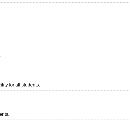
.
lity for all students.
ents.