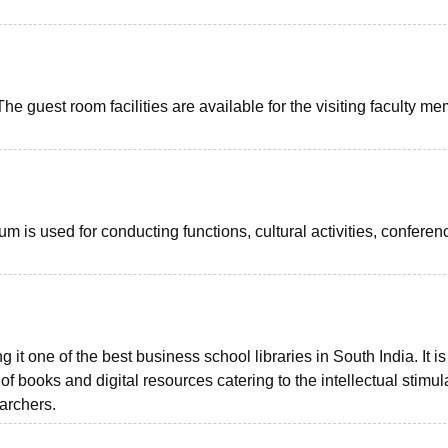
e guest room facilities are available for the visiting faculty m
m is used for conducting functions, cultural activities, conferen
 it one of the best business school libraries in South India. It is
f books and digital resources catering to the intellectual stimul
archers.