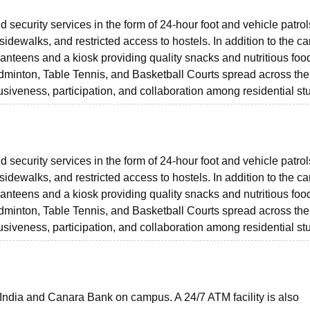
 security services in the form of 24-hour foot and vehicle patrol
dewalks, and restricted access to hostels. In addition to the c
anteens and a kiosk providing quality snacks and nutritious foo
Badminton, Table Tennis, and Basketball Courts spread across the
lusiveness, participation, and collaboration among residential st
 security services in the form of 24-hour foot and vehicle patrol
dewalks, and restricted access to hostels. In addition to the c
anteens and a kiosk providing quality snacks and nutritious foo
Badminton, Table Tennis, and Basketball Courts spread across the
lusiveness, participation, and collaboration among residential st
 India and Canara Bank on campus. A 24/7 ATM facility is also