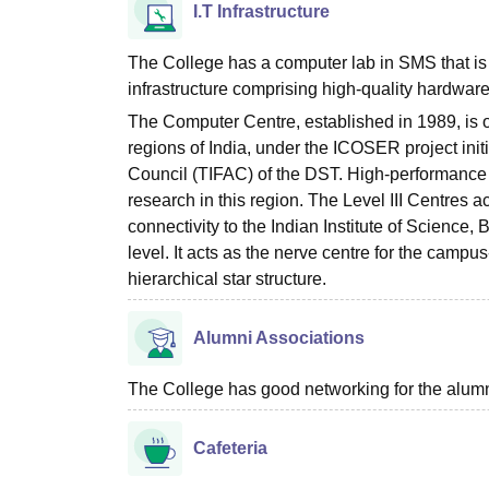
I.T Infrastructure
The College has a computer lab in SMS that is
infrastructure comprising high-quality hardwa
The Computer Centre, established in 1989, is o
regions of India, under the ICOSER project in
Council (TIFAC) of the DST. High-performance
research in this region. The Level III Centres a
connectivity to the Indian Institute of Science
level. It acts as the nerve centre for the campus
hierarchical star structure.
Alumni Associations
The College has good networking for the alumn
Cafeteria