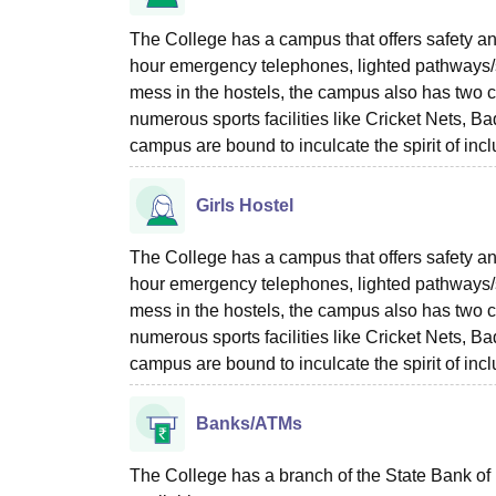
The College has a campus that offers safety and
hour emergency telephones, lighted pathways/si
mess in the hostels, the campus also has two c
numerous sports facilities like Cricket Nets, 
campus are bound to inculcate the spirit of inc
Girls Hostel
The College has a campus that offers safety and
hour emergency telephones, lighted pathways/si
mess in the hostels, the campus also has two c
numerous sports facilities like Cricket Nets, 
campus are bound to inculcate the spirit of inc
Banks/ATMs
The College has a branch of the State Bank of