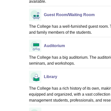
available.
Guest Room/Waiting Room
The College has a well-furnished guest room. Th
and family members of the students.
Auditorium
The College has a big auditorium. The auditoriu
seminars, and workshops.
Library
The College has a rich history of its own, making
equipped and organized, with a vast collection o
management students, professionals, and rese