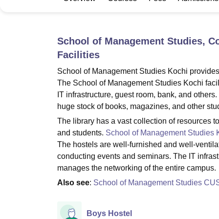
B.E /B.Tech
M.E /M.Tech
MBA
LLM
MBBS
M.D
M.S.
B.Des
M.Des
LPU Reviews
UPES Reviews
MIT Manipal Reviews
MAHE Reviews
VIT U
School of Management Studies, Co
Facilities
School of Management Studies Kochi provides man
The School of Management Studies Kochi facilitie
IT infrastructure, guest room, bank, and other
huge stock of books, magazines, and other stud
The library has a vast collection of resources t
and students.
School of Management Studies 
The hostels are well-furnished and well-ventilat
conducting events and seminars. The IT infras
manages the networking of the entire campus.
Also see
:
School of Management Studies CU
Boys Hostel