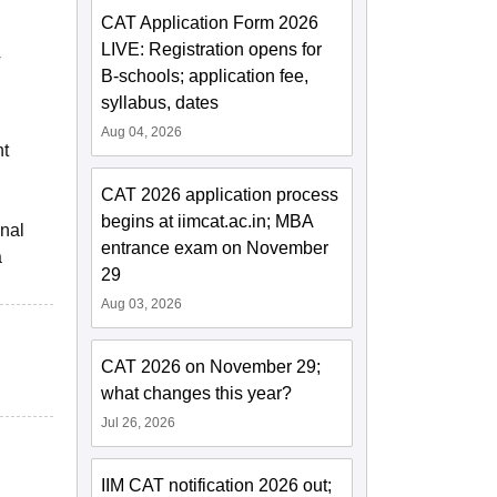
CAT Application Form 2026
LIVE: Registration opens for
T
B-schools; application fee,
syllabus, dates
Aug 04, 2026
nt
CAT 2026 application process
begins at iimcat.ac.in; MBA
onal
entrance exam on November
a
29
Aug 03, 2026
CAT 2026 on November 29;
what changes this year?
Jul 26, 2026
IIM CAT notification 2026 out;