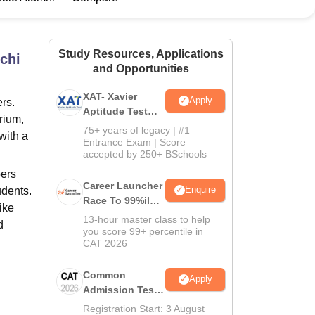
ws
Amrita Vishwa Vidyapeetham Reviews
IBS Hyderabad Reviews
KL Uni
Study Resources, Applications
chi
and Opportunities
XAT- Xavier
Apply
rs.
Aptitude Test
orium,
2027
75+ years of legacy | #1
with a
Entrance Exam | Score
accepted by 250+ BSchools
bers
Career Launcher
Enquire
udents.
Race To 99%ile
ike
In CAT 2026
13-hour master class to help
d
you score 99+ percentile in
CAT 2026
Common
Apply
Admission Test
2026 (CAT 2026)
Registration Start: 3 August