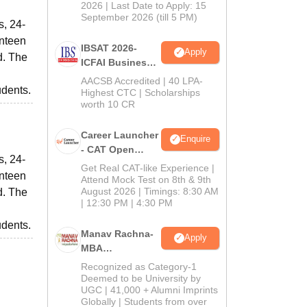
2026 | Last Date to Apply: 15
September 2026 (till 5 PM)
s, 24-
anteen
IBSAT 2026-
Apply
d. The
ICFAI Business
School
AACSB Accredited | 40 LPA-
udents.
MBA/PGPM 2027
Highest CTC | Scholarships
worth 10 CR
Career Launcher
Enquire
- CAT Open
s, 24-
Mock Test
Get Real CAT-like Experience |
anteen
Attend Mock Test on 8th & 9th
August 2026 | Timings: 8:30 AM
d. The
| 12:30 PM | 4:30 PM
udents.
Manav Rachna-
Apply
MBA
Admissions
Recognized as Category-1
2026
Deemed to be University by
UGC | 41,000 + Alumni Imprints
Globally | Students from over