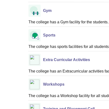
Gym
The college has a Gym facility for the students.
Sports
The college has sports facilities for all students
Extra Curricular Activities
The college has an Extracurricular activities faci
Workshops
The college has a Workshop facility for all stud
Training and Placement Cell