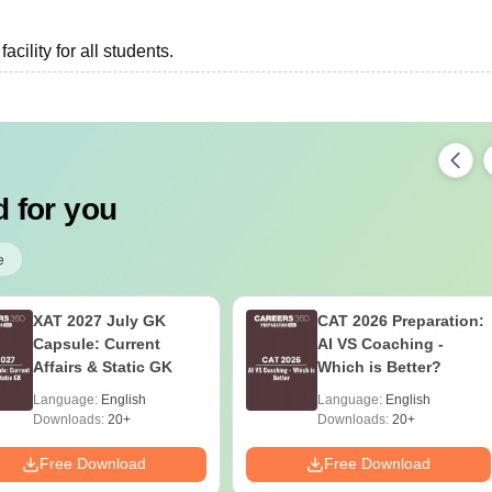
cility for all students.
 for you
e
XAT 2027 July GK
CAT 2026 Preparation:
Capsule: Current
AI VS Coaching -
Affairs & Static GK
Which is Better?
Language:
English
Language:
English
Downloads:
20+
Downloads:
20+
Free Download
Free Download