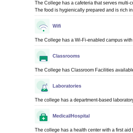
The College has a cafeteria that serves multi-c
The food is hygienically prepared and is rich in 
Wifi
The College has a Wi-Fi-enabled campus with m
Classrooms
The College has Classroom Facilities availabl
Laboratories
The college has a department-based laboratory f
Medical/Hospital
The college has a health center with a first aid f