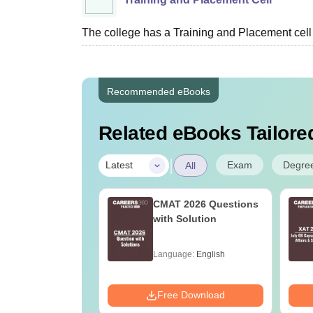
The college has a Training and Placement cell fa
Recommended eBooks
Related eBooks Tailored
|
Exam
Degre
Latest
All
025 Official
CMAT 2026 Questions
ion Paper with
with Solution
ons (Slot 1, 2
)
age:
English
Language:
English
ads:
140+
Download
Free Download