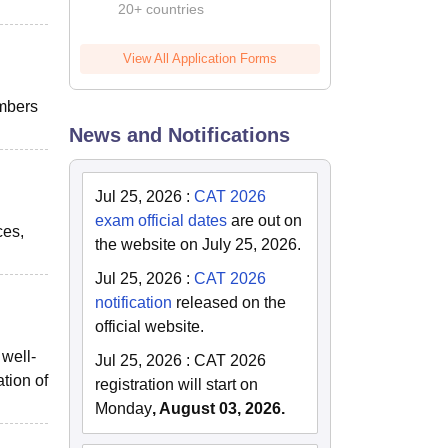
20+ countries
View All Application Forms
embers
News and Notifications
Jul 25, 2026
:
CAT 2026
exam official dates
are out on
ces,
the website on July 25, 2026.
Jul 25, 2026
:
CAT 2026
notification
released on the
official website.
 well-
Jul 25, 2026
:
CAT 2026
ation of
registration will start on
Monday
, August 03, 2026.