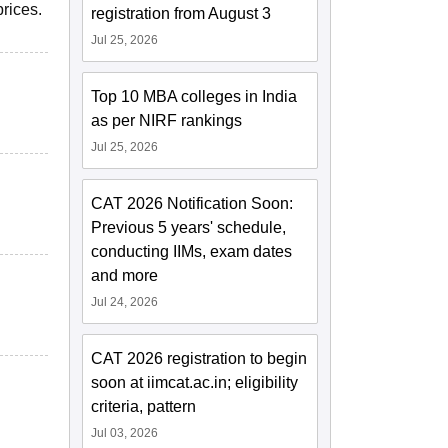
rices.
registration from August 3
Jul 25, 2026
Top 10 MBA colleges in India
as per NIRF rankings
Jul 25, 2026
CAT 2026 Notification Soon:
Previous 5 years' schedule,
conducting IIMs, exam dates
and more
Jul 24, 2026
CAT 2026 registration to begin
soon at iimcat.ac.in; eligibility
criteria, pattern
Jul 03, 2026