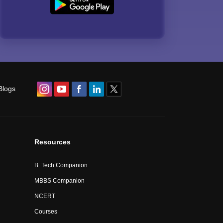
Blogs
Resources
B. Tech Companion
MBBS Companion
NCERT
Courses