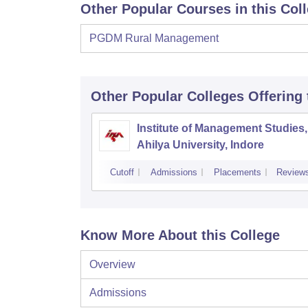
Other Popular Courses in this Col
PGDM Rural Management
Other Popular
Colleges
Offering
Institute of Management Studies,
Ahilya University, Indore
Cutoff
Admissions
Placements
Review
Know More About this College
Overview
Admissions