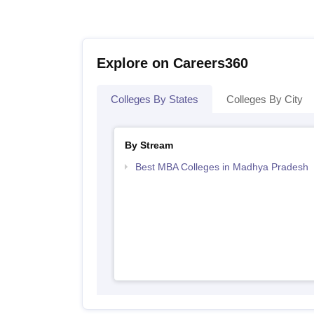
Explore on Careers360
Colleges By States
Colleges By City
By Stream
Best MBA Colleges in Madhya Pradesh