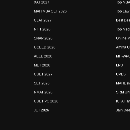
XAT 2027
Top MBA 
MAH MBA CET 2026
Top Law 
CLAT 2027
Best Des
NIFT 2026
Top Medi
SNAP 2026
Online M
UCEED 2026
Amrita U
AEEE 2026
MIT-WP
MET 2026
LPU
CUET 2027
UPES
SET 2026
MAHE (Ma
NMAT 2026
SRM Uni
CUET PG 2026
ICFAI H
JET 2026
Jain Dee