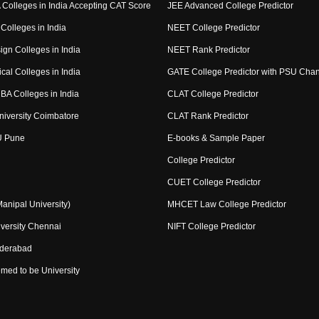
Colleges in India Accepting CAT Score
JEE Advanced College Predictor
Colleges in India
NEET College Predictor
ign Colleges in India
NEET Rank Predictor
cal Colleges in India
GATE College Predictor with PSU Cha
BA Colleges in India
CLAT College Predictor
niversity Coimbatore
CLAT Rank Predictor
U Pune
E-books & Sample Paper
College Predictor
CUET College Predictor
nipal University)
MHCET Law College Predictor
versity Chennai
NIFT College Predictor
yderabad
med to be University