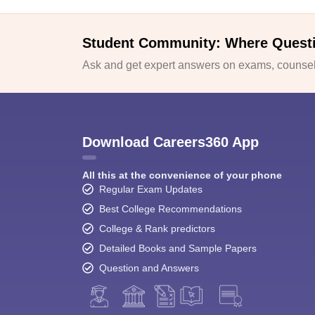
Student Community: Where Quest
Ask and get expert answers on exams, counsell
Download Careers360 App
All this at the convenience of your phone
Regular Exam Updates
Best College Recommendations
College & Rank predictors
Detailed Books and Sample Papers
Question and Answers