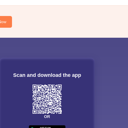
Now
Scan and download the app
OR