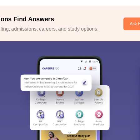
ions Find Answers
Ask 
ing, admissions, careers, and study options.