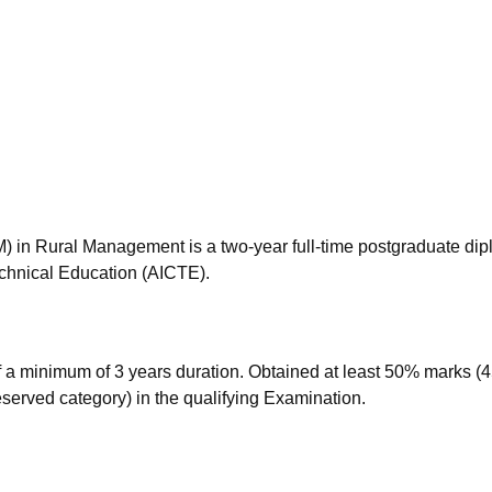
niversity Reviews
Chandigarh University Reviews
ICFAI university Revie
in Rural Management is a two-year full-time postgraduate di
echnical Education (AICTE).
a minimum of 3 years duration. Obtained at least 50% marks (
eserved category) in the qualifying Examination.