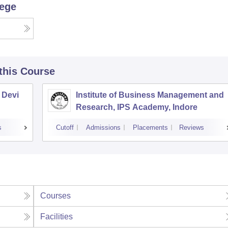
lege
 this Course
 Devi
Institute of Business Management and
Research, IPS Academy, Indore
s
Cutoff
Admissions
Placements
Reviews
Courses
Facilities