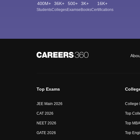
400M+
36K+
500+
3K+
16K+
Students
Colleges
Exams
eBooks
Certifications
Abou
Top Exams
Colleg
JEE Main 2026
College
CAT 2026
Top Coll
NEET 2026
Top MBA 
GATE 2026
Top Engi