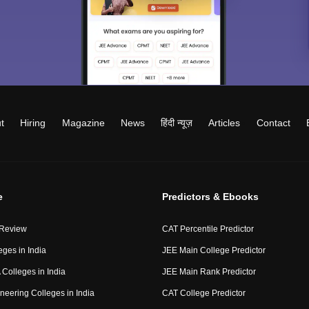
t
Hiring
Magazine
News
हिंदी न्यूज़
Articles
Contact
e
Predictors & Ebooks
 Review
CAT Percentile Predictor
eges in India
JEE Main College Predictor
Colleges in India
JEE Main Rank Predictor
neering Colleges in India
CAT College Predictor