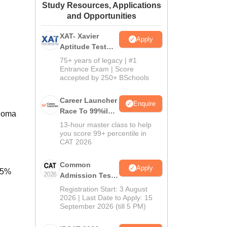
Study Resources, Applications
ws
Amrita Vishwa Vidyapeetham Reviews
IBS Hyderabad Reviews
KL Uni
and Opportunities
XAT- Xavier
Apply
Aptitude Test
2027
75+ years of legacy | #1
Entrance Exam | Score
accepted by 250+ BSchools
Career Launcher
Enquire
Race To 99%ile
ploma
In CAT 2026
13-hour master class to help
you score 99+ percentile in
CAT 2026
Common
Apply
45%
Admission Test
2026 (CAT 2026)
Registration Start: 3 August
2026 | Last Date to Apply: 15
September 2026 (till 5 PM)