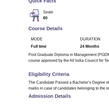
Quick Facts
B.E /B.Tech
M.E /M.Tech
MBA
LLM
MBBS
M.D
M.S.
B.Des
M.Des
LPU Reviews
UPES Reviews
MIT Manipal Reviews
MAHE Reviews
VIT U
Seats
60
Course Details
MODE
DURATION
Full time
24
Months
Post Graduate Diploma in Management (PGDM) 
course approved by the All India Council for T
Eligibility Criteria
The Candidate Passed a Bachelor’s Degree of 
marks in case of candidates belonging to the r
Admission Details