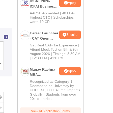
IBSAT 2026-
Apply
ICFAI Business
School
AACSB Accredited | 40 LPA-
MBA/PGPM 2027
Highest CTC | Scholarships
worth 10 CR
Career Launcher
Enquire
- CAT Open
Mock Test
Get Real CAT-like Experience |
International Institute of Professional
Attend Mock Test on 8th & 9th
Studies, Devi Ahilya University, Indore
August 2026 | Timings: 8:30 AM
| 12:30 PM | 4:30 PM
Cutoff
Admissions
Reviews
Manav Rachna-
Apply
MBA
Admissions
Recognized as Category-1
2026
Deemed to be University by
UGC | 41,000 + Alumni Imprints
Globally | Students from over
20+ countries
View All Application Forms