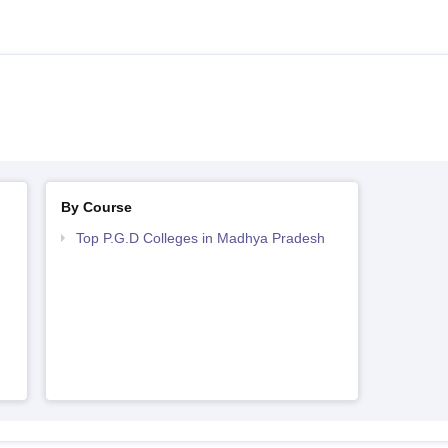
By Course
Top P.G.D Colleges in Madhya Pradesh