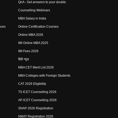
QnA - Get answers to your doubts
Counselling Webinars
MBA Salary in India
nces
Online Certification Courses
Online MBA 2026
IIM Online MBA 2025
IIM Fees 2026
हिंदी न्यूज़
MBA CET Merit List 2026
MBA Colleges with Foreign Students
CAT 2026 Eligibility
TS ICET Counselling 2026
AP ICET Counselling 2026
SNAP 2026 Registration
NMAT Registration 2026