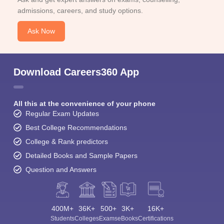
admissions, careers, and study options.
Ask Now
Download Careers360 App
All this at the convenience of your phone
Regular Exam Updates
Best College Recommendations
College & Rank predictors
Detailed Books and Sample Papers
Question and Answers
400M+
36K+
500+
3K+
16K+
Students
Colleges
Exams
eBooks
Certifications