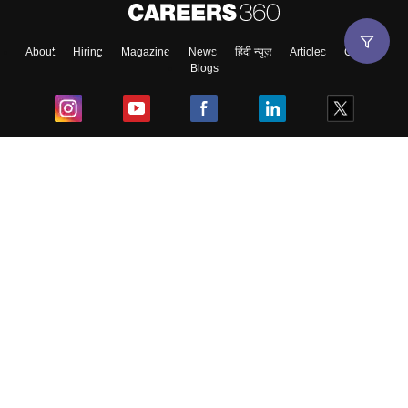
About
Hiring
Magazine
News
हिंदी न्यूज़
Articles
Contact
Blogs
Top Exams
College
Predictors & Ebooks
Resources
Sitemap
Terms & Conditions
Privacy Policy
Grievance Redressal
Copyright ©
2026
Pathfinder Publishing Pvt Ltd.