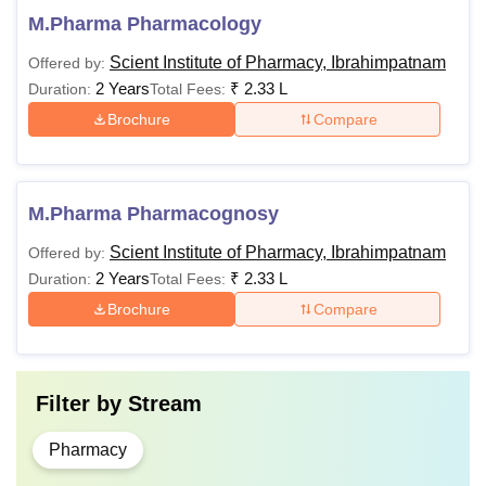
M.Pharma Pharmacology
Scient Institute of Pharmacy, Ibrahimpatnam
Offered by:
2 Years
₹
2.33 L
Duration:
Total Fees:
Brochure
Compare
M.Pharma Pharmacognosy
Scient Institute of Pharmacy, Ibrahimpatnam
Offered by:
2 Years
₹
2.33 L
Duration:
Total Fees:
Brochure
Compare
Filter by
Stream
Pharmacy