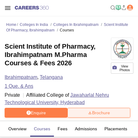
Home
Colleges In India
Colleges In Ibrahimpatnam
Scient Institute
Of Pharmacy, Ibrahimpatnam
Courses
Scient Institute of Pharmacy,
Ibrahimpatnam M.Pharma
Courses & Fees 2026
View
Photos
Ibrahimpatnam
,
Telangana
1
Que. & Ans
Private
Affiliated College of
Jawaharlal Nehru
Technological University, Hyderabad
Enquire
Brochure
Overview
Courses
Fees
Admissions
Placements
Fa