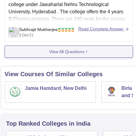
college under
Jawaharlal Nehru Technological
University, Hyderabad
. The college offers the 4 years
B.Pharma
program. There are 100 seats for the course
and the total course fee is around Rs. 2.5Lakh.
Read Complete Answer
Subhrajit Mukherjee
Now the B.Pharma placements are moderate. It has in
3 Dec'21
average
View All Questions
View Courses Of Similar Colleges
Jamia Hamdard, New Delhi
Birla 
and Sc
Top Ranked
Colleges
in India