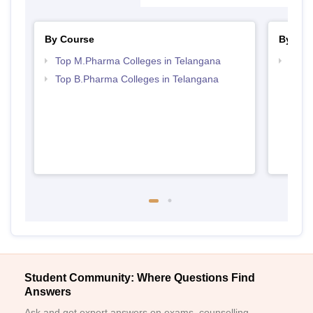
By Course
By Str
Top M.Pharma Colleges in Telangana
Best 
Top B.Pharma Colleges in Telangana
Student Community: Where Questions Find
Answers
Ask and get expert answers on exams, counselling,