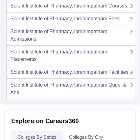
Scient Institute of Pharmacy, Ibrahimpatnam
Courses
Scient Institute of Pharmacy, Ibrahimpatnam
Fees
Scient Institute of Pharmacy, Ibrahimpatnam
Admissions
Scient Institute of Pharmacy, Ibrahimpatnam
Placements
Scient Institute of Pharmacy, Ibrahimpatnam
Facilities
Scient Institute of Pharmacy, Ibrahimpatnam
Ques. &
Ans
Explore on Careers360
Colleges By States
Colleges By City