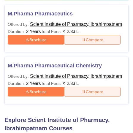
M.Pharma Pharmaceutics
Scient Institute of Pharmacy, Ibrahimpatnam
Offered by:
2 Years
₹
2.33 L
Duration:
Total Fees:
Brochure
Compare
M.Pharma Pharmaceutical Chemistry
Scient Institute of Pharmacy, Ibrahimpatnam
Offered by:
2 Years
₹
2.33 L
Duration:
Total Fees:
Brochure
Compare
Explore
Scient Institute of Pharmacy,
Ibrahimpatnam
Courses