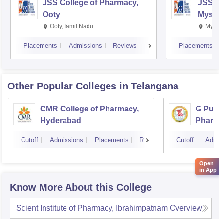
JSS College of Pharmacy,
JSS C
Ooty
Myso
Ooty,Tamil Nadu
Mysu
Placements
Admissions
Reviews
Placements
Other Popular
Colleges
in Telangana
CMR College of Pharmacy,
G Pull
Hyderabad
Pharm
Cutoff
Admissions
Placements
Reviews
Cutoff
Admi
Open
in App
Know More About this College
Scient Institute of Pharmacy, Ibrahimpatnam
Overview