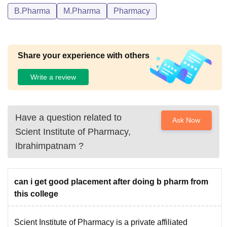
B.Pharma
M.Pharma
Pharmacy
Share your experience with others
Write a review
Have a question related to
Ask Now
Scient Institute of Pharmacy,
Ibrahimpatnam
?
can i get good placement after doing b pharm from
this college
Scient Institute of Pharmacy is a private affiliated