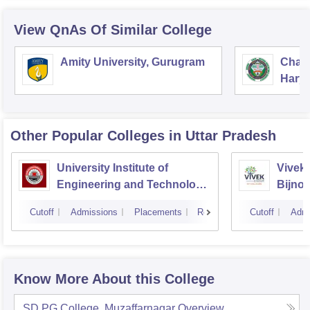
View QnAs Of Similar College
Amity University, Gurugram
Chau
Harya
Unive
Other Popular
Colleges
in Uttar Pradesh
University Institute of
Vivek 
Engineering and Technology
Bijnor
CSJMU, Kanpur
Cutoff
Admissions
Placements
Reviews
Cutoff
Admi
Know More About this College
SD PG College, Muzaffarnagar
Overview