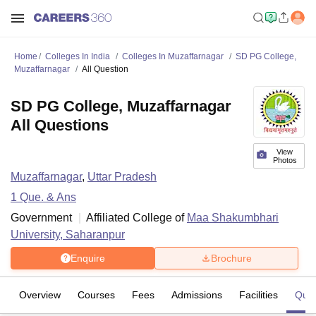
Home
Colleges In India
Colleges In Muzaffarnagar
SD PG College,
Muzaffarnagar
All Question
SD PG College, Muzaffarnagar
All Questions
View
Photos
Muzaffarnagar
,
Uttar Pradesh
1
Que. & Ans
Government
Affiliated College of
Maa Shakumbhari
University, Saharanpur
Enquire
Brochure
Overview
Courses
Fees
Admissions
Facilities
Ques