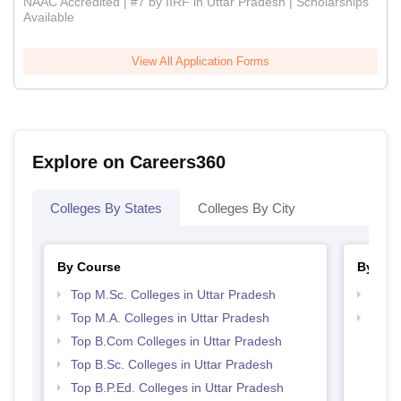
NAAC Accredited | #7 by IIRF in Uttar Pradesh | Scholarships
Available
View All Application Forms
Explore on Careers360
Colleges By States
Colleges By City
By Course
By Str
Top M.Sc. Colleges in Uttar Pradesh
Top 
Top M.A. Colleges in Uttar Pradesh
Top 
Top B.Com Colleges in Uttar Pradesh
Top B.Sc. Colleges in Uttar Pradesh
Top B.P.Ed. Colleges in Uttar Pradesh