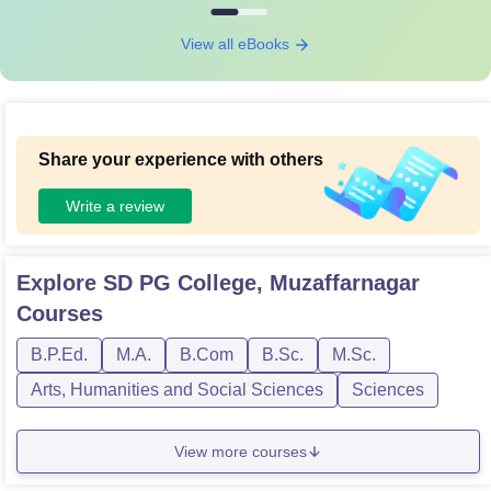
View all eBooks
Share your experience with others
Write a review
Explore
SD PG College, Muzaffarnagar
Courses
B.P.Ed.
M.A.
B.Com
B.Sc.
M.Sc.
Arts, Humanities and Social Sciences
Sciences
View more courses