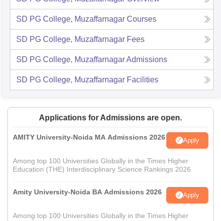
SD PG College, Muzaffarnagar
Courses
SD PG College, Muzaffarnagar
Fees
SD PG College, Muzaffarnagar
Admissions
SD PG College, Muzaffarnagar
Facilities
Applications for Admissions are open.
AMITY University-Noida MA Admissions 2026
Apply
Among top 100 Universities Globally in the Times Higher
Education (THE) Interdisciplinary Science Rankings 2026
Amity University-Noida BA Admissions 2026
Apply
Among top 100 Universities Globally in the Times Higher