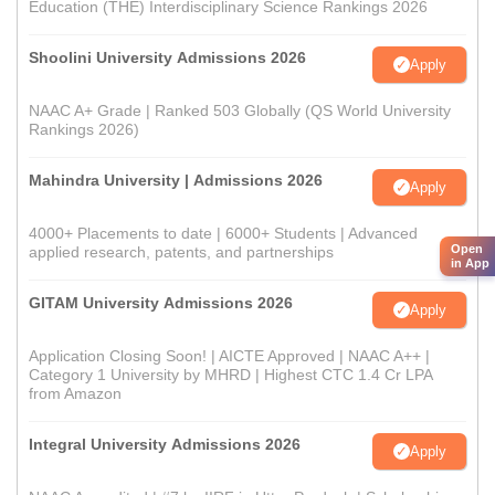
Education (THE) Interdisciplinary Science Rankings 2026
Shoolini University Admissions 2026
Apply
NAAC A+ Grade | Ranked 503 Globally (QS World University
Rankings 2026)
Mahindra University | Admissions 2026
Apply
4000+ Placements to date | 6000+ Students | Advanced
Open
applied research, patents, and partnerships
in App
GITAM University Admissions 2026
Apply
Application Closing Soon! | AICTE Approved | NAAC A++ |
Category 1 University by MHRD | Highest CTC 1.4 Cr LPA
from Amazon
Integral University Admissions 2026
Apply