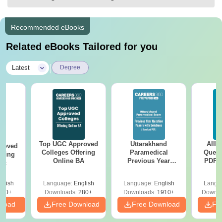
Recommended eBooks
Related eBooks Tailored for you
|
Latest
Degree
Top UGC Approved
Uttarakhand
AIIM
roved
Colleges Offering
Paramedical
Quest
ering
Online BA
Previous Year
PDF (
Sc
Question Papers
with 
with Answer Keys &
Free
glish
Language:
English
Language:
English
Langu
Solutions - Free
320+
Downloads:
280+
Downloads:
1910+
Downlo
PDF
nload
Free Download
Free Download
Fr