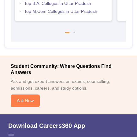
Top B.A. Colleges in Uttar Pradesh
Top M.Com Colleges in Uttar Pradesh
Student Community: Where Questions Find
Answers
Ask and get expert answers on exams, counselling,
admissions, careers, and study options.
Ask Now
Download Careers360 App