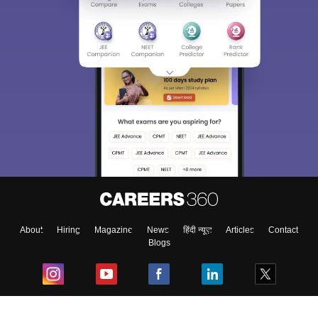
About
Hiring
Magazine
News
हिंदी न्यूज़
Articles
Contact
Blogs