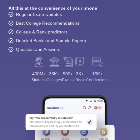
All this at the convenience of your phone
Regular Exam Updates
Best College Recommendations
College & Rank predictors
Detailed Books and Sample Papers
Question and Answers
400M+
36K+
500+
3K+
16K+
Students
Colleges
Exams
eBooks
Certifications