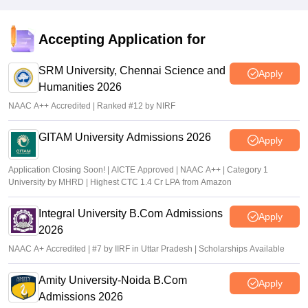
Accepting Application for
SRM University, Chennai Science and
Apply
Humanities 2026
NAAC A++ Accredited | Ranked #12 by NIRF
GITAM University Admissions 2026
Apply
Application Closing Soon! | AICTE Approved | NAAC A++ | Category 1
University by MHRD | Highest CTC 1.4 Cr LPA from Amazon
Integral University B.Com Admissions
Apply
2026
NAAC A+ Accredited | #7 by IIRF in Uttar Pradesh | Scholarships Available
Amity University-Noida B.Com
Apply
Admissions 2026