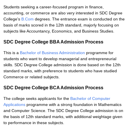
Students seeking a career-focused program in finance,
accounting, or commerce are also very interested in SDC Degree
College's
B.Com
degrees. The entrance exam is conducted on the
basis of marks scored in the 12th standard, majorly focusing on
subjects like Accountancy, Economics, and Business Studies.
SDC Degree College BBA Admission Process
This is a
Bachelor of Business Administration
programme for
students who want to develop managerial and entrepreneurial
skills. SDC Degree College admission is done based on the 12th
standard marks, with preference to students who have studied
Commerce or related subjects.
SDC Degree College BCA Admission Process
The college seeks applicants for the
Bachelor of Computer
Applications
programme with a strong foundation in Mathematics
and Computer Science. The SDC Degree College admission is on
the basis of 12th standard marks, with additional weightage given
to performance in these subjects.