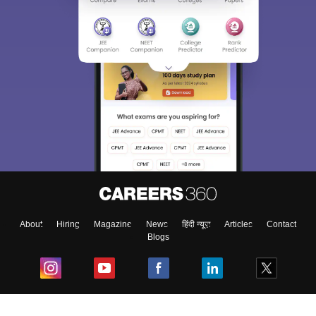
About
Hiring
Magazine
News
हिंदी न्यूज़
Articles
Contact
Blogs