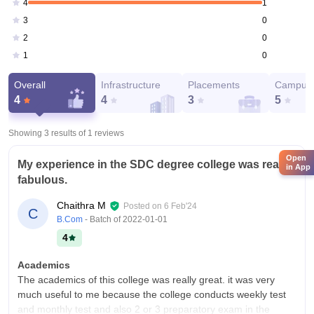
1
4
0
3
0
2
0
1
Overall
Infrastructure
Placements
Campus 
4
4
3
5
Showing 3 results of
1
reviews
Open
My experience in the SDC degree college was really
in App
fabulous.
Chaithra M
Posted on
6 Feb'24
C
B.Com
- Batch of
2022-01-01
4
Academics
The academics of this college was really great. it was very
much useful to me because the college conducts weekly test
and monthly test and also 2 or 3 preparatory exam in the