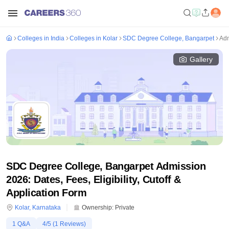
Colleges in India
Colleges in Kolar
SDC Degree College, Bangarpet
Adm
Gallery
SDC Degree College, Bangarpet Admission
2026: Dates, Fees, Eligibility, Cutoff &
Application Form
Kolar
,
Karnataka
Ownership:
Private
1
Q&A
4
/5 (
1
Reviews)