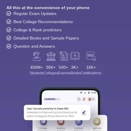
All this at the convenience of your phone
Regular Exam Updates
Best College Recommendations
College & Rank predictors
Detailed Books and Sample Papers
Question and Answers
400M+
36K+
500+
3K+
16K+
Students
Colleges
Exams
eBooks
Certifications