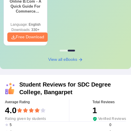
Online B.Com - A
Quick Guide For
Commerce
Graduates
Language:
English
Downloads:
330+
Free Download
View all eBooks
Student Reviews for
SDC Degree
College, Bangarpet
Average Rating
Total Reviews
4.0
1
Rating given by students
Verified Reviews
0
5