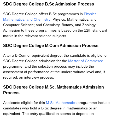
SDC Degree College B.Sc Admission Process
SDC Degree College offers B.Sc programmes in
Physics,
Mathematics, and Chemistry
; Physics, Mathematics, and
Computer Science; and Chemistry, Botany, and Zoology.
Admission to these programmes is based on the 12th standard
marks in the relevant science subjects.
SDC Degree College M.Com Admission Process
After a B.Com or equivalent degree, the candidate is eligible for
SDC Degree College admission for the
Master of Commerce
programme, and the selection process may include the
assessment of performance at the undergraduate level and, if
required, an interview process.
SDC Degree College M.Sc. Mathematics Admission
Process
Applicants eligible for this
M.Sc Mathematics
programme include
candidates who hold a B.Sc degree in mathematics or an
equivalent. The entry qualification seems to depend on