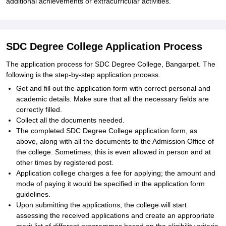
additional achievements or extracurricular activities.
SDC Degree College Application Process
The application process for SDC Degree College, Bangarpet. The
following is the step-by-step application process.
Get and fill out the application form with correct personal and
academic details. Make sure that all the necessary fields are
correctly filled.
Collect all the documents needed.
The completed SDC Degree College application form, as
above, along with all the documents to the Admission Office of
the college. Sometimes, this is even allowed in person and at
other times by registered post.
Application college charges a fee for applying; the amount and
mode of paying it would be specified in the application form
guidelines.
Upon submitting the applications, the college will start
assessing the received applications and create an appropriate