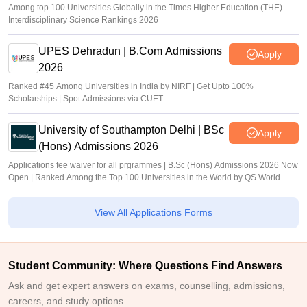
Among top 100 Universities Globally in the Times Higher Education (THE)
Interdisciplinary Science Rankings 2026
UPES Dehradun | B.Com Admissions
Apply
2026
Ranked #45 Among Universities in India by NIRF | Get Upto 100%
Scholarships | Spot Admissions via CUET
University of Southampton Delhi | BSc
Apply
(Hons) Admissions 2026
Applications fee waiver for all prgrammes | B.Sc (Hons) Admissions 2026 Now
Open | Ranked Among the Top 100 Universities in the World by QS World
University Rankings 2025
View All Applications Forms
Student Community: Where Questions Find Answers
Ask and get expert answers on exams, counselling, admissions,
careers, and study options.