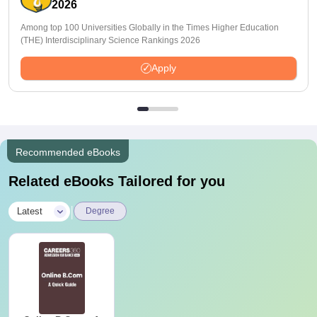
2026
Among top 100 Universities Globally in the Times Higher Education
(THE) Interdisciplinary Science Rankings 2026
Apply
Recommended eBooks
Related eBooks Tailored for you
|
Latest
Degree