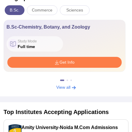
B.Sc.
Commerce
Sciences
B.Sc-Chemistry, Botany, and Zoology
Study Mode
Full time
Get Info
View all
Top Institutes Accepting Applications
Amity University-Noida M.Com Admissions