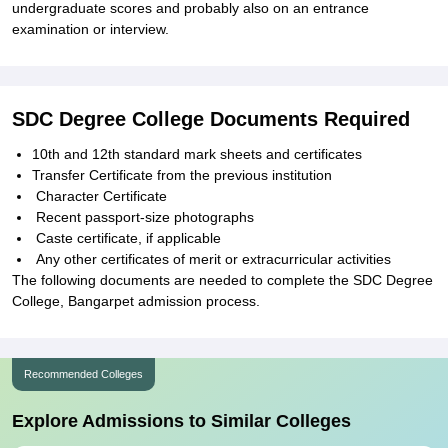
undergraduate scores and probably also on an entrance
examination or interview.
SDC Degree College Documents Required
10th and 12th standard mark sheets and certificates
Transfer Certificate from the previous institution
Character Certificate
Recent passport-size photographs
Caste certificate, if applicable
Any other certificates of merit or extracurricular activities
The following documents are needed to complete the SDC Degree
College, Bangarpet admission process.
Recommended Colleges
Explore Admissions to Similar Colleges