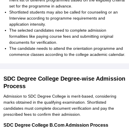
merit list of different programmes based on the eligibility criteria
set for the programme in advance.
Shortlisted students may also be called for counseling or an
Interview according to programme requirements and
application intensity.
The selected candidates need to complete admission
formalities like paying course fees and submitting original
documents for verification.
The candidate needs to attend the orientation programme and
commence classes according to the college academic calendar.
SDC Degree College Degree-wise Admission
Process
Admission to SDC Degree College is merit-based, considering
marks obtained in the qualifying examination. Shortlisted
candidates must complete document verification and pay the
prescribed fees to confirm their admission.
SDC Degree College B.Com Admission Process