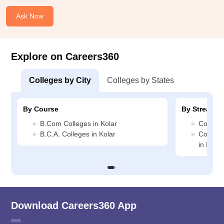
Ask Now
Explore on Careers360
Colleges by City
Colleges by States
By Course
By Stream
B.Com Colleges in Kolar
Commerc
B.C.A. Colleges in Kolar
Compute
in Kolar
Download Careers360 App