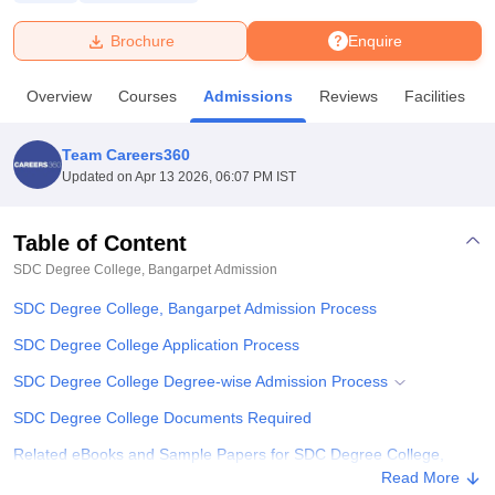
Brochure
Enquire
U Bhopal
MS Lucknow
KMC Manipal
King George Medical College Lucknow
MMC 
Overview
Courses
Admissions
Reviews
Facilities
u University
Calcutta University
Guru Gobind Singh Indraprastha Univer
ni
UPES Dehradun
Amity University Noida
Lovely Professional University
 Agricultural University, Anand
Team Careers360
stitute of Fundamental Research, Mumbai
Indian Agricultural Research I
Updated on
Apr 13 2026, 06:07 PM IST
oimbatore
Vellore Institute of Technology, Vellore
SRM Institute of Scien
Table of Content
pital College Of Nursing, Mumbai
ICT Mumbai
ASMSOC Mumbai
adras Christian College
Loyola College
Crescent College
HITS Chennai
SDC Degree College, Bangarpet
Admission
n Centre, Kolkata
Guru Nanak Institute Of Hotel Management, Kolkata
J
SDC Degree College, Bangarpet Admission Process
ocial Sciences
Competition
Pharmacy
Animation and Design
SDC Degree College Application Process
iversity Reviews
Amrita Vishwa Vidyapeetham Reviews
IBS Hyderabad 
SDC Degree College Degree-wise Admission Process
SDC Degree College Documents Required
Related eBooks and Sample Papers for SDC Degree College,
Bangarpet
Read More