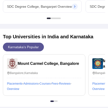
SDC Degree College, Bangarpet Overview
SDC Degree
Top Universities in India and
Karnataka
Karnataka's Popular
ME
Mount Carmel College, Bangalore
an
Bangalore,Karnataka
Bangalor
Placements
Admissions
Courses
Fees
Reviews
Placements
Overview
Overview