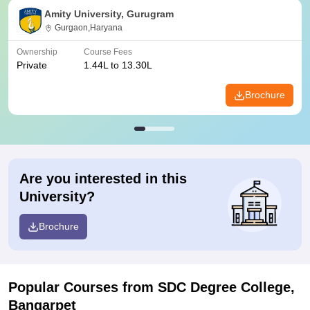
Amity University, Gurugram
Gurgaon,Haryana
Ownership
Course Fees
Private
1.44L to 13.30L
Brochure
Are you interested in this
University?
Brochure
Popular Courses
from SDC Degree College,
Bangarpet