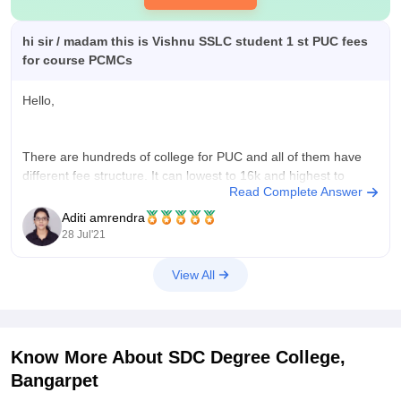
hi sir / madam this is Vishnu SSLC student 1 st PUC fees
for course PCMCs
Hello,
There are hundreds of college for PUC and all of them have
different fee structure. It can lowest to 16k and highest to
Read Complete Answer
90,000.
For example, Shaheens Falcon PU college charges 85,000
Aditi amrendra
fees while Devanga Sangha First Grade College charges
28 Jul'21
16,500.
You can choose college based on your family's
View All
Know More About
SDC Degree College,
Bangarpet