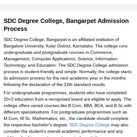
Explore Admissions to Similar Colleges
Student Reviews for SDC Degree College, Bangarpet
SDC Degree College, Bangarpet Admission
Process
SDC Degree College, Bangarpet is an affiliated institution of
Bangalore University, Kolar District, Karnataka. The college runs
undergraduate and postgraduate courses in Commerce,
Management, Computer Applications, Science, Information
Technology, and Education. The SDC Degree College admission
process is student-friendly and simple. Normally, the college starts
its admission process for the next academic year in the months
following the declaration of the 12th standard results.
For undergraduate programmes, students who have completed
10+2 education from a recognised board are eligible to apply. The
college offers varied courses like B.Com, BBA, BCA, and B.Sc with
different specialisations. For postgraduate programmes such as
M.Com, M.Sc. Mathematics, etc., the candidate should complete
the respective bachelor's degree.
SDC Degree College
may also
consider the student's overall academic performance and any