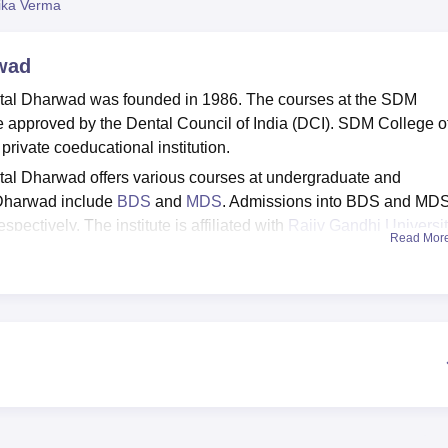
ika Verma
niversity Reviews
Chandigarh University Reviews
ICFAI university Revie
wad
tal Dharwad was founded in 1986. The courses at the SDM
e approved by the Dental Council of India (DCI). SDM College o
rivate coeducational institution.
al Dharwad offers various courses at undergraduate and
Dharwad include
BDS
and
MDS
. Admissions into BDS and MD
spectively. The institute is affiliated with
Rajiv Gandhi Universit
Read Mor
Dharwad provides hostels, library, sports facility, medical facil
ties. SDMCDS Dharwad offers placement opportunities through its
nts to secure better job prospects.
Top Colleges in Dharwad