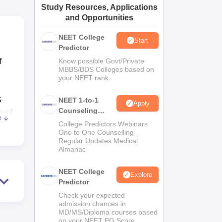
Study Resources, Applications
ws
Amrita Vishwa Vidyapeetham Reviews
IBS Hyderabad Reviews
KL Uni
and Opportunities
NEET College
Start
Predictor
f
Know possible Govt/Private
MBBS/BDS Colleges based on
your NEET rank
S
NEET 1-to-1
Apply
Counseling
y of
e
Guidance
College Predictors Webinars
One to One Counselling
ity,
Regular Updates Medical
Almanac
NEET College
Explore
Predictor
Check your expected
admission chances in
MD/MS/Diploma courses based
on your NEET PG Score