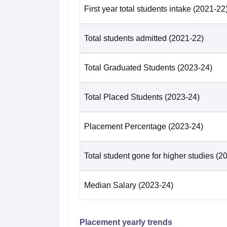
First year total students intake
(2021-22
Total students admitted
(2021-22)
Total Graduated Students
(2023-24)
Total Placed Students
(2023-24)
Placement Percentage
(2023-24)
Total student gone for higher studies
(2
Median Salary
(2023-24)
Placement yearly trends