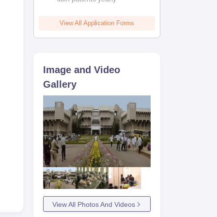
View All Application Forms
Image and Video
Gallery
View All Photos And Videos