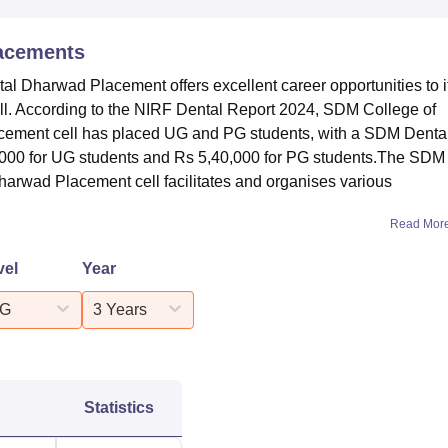
acements
l Dharwad Placement offers excellent career opportunities to i
ell. According to the NIRF Dental Report 2024, SDM College of
cement cell has placed UG and PG students, with a SDM Denta
000 for UG students and Rs 5,40,000 for PG students.The SDM
harwad Placement cell facilitates and organises various
Read Mor
vel
Year
G
3 Years
Statistics