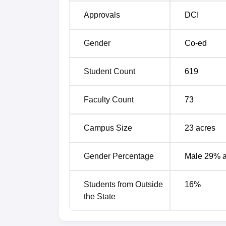
Approvals
DCI
Gender
Co-ed
Student Count
619
Faculty Count
73
Campus Size
23
acres
Gender Percentage
Male 29% 
Students from Outside
16
%
the State