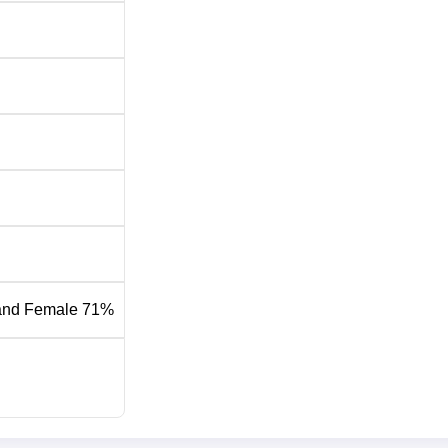
and Female 71%