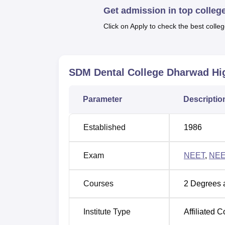
Get admission in top colleg
Top Private Colleges in Dharwad
Click on Apply to check the best colleg
SDM College of Dental Sciences and
SDMCDS Dharwad ranked 25th in the denta
SDM Dental College Dharwad
Hig
SDM College of Dental Sciences an
Parameter
Descriptio
Year
Dental catego
Established
1986
2025
25
Exam
NEET
,
NEE
2024
31
Courses
2
Degrees 
SDM College of Dental Sciences and
SDM College of Dental Sciences And Hospit
Institute Type
Affiliated C