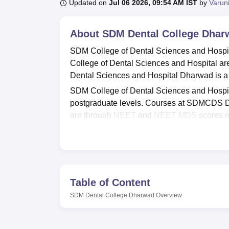
B.E /B.Tech
M.E /M.Tech
MBA
LLM
MBBS
M.D
M.S.
B.Des
M.Des
Updated on
Jul 06 2026, 09:54 AM IST
by
Varun
LPU Reviews
UPES Reviews
MIT Manipal Reviews
MAHE Reviews
VIT U
About
SDM Dental College Dhar
SDM College of Dental Sciences and Hospi
College of Dental Sciences and Hospital ar
Dental Sciences and Hospital Dharwad is a p
SDM College of Dental Sciences and Hospit
postgraduate levels. Courses at SDMCDS 
are through
NEET
and
NEET MDS
scores re
Health Sciences, Bangalore
.
SDM College of Dental Sciences and Hospital 
gym, wifi, IT Infrastructure and more facili
dedicated placement cell, which trains stude
Table of Content
Quick Links
SDM Dental College Dharwad
Overview
Best Universities in Dharwad