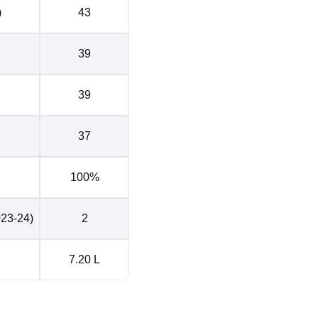
)
43
39
39
37
100%
023-24)
2
7.20 L