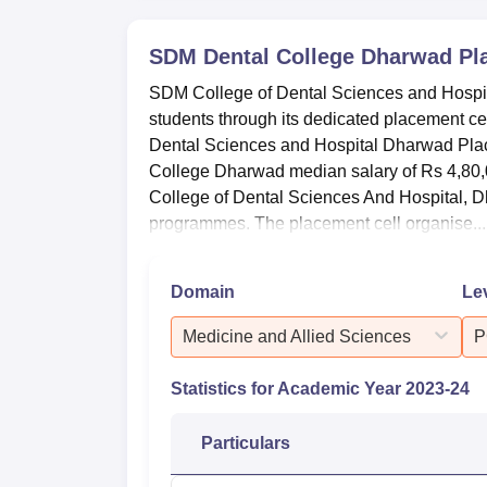
SDM Dental College Dharwad
Pl
SDM College of Dental Sciences and Hospita
students through its dedicated placement c
Dental Sciences and Hospital Dharwad Pla
College Dharwad median salary of Rs 4,80,
College of Dental Sciences And Hospital, D
programmes. The placement cell organise...
Domain
Le
Medicine and Allied Sciences
P
Statistics for Academic Year
2023-24
Particulars