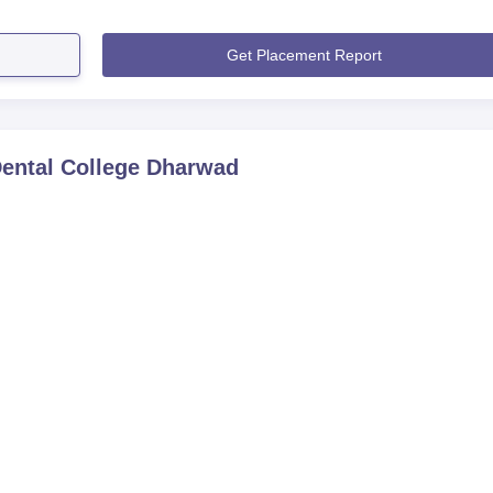
Get Placement Report
ental College Dharwad