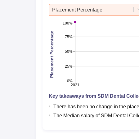
Placement Percentage
100%
Placement Percentage
75%
50%
25%
0%
2021
Key takeaways from
SDM Dental Coll
There has been no change in the pla
The Median salary of
SDM Dental Col