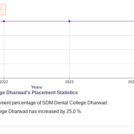
2022
2023
20
Years
ege Dharwad
's Placement Statistics
cement percentage of SDM Dental College Dharwad
lege Dharwad
has
increased
by
25.0 %