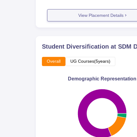
View Placement Details
Student Diversification at
SDM D
Overall
UG Courses(5years)
Demographic Representation