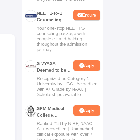
NEET 1-to-1
Enquire
Counseling
Your one-stop NEET PG
counseling package with
complete hand-holding
throughout the admission
journey
S-VYASA
Apply
Deemed to be
University B.Sc.
Recognized as Category 1
Admissions
University by UGC | Accredited
with A+ Grade by NAAC |
2026
Scholarships available
SRM Medical
Apply
College
Admissions
Ranked #18 by NIRF, NAAC
ad.
2026
A++ Accredited | Unmatched
clinical exposure with over 7
lakh patients yearly