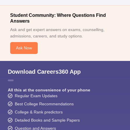
Student Community: Where Questions Find
Answers
Ask and get expert answers on exams, counselling,
admissions, careers, and study options.
Ask Now
Download Careers360 App
All this at the convenience of your phone
Regular Exam Updates
Best College Recommendations
College & Rank predictors
Detailed Books and Sample Papers
Question and Answers