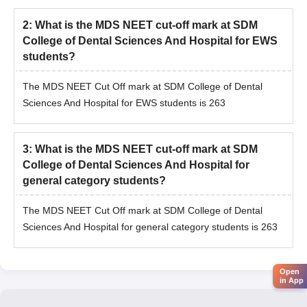
2
:
What is the MDS NEET cut-off mark at SDM
College of Dental Sciences And Hospital for EWS
students?
The MDS NEET Cut Off mark at SDM College of Dental
Sciences And Hospital for EWS students is 263
3
:
What is the MDS NEET cut-off mark at SDM
College of Dental Sciences And Hospital for
general category students?
The MDS NEET Cut Off mark at SDM College of Dental
Sciences And Hospital for general category students is 263
Open
in App