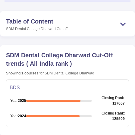
Table of Content
SDM Dental College Dharwad
Cut-off
SDM Dental College Dharwad
Cut-Off
trends
(
All India rank
)
Showing
1
courses
for
SDM Dental College Dharwad
BDS
Closing
Rank
:
Year
2025
117007
Closing
Rank
:
Year
2024
125509