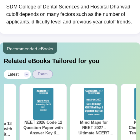
SDM College of Dental Sciences and Hospital Dharwad
cutoff depends on many factors such as the number of
applicants, difficulty level and previous year cutoff trends.
Recommended eBooks
Related eBooks Tailored for you
|
Latest
Exam
NEET 2026 Code 12
Mind Maps for
NE
ode 13
Question Paper with
NEET 2027 -
Chemi
r with
Answer Key &
Ultimate NCERT
Test 
 with
Solutions PDF –
Class 11 Mind Maps
Downlo
DF –