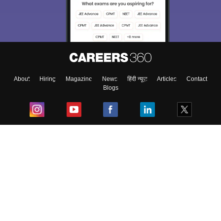
About
Hiring
Magazine
News
हिंदी न्यूज़
Articles
Contact
Blogs
Top Exams
College
Predictors & Ebooks