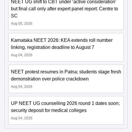
NEET UG shift to CBT under ‘active consideration’
but final call only after expert panel report: Centre to
SC
Aug 05, 2026
Karnataka NEET 2026: KEA extends roll number
linking, registration deadline to August 7
Aug 04, 2026
NEET protest resumes in Patna; students stage fresh
demonstration over police crackdown
Aug 04, 2026
UP NEET UG counselling 2026 round 1 dates soon;
security deposit for medical colleges
Aug 04, 2026