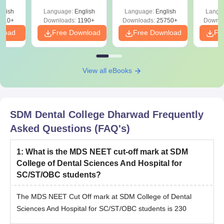
Download for Re-
& Diagrams
Pap
T
glish
Language:
English
Language:
English
Langu
NEET Prep
Revision Guide PDF
So
on
910+
Downloads:
1190+
Downloads:
25750+
Downlo
nload
Free Download
Free Download
Fr
View all eBooks
SDM Dental College Dharwad
Frequently
Asked Questions (FAQ's)
1
:
What is the MDS NEET cut-off mark at SDM
College of Dental Sciences And Hospital for
SC/ST/OBC students?
The MDS NEET Cut Off mark at SDM College of Dental
Sciences And Hospital for SC/ST/OBC students is 230