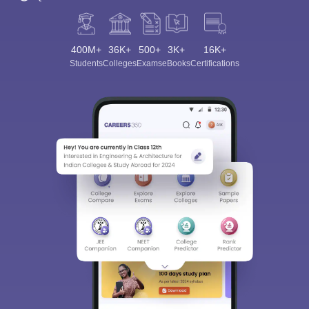
400M+
36K+
500+
3K+
16K+
Students
Colleges
Exams
eBooks
Certifications