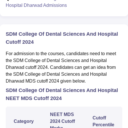
Hospital Dharwad Admissions
SDM College Of Dental Sciences And Hospital
Cutoff 2024
For admission to the courses, candidates need to meet
the SDM College of Dental Sciences and Hospital
Dharwad cutoff 2024. Candidates can get an idea from
the SDM College of Dental Sciences and Hospital
Dharwad MDS cutoff 2024 given below.
SDM College Of Dental Sciences And Hospital
NEET MDS Cutoff 2024
NEET MDS
Cutoff
Category
2024 Cutoff
Percentile