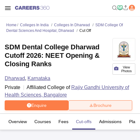
Home
Colleges In India
Colleges In Dharwad
SDM College Of
Dental Sciences And Hospital, Dharwad
Cut Off
SDM Dental College Dharwad
Cutoff 2026: NEET Opening &
Closing Ranks
View
Photos
Dharwad
,
Karnataka
Private
Affiliated College of
Rajiv Gandhi University of
Health Sciences, Bangalore
Enquire
Brochure
Overview
Courses
Fees
Cut-offs
Admissions
Plac