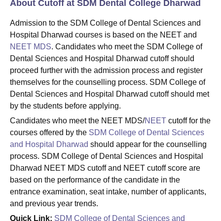
About Cutoff at SDM Dental College Dharwad
Admission to the SDM College of Dental Sciences and
Hospital Dharwad courses is based on the NEET and
NEET MDS
. Candidates who meet the SDM College of
Dental Sciences and Hospital Dharwad cutoff should
proceed further with the admission process and register
themselves for the counselling process. SDM College of
Dental Sciences and Hospital Dharwad cutoff should met
by the students before applying.
Candidates who meet the NEET MDS/
NEET
cutoff for the
courses offered by the
SDM College of Dental Sciences
and Hospital Dharwad
should appear for the counselling
process. SDM College of Dental Sciences and Hospital
Dharwad NEET MDS cutoff and NEET cutoff score are
based on the performance of the candidate in the
entrance examination, seat intake, number of applicants,
and previous year trends.
Quick Link:
SDM College of Dental Sciences and