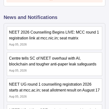
News and Notifications
NEET 2026 Counselling Begins LIVE: MCC round 1
registration link at mcc.nic.in; seat matrix
Aug 05, 2026
Centre tells SC of NEET overhaul with AI,
blockchain and tougher anti-paper leak safeguards
Aug 05, 2026
NEET UG round 1 counselling registration 2026
starts at mcc.ac.in; seat allotment result on August 17
Aug 05, 2026