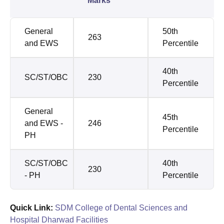
Marks
General
50th
263
and EWS
Percentile
40th
SC/ST/OBC
230
Percentile
General
45th
and EWS -
246
Percentile
PH
SC/ST/OBC
40th
230
- PH
Percentile
Quick Link:
SDM College of Dental Sciences and
Hospital Dharwad Facilities