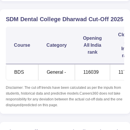
SDM Dental College Dharwad
Cut-Off
2025
Clos
Opening
All
Course
Category
All India
Indi
rank
ran
BDS
General -
116039
1170
Disclaimer: The cut off trends have been calculated as per the inputs from
students, historical data and predictive models.Careers360 does not take
responsibility for any deviation between the actual cut-off data and the one
displayed/predicted on this page.