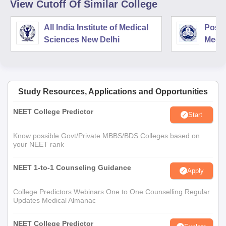
View Cutoff Of Similar College
All India Institute of Medical
Postg
Sciences New Delhi
Medic
Rese
Study Resources, Applications and Opportunities
NEET College Predictor
Start
Know possible Govt/Private MBBS/BDS Colleges based on
your NEET rank
NEET 1-to-1 Counseling Guidance
Apply
College Predictors Webinars One to One Counselling Regular
Updates Medical Almanac
NEET College Predictor