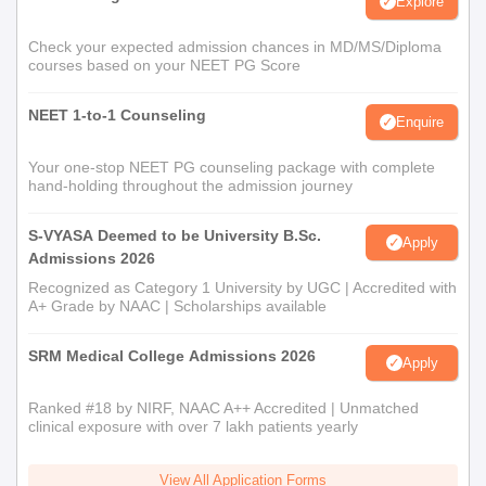
Explore
Check your expected admission chances in MD/MS/Diploma
courses based on your NEET PG Score
NEET 1-to-1 Counseling
Enquire
Your one-stop NEET PG counseling package with complete
hand-holding throughout the admission journey
S-VYASA Deemed to be University B.Sc.
Apply
Admissions 2026
Recognized as Category 1 University by UGC | Accredited with
A+ Grade by NAAC | Scholarships available
SRM Medical College Admissions 2026
Apply
Ranked #18 by NIRF, NAAC A++ Accredited | Unmatched
clinical exposure with over 7 lakh patients yearly
View All Application Forms