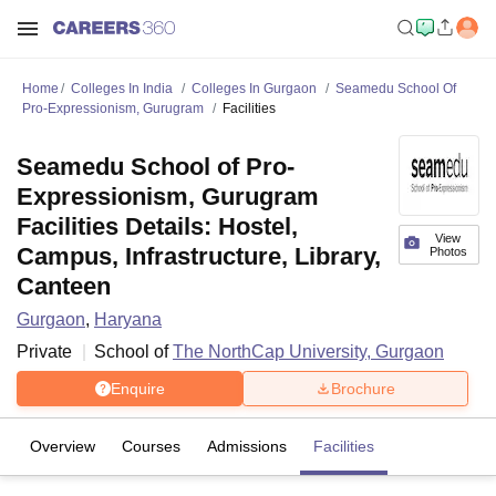
Home
Colleges In India
Colleges In Gurgaon
Seamedu School Of
Pro-Expressionism, Gurugram
Facilities
Seamedu School of Pro-
Expressionism, Gurugram
Facilities Details: Hostel,
View
Campus, Infrastructure, Library,
Photos
Canteen
Gurgaon
,
Haryana
Private
School of
The NorthCap University, Gurgaon
Enquire
Brochure
Overview
Courses
Admissions
Facilities