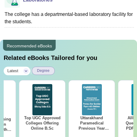
The college has a departmental-based laboratory facility for
the students.
Recommended eBooks
Related eBooks Tailored for you
|
Latest
Degree
Top UGC Approved
Uttarakhand
AIIM
ursing
Colleges Offering
Paramedical
Quest
ion
Online B.Sc
Previous Year
PDF (
with
Question Papers
with 
y &