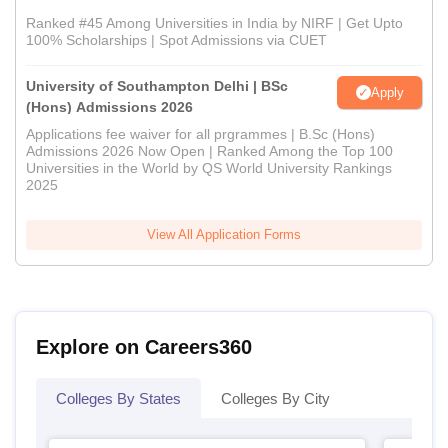
Ranked #45 Among Universities in India by NIRF | Get Upto
100% Scholarships | Spot Admissions via CUET
University of Southampton Delhi | BSc
Apply
(Hons) Admissions 2026
Applications fee waiver for all prgrammes | B.Sc (Hons)
Admissions 2026 Now Open | Ranked Among the Top 100
Universities in the World by QS World University Rankings
2025
View All Application Forms
Explore on Careers360
Colleges By States
Colleges By City