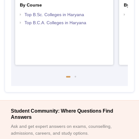
By Course
By Str
Top B.Sc. Colleges in Haryana
Top 
Top B.C.A. Colleges in Haryana
Student Community: Where Questions Find
Answers
Ask and get expert answers on exams, counselling,
admissions, careers, and study options.