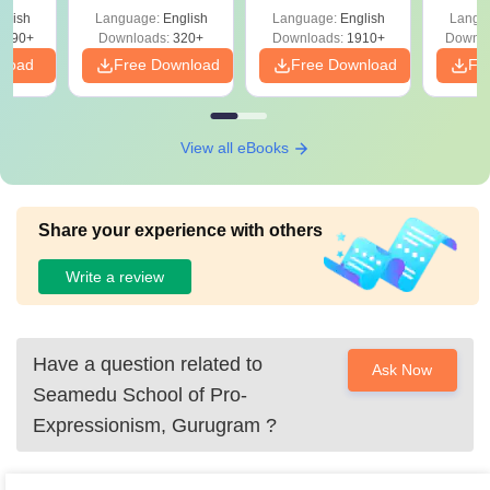
with Answer Keys &
Free
 –
glish
Language:
English
Language:
English
Langu
Solutions - Free
Free
3490+
Downloads:
320+
Downloads:
1910+
Downlo
PDF
nload
Free Download
Free Download
Fr
View all eBooks
Share your experience with others
Write a review
Have a question related to
Ask Now
Seamedu School of Pro-
Expressionism, Gurugram
?