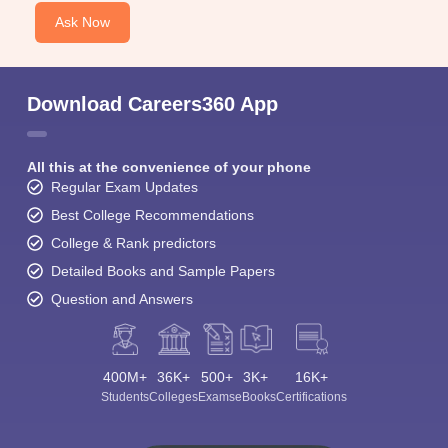
Ask Now
Download Careers360 App
All this at the convenience of your phone
Regular Exam Updates
Best College Recommendations
College & Rank predictors
Detailed Books and Sample Papers
Question and Answers
400M+
36K+
500+
3K+
16K+
Students
Colleges
Exams
eBooks
Certifications