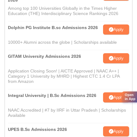
2026
Among top 100 Universities Globally in the Times Higher
Education (THE) Interdisciplinary Science Rankings 2026
Dolphin PG Institute B.sc Admissions 2026
Apply
10000+ Alumni across the globe | Scholarships available
GITAM University Admissions 2026
Apply
Application Closing Soon! | AICTE Approved | NAAC A++ |
Category 1 University by MHRD | Highest CTC 1.4 Cr LPA
from Amazon
Open
Integral University | B.Sc Admissions 2026
Apply
in App
NAAC Accredited | #7 by IIRF in Uttar Pradesh | Scholarships
Available
UPES B.Sc Admissions 2026
Apply