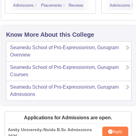
Admissions
Placements
Reviews
Admissions
Know More About this College
Seamedu School of Pro-Expressionism, Gurugram
Overview
Seamedu School of Pro-Expressionism, Gurugram
Courses
Seamedu School of Pro-Expressionism, Gurugram
Admissions
Applications for Admissions are open.
Amity University-Noida B.Sc Admissions
Apply