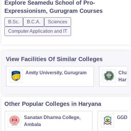
Explore
Seamedu School of Pro-
Expressionism, Gurugram
Courses
B.Sc.
B.C.A.
Sciences
Computer Application and IT
View Facilities Of Similar Colleges
Amity University, Gurugram
Chau
Harya
Unive
Other Popular
Colleges
in Haryana
Sanatan Dharma College,
GGD S
Ambala