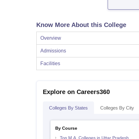
Know More About this College
Overview
Admissions
Facilities
Explore on Careers360
Colleges By States
Colleges By City
By Course
Top M.A. Colleges in Uttar Pradesh