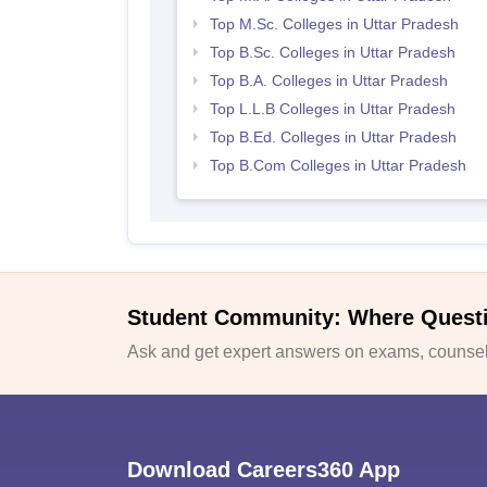
Top M.Sc. Colleges in Uttar Pradesh
Top B.Sc. Colleges in Uttar Pradesh
Top B.A. Colleges in Uttar Pradesh
Top L.L.B Colleges in Uttar Pradesh
Top B.Ed. Colleges in Uttar Pradesh
Top B.Com Colleges in Uttar Pradesh
Student Community: Where Quest
Ask and get expert answers on exams, counsell
Download Careers360 App