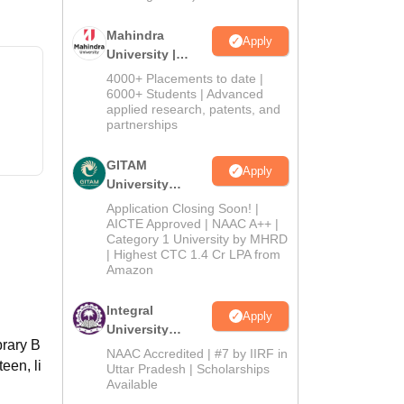
Mahindra
Apply
University |
Admissions
4000+ Placements to date |
2026
6000+ Students | Advanced
applied research, patents, and
partnerships
GITAM
Apply
University
Admissions
Application Closing Soon! |
2026
AICTE Approved | NAAC A++ |
Category 1 University by MHRD
| Highest CTC 1.4 Cr LPA from
Amazon
Integral
Apply
University
brary B
Admissions
NAAC Accredited | #7 by IIRF in
een, li
2026
Uttar Pradesh | Scholarships
Available