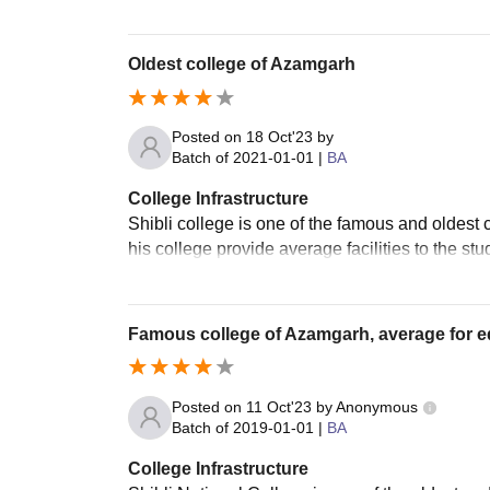
Oldest college of Azamgarh
Posted on
18 Oct'23
by
Batch of
2021-01-01
|
BA
College Infrastructure
Shibli college is one of the famous and oldest c
his college provide average facilities to the stu
Famous college of Azamgarh, average for ed
Posted on
11 Oct'23
by
Anonymous
Batch of
2019-01-01
|
BA
College Infrastructure