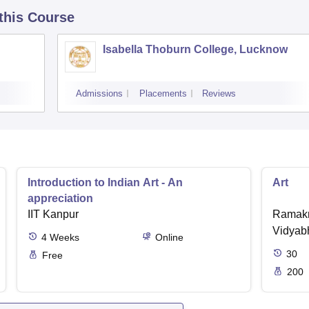
 this Course
Isabella Thoburn College, Lucknow
Admissions
Placements
Reviews
Introduction to Indian Art - An
Art
appreciation
IIT Kanpur
Ramakr
Vidyabh
4
Weeks
Online
30
Free
200