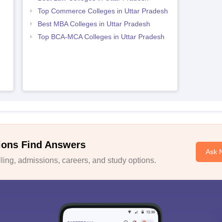
Top Commerce Colleges in Uttar Pradesh
Best MBA Colleges in Uttar Pradesh
Top BCA-MCA Colleges in Uttar Pradesh
ions Find Answers
Ask 
ing, admissions, careers, and study options.