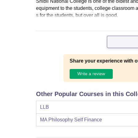
Shibli National College is one of the oldest an
equipment to the students, college classroom ar
s for the students, but over all is good.
Share your experience with o
Write a review
Other Popular Courses in this Col
LLB
MA Philosophy Self Finance