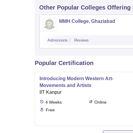
Other Popular
Colleges
Offering
MMH College, Ghaziabad
Admissions
Reviews
Popular Certification
Introducing Modern Western Art-
Movements and Artists
IIT Kanpur
4
Weeks
Online
Free