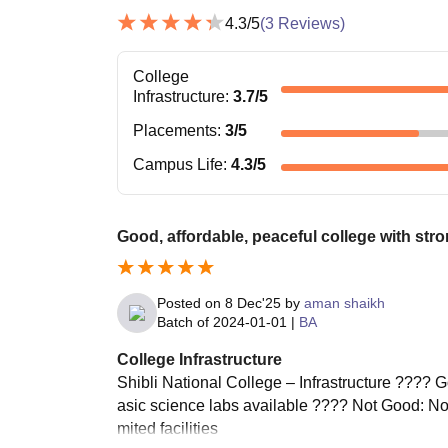
4.3
/5
(
3
Reviews)
College
Infrastructure
:
3.7
/5
Placements
:
3
/5
Campus Life
:
4.3
/5
Good, affordable, peaceful college with str
Posted on
8 Dec'25
by
aman shaikh
Batch of
2024-01-01
|
BA
College Infrastructure
Shibli National College – Infrastructure ????
asic science labs available ???? Not Good: Not
mited facilities