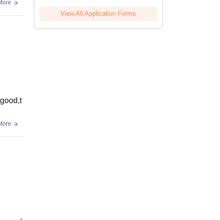
More
View All Application Forms
 good,t
More