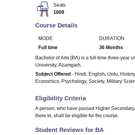
B.E /B.Tech
M.E /M.Tech
MBA
LLM
MBBS
M.D
M.S.
B.Des
M.Des
Seats
LPU Reviews
UPES Reviews
MIT Manipal Reviews
MAHE Reviews
VIT U
1809
Course Details
MODE
DURATION
Full time
36
Months
Bachelor of Arts (BA) is a full-time three-yea
University, Azamgarh.
Subject Offered
- Hindi, English, Urdu, Histor
Economics, Psychology, Society, Military Scien
Eligibility Criteria
A person, who have passed Higher Secondary/I
there to, shall be eligible for the course.
Student Reviews for
BA