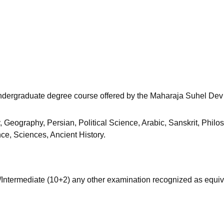
niversity Reviews
Chandigarh University Reviews
ICFAI university Revie
r undergraduate degree course offered by the Maharaja Suhel Dev
y, Geography, Persian, Political Science, Arabic, Sanskrit, Philo
ce, Sciences, Ancient History.
ntermediate (10+2) any other examination recognized as equiv