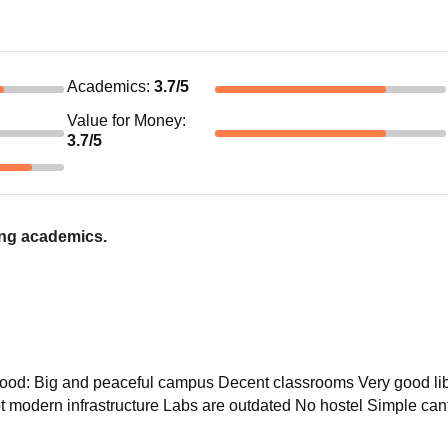
Academics
:
3.7
/5
Value for Money
:
3.7
/5
ong academics.
 Good: Big and peaceful campus Decent classrooms Very good li
 modern infrastructure Labs are outdated No hostel Simple cant