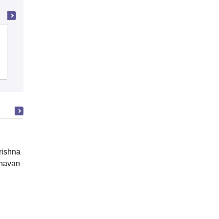
Agra College, Agra
Admissions
Reviews
ishna Sarada Mission Vivekananda
avan Girls' College, Kolkata
Online