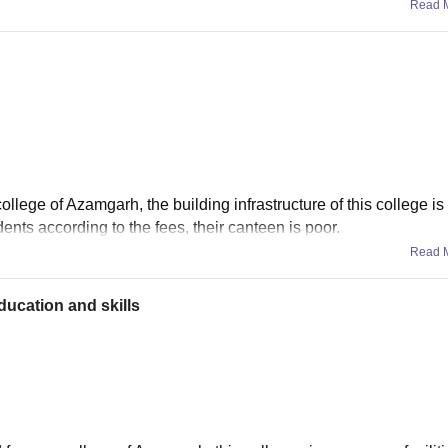
Read 
ollege of Azamgarh, the building infrastructure of this college is
dents according to the fees, their canteen is poor.
Read 
ucation and skills