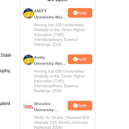
ws
Amrita Vishwa Vidyapeetham Reviews
IBS Hyderabad Reviews
KL Uni
AMITY
Apply
University-Noida
MA Admissions
Among top 100 Universities
2026
Globally in the Times Higher
Education (THE)
Interdisciplinary Science
Rankings 2026
 State
Amity
Apply
University-Noida
BA Admissions
sophy,
Among top 100 Universities
2026
Globally in the Times Higher
Education (THE)
Interdisciplinary Science
Rankings 2026
alent
Shoolini
Apply
University
Admissions
NAAC A+ Grade | Ranked 503
2026
Globally (QS World University
Rankings 2026)