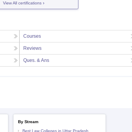
View All certifications
Courses
Reviews
Ques. & Ans
By Stream
Best Law Colleges in Uttar Pradesh