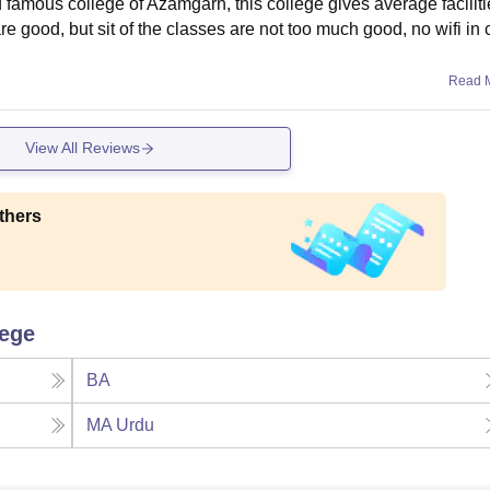
d famous college of Azamgarh, this college gives average facilit
e good, but sit of the classes are not too much good, no wifi i
Read 
View All Reviews
thers
lege
BA
MA Urdu