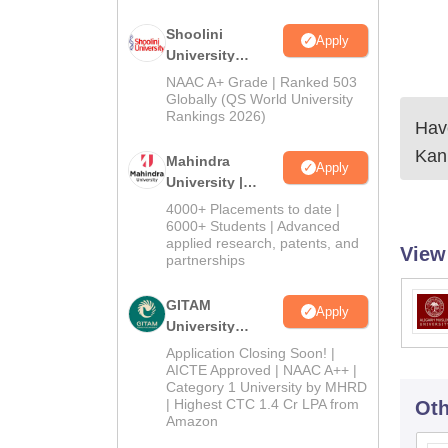
Shoolini
Apply
University
Admissions
NAAC A+ Grade | Ranked 503
2026
Globally (QS World University
Rankings 2026)
Have
Kan
Mahindra
Apply
University |
Admissions
4000+ Placements to date |
2026
6000+ Students | Advanced
applied research, patents, and
View
partnerships
GITAM
Apply
University
Admissions
Application Closing Soon! |
2026
AICTE Approved | NAAC A++ |
Category 1 University by MHRD
| Highest CTC 1.4 Cr LPA from
Oth
Amazon