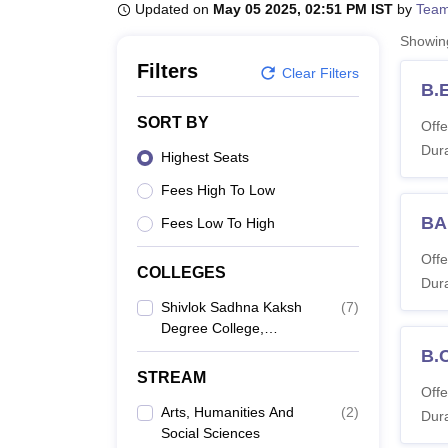
B.E /B.Tech
M.E /M.Tech
MBA
LLM
MBBS
M.D
M.S.
B.Des
M.Des
Updated on
May 05 2025, 02:51 PM IST
by
Team
LPU Reviews
UPES Reviews
MIT Manipal Reviews
MAHE Reviews
VIT U
Showi
Filters
Clear Filters
B.
SORT BY
Offe
Dura
Highest Seats
Fees High To Low
BA
Fees Low To High
Offe
COLLEGES
Dura
Shivlok Sadhna Kaksh
(
7
)
Degree College,
Kanpur
B.
STREAM
Offe
Arts, Humanities And
(
2
)
Dura
Social Sciences