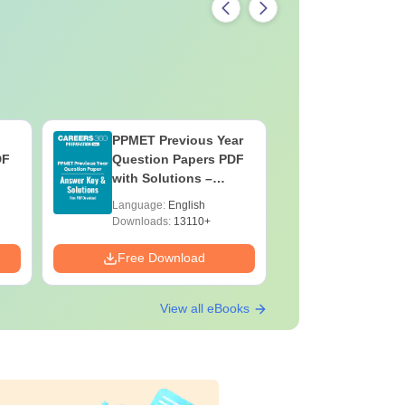
PPMET Previous Year
AIIMS Pa
DF
Question Papers PDF
Previous 
with Solutions –
Question
Download Free
with Solu
Language:
English
Language:
Downloa
Downloads:
13110+
Downloads:
Free Download
Free Down
View all eBooks