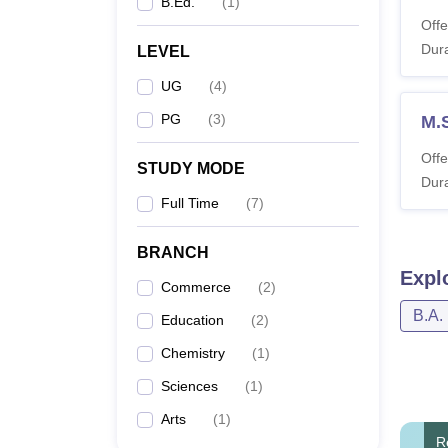
B.Ed.
(
1
)
Offe
Dura
LEVEL
UG
(
4
)
PG
(
3
)
M.
Offe
STUDY MODE
Dura
Full Time
(
7
)
BRANCH
Expl
Commerce
(
2
)
B.A.
Education
(
2
)
Chemistry
(
1
)
Sciences
(
1
)
Arts
(
1
)
R