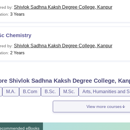
Shivlok Sadhna Kaksh Degree College, Kanpur
red by:
3 Years
tion:
Sc Chemistry
Shivlok Sadhna Kaksh Degree College, Kanpur
red by:
2 Years
tion:
ore
Shivlok Sadhna Kaksh Degree College, Kan
M.A.
B.Com
B.Sc.
M.Sc.
Arts, Humanities and S
View more courses
ecommended eBooks