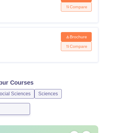
Compare
Brochure
Compare
pur
Courses
ocial Sciences
Sciences