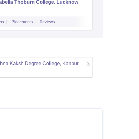
abella Thoburn College, Lucknow
Agra Col
ns
Placements
Reviews
Admissions
Re
dhna Kaksh Degree College, Kanpur