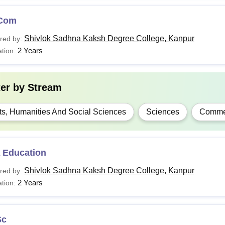
Com
Shivlok Sadhna Kaksh Degree College, Kanpur
red by:
2 Years
tion:
ter by
Stream
ts, Humanities And Social Sciences
Sciences
Comme
 Education
Shivlok Sadhna Kaksh Degree College, Kanpur
red by:
2 Years
tion:
Sc