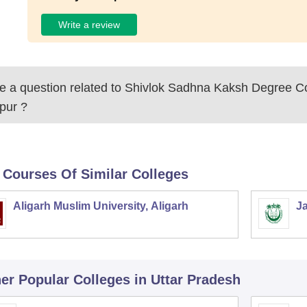
Write a review
 a question related to
Shivlok Sadhna Kaksh Degree Co
pur
?
 Courses Of Similar Colleges
Aligarh Muslim University, Aligarh
Ja
er Popular
Colleges
in Uttar Pradesh