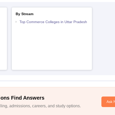
By Stream
Top Commerce Colleges in Uttar Pradesh
ions Find Answers
Ask 
ing, admissions, careers, and study options.