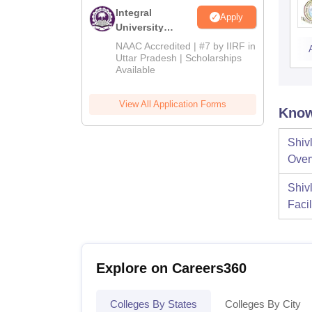
Integral
Apply
University
Admissions
NAAC Accredited | #7 by IIRF in
2026
Uttar Pradesh | Scholarships
Available
View All Application Forms
Know
Shiv
Over
Shiv
Facil
Explore on Careers360
Colleges By States
Colleges By City