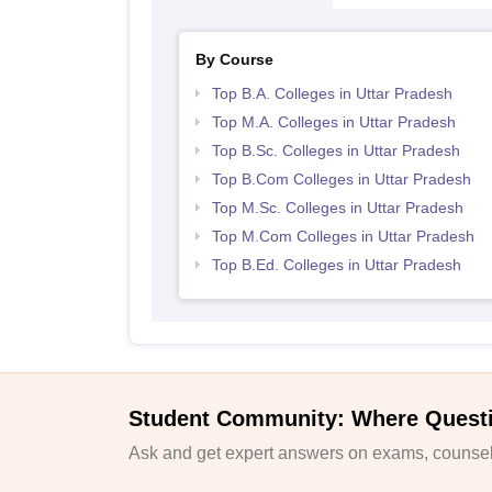
By Course
Top B.A. Colleges in Uttar Pradesh
Top M.A. Colleges in Uttar Pradesh
Top B.Sc. Colleges in Uttar Pradesh
Top B.Com Colleges in Uttar Pradesh
Top M.Sc. Colleges in Uttar Pradesh
Top M.Com Colleges in Uttar Pradesh
Top B.Ed. Colleges in Uttar Pradesh
Student Community: Where Quest
Ask and get expert answers on exams, counsell