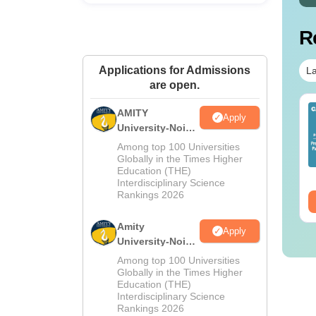
R
Applications for Admissions
La
are open.
op UGC Approved
Top UGC Approved
AMITY
Apply
lleges Offering
Colleges Offering
University-Noida
line B.Sc
Online BA
MA Admissions
Among top 100 Universities
2026
Globally in the Times Higher
nguage:
English
Language:
English
Education (THE)
wnloads:
320+
Downloads:
280+
Interdisciplinary Science
Rankings 2026
ee Download
Free Download
Amity
Apply
University-Noida
BA Admissions
Among top 100 Universities
2026
Globally in the Times Higher
Education (THE)
Interdisciplinary Science
Rankings 2026