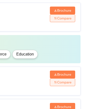
Brochure
Compare
rce
Education
Brochure
Compare
Brochure