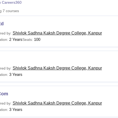
 Careers360
niversity Reviews
Chandigarh University Reviews
ICFAI university Revie
ng
7
courses
Ed
Shivlok Sadhna Kaksh Degree College, Kanpur
red by:
2 Years
100
tion:
Seats:
Shivlok Sadhna Kaksh Degree College, Kanpur
red by:
3 Years
tion:
Com
Shivlok Sadhna Kaksh Degree College, Kanpur
red by:
3 Years
tion: