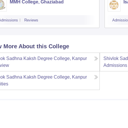
MMH College, Ghaziabad
Is
Admissions
Reviews
Admissio
 More About this College
lok Sadhna Kaksh Degree College, Kanpur
Shivlok Sa
view
Admissions
lok Sadhna Kaksh Degree College, Kanpur
ities