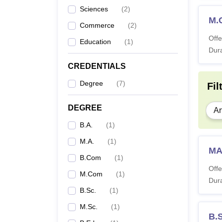
Sciences
(
2
)
M.
Commerce
(
2
)
Offe
Education
(
1
)
Dura
CREDENTIALS
Degree
(
7
)
Fil
DEGREE
Ar
B.A.
(
1
)
M.A.
(
1
)
MA
B.Com
(
1
)
Offe
M.Com
(
1
)
Dura
B.Sc.
(
1
)
M.Sc.
(
1
)
B.