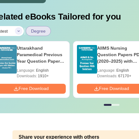
elated eBooks Tailored for you
|
test
Degree
Uttarakhand
AIIMS Nursing
Paramedical Previous
Question Papers P
Year Question Papers
(2020–2025) with
with Answer Keys &
Solutions – Free
Language:
English
Language:
English
Solutions - Free PDF
Download
Downloads:
1910+
Downloads:
67170+
Free Download
Free Download
Share your experience with others