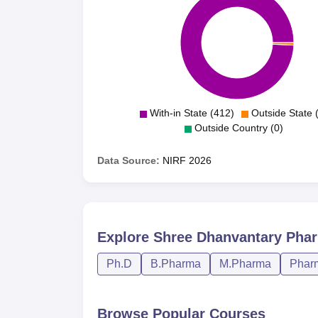
With-in State (412)
Outside State 
Outside Country (0)
Data Source:
NIRF
2026
Explore
Shree Dhanvantary Phar
Ph.D
B.Pharma
M.Pharma
Phar
Browse Popular Courses