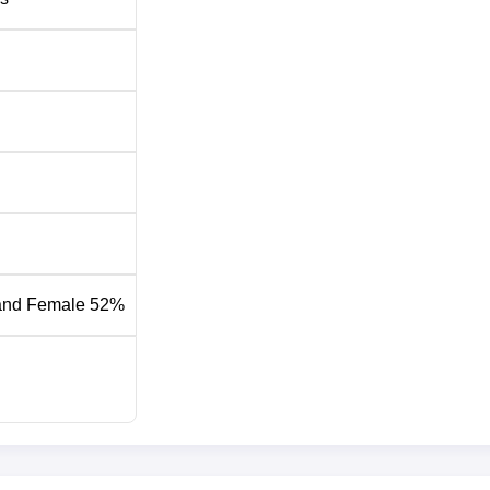
15
Rs 326,34
ry Pharmacy College has been designed to be comprehensive
and Female 52%