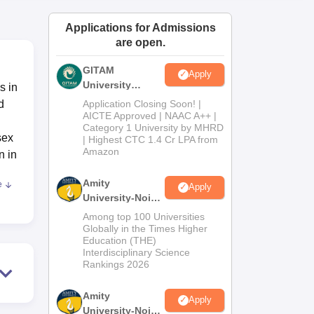
ws
Amrita Vishwa Vidyapeetham Reviews
IBS Hyderabad Reviews
KL Uni
Applications for Admissions
are open.
GITAM
Apply
University
s in
Admissions
d
Application Closing Soon! |
2026
AICTE Approved | NAAC A++ |
Category 1 University by MHRD
sex
| Highest CTC 1.4 Cr LPA from
Amazon
n in
Amity
e
Apply
University-Noida
with
B.Pharma
Among top 100 Universities
Admissions
Globally in the Times Higher
Education (THE)
2026
Interdisciplinary Science
Rankings 2026
e
Amity
Apply
University-Noida