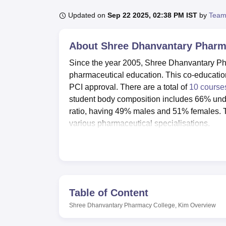
B.E /B.Tech
M.E /M.Tech
MBA
LLM
MBBS
M.D
M.S.
B.Des
M.Des
LPU Reviews
UPES Reviews
MIT Manipal Reviews
MAHE Reviews
VIT U
Updated on
Sep 22 2025, 02:38 PM IST
by
Team
About
Shree Dhanvantary Pharm
Since the year 2005, Shree Dhanvantary Pha
pharmaceutical education. This co-education
PCI approval. There are a total of
10 course
student body composition includes 66% und
ratio, having 49% males and 51% females. Th
various pharmaceutical specialisations.
The institution is committed to providing ide
nature. This is a very supportive and educa
instruments. Other facilities include two sepa
from 8:00 a.m. to 7:00 p.m., providing ample 
facilities for indoor and outdoor sports, such
Table of Content
recreation. Besides the aforementioned, this
Shree Dhanvantary Pharmacy College, Kim
Overview
with 40 computers and high-speed internet a