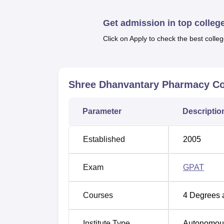
SDPC offers a wide variety of programmes in
doctoral.
Get admission in top colleg
Click on Apply to check the best colleg
Course Name
B.Pharma
Shree Dhanvantary Pharmacy Co
Pharm.D
Parameter
Descriptio
M.Pharma Pharmacology
Established
2005
M.Pharma Pharmaceutics
Exam
GPAT
M.Pharma Pharmaceutical Quality Assu
Courses
4
Degrees 
M.Pharma Pharmaceutical Managemen
Institute Type
Autonomou