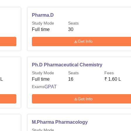
Pharma.D
Study Mode
Seats
Full time
30
Get Info
Ph.D Pharmaceutical Chemistry
Study Mode
Seats
Fees
 L
Full time
16
₹
1.60 L
Exams
GPAT
Get Info
M.Pharma Pharmacology
Study Mode