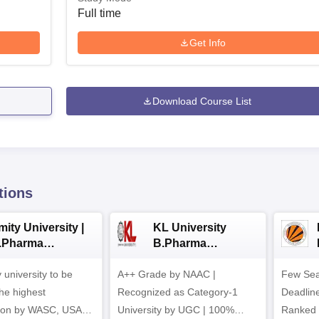
Full time
Get Info
Download Course List
tions
ity University |
KL University
.Pharma
B.Pharma
dmissions
Admissions 2026
y university to be
A++ Grade by NAAC |
Few Sea
he highest
Recognized as Category-1
Deadline
tion by WASC, USA
University by UGC | 100%
Ranked 