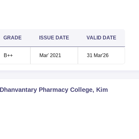
GRADE
ISSUE DATE
VALID DATE
B++
Mar' 2021
31 Mar'26
 Dhanvantary Pharmacy College, Kim