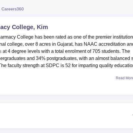
niversity Reviews
Chandigarh University Reviews
ICFAI university Revie
 Careers360
acy College, Kim
rmacy College has been rated as one of the premier institution
al college, over 8 acres in Gujarat, has NAAC accreditation an
s
at 4 degree levels with a total enrolment of 705 students. The
ergraduates and 34% postgraduates, with an almost balanced 
e faculty strength at SDPC is 52 for imparting quality educatio
Read Mor
al learning environments whose facilities are state-of-the-art in
tive lab environment where the students get the chance to work 
rate hostels for boys and girls, well-furnished; a library running
resources with internet facilities for studying. SDPC provides
 as cricket, volleyball, badminton, table tennis, and chess for
 college has maintained an information technology infrastructur
ccess for easy access by the students to current developments.