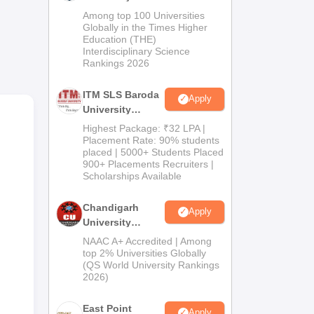
d 4
M.Pharma
Among top 100 Universities
Admissions
Globally in the Times Higher
Education (THE)
2026
Interdisciplinary Science
s
Rankings 2026
ITM SLS Baroda
8
Apply
University
Pharma
Highest Package: ₹32 LPA |
Admissions
Placement Rate: 90% students
placed | 5000+ Students Placed
2026
900+ Placements Recruiters |
Scholarships Available
0
Chandigarh
Apply
University
0
Admissions
NAAC A+ Accredited | Among
2026
top 2% Universities Globally
(QS World University Rankings
0
2026)
East Point
Apply