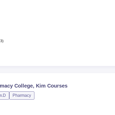
(3)
macy College, Kim
Courses
m.D
Pharmacy