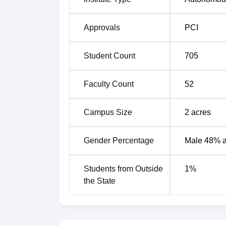
Regulatory Affairs
Approvals
PCI
The admission process at Shree Dhanvanta
fair.
Student Count
705
Faculty Count
52
Campus Size
2
acres
Gender Percentage
Male 48% 
Students from Outside
1
%
the State