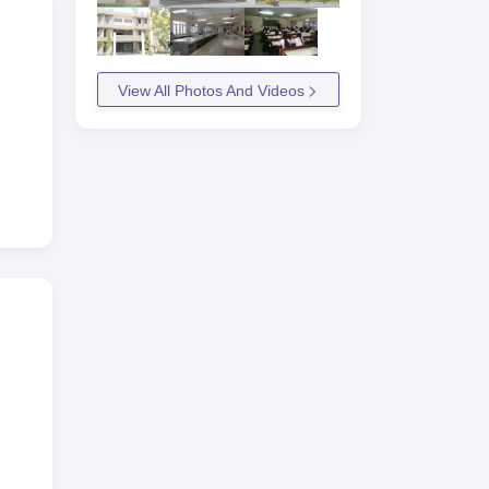
View All Photos And Videos