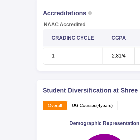
Accreditations
NAAC Accredited
GRADING CYCLE
CGPA
1
2.81
/4
Student Diversification at
Shree
Overall
UG Courses(4years)
Demographic Representation