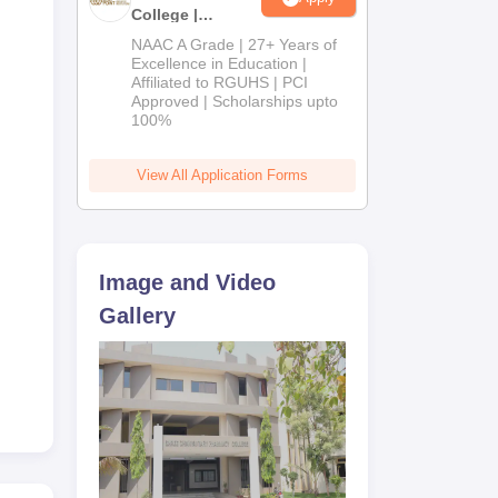
0
College |
B.Pharm
NAAC A Grade | 27+ Years of
Admissions
Excellence in Education |
Affiliated to RGUHS | PCI
2026
 and
Approved | Scholarships upto
100%
View All Application Forms
Image and Video
Gallery