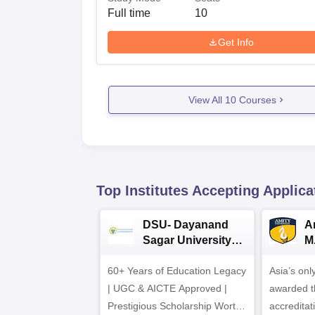
Full time
10
Get Info
View All
10
Courses
Top Institutes Accepting Applica
DSU- Dayanand
Am
Sagar University
M
B.Pharma 2026
A
60+ Years of Education Legacy
Asia’s onl
| UGC & AICTE Approved |
awarded t
Prestigious Scholarship Worth
accredita