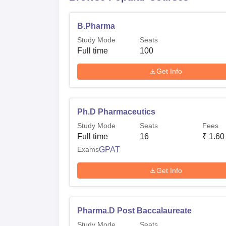
B.Pharma
Study Mode
Seats
Full time
100
Get Info
Ph.D Pharmaceutics
Study Mode
Seats
Fees
Full time
16
₹
1.60
Exams
GPAT
Get Info
Pharma.D Post Baccalaureate
Study Mode
Seats