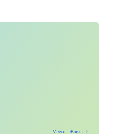
View all eBooks