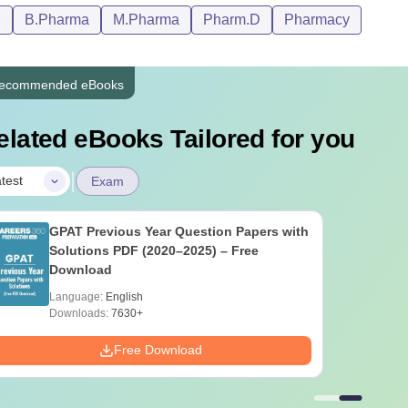
D
B.Pharma
M.Pharma
Pharm.D
Pharmacy
ecommended eBooks
elated eBooks Tailored for you
|
test
Exam
GPAT Previous Year Question Papers with
Solutions PDF (2020–2025) – Free
Download
Language:
English
Downloads:
7630+
Free Download