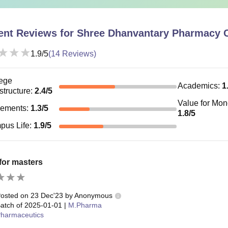
ent Reviews for
Shree Dhanvantary Pharmacy C
1.9
/5
(
14
Reviews)
ege
Academics
:
1
astructure
:
2.4
/5
Value for Mo
cements
:
1.3
/5
1.8
/5
pus Life
:
1.9
/5
for masters
osted on
23 Dec'23
by
Anonymous
atch of
2025-01-01
|
M.Pharma
harmaceutics