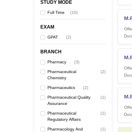
STUDY MODE
Full Time
(
10
)
M.
EXAM
Offe
Dura
GPAT
(
2
)
BRANCH
M.
Pharmacy
(
3
)
Offe
Pharmaceutical
(
2
)
Dura
Chemistry
Pharmaceutics
(
2
)
M.
Pharmaceutical Quality
(
1
)
Assurance
Offe
Pharmaceutical
(
1
)
Dura
Regulatory Affairs
Pharmacology And
(
1
)