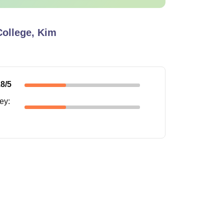
ollege, Kim
.8
/5
ney
: