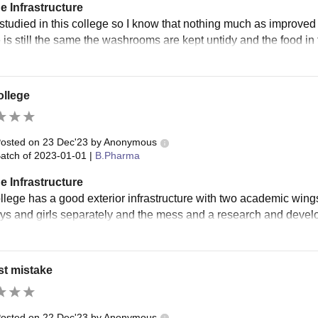
e Infrastructure
 studied in this college so I know that nothing much as improved
 is still the same the washrooms are kept untidy and the food in t
ollege
osted on
23 Dec'23
by
Anonymous
atch of
2023-01-01
|
B.Pharma
e Infrastructure
llege has a good exterior infrastructure with two academic win
boys and girls separately and the mess and a research and devel
st mistake
osted on
22 Dec'23
by
Anonymous