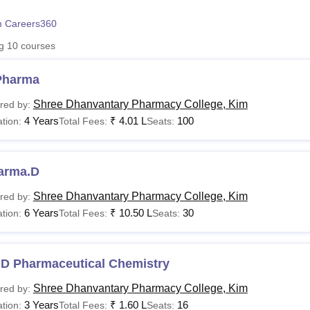
niversity Reviews
Chandigarh University Reviews
ICFAI university Revie
 Careers360
ng
10
courses
Pharma
Shree Dhanvantary Pharmacy College, Kim
red by:
4 Years
₹
4.01 L
100
tion:
Total Fees:
Seats:
arma.D
Shree Dhanvantary Pharmacy College, Kim
red by:
6 Years
₹
10.50 L
30
tion:
Total Fees:
Seats:
.D Pharmaceutical Chemistry
Shree Dhanvantary Pharmacy College, Kim
red by:
3 Years
₹
1.60 L
16
tion:
Total Fees:
Seats: