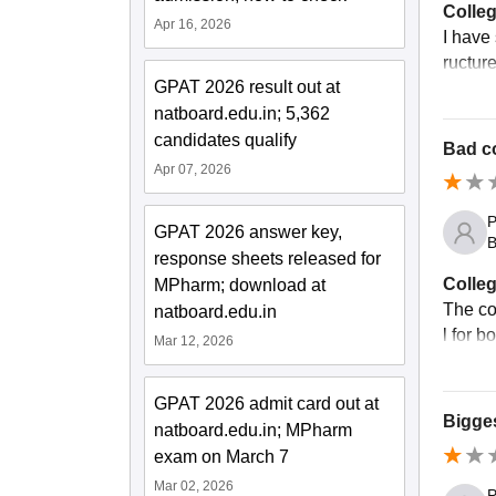
Colleg
Apr 16, 2026
I have
ructure
GPAT 2026 result out at
natboard.edu.in; 5,362
candidates qualify
Bad c
Apr 07, 2026
P
GPAT 2026 answer key,
B
response sheets released for
Colleg
MPharm; download at
The co
natboard.edu.in
l for 
Mar 12, 2026
GPAT 2026 admit card out at
Bigge
natboard.edu.in; MPharm
exam on March 7
Mar 02, 2026
P