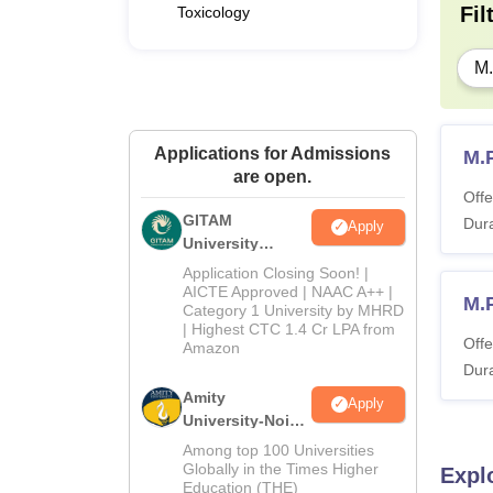
Fil
Toxicology
M
Applications for Admissions
M.
are open.
Offe
GITAM
Dura
Apply
University
Admissions
Application Closing Soon! |
2026
AICTE Approved | NAAC A++ |
M.
Category 1 University by MHRD
| Highest CTC 1.4 Cr LPA from
Offe
Amazon
Dura
Amity
Apply
University-Noida
B.Pharma
Among top 100 Universities
Admissions
Globally in the Times Higher
Expl
Education (THE)
2026