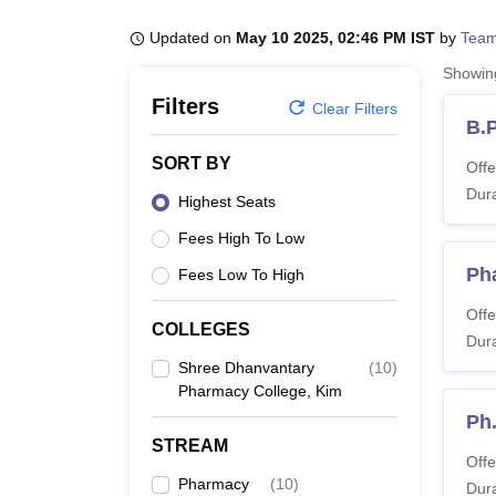
B.E /B.Tech
M.E /M.Tech
MBA
LLM
MBBS
M.D
M.S.
B.Des
M.Des
LPU Reviews
UPES Reviews
MIT Manipal Reviews
MAHE Reviews
VIT U
Updated on
May 10 2025, 02:46 PM IST
by
Team
Showi
Filters
Clear Filters
B.
SORT BY
Offe
Dura
Highest Seats
Fees High To Low
Ph
Fees Low To High
Offe
COLLEGES
Dura
Shree Dhanvantary
(
10
)
Pharmacy College, Kim
Ph
STREAM
Offe
Pharmacy
(
10
)
Dura