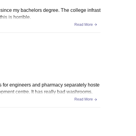
 since my bachelors degree. The college infrast
his is horrible.
Read More
gs for engineers and pharmacy separately hoste
opment centre. It has really bad washrooms.
Read More