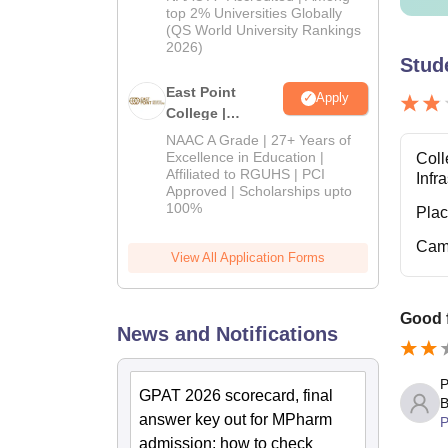
2026
top 2% Universities Globally
(QS World University Rankings
2026)
Stud
East Point
Apply
College |
B.Pharm
NAAC A Grade | 27+ Years of
Admissions
Excellence in Education |
Coll
Affiliated to RGUHS | PCI
2026
Infr
Approved | Scholarships upto
100%
Pla
Cam
View All Application Forms
Good 
News and Notifications
P
GPAT 2026 scorecard, final
B
answer key out for MPharm
P
admission; how to check