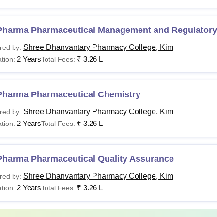
Pharma Pharmaceutical Management and Regulatory 
Shree Dhanvantary Pharmacy College, Kim
red by:
2 Years
₹
3.26 L
tion:
Total Fees:
Pharma Pharmaceutical Chemistry
Shree Dhanvantary Pharmacy College, Kim
red by:
2 Years
₹
3.26 L
tion:
Total Fees:
Pharma Pharmaceutical Quality Assurance
Shree Dhanvantary Pharmacy College, Kim
red by:
2 Years
₹
3.26 L
tion:
Total Fees: