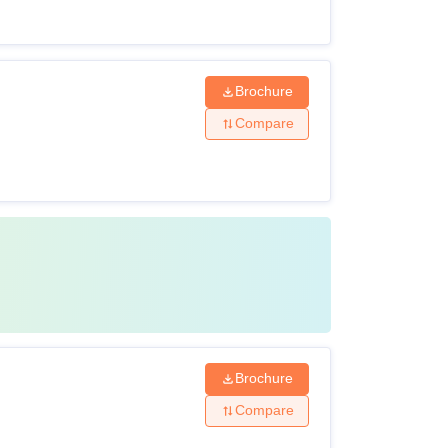
Brochure
Compare
Brochure
Compare