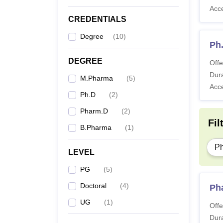
Acc
CREDENTIALS
Degree
(
10
)
Ph
DEGREE
Offe
Dura
M.Pharma
(
5
)
Acc
Ph.D
(
2
)
Pharm.D
(
2
)
Fil
B.Pharma
(
1
)
P
LEVEL
PG
(
5
)
Doctoral
(
4
)
Ph
UG
(
1
)
Offe
Dura