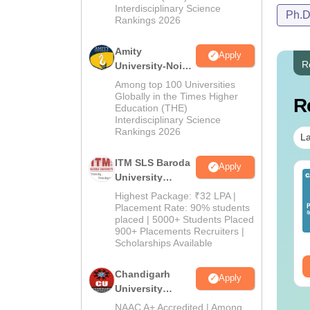
Interdisciplinary Science
Ph.
Rankings 2026
Amity
Apply
R
University-Noida
M.Pharma
Among top 100 Universities
Admissions
Globally in the Times Higher
R
Education (THE)
2026
Interdisciplinary Science
Rankings 2026
La
ITM SLS Baroda
Apply
University
Pharma
Highest Package: ₹32 LPA |
Admissions
Placement Rate: 90% students
placed | 5000+ Students Placed
2026
900+ Placements Recruiters |
Scholarships Available
Chandigarh
Apply
University
Admissions
NAAC A+ Accredited | Among