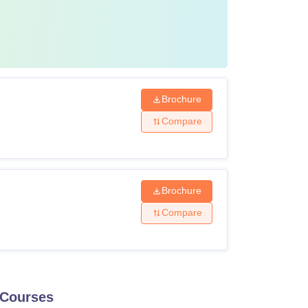
Brochure
Compare
Brochure
Compare
Courses