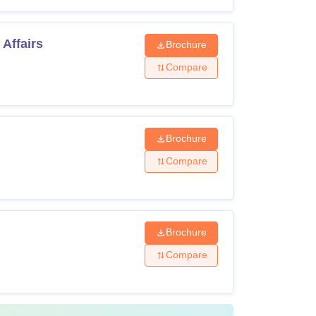
Affairs
Brochure
Compare
Brochure
Compare
Brochure
Compare