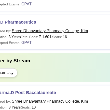
GPAT
epted Exams:
.D Pharmaceutics
Shree Dhanvantary Pharmacy College, Kim
red by:
3 Years
₹
1.60 L
16
tion:
Total Fees:
Seats:
GPAT
epted Exams:
ter by
Stream
harmacy
arma.D Post Baccalaureate
Shree Dhanvantary Pharmacy College, Kim
red by:
3 Years
10
tion:
Seats: