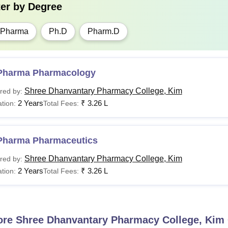
ter by
Degree
.Pharma
Ph.D
Pharm.D
Pharma Pharmacology
Shree Dhanvantary Pharmacy College, Kim
red by:
2 Years
₹
3.26 L
tion:
Total Fees:
Pharma Pharmaceutics
Shree Dhanvantary Pharmacy College, Kim
red by:
2 Years
₹
3.26 L
tion:
Total Fees:
ore
Shree Dhanvantary Pharmacy College, Kim