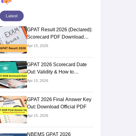
Latest
GPAT Result 2026 (Declared):
Scorecard PDF Download
Direct Link
Apr 15, 2026
GPAT 2026 Scorecard Date
Out: Validity & How to
Download @natboard.edu.in
Apr 15, 2026
GPAT 2026 Final Answer Key
Out: Download Official PDF
Apr 15, 2026
NBEMS GPAT 2026