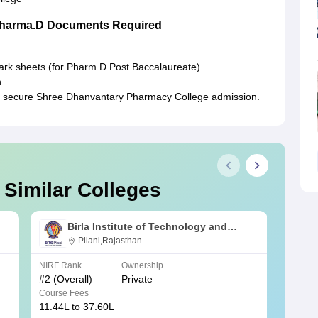
Pharma.D Documents Required
mark sheets (for Pharm.D Post Baccalaureate)
n
to secure Shree Dhanvantary Pharmacy College admission.
 Similar Colleges
Birla Institute of Technology and
Science, Pilani
Pilani,Rajasthan
NIRF Rank
Ownership
NIRF R
#
2
(Overall)
Private
#
3
(Ove
Course Fees
Course
11.44L to 37.60L
3.73K 