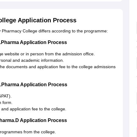
llege Application Process
 Pharmacy College differs according to the programme:
.Pharma Application Process
e website or in person from the admission office.
ersonal and academic information.
h the documents and application fee to the college admissions
.Pharma Application Process
GPAT).
n form.
 and application fee to the college.
harma.D Application Process
 programmes from the college.