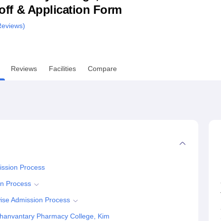
utoff & Application Form
niversity Reviews
Chandigarh University Reviews
ICFAI university Revie
eviews)
Reviews
Facilities
Compare
ission Process
on Process
ise Admission Process
hanvantary Pharmacy College, Kim