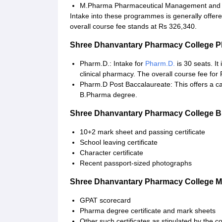
M.Pharma Pharmaceutical Management and R
Intake into these programmes is generally offe
overall course fee stands at Rs 326,340.
Shree Dhanvantary Pharmacy College 
Pharm.D.: Intake for
Pharm.D.
is 30 seats. It
clinical pharmacy. The overall course fee for
Pharm.D Post Baccalaureate: This offers a ca
B.Pharma degree.
Shree Dhanvantary Pharmacy College 
10+2 mark sheet and passing certificate
School leaving certificate
Character certificate
Recent passport-sized photographs
Shree Dhanvantary Pharmacy College 
GPAT scorecard
Pharma degree certificate and mark sheets
Other such certificates as stipulated by the c