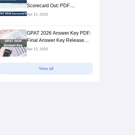
Scorecard Out: PDF
Download Link
Apr 15, 2026
GPAT 2026 Answer Key PDF:
Final Answer Key Release
Date, Download Link
Apr 15, 2026
View all
Panjab University, Chandigarh
JSS College o
Chandigarh,Chandigarh
Ooty,Tamil Nad
ank
Ownership
NIRF Rank
Own
rall)
Public
#
4
(Overall)
Pri
 Fees
Course Fees
to 6.18L
1.16L to 17.66L