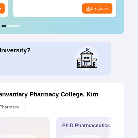
e
Brochure
University?
anvantary Pharmacy College, Kim
Pharmacy
Ph.D Pharmaceutics