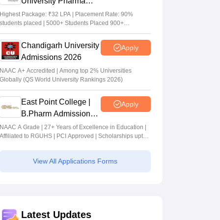
University Pharma
Admissions 2026
Highest Package: ₹32 LPA | Placement Rate: 90%
students placed | 5000+ Students Placed 900+
Placements Recruiters | Scholarships Available
Chandigarh University
Apply
Admissions 2026
NAAC A+ Accredited | Among top 2% Universities
Globally (QS World University Rankings 2026)
East Point College |
Apply
B.Pharm Admissions
2026
NAAC A Grade | 27+ Years of Excellence in Education |
Affiliated to RGUHS | PCI Approved | Scholarships upto
100%
View All Applications Forms
Latest Updates