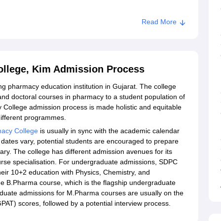
Read More
cy College, Kim
llege, Kim Admission Process
 pharmacy education institution in Gujarat. The college
nd doctoral courses in pharmacy to a student population of
College admission process is made holistic and equitable
different programmes.
acy College
is usually in sync with the academic calendar
 dates vary, potential students are encouraged to prepare
uary. The college has different admission avenues for its
ourse specialisation. For undergraduate admissions, SDPC
eir 10+2 education with Physics, Chemistry, and
e B.Pharma course, which is the flagship undergraduate
duate admissions for M.Pharma courses are usually on the
PAT) scores, followed by a potential interview process.