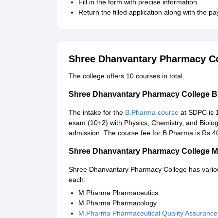
Fill in the form with precise information.
Return the filled application along with the pa
Shree Dhanvantary Pharmacy Co
The college offers 10 courses in total.
Shree Dhanvantary Pharmacy College 
The intake for the
B.Pharma course
at SDPC is 1
exam (10+2) with Physics, Chemistry, and Biolo
admission. The course fee for B.Pharma is Rs 40
Shree Dhanvantary Pharmacy College 
Shree Dhanvantary Pharmacy College has various
each:
M.Pharma Pharmaceutics
M.Pharma Pharmacology
M.Pharma Pharmaceutical Quality Assurance