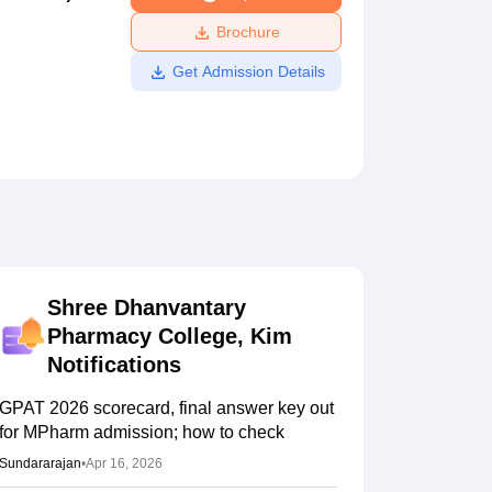
ws
Amrita Vishwa Vidyapeetham Reviews
IBS Hyderabad Reviews
KL Uni
Brochure
Get Admission Details
Shree Dhanvantary
Pharmacy College, Kim
Notifications
GPAT 2026 scorecard, final answer key out
for MPharm admission; how to check
Sundararajan
•
Apr 16, 2026