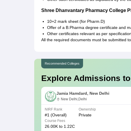
Shree Dhanvantary Pharmacy College 
10+2 mark sheet (for Pharm.D)
Offer of a B.Pharma degree certificate and 
Other certificates relevant as per specificatio
All the required documents must be submitted 
Recommended Colleges
Explore Admissions to
Jamia Hamdard, New Delhi
New Delhi,Delhi
NIRF Rank
Ownership
#
1
(Overall)
Private
Course Fees
26.00K to 1.22C