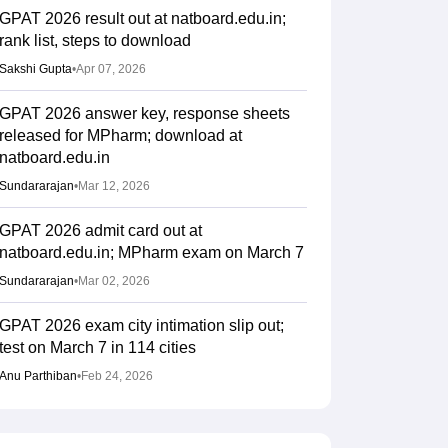
GPAT 2026 result out at natboard.edu.in;
rank list, steps to download
Sakshi Gupta
•
Apr 07, 2026
GPAT 2026 answer key, response sheets
released for MPharm; download at
natboard.edu.in
Sundararajan
•
Mar 12, 2026
GPAT 2026 admit card out at
natboard.edu.in; MPharm exam on March 7
Sundararajan
•
Mar 02, 2026
GPAT 2026 exam city intimation slip out;
test on March 7 in 114 cities
Anu Parthiban
•
Feb 24, 2026