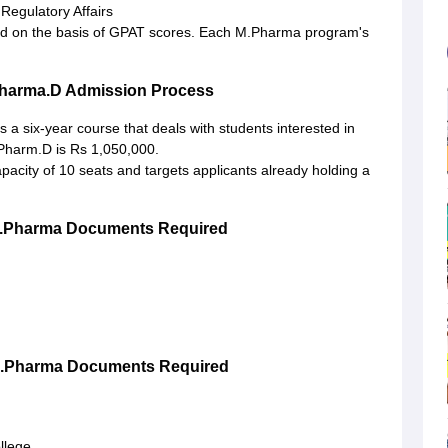
egulatory Affairs
red on the basis of GPAT scores. Each M.Pharma program's
Pharma.D Admission Process
 is a six-year course that deals with students interested in
 Pharm.D is Rs 1,050,000.
pacity of 10 seats and targets applicants already holding a
B.Pharma Documents Required
M.Pharma Documents Required
ollege