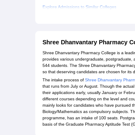
Explore Admissions to Similar Colleges
Student Reviews for Shree Dhanvantary Pharma
Shree Dhanvantary Pharmacy Co
Shree Dhanvantary Pharmacy College is a leading
provides various undergraduate, postgraduate, a
544 students. The Shree Dhanvantary Pharmacy 
so that deserving candidates are chosen for its 
The intake process of
Shree Dhanvantary Pharm
that runs from July or August. Though the actual
their applications early, usually January or Febr
different courses depending on the level and c
mainly looks for candidates who have pursued th
Biology/Mathematics as compulsory subjects. Th
programme, has an intake of 100 seats. Postgra
basis of the Graduate Pharmacy Aptitude Test (G