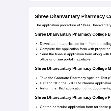
Shree Dhanvantary Pharmacy Co
The application procedure of Shree Dhanvantary
Shree Dhanvantary Pharmacy College B
Download the application form from the colleg
Complete the application form with proper p
Send the filled-in application form along wit
office or online portal if available.
Shree Dhanvantary Pharmacy College M
Take the Graduate Pharmacy Aptitude Test (
Get and fill in the SDPC M.Pharma applicatio
Return the filled application form, documents,
Shree Dhanvantary Pharmacy College P
Get the particular application form for these