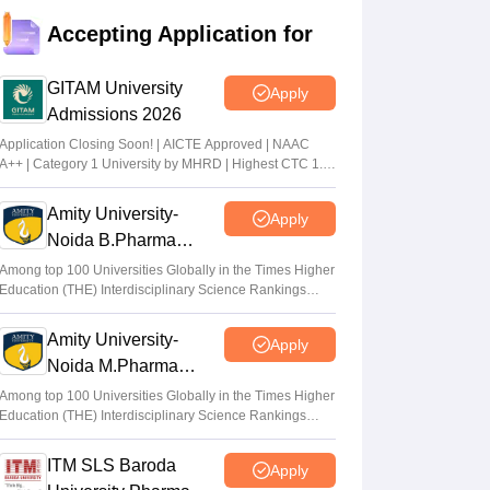
Accepting Application for
GITAM University
Apply
Admissions 2026
Application Closing Soon! | AICTE Approved | NAAC
A++ | Category 1 University by MHRD | Highest CTC 1.4
Cr LPA from Amazon
Amity University-
Apply
Noida B.Pharma
Admissions 2026
Among top 100 Universities Globally in the Times Higher
Education (THE) Interdisciplinary Science Rankings
2026
Amity University-
Apply
Noida M.Pharma
Admissions 2026
Among top 100 Universities Globally in the Times Higher
Education (THE) Interdisciplinary Science Rankings
2026
ITM SLS Baroda
Apply