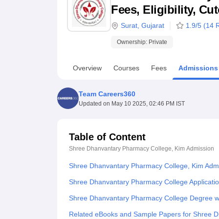
B.E /B.Tech
M.E /M.Tech
MBA
LLM
MBBS
M.D
M.S.
B.Des
M.Des
Fees, Eligibility, C
LPU Reviews
UPES Reviews
MIT Manipal Reviews
MAHE Reviews
VIT U
Surat
,
Gujarat
1.9
/5 (
14
R
Ownership:
Private
Overview
Courses
Fees
Admissions
Team Careers360
Updated on
May 10 2025, 02:46 PM IST
Table of Content
Shree Dhanvantary Pharmacy College, Kim
Admission
Shree Dhanvantary Pharmacy College, Kim Adm
Shree Dhanvantary Pharmacy College Applicati
Shree Dhanvantary Pharmacy College Degree w
Related eBooks and Sample Papers for Shree D