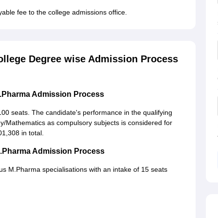
yable fee to the college admissions office.
llege Degree wise Admission Process
B.Pharma Admission Process
00 seats. The candidate's performance in the qualifying
gy/Mathematics as compulsory subjects is considered for
1,308 in total.
M.Pharma Admission Process
 M.Pharma specialisations with an intake of 15 seats