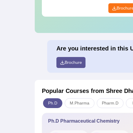
Brochur
Are you interested in this 
Brochure
Popular Courses
from Shree Dh
Ph.D
M.Pharma
Pharm.D
Ph.D Pharmaceutical Chemistry